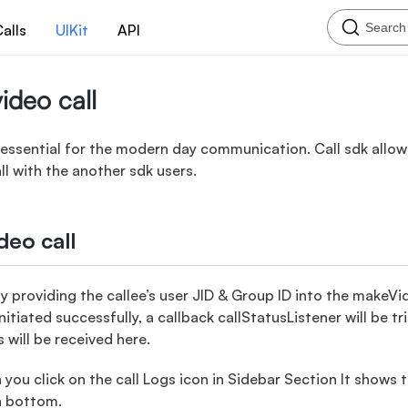
Search
alls
UIKit
API
ideo call
s essential for the modern day communication. Call sdk allo
ll with the another sdk users.
deo call
l by providing the callee’s user JID & Group ID into the make
nitiated successfully, a callback callStatusListener will be t
s will be received here.
ou click on the call Logs icon in Sidebar Section It shows 
n bottom.