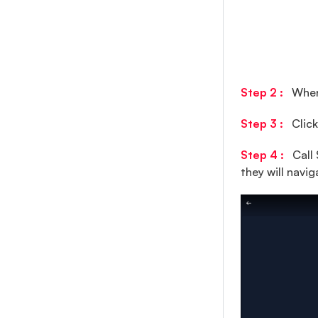
Profile Section
Message Info
Group Info
Push Notification
Step 2 :
When 
Other Chat Feature
Step 3 :
Click
Step 4 :
Call 
they will navig