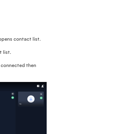
opens contact list.
list.
y connected then