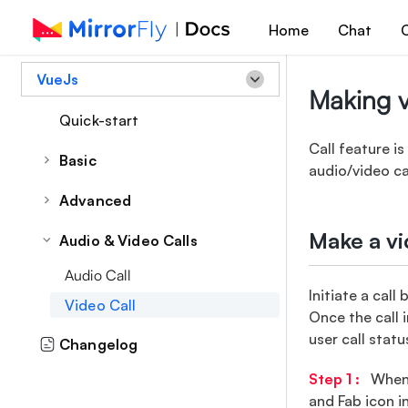
Home
Chat
C
VueJs
Making v
Quick-start
Call feature i
Basic
audio/video ca
Theme
Advanced
Common Style
Call Feature
Make a vi
Audio & Video Calls
Sidebar
Audio Call
Conversation Component
Initiate a cal
Video Call
Attachments
Once the call i
user call statu
Changelog
Group Chat
Reply Message
Step 1 :
When y
and Fab icon i
Forward Message