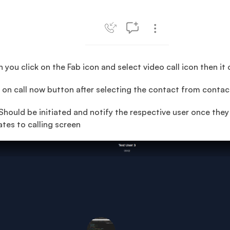
you click on the Fab icon and select video call icon then it 
 on call now button after selecting the contact from contact 
Should be initiated and notify the respective user once the
ates to calling screen