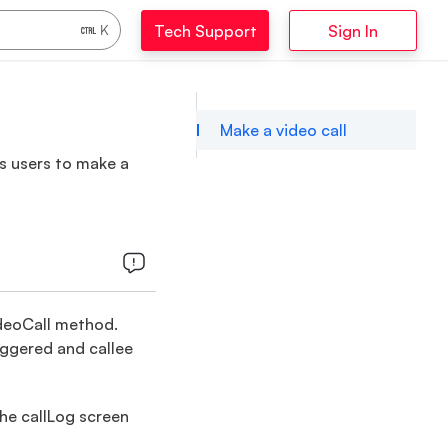
Tech Support
Sign In
K
Make a video call
ws users to make a
VideoCall method.
riggered and callee
the callLog screen