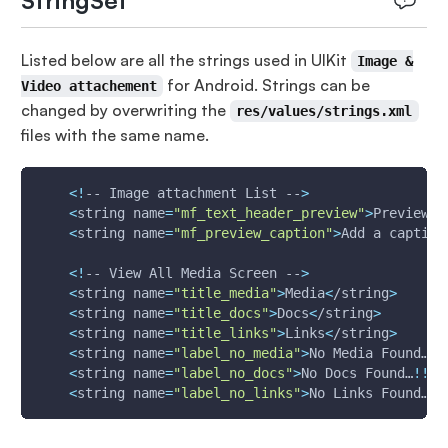
StringSet
Listed below are all the strings used in UIKit
Image &
for Android. Strings can be
Video attachement
changed by overwriting the
res/values/strings.xml
files with the same name.
<
!
-- Image attachment List --
>
<
string 
name
=
"mf_text_header_preview"
>
Preview
<
/
<
string 
name
=
"mf_preview_caption"
>
Add a caption
<
!
-- View All Media Screen --
>
<
string 
name
=
"title_media"
>
Media
<
/string
>
<
string 
name
=
"title_docs"
>
Docs
<
/string
>
<
string 
name
=
"title_links"
>
Links
<
/string
>
<
string 
name
=
"label_no_media"
>
No Media Found…
!
!
<
string 
name
=
"label_no_docs"
>
No Docs Found…
!
!
!
<
<
string 
name
=
"label_no_links"
>
No Links Found…
!
!