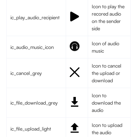
Icon to play the
recored audio
ic_play_audio_recipient
on the sender
side
Icon of audio
ic_audio_music_icon
music
Icon to cancel
ic_cancel_grey
the upload or
download
Icon to
ic_file_download_grey
download the
audio
Icon to upload
ic_file_upload_light
the audio