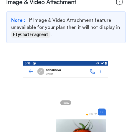
Image & Video Attachment
Note :
If Image & Video Attachment feature
unavailable for your plan then it will not display in
.
FlyChatFragment