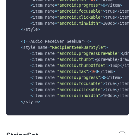
<
item 
name
=
"android:progress"
>
0
<
/item
>
<
item 
name
=
"android:focusable"
>
true
<
/item
>
<
item 
name
=
"android:clickable"
>
true
<
/item
>
<
item 
name
=
"android:minWidth"
>
100dp
<
/item
>
<
/style
>
<
!
--Audio Receiver SeekBar--
>
<
style 
name
=
"RecipientSeekBarStyle"
>
<
item 
name
=
"android:progressDrawable"
>
@draw
<
item 
name
=
"android:thumb"
>
@drawable/drawab
<
item 
name
=
"android:thumbOffset"
>
16dp
<
/item
<
item 
name
=
"android:max"
>
10
0
<
/item
>
<
item 
name
=
"android:progress"
>
0
<
/item
>
<
item 
name
=
"android:focusable"
>
true
<
/item
>
<
item 
name
=
"android:clickable"
>
true
<
/item
>
<
item 
name
=
"android:minWidth"
>
100dp
<
/item
>
<
/style
>