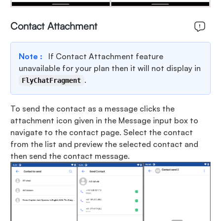
Contact Attachment
Note :
If Contact Attachment feature
unavailable for your plan then it will not display in
.
FlyChatFragment
To send the contact as a message clicks the
attachment icon given in the Message input box to
navigate to the contact page. Select the contact
from the list and preview the selected contact and
then send the contact message.