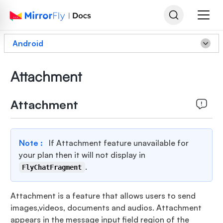
Android
Attachment
Attachment
Note :
If Attachment feature unavailable for
your plan then it will not display in
.
FlyChatFragment
Attachment is a feature that allows users to send
images,videos, documents and audios. Attachment
appears in the message input field region of the