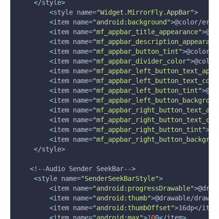
<
/style
>
<
style 
name
=
"Widget.MirrorFly.AppBar"
>
<
item 
name
=
"android:background"
>
@color/erro
<
item 
name
=
"mf_appbar_title_appearance"
>
@st
<
item 
name
=
"mf_appbar_description_appearanc
<
item 
name
=
"mf_appbar_button_tint"
>
@color/w
<
item 
name
=
"mf_appbar_divider_color"
>
@color
<
item 
name
=
"mf_appbar_left_button_text_appe
<
item 
name
=
"mf_appbar_left_button_text_colo
<
item 
name
=
"mf_appbar_left_button_tint"
>
@co
<
item 
name
=
"mf_appbar_left_button_backgroun
<
item 
name
=
"mf_appbar_right_button_text_app
<
item 
name
=
"mf_appbar_right_button_text_col
<
item 
name
=
"mf_appbar_right_button_tint"
>
@c
<
item 
name
=
"mf_appbar_right_button_backgrou
<
/style
>
<
!
--Audio Sender SeekBar--
>
<
style 
name
=
"SenderSeekBarStyle"
>
<
item 
name
=
"android:progressDrawable"
>
@draw
<
item 
name
=
"android:thumb"
>
@drawable/drawab
<
item 
name
=
"android:thumbOffset"
>
16dp
<
/item
<
item 
name
=
"android:max"
>
10
0
<
/item
>