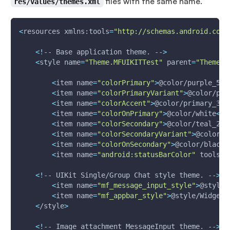
files with the same name.
res/values/themes.xml
<
resources xmlns:tools
=
"http://schemas.android.com/
<
!
-- Base application theme. --
>
<
style 
name
=
"Theme.MFUIKITTest"
parent
=
"Theme.M
<
item 
name
=
"colorPrimary"
>
@color/purple_50
0
<
item 
name
=
"colorPrimaryVariant"
>
@color/pur
<
item 
name
=
"colorAccent"
>
@color/primary_30
0
<
item 
name
=
"colorOnPrimary"
>
@color/white
<
/i
<
item 
name
=
"colorSecondary"
>
@color/teal_20
0
<
item 
name
=
"colorSecondaryVariant"
>
@color/t
<
item 
name
=
"colorOnSecondary"
>
@color/black
<
<
item 
name
=
"android:statusBarColor"
 tools:t
<
!
-- UIKit Single/Group Chat style theme. --
>
<
item 
name
=
"mf_message_input_style"
>
@style/
<
item 
name
=
"mf_appbar_style"
>
@style/Widget.
<
/style
>
<
!
-- Image attachment MessageInput theme. --
>