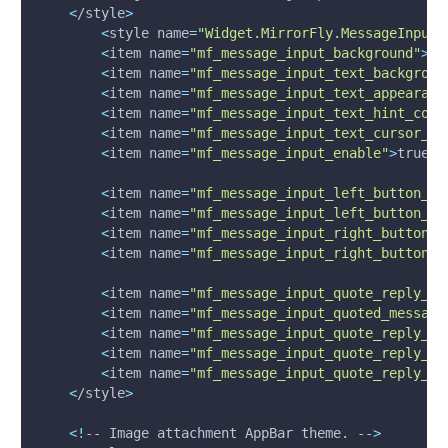
<
/style
>
<
style 
name
=
"Widget.MirrorFly.MessageInput"
<
item 
name
=
"mf_message_input_background"
>
@c
<
item 
name
=
"mf_message_input_text_backgroun
<
item 
name
=
"mf_message_input_text_appearanc
<
item 
name
=
"mf_message_input_text_hint_colo
<
item 
name
=
"mf_message_input_text_cursor_dr
<
item 
name
=
"mf_message_input_enable"
>
true
<
/
<
item 
name
=
"mf_message_input_left_button_ti
<
item 
name
=
"mf_message_input_left_button_ba
<
item 
name
=
"mf_message_input_right_button_t
<
item 
name
=
"mf_message_input_right_button_b
<
item 
name
=
"mf_message_input_quote_reply_ti
<
item 
name
=
"mf_message_input_quoted_message
<
item 
name
=
"mf_message_input_quote_reply_ri
<
item 
name
=
"mf_message_input_quote_reply_ri
<
item 
name
=
"mf_message_input_quote_reply_ri
<
/style
>
<
!
-- Image attachment AppBar theme. --
>