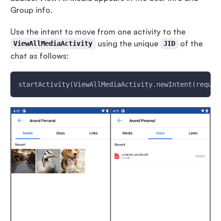
Group info.
Use the intent to move from one activity to the
using the unique
of the
ViewAllMediaActivity
JID
chat as follows:
startActivity(ViewAllMediaActivity.newIntent(requir