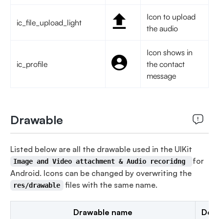
Icon to upload
ic_file_upload_light
the audio
Icon shows in
ic_profile
the contact
message
Drawable
Listed below are all the drawable used in the UIKit
for
Image and Video attachment & Audio recoridng
Android. Icons can be changed by overwriting the
files with the same name.
res/drawable
Drawable name
Desc