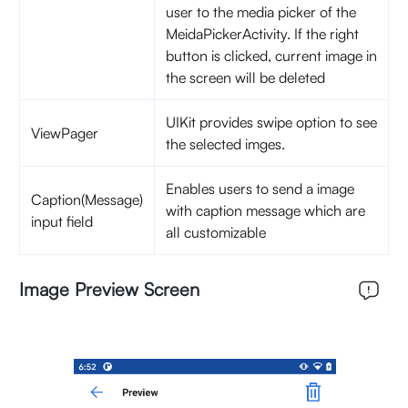
user to the media picker of the
MeidaPickerActivity. If the right
button is clicked, current image in
the screen will be deleted
UIKit provides swipe option to see
ViewPager
the selected imges.
Enables users to send a image
Caption(Message)
with caption message which are
input field
all customizable
Image Preview Screen