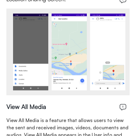
View All Media
View All Media is a feature that allows users to view
the sent and received images, videos, documents and
audios. View All Media appears in the User info and