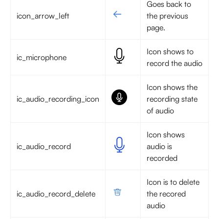
Goes back to
icon_arrow_left
the previous
page.
Icon shows to
ic_microphone
record the audio
Icon shows the
ic_audio_recording_icon
recording state
of audio
Icon shows
ic_audio_record
audio is
recorded
Icon is to delete
ic_audio_record_delete
the recored
audio