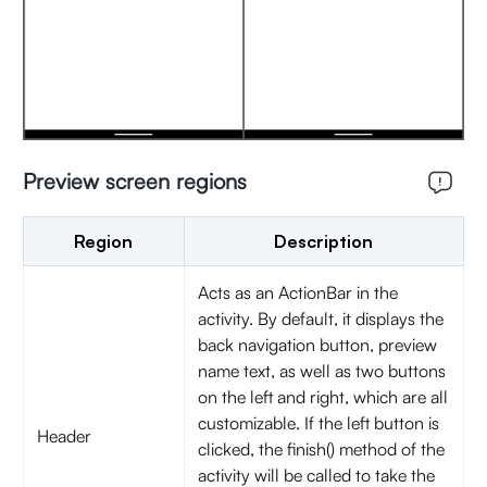
Preview screen regions
Region
Description
Acts as an ActionBar in the
activity. By default, it displays the
back navigation button, preview
name text, as well as two buttons
on the left and right, which are all
customizable. If the left button is
Header
clicked, the finish() method of the
activity will be called to take the