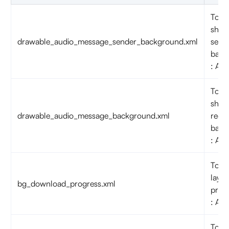
To c
shap
drawable_audio_message_sender_background.xml
send
back
: Aud
To c
shap
drawable_audio_message_background.xml
recei
back
: Aud
To c
layou
bg_download_progress.xml
prog
: Aud
To c