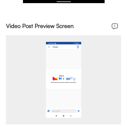
Video Post Preview Screen