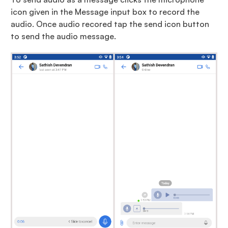
icon given in the Message input box to record the
audio. Once audio recored tap the send icon button
to send the audio message.