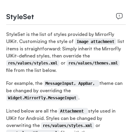
StyleSet
StyleSet is the list of styles provided by MirrorFly
UIKit. Customizing the style of
list
Image attachment
items is straightforward: Simply inherit the MirrorFly
UIKit-defined styles, then override the
or
res/values/styles.xml
res/values/themes.xml
file from the list below.
For example, the
theme can
MessageInput, AppBar,
be changed by overriding the
.
Widget.MirrorFly.MessageInput
Listed below are all the
style used in
Attachment
UIKit for Android. Styles can be changed by
overwriting the
or
res/values/styles.xml