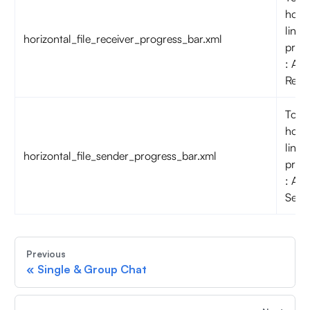
horiz
line o
horizontal_file_receiver_progress_bar.xml
prog
: Aud
Rece
To c
horiz
line o
horizontal_file_sender_progress_bar.xml
prog
: Aud
Send
Previous
«
Single & Group Chat