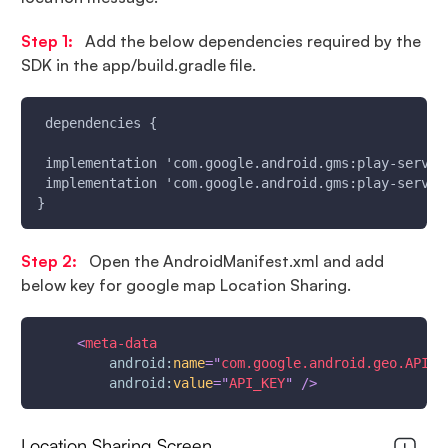
Step 1:
Add the below dependencies required by the
SDK in the app/build.gradle file.
 dependencies {
 implementation 'com.google.android.gms:play-servic
 implementation 'com.google.android.gms:play-servic
}
Step 2:
Open the AndroidManifest.xml and add
below key for google map Location Sharing.
<
meta-data
android:
name
=
"
com.google.android.geo.API_K
android:
value
=
"
API_KEY
"
/>
Location Sharing Screen.