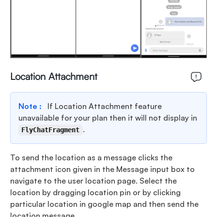
Location Attachment
Note :
If Location Attachment feature
unavailable for your plan then it will not display in
.
FlyChatFragment
To send the location as a message clicks the
attachment icon given in the Message input box to
navigate to the user location page. Select the
location by dragging location pin or by clicking
particular location in google map and then send the
location message.