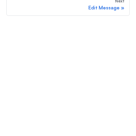
Next
Edit Message
»