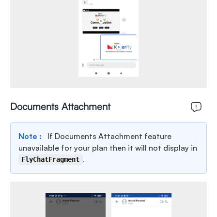
Documents Attachment
Note :
If Documents Attachment feature
unavailable for your plan then it will not display in
.
FlyChatFragment