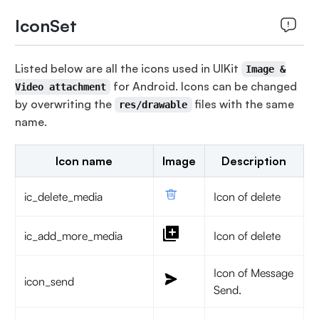
IconSet
Listed below are all the icons used in UIKit
Image &
for Android. Icons can be changed
Video attachment
by overwriting the
files with the same
res/drawable
name.
Icon name
Image
Description
ic_delete_media
Icon of delete
ic_add_more_media
Icon of delete
Icon of Message
icon_send
Send.