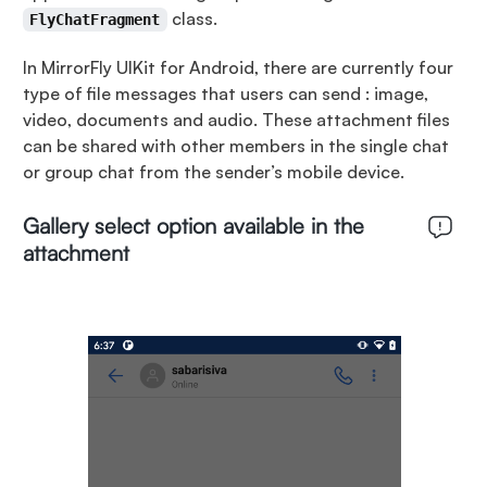
class.
FlyChatFragment
In MirrorFly UIKit for Android, there are currently four
type of file messages that users can send : image,
video, documents and audio. These attachment files
can be shared with other members in the single chat
or group chat from the sender’s mobile device.
Gallery select option available in the
attachment