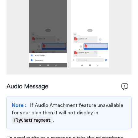
Audio Message
Note :
If Audio Attachment feature unavailable
for your plan then it will not display in
.
FlyChatFragment
To send audio as a message clicks the microphone