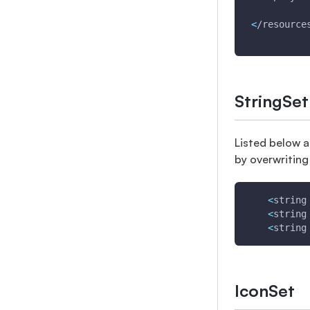
<
/resource
StringSet
Listed below a
by overwriting
<
string
<
string
<
string
IconSet