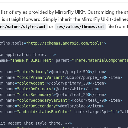
 list of styles provided by MirrorFly UIKit. Customizing the s
s is straightforward: Simply inherit the MirrorFly UIKit-define
or
file from 
res/values/styles.xml
res/values/themes.xml
xmlns:tools
=
"http://schemas.android.com/tools"
>
se application theme. --
>
name
=
"Theme.MFUIKITTest"
parent
=
"Theme.MaterialComponent
em 
name
=
"colorPrimary"
>
@color/purple_50
0
<
/item
>
em 
name
=
"colorPrimaryVariant"
>
@color/purple_70
0
<
/item
>
em 
name
=
"colorAccent"
>
@color/primary_30
0
<
/item
>
em 
name
=
"colorOnPrimary"
>
@color/white
<
/item
>
em 
name
=
"colorSecondary"
>
@color/teal_20
0
<
/item
>
em 
name
=
"colorSecondaryVariant"
>
@color/teal_70
0
<
/item
>
em 
name
=
"colorOnSecondary"
>
@color/black
<
/item
>
em 
name
=
"android:statusBarColor"
 tools:targetApi
=
"l"
>
?at
Kit Recent Chat style theme. --
>