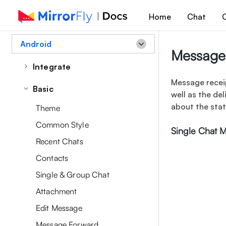
Home
Chat
C
Android
Message 
Integrate
Message receip
Quick Start
Basic
well as the de
about the sta
Theme
Common Style
Single Chat 
Recent Chats
Contacts
Single & Group Chat
Attachment
Edit Message
Message Forward