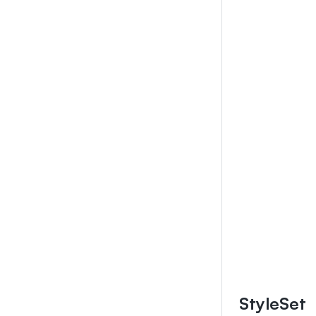
StyleSet