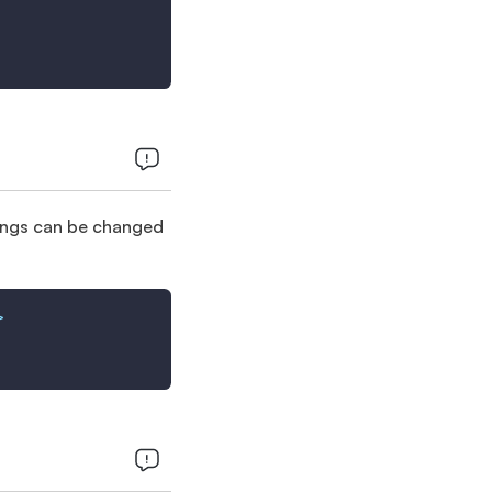
trings can be changed
>