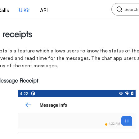
Search
alls
UIKit
API
receipts
ts is a feature which allows users to know the status of t
livered and read time for the messages. The chat app users 
tus of the sent messages.
Message Receipt