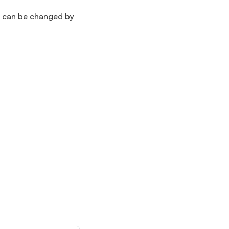
ns can be changed by