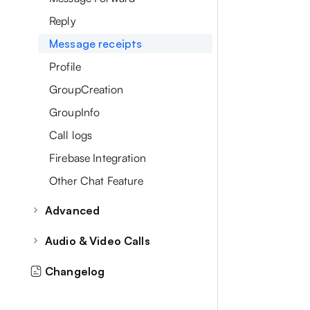
Reply
Message receipts
Profile
GroupCreation
GroupInfo
Call logs
Firebase Integration
Other Chat Feature
Advanced
Recent Chats
Audio & Video Calls
Contacts
CallInitialization
Changelog
Single & Group Chat
Audio Call Screen
Attachment