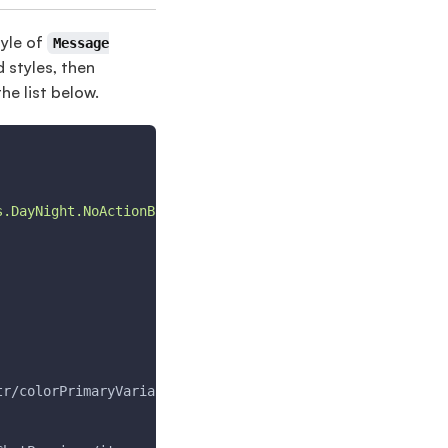
tyle of
Message
d styles, then
the list below.
s.DayNight.NoActionBar"
>
tr/colorPrimaryVariant
<
/item
>