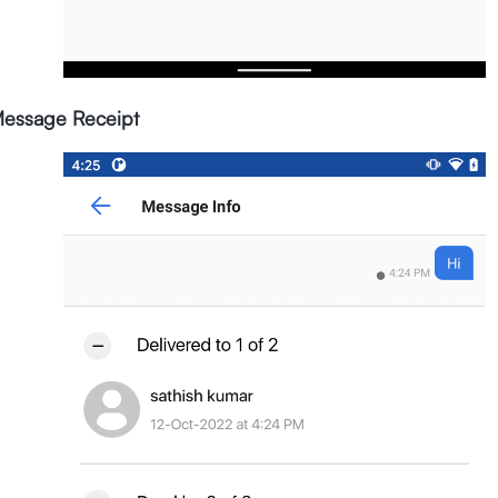
essage Receipt