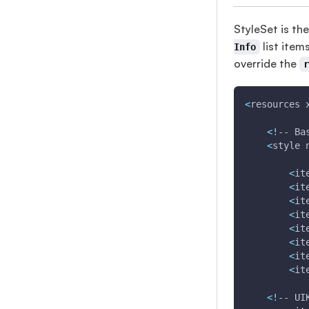
StyleSet is the
list item
Info
override the
<
resources 
<
!
-- Ba
<
style 
<
it
<
it
<
it
<
it
<
it
<
it
<
it
<
it
<
!
-- UI