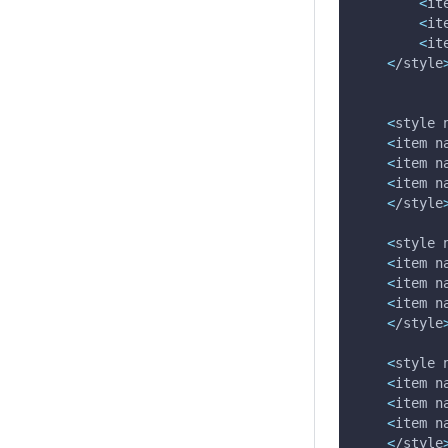
<
it
<
it
<
it
<
/style
<
style 
<
item 
n
<
item 
n
<
item 
n
<
/style
<
style 
<
item 
n
<
item 
n
<
item 
n
<
/style
<
style 
<
item 
n
<
item 
n
<
item 
n
<
/style