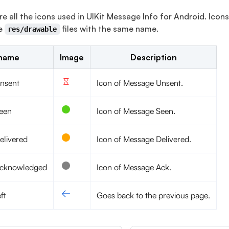
re all the icons used in UIKit Message Info for Android. Ico
he
files with the same name.
res/drawable
 name
Image
Description
nsent
Icon of Message Unsent.
een
Icon of Message Seen.
elivered
Icon of Message Delivered.
acknowledged
Icon of Message Ack.
ft
Goes back to the previous page.