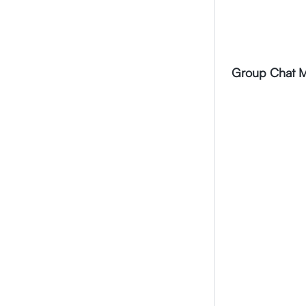
Video Call Screen
Message Forward
Group audio/video Call
Message receipts
Profile
Group Chat M
Call logs