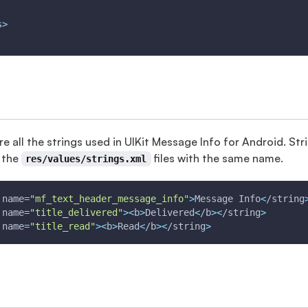
s
>
re all the strings used in UIKit Message Info for Android. S
 the
files with the same name.
res/values/strings.xml
 
name
=
"mf_text_header_message_info"
>
Message Info
<
/string
 
name
=
"title_delivered"
>
<
b
>
Delivered
<
/b
>
<
/string
>
 
name
=
"title_read"
>
<
b
>
Read
<
/b
>
<
/string
>