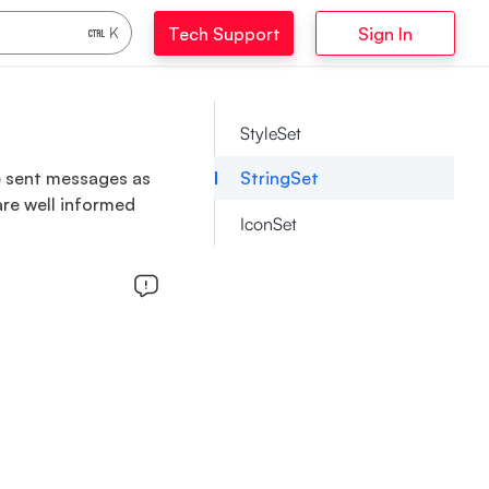
Tech Support
Sign In
K
StyleSet
he sent messages as
StringSet
are well informed
IconSet