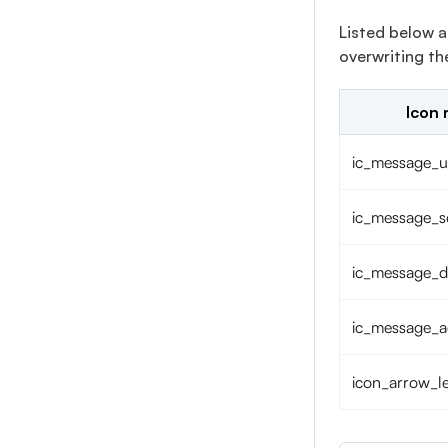
Listed below a
overwriting t
Icon
ic_message_u
ic_message_s
ic_message_d
ic_message_
icon_arrow_le