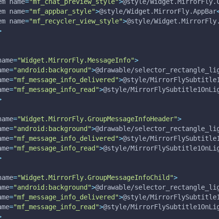
em 
name
=
"mf_chat_preview_style"
>
@style/Widget.MirrorFly.
em 
name
=
"mf_appbar_style"
>
@style/Widget.MirrorFly.AppBar
em 
name
=
"mf_recycler_view_style"
>
@style/Widget.MirrorFly
>
name
=
"Widget.MirrorFly.MessageInfo"
>
ame
=
"android:background"
>
@drawable/selector_rectangle_li
ame
=
"mf_message_info_delivered"
>
@style/MirrorFlySubtitle
ame
=
"mf_message_info_read"
>
@style/MirrorFlySubtitle1OnLi
>
name
=
"Widget.MirrorFly.GroupMessageInfoHeader"
>
ame
=
"android:background"
>
@drawable/selector_rectangle_li
ame
=
"mf_message_info_delivered"
>
@style/MirrorFlySubtitle
ame
=
"mf_message_info_read"
>
@style/MirrorFlySubtitle1OnLi
>
name
=
"Widget.MirrorFly.GroupMessageInfoChild"
>
ame
=
"android:background"
>
@drawable/selector_rectangle_li
ame
=
"mf_message_info_delivered"
>
@style/MirrorFlySubtitle
ame
=
"mf_message_info_read"
>
@style/MirrorFlySubtitle1OnLi
>