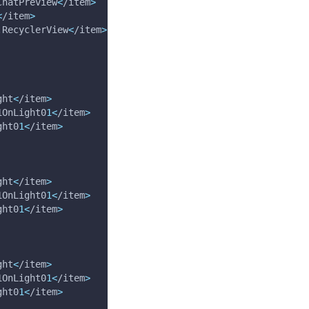
ChatPreview
<
/item
>
<
/item
>
.RecyclerView
<
/item
>
ght
<
/item
>
1OnLight0
1
<
/item
>
ght0
1
<
/item
>
ght
<
/item
>
1OnLight0
1
<
/item
>
ght0
1
<
/item
>
ght
<
/item
>
1OnLight0
1
<
/item
>
ght0
1
<
/item
>