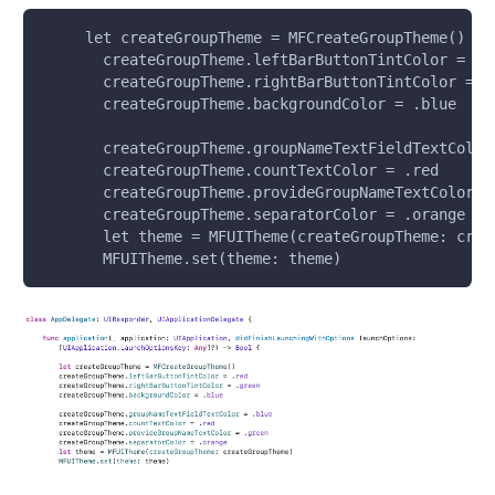
     let createGroupTheme = MFCreateGroupTheme()
       createGroupTheme.leftBarButtonTintColor = .r
       createGroupTheme.rightBarButtonTintColor = .
       createGroupTheme.backgroundColor = .blue
       createGroupTheme.groupNameTextFieldTextColor
       createGroupTheme.countTextColor = .red
       createGroupTheme.provideGroupNameTextColor =
       createGroupTheme.separatorColor = .orange
       let theme = MFUITheme(createGroupTheme: crea
       MFUITheme.set(theme: theme)