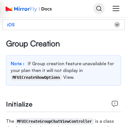
iOS
Group Creation
Note :
If Group creation feature unavailable for
your plan then it will not display in
View.
MFUICreateShowOptions
Initialize
The
is a class
MFUICreateGroupChatViewController