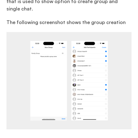
that is used to show option to create group and
single chat.
The following screenshot shows the group creation