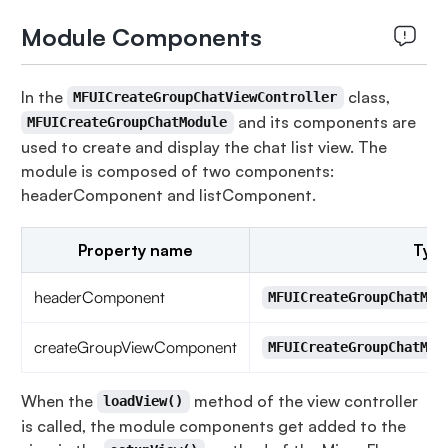
Module Components
In the
class,
MFUICreateGroupChatViewController
and its components are
MFUICreateGroupChatModule
used to create and display the chat list view. The
module is composed of two components:
headerComponent and listComponent.
Property name
Typ
headerComponent
MFUICreateGroupChatMod
createGroupViewComponent
MFUICreateGroupChatMod
When the
method of the view controller
loadView()
is called, the module components get added to the