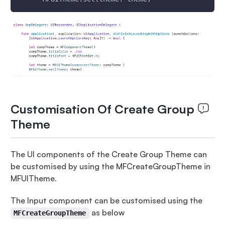
Customisation Of Create Group
Theme
The UI components of the Create Group Theme can
be customised by using the MFCreateGroupTheme in
MFUITheme.
The Input component can be customised using the
as below
MFCreateGroupTheme