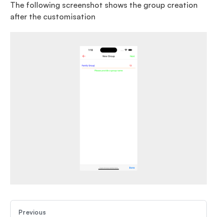
The following screenshot shows the group creation
after the customisation
Previous