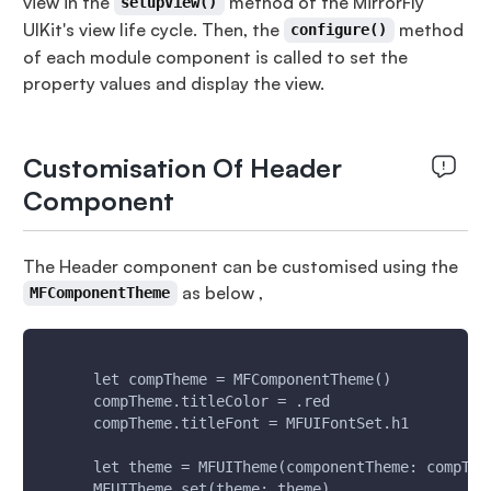
view in the
method of the MirrorFly
setupView()
UIKit's view life cycle. Then, the
method
configure()
of each module component is called to set the
property values and display the view.
Customisation Of Header
Component
The Header component can be customised using the
as below ,
MFComponentTheme
      let compTheme = MFComponentTheme()
      compTheme.titleColor = .red
      compTheme.titleFont = MFUIFontSet.h1
      let theme = MFUITheme(componentTheme: compThe
      MFUITheme.set(theme: theme)