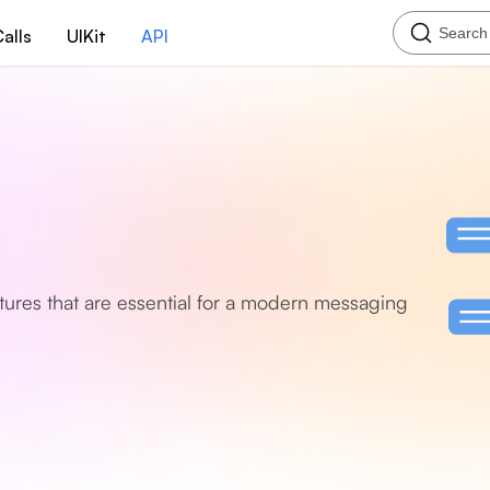
Search
alls
UIKit
API
eatures that are essential for a modern messaging