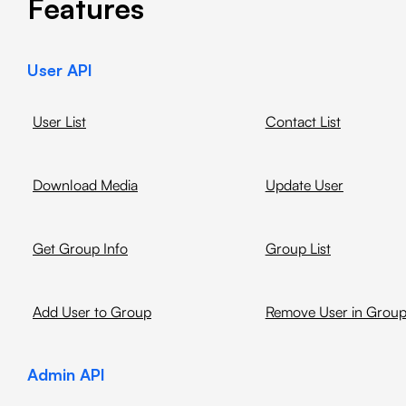
Features
User API
User List
Contact List
Download Media
Update User
Get Group Info
Group List
Add User to Group
Remove User in Grou
Admin API