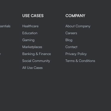
USE CASES
COMPANY
entials
Healthcare
About Company
n
Education
Careers
Gaming
Blog
Marketplaces
Contact
y
Banking & Finance
Privacy Policy
Social Community
Terms & Conditions
All Use Cases