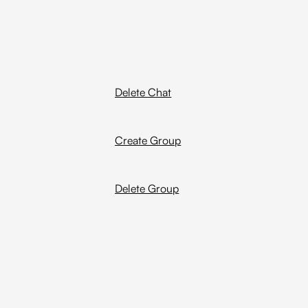
Delete Chat
Create Group
Delete Group