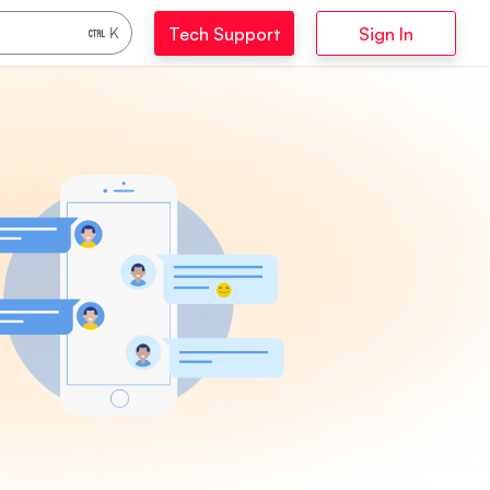
Tech Support
Sign In
K