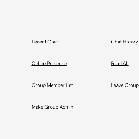
Recent Chat
Chat History
Online Presence
Read All
Group Member List
Leave Group
p
Make Group Admin