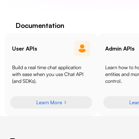
Documentation
User APIs
Admin APIs
Build a real time chat application
Learn how to h
with ease when you use Chat API
entities and mo
(and SDKs).
control.
Learn More
Lea