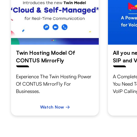
Twin Hosting Model Of
All you 
CONTUS MirrorFly
SIP and V
Experience The Twin Hosting Power
A Complete
Of CONTUS MirrorFly For
You Need T
Businesses.
VoIP Callin
Watch Now