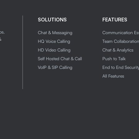
SOLUTIONS
FEATURES
ce,
Chat & Messaging
Communication Ess
&
HQ Voice Calling
Team Collaboratio
HD Video Calling
Chat & Analytics
Self Hosted Chat & Call
Push to Talk
VoIP & SIP Calling
End to End Securit
All Features