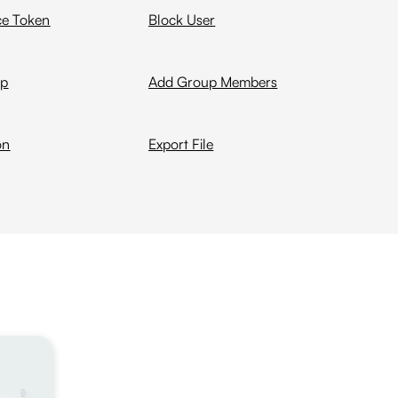
ce Token
Block User
up
Add Group Members
on
Export File