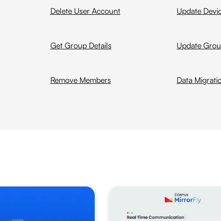
Delete User Account
Update Devi
Get Group Details
Update Gro
Remove Members
Data Migrati