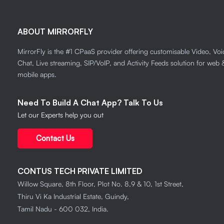
ABOUT MIRRORFLY
MirrorFly is the #1 CPaaS provider offering customisable Video, Voi
Chat, Live streaming, SIP/VoIP, and Activity Feeds solution for web 
mobile apps.
Need To Build A Chat App? Talk To Us
Let our Experts help you out
Contact Us
CONTUS TECH PRIVATE LIMITED
Willow Square, 8th Floor, Plot No. 8,9 & 10, 1st Street,
Thiru Vi Ka Industrial Estate, Guindy,
Tamil Nadu - 600 032, India.