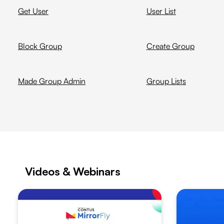
Get User
User List
Block Group
Create Group
Made Group Admin
Group Lists
Videos & Webinars