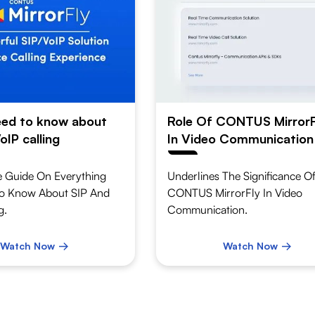
need to know about
Role Of CONTUS MirrorF
oIP calling
In Video Communication
 Guide On Everything
Underlines The Significance O
o Know About SIP And
CONTUS MirrorFly In Video
g.
Communication.
Watch Now
Watch Now