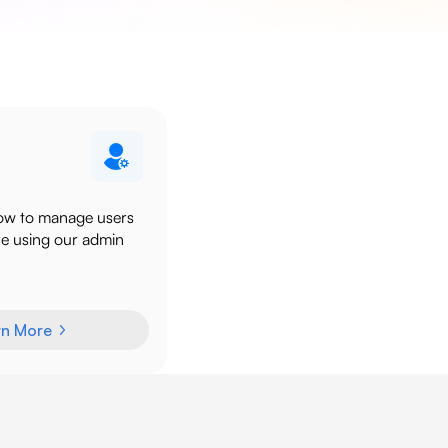
ow to manage users
re using our admin
rn More