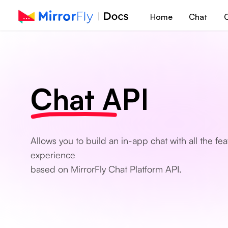
Home
Chat
C
Chat API
Allows you to build an in-app chat with all the f
experience
based on MirrorFly Chat Platform API.