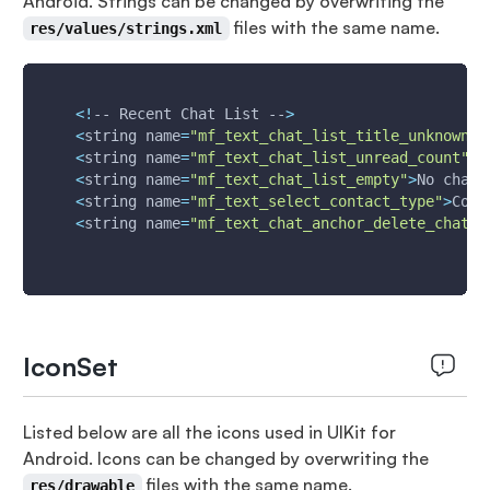
Android. Strings can be changed by overwriting the
files with the same name.
res/values/strings.xml
<
!
-- Recent Chat List --
>
<
string 
name
=
"mf_text_chat_list_title_unknown"
>
<
string 
name
=
"mf_text_chat_list_unread_count"
>
9
<
string 
name
=
"mf_text_chat_list_empty"
>
No chats
<
string 
name
=
"mf_text_select_contact_type"
>
Cont
<
string 
name
=
"mf_text_chat_anchor_delete_chat"
>
IconSet
Listed below are all the icons used in UIKit for
Android. Icons can be changed by overwriting the
files with the same name.
res/drawable