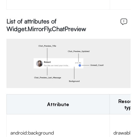
List of attributes of
Widget.MirrorFly.ChatPreview
Resour
Attribute
type
android:background
drawable/c