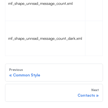
mf_shape_unread_message_count.xml
c
b
:
T
u
mf_shape_unread_message_count_dark.xml
c
b
:
Previous
«
Common Style
Next
Contacts
»