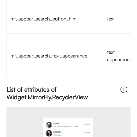
mf_appbar_search_button_hint
text
text
mf_appbar_search_text_appearance
appearance
List of attributes of
Widget.MirrorFly.RecyclerView