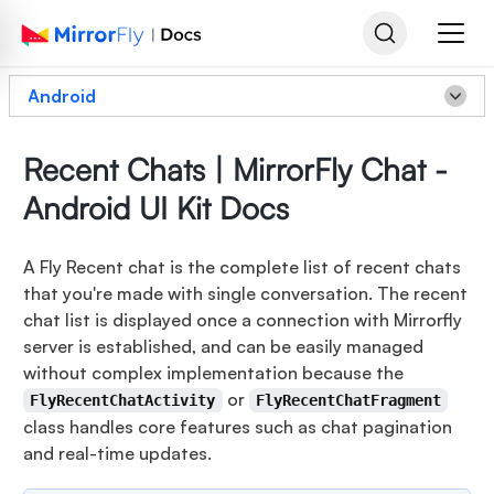
Android
Recent Chats | MirrorFly Chat -
Android UI Kit Docs
A Fly Recent chat is the complete list of recent chats
that you're made with single conversation. The recent
chat list is displayed once a connection with Mirrorfly
server is established, and can be easily managed
without complex implementation because the
or
FlyRecentChatActivity
FlyRecentChatFragment
class handles core features such as chat pagination
and real-time updates.