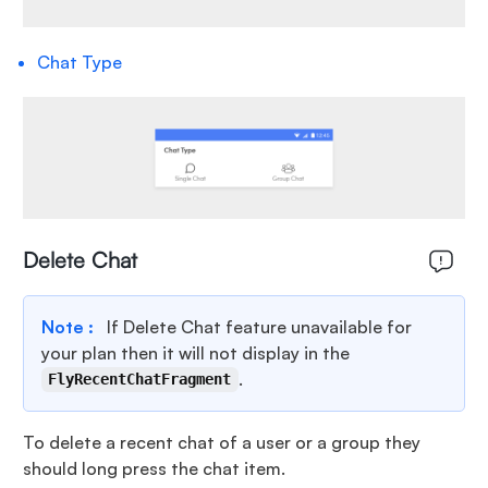
Chat Type
Delete Chat
Note :
If Delete Chat feature unavailable for
your plan then it will not display in the
.
FlyRecentChatFragment
To delete a recent chat of a user or a group they
should long press the chat item.