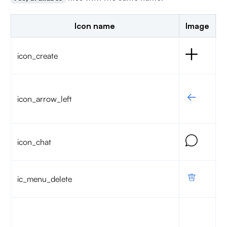
Icon name
Image
D
S
icon_create
c
G
icon_arrow_left
t
p
A
icon_chat
c
T
ic_menu_delete
c
T
u