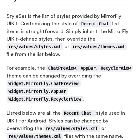
StyleSet is the list of styles provided by MirrorFly
UIKit. Customizing the style of
list
Recent Chat
items is straightforward: Simply inherit the MirrorFly
UIKit-defined styles, then override the
or
res/values/styles.xml
res/values/themes.xml
file from the list below.
For example, the
ChatPreview, AppBar, RecyclerView
theme can be changed by overriding the
Widget.MirrorFly.ChatPreview
Widget.MirrorFly.AppBar
.
Widget.MirrorFly.RecyclerView
Listed below are all the
style used in
Recent Chat
UIKit for Android. Styles can be changed by
overwriting the
or
res/values/styles.xml
files with the same name.
res/values/themes.xml