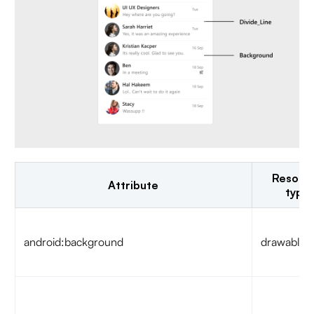
Resour
Attribute
type
android:background
drawable/c