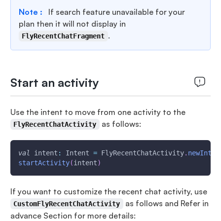
Note :
If search feature unavailable for your
plan then it will not display in
.
FlyRecentChatFragment
Start an activity
Use the intent to move from one activity to the
as follows:
FlyRecentChatActivity
val
 intent
:
 Intent 
=
 FlyRecentChatActivity
.
newInten
startActivity
(
intent
)
If you want to customize the recent chat activity, use
as follows and Refer in
CustomFlyRecentChatActivity
advance Section for more details: