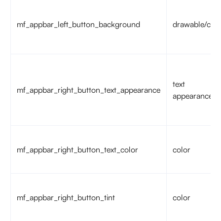
mf_appbar_left_button_background
drawable/colo
text
mf_appbar_right_button_text_appearance
appearance
mf_appbar_right_button_text_color
color
mf_appbar_right_button_tint
color