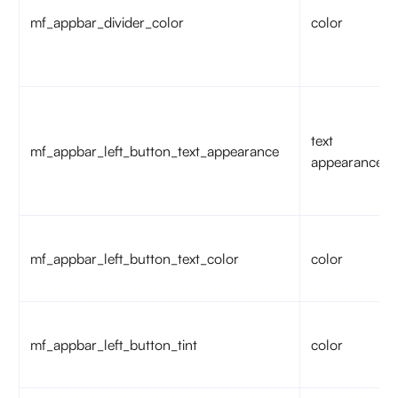
mf_appbar_divider_color
color
text
mf_appbar_left_button_text_appearance
appearance
mf_appbar_left_button_text_color
color
mf_appbar_left_button_tint
color