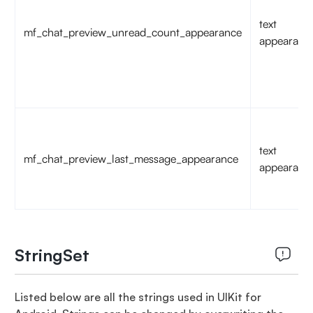
text
mf_chat_preview_unread_count_appearance
appearanc
text
mf_chat_preview_last_message_appearance
appearanc
StringSet
Listed below are all the strings used in UIKit for