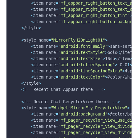
<
item 
name
=
"mf_appbar_right_button_text_app
<
item 
name
=
"mf_appbar_right_button_text_col
<
item 
name
=
"mf_appbar_right_button_tint"
>
@c
<
item 
name
=
"mf_appbar_right_button_backgrou
<
/style
>
<
style 
name
=
"MirrorFlyH2OnLight01"
>
<
item 
name
=
"android:fontFamily"
>
sans-serif
<
<
item 
name
=
"android:textStyle"
>
bold
<
/item
>
<
item 
name
=
"android:textSize"
>
16sp
<
/item
>
<
item 
name
=
"android:letterSpacing"
>
-0.0
1
<
/i
<
item 
name
=
"android:lineSpacingExtra"
>
4sp
<
/
<
item 
name
=
"android:textColor"
>
@color/white
<
/style
>
<
!
-- Recent Chat AppBar theme. --
>
<
!
-- Recent Chat RecyclerView theme. --
>
<
style 
name
=
"Widget.MirrorFly.RecyclerView"
>
<
item 
name
=
"android:background"
>
@color/back
<
item 
name
=
"mf_pager_recycler_view_use_divi
<
item 
name
=
"mf_pager_recycler_view_divide_l
<
item 
name
=
"mf_pager_recycler_view_divide_l