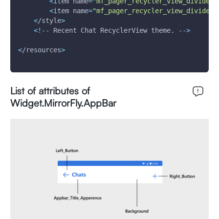
<
item 
name
=
"mf_pager_recycler_view_divide_m
<
item 
name
=
"mf_pager_recycler_view_divide_m
<
/style
>
<
!
-- Recent Chat RecyclerView theme. --
>
<
/resources
>
List of attributes of
Widget.MirrorFly.AppBar