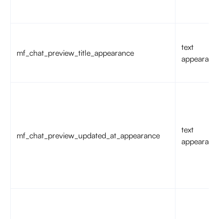
text
mf_chat_preview_title_appearance
appearanc
text
mf_chat_preview_updated_at_appearance
appearanc