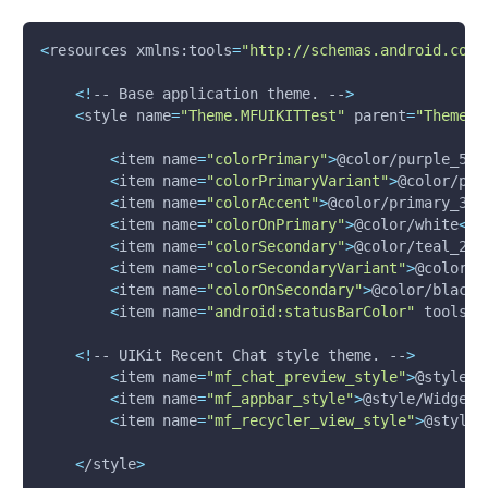
<
resources xmlns:tools
=
"http://schemas.android.com/
<
!
-- Base application theme. --
>
<
style 
name
=
"Theme.MFUIKITTest"
parent
=
"Theme.M
<
item 
name
=
"colorPrimary"
>
@color/purple_50
0
<
item 
name
=
"colorPrimaryVariant"
>
@color/pur
<
item 
name
=
"colorAccent"
>
@color/primary_30
0
<
item 
name
=
"colorOnPrimary"
>
@color/white
<
/i
<
item 
name
=
"colorSecondary"
>
@color/teal_20
0
<
item 
name
=
"colorSecondaryVariant"
>
@color/t
<
item 
name
=
"colorOnSecondary"
>
@color/black
<
<
item 
name
=
"android:statusBarColor"
 tools:t
<
!
-- UIKit Recent Chat style theme. --
>
<
item 
name
=
"mf_chat_preview_style"
>
@style/W
<
item 
name
=
"mf_appbar_style"
>
@style/Widget.
<
item 
name
=
"mf_recycler_view_style"
>
@style/
<
/style
>