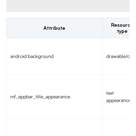
Resource
Attribute
type
android:background
drawable/colo
text
mf_appbar_title_appearance
appearance