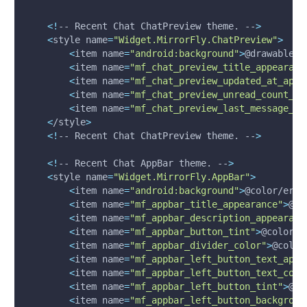
<
!
-- Recent Chat ChatPreview theme. --
>
<
style 
name
=
"Widget.MirrorFly.ChatPreview"
>
<
item 
name
=
"android:background"
>
@drawable/s
<
item 
name
=
"mf_chat_preview_title_appearanc
<
item 
name
=
"mf_chat_preview_updated_at_appe
<
item 
name
=
"mf_chat_preview_unread_count_ap
<
item 
name
=
"mf_chat_preview_last_message_ap
<
/style
>
<
!
-- Recent Chat ChatPreview theme. --
>
<
!
-- Recent Chat AppBar theme. --
>
<
style 
name
=
"Widget.MirrorFly.AppBar"
>
<
item 
name
=
"android:background"
>
@color/erro
<
item 
name
=
"mf_appbar_title_appearance"
>
@st
<
item 
name
=
"mf_appbar_description_appearanc
<
item 
name
=
"mf_appbar_button_tint"
>
@color/w
<
item 
name
=
"mf_appbar_divider_color"
>
@color
<
item 
name
=
"mf_appbar_left_button_text_appe
<
item 
name
=
"mf_appbar_left_button_text_colo
<
item 
name
=
"mf_appbar_left_button_tint"
>
@co
<
item 
name
=
"mf_appbar_left_button_backgroun