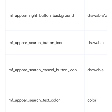
mf_appbar_right_button_background
drawable/colo
mf_appbar_search_button_icon
drawable
mf_appbar_search_cancel_button_icon
drawable
mf_appbar_search_text_color
color