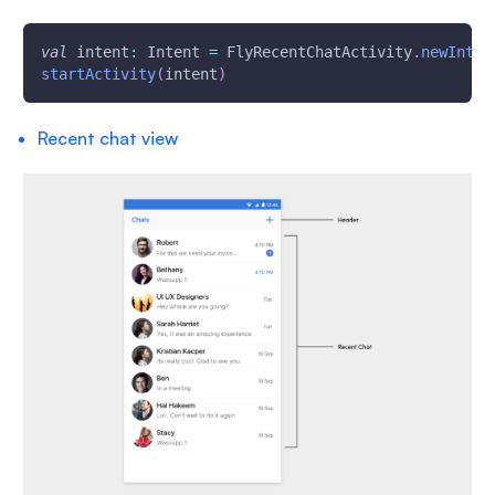
val
 intent
:
 Intent 
=
 FlyRecentChatActivity
.
newInten
startActivity
(
intent
)
Recent chat view