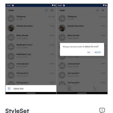
StyleSet