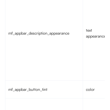
text
mf_appbar_description_appearance
appearance
mf_appbar_button_tint
color