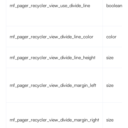
mf_pager_recycler_view_use_divide_line
boolean
mf_pager_recycler_view_divide_line_color
color
mf_pager_recycler_view_divide_line_height
size
mf_pager_recycler_view_divide_margin_left
size
mf_pager_recycler_view_divide_margin_right
size