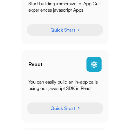
Start building immersive In-App Call
experiences javascript Apps
Quick Start
React
You can easily build an in-app calls
using our javasript SDK in React
Quick Start