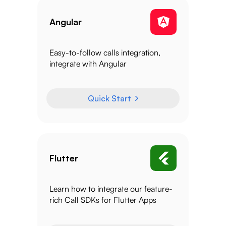
Angular
Easy-to-follow calls integration,
integrate with Angular
Quick Start
Flutter
Learn how to integrate our feature-
rich Call SDKs for Flutter Apps