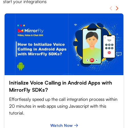
start your integrations
Initialize Voice Calling in Android Apps with
MirrorFly SDKs?
Effortlessly speed up the call integration process within
20 minutes in web apps using Javascript with this
tutorial.
Watch Now