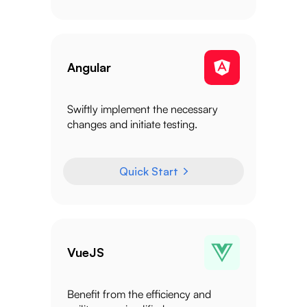
Angular
Swiftly implement the necessary
changes and initiate testing.
Quick Start
VueJS
Benefit from the efficiency and