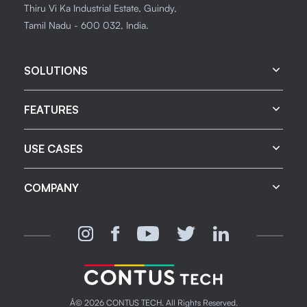
Thiru Vi Ka Industrial Estate, Guindy,
Tamil Nadu - 600 032, India.
SOLUTIONS
FEATURES
USE CASES
COMPANY
Â©
2026
CONTUS TECH. All Rights Reserved.