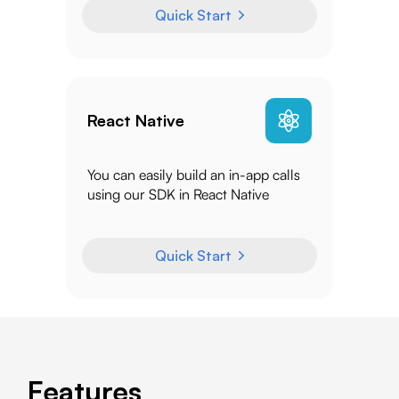
Quick Start
React Native
You can easily build an in-app calls
using our SDK in React Native
Quick Start
Features