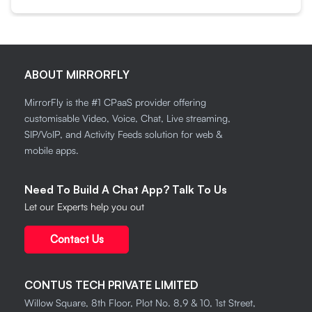
ABOUT MIRRORFLY
MirrorFly is the #1 CPaaS provider offering
customisable Video, Voice, Chat, Live streaming,
SIP/VoIP, and Activity Feeds solution for web &
mobile apps.
Need To Build A Chat App? Talk To Us
Let our Experts help you out
Contact Us
CONTUS TECH PRIVATE LIMITED
Willow Square, 8th Floor, Plot No. 8,9 & 10, 1st Street,