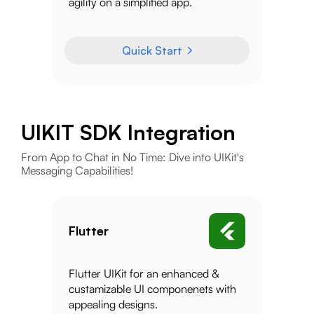
agility on a simplified app.
Quick Start
UIKIT SDK Integration
From App to Chat in No Time: Dive into UIKit's
Messaging Capabilities!
Flutter
Flutter UIKit for an enhanced &
custamizable UI componenets with
appealing designs.