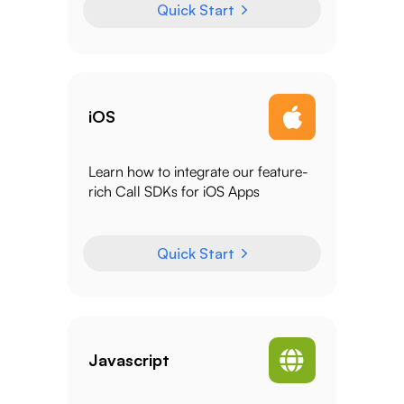
Quick Start
iOS
Learn how to integrate our feature-
rich Call SDKs for iOS Apps
Quick Start
Javascript