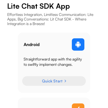
Lite Chat SDK App
Effortless Integration, Limitless Communication: Lite
Apps, Big Conversations: Lit Chat SDK - Where
Integration is a Breeze!
Android
Straightforward app with the agility
to swiftly implement changes.
Quick Start