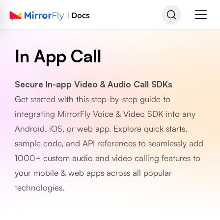
In App Call
Secure In-app Video & Audio Call SDKs
Get started with this step-by-step guide to
integrating MirrorFly Voice & Video SDK into any
Android, iOS, or web app. Explore quick starts,
sample code, and API references to seamlessly add
1000+ custom audio and video calling features to
your mobile & web apps across all popular
technologies.