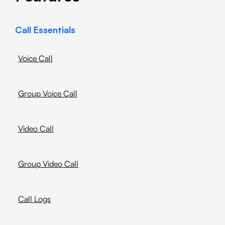
Call Essentials
Voice Call
Group Voice Call
Video Call
Group Video Call
Call Logs