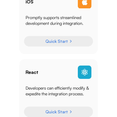
iOS
Promptly supports streamlined
development during integration.
Quick Start
React
Developers can efficiently modify &
expedite the integration process.
Quick Start