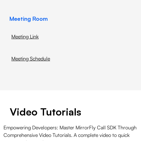
Meeting Room
Meeting Link
Meeting Schedule
Video Tutorials
Empowering Developers: Master MirrorFly Call SDK Through
Comprehensive Video Tutorials. A complete video to quick