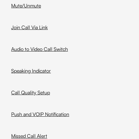
Mute/Unmute
Join Call Via Link
Audio to Video Call Switch
Speaking Indicator
Call Quality Setup
Push and VOIP Notification
Missed Call Alert