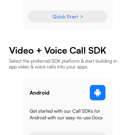
Quick Start
Video + Voice Call SDK
Select the preferred SDK platform & start building in-
app video & voice calls into your apps.
Android
Get started with our Call SDKs for
Android with our easy-to-use Docs