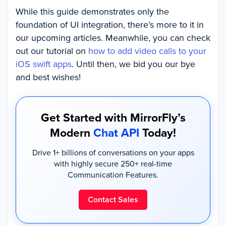
While this guide demonstrates only the
foundation of UI integration, there’s more to it in
our upcoming articles. Meanwhile, you can check
out our tutorial on
how to add video calls to your
iOS swift apps
. Until then, we bid you our bye
and best wishes!
Get Started with MirrorFly’s
Modern
Chat API
Today!
Drive 1+ billions of conversations on your apps
with highly secure 250+ real-time
Communication Features.
Contact Sales