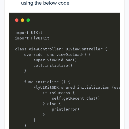
using the below code:
import UIKit

import FlyUIKit

class ViewController: UIViewController {

    override func viewDidLoad() {

        super.viewDidLoad() 

        self.initialize()

    }

    func initialize () {

        FlyUIKitSDK.shared.initialization (userID
            if isSuccess {

                self.getRecent Chat()

            } else {

                print(error)

            }

        }

    }
