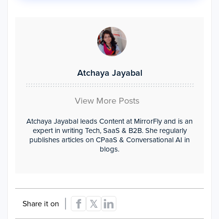
Atchaya Jayabal
View More Posts
Atchaya Jayabal leads Content at MirrorFly and is an
expert in writing Tech, SaaS & B2B. She regularly
publishes articles on CPaaS & Conversational AI in
blogs.
Share it on