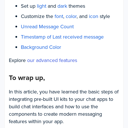
Set up
light
and
dark
themes
Customize the
font
,
color
, and
icon
style
Unread Message Count
Timestamp of Last received message
Background Color
Explore
our advanced features
To wrap up,
In this article, you have learned the basic steps of
integrating pre-built UI kits to your chat apps to
build chat interfaces and how to use the
components to create modern messaging
features within your app.