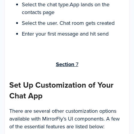
Select the chat type.App lands on the
contacts page
Select the user. Chat room gets created
Enter your first message and hit send
Section
7
Set Up Customization of Your
Chat App
There are several other customization options
available with MirrorFly’s UI components. A few
of the essential features are listed below: