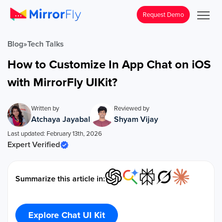
Request Demo
Blog
»
Tech Talks
How to Customize In App Chat on iOS
with MirrorFly UIKit?
Written by
Reviewed by
Atchaya Jayabal
Shyam Vijay
Last updated: February 13th, 2026
Expert Verified
Summarize this article in:
Explore Chat UI Kit