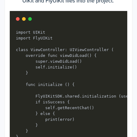
UIKit and FlyUIKit files into the project.
import UIKit 

import FlyUIKit

class ViewController: UIViewController ( 

    override func viewDidLoad() { 

        super.viewDidLoad()

        self.initialize()

    }

    func initialize () {

        FlyUIKitSDK.shared.initialization (userID
        if isSuccess {

            self.getRecentChat()

        } else {

            print(error)

        }

    }

}