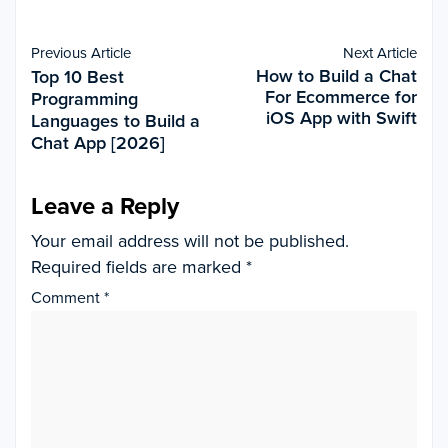
Previous Article
Next Article
How to Build a Chat
Top 10 Best
For Ecommerce for
Programming
iOS App with Swift
Languages to Build a
Chat App [2026]
Leave a Reply
Your email address will not be published.
Required fields are marked
*
Comment
*