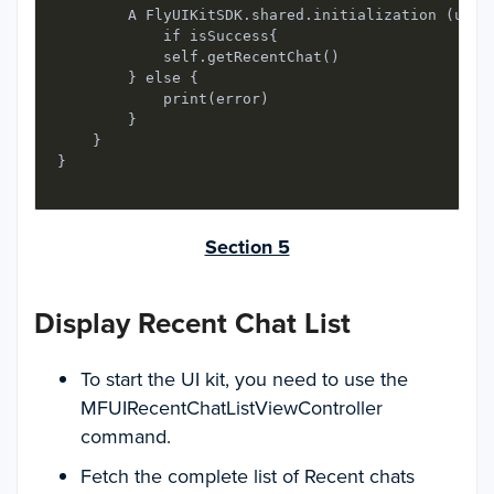
        A FlyUIKitSDK.shared.initialization (user
            if isSuccess{

            self.getRecentChat()

        } else {

            print(error)

        }

    }

}
Section 5
Display Recent Chat List
To start the UI kit, you need to use the
MFUIRecentChatListViewController
command.
Fetch the complete list of Recent chats