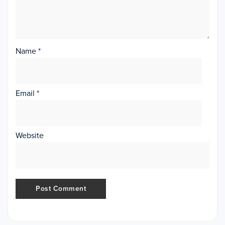
Name
*
Email
*
Website