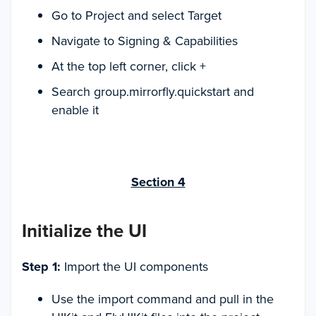
Go to Project and select Target
Navigate to Signing & Capabilities
At the top left corner, click +
Search group.mirrorfly.quickstart and
enable it
Section 4
Initialize the UI
Step 1:
Import the UI components
Use the import command and pull in the