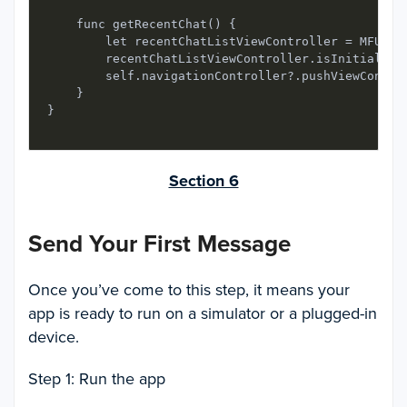
    func getRecentChat() {

        let recentChatListViewController = MFUIRec
        recentChatListViewController.isInitialLoad
        self.navigationController?.pushViewControl
    }

}
Section 6
Send Your First Message
Once you’ve come to this step, it means your
app is ready to run on a simulator or a plugged-in
device.
Step 1: Run the app