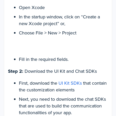
Open Xcode
In the startup window, click on “Create a
new Xcode project” or,
Choose File > New > Project
Fill in the required fields.
Step 2:
Download the UI Kit and Chat SDKs
First, download the
UI Kit SDKs
that contain
the customization elements
Next, you need to download the chat SDKs
that are used to build the communication
functionalities of your app.