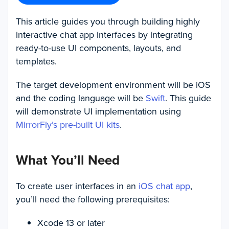
This article guides you through building highly
interactive chat app interfaces by integrating
ready-to-use UI components, layouts, and
templates.
The target development environment will be iOS
and the coding language will be
Swift
. This guide
will demonstrate UI implementation using
MirrorFly’s pre-built UI kits
.
What You’ll Need
To create user interfaces in an
iOS chat app
,
you’ll need the following prerequisites:
Xcode 13 or later