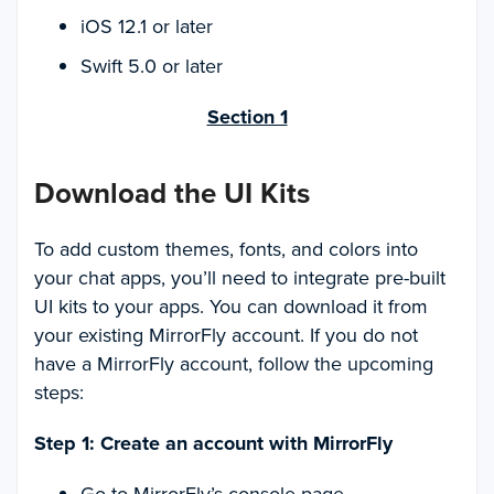
iOS 12.1 or later
Swift 5.0 or later
Section 1
Download the UI Kits
To add custom themes, fonts, and colors into
your chat apps, you’ll need to integrate pre-built
UI kits to your apps. You can download it from
your existing MirrorFly account. If you do not
have a MirrorFly account, follow the upcoming
steps:
Step 1: Create an account with MirrorFly