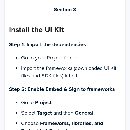
Section 3
Install the UI Kit
Step 1: Import the dependencies
Go to your Project folder
Import the frameworks (downloaded UI Kit
files and SDK files) into it
Step 2: Enable Embed & Sign to frameworks
Go to
Project
Select
Target
and then
General
Choose
Frameworks, libraries, and