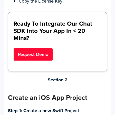
Copy the License Key
Ready To Integrate Our Chat
SDK Into Your App In < 20
Mins?
Request Demo
Section 2
Create an iOS App Project
Step 1: Create a new Swift Project