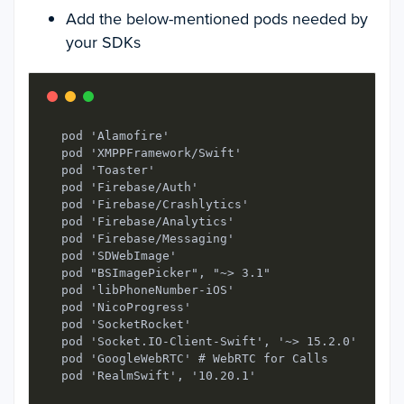
Add the below-mentioned pods needed by
your SDKs
  pod 'Alamofire'

  pod 'XMPPFramework/Swift'

  pod 'Toaster'

  pod 'Firebase/Auth'

  pod 'Firebase/Crashlytics'

  pod 'Firebase/Analytics'

  pod 'Firebase/Messaging'

  pod 'SDWebImage'

  pod "BSImagePicker", "~> 3.1"

  pod 'libPhoneNumber-iOS'

  pod 'NicoProgress'

  pod 'SocketRocket'

  pod 'Socket.IO-Client-Swift', '~> 15.2.0'

  pod 'GoogleWebRTC' # WebRTC for Calls

  pod 'RealmSwift', '10.20.1'