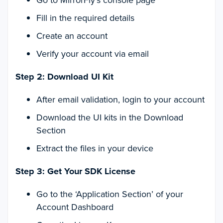
Go to MirrorFly’s console page
Fill in the required details
Create an account
Verify your account via email
Step 2: Download UI Kit
After email validation, login to your account
Download the UI kits in the Download
Section
Extract the files in your device
Step 3: Get Your SDK License
Go to the ‘Application Section’ of your
Account Dashboard