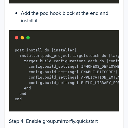
Add the pod hook block at the end and
install it
post_install do |installer|

  installer.pods_project.targets.each do |target|

    target.build_configurations.each do |config|

      config.build_settings['IPHONEOS_DEPLOYMENT_T
      config.build_settings['ENABLE_BITCODE'] = 'N
      config.build_settings['APPLICATION_EXTENSION
      config.build_settings['BUILD_LIBRARY_FOR_DIS
    end

  end

end
Step 4: Enable group.mirrorfly.quickstart