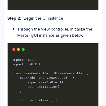
Step 2:
Begin the UI instance
Through the view controller, initialize the
MirrorFlyUI instance as given below
import UIKit

import FlyUIKit

class ViewController: UIViewController { 

    override func viewDidLoad() {

        super.viewDidLoad()

        self.initialize()

    }

    func initialize () {
