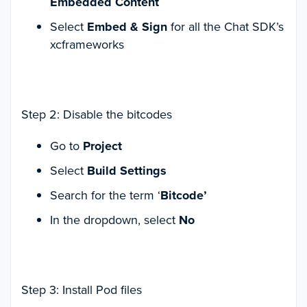
Embedded Content
Select
Embed & Sign
for all the Chat SDK’s
xcframeworks
Step 2: Disable the bitcodes
Go to
Project
Select
Build Settings
Search for the term ‘
Bitcode’
In the dropdown, select
No
Step 3: Install Pod files