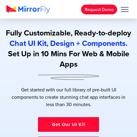
Request Demo
Fully Customizable, Ready-to-deploy
Chat UI Kit, Design + Components.
Set Up in 10 Mins For Web & Mobile
Apps
Get started with our full library of pre-built UI
components to create stunning chat app interfaces in
less than 30 minutes.
Get Our UI Kit