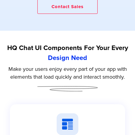
Contact Sales
HQ Chat UI Components For Your Every
Design Need
Make your users enjoy every part of your app with
elements that load quickly and interact smoothly.