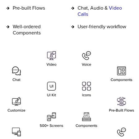
Pre-built Flows
Chat, Audio &
Video
Calls
Well-ordered
User-friendly workflow
Components