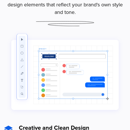
design elements that reflect your brand's own style
and tone.
Creative and Clean Design