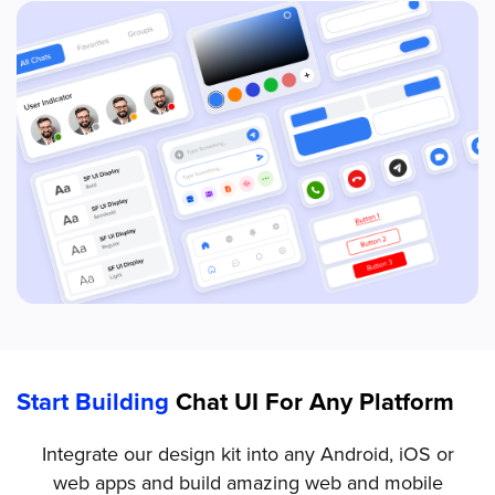
Start Building
Chat UI For Any Platform
Integrate our design kit into any Android, iOS or
web apps and build amazing web and mobile