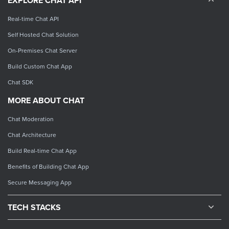
EXPLORE CHAT API
Real-time Chat API
Self Hosted Chat Solution
On-Premises Chat Server
Build Custom Chat App
Chat SDK
MORE ABOUT CHAT
Chat Moderation
Chat Architecture
Build Real-time Chat App
Benefits of Building Chat App
Secure Messaging App
TECH STACKS