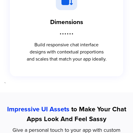
Dimensions
Build responsive chat interface
designs with contextual proportions
and scales that match your app ideally.
`
Impressive UI Assets
to Make Your Chat
Apps Look And Feel Sassy
Give a personal touch to your app with custom