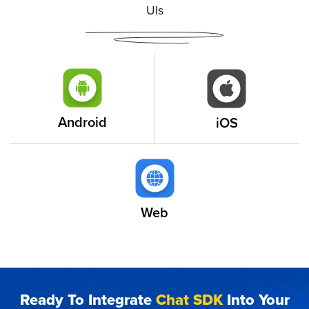
UIs
Android
iOS
Web
Ready To Integrate
Chat SDK
Into Your