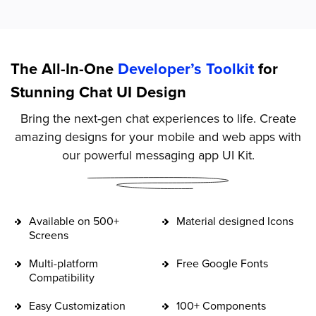
The All-In-One
Developer’s Toolkit
for
Stunning Chat UI Design
Bring the next-gen chat experiences to life. Create
amazing designs for your mobile and web apps with
our powerful messaging app UI Kit.
Available on 500+
Material designed Icons
Screens
Multi-platform
Free Google Fonts
Compatibility
Easy Customization
100+ Components