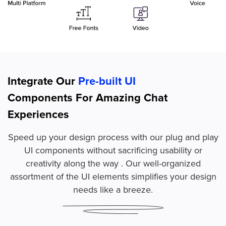
Integrate Our
Pre-built UI
Components For Amazing Chat
Experiences
Speed up your design process with our plug and play
UI components without sacrificing usability or
creativity along the way . Our well-organized
assortment of the UI elements simplifies your design
needs like a breeze.