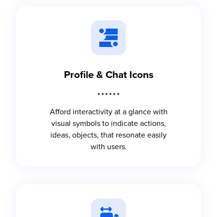
Profile & Chat Icons
Afford interactivity at a glance with
visual symbols to indicate actions,
ideas, objects, that resonate easily
with users.