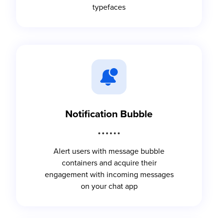
typefaces
Notification Bubble
Alert users with message bubble
containers and acquire their
engagement with incoming messages
on your chat app