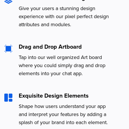
Give your users a stunning design
experience with our pixel perfect design
attributes and modules.
Drag and Drop Artboard
Tap into our well organized Art board
where you could simply drag and drop
elements into your chat app.
Exquisite Design Elements
Shape how users understand your app
and interpret your features by adding a
splash of your brand into each element.