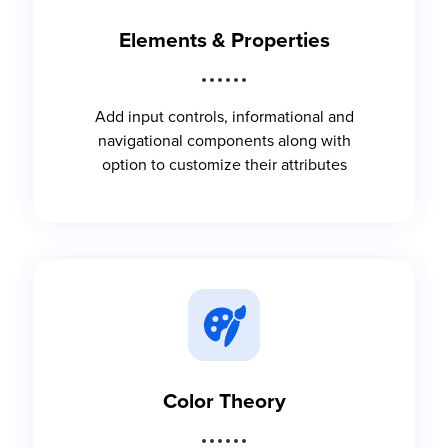
Elements & Properties
Add input controls, informational and
navigational components along with
option to customize their attributes
Color Theory