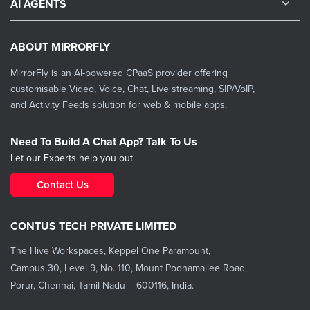
AI AGENTS
ABOUT MIRRORFLY
MirrorFly is an AI-powered CPaaS provider offering
customisable Video, Voice, Chat, Live streaming, SIP/VoIP,
and Activity Feeds solution for web & mobile apps.
Need To Build A Chat App? Talk To Us
Let our Experts help you out
Contact Us
CONTUS TECH PRIVATE LIMITED
The Hive Workspaces, Keppel One Paramount,
Campus 30, Level 9, No. 110, Mount Poonamallee Road,
Porur, Chennai, Tamil Nadu – 600116, India.