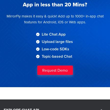
App
in less than 20 Mins?
MirrorFly makes it easy & quick! Add up to 1000+ in-app chat
features for Android, iOS or Web apps.
Lite Chat App
Upload large files
Low-code SDKs
Topic-based Chat
Request Demo