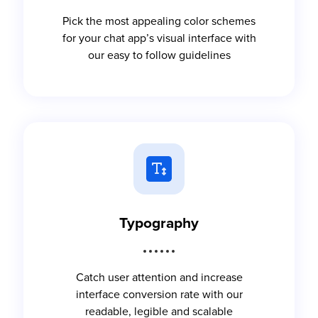
Pick the most appealing color schemes
for your chat app’s visual interface with
our easy to follow guidelines
Typography
Catch user attention and increase
interface conversion rate with our
readable, legible and scalable