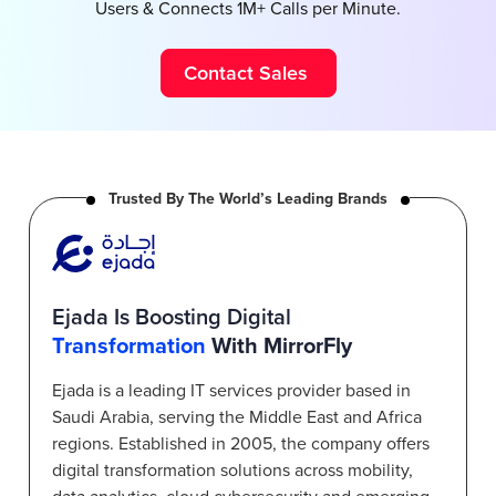
Users & Connects 1M+ Calls per Minute.
Contact Sales
Trusted By The World’s Leading Brands
Ejada Is Boosting Digital
Transformation
With MirrorFly
Ejada is a leading IT services provider based in
Saudi Arabia, serving the Middle East and Africa
regions. Established in 2005, the company offers
digital transformation solutions across mobility,