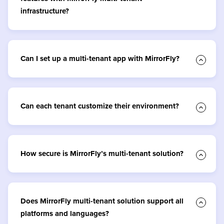
infrastructure?
Can I set up a multi-tenant app with MirrorFly?
Can each tenant customize their environment?
How secure is MirrorFly’s multi-tenant solution?
Does MirrorFly multi-tenant solution support all
platforms and languages?