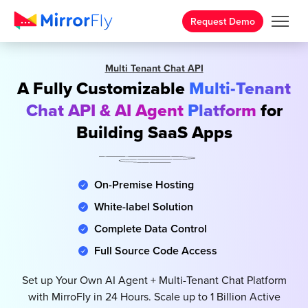
Request Demo
Multi Tenant Chat API
A Fully Customizable
Multi-Tenant
Chat API & AI Agent
Platform
for
Building SaaS Apps
On-Premise Hosting
White-label Solution
Complete Data Control
Full Source Code Access
Set up Your Own AI Agent + Multi-Tenant Chat Platform
with MirroFly in 24 Hours. Scale up to 1 Billion Active