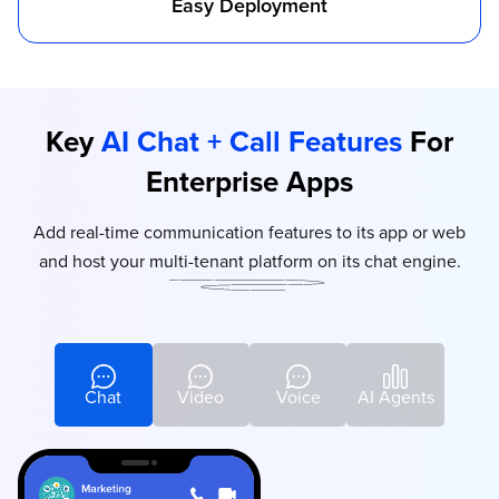
Easy Deployment
Key
AI Chat + Call Features
For
Enterprise Apps
Add real-time communication features to its app or web
and host your multi-tenant platform on its chat engine.
Chat
Video
Voice
AI Agents