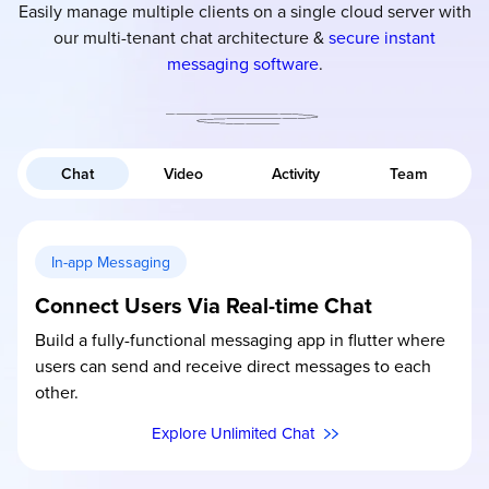
Easily manage multiple clients on a single cloud server with
our multi-tenant chat architecture &
secure instant
messaging software
.
Chat
Video
Activity
Team
In-app Messaging
Connect Users Via Real-time Chat
Build a fully-functional messaging app in flutter where
users can send and receive direct messages to each
other.
Explore Unlimited Chat