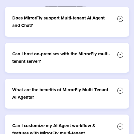
Does MirrorFly support Multi-tenant AI Agent
and Chat?
Can I host on-premises with the MirrorFly multi-
tenant server?
What are the benefits of MirrorFly Multi-Tenant
AI Agents?
Can I customize my AI Agent workflow &
features with MirrorFly multi-tenant