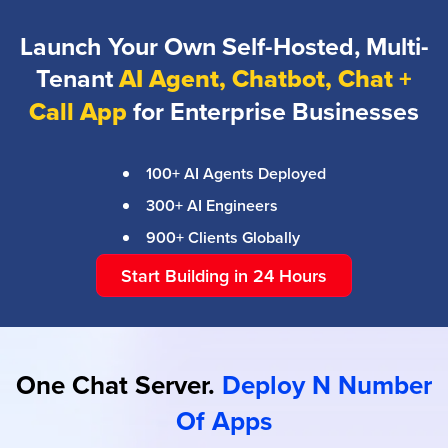
Launch Your Own Self-Hosted, Multi-
Tenant
AI Agent, Chatbot, Chat +
Call App
for Enterprise Businesses
100+ AI Agents Deployed
300+ AI Engineers
900+ Clients Globally
Start Building in 24 Hours
One Chat Server.
Deploy N Number
Of Apps