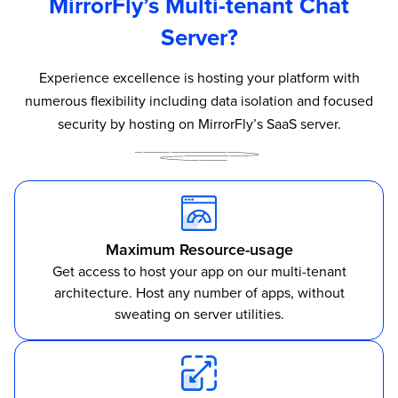
MirrorFly’s Multi-tenant Chat
Server?
Experience excellence is hosting your platform with
numerous flexibility including data isolation and focused
security by hosting on MirrorFly’s SaaS server.
Maximum Resource-usage
Get access to host your app on our multi-tenant
architecture. Host any number of apps, without
sweating on server utilities.