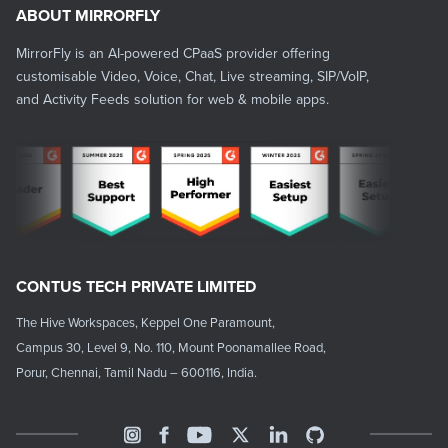
ABOUT MIRRORFLY
MirrorFly is an AI-powered CPaaS provider offering
customisable Video, Voice, Chat, Live streaming, SIP/VoIP,
and Activity Feeds solution for web & mobile apps.
CONTUS TECH PRIVATE LIMITED
The Hive Workspaces, Keppel One Paramount,
Campus 30, Level 9, No. 110, Mount Poonamallee Road,
Porur, Chennai, Tamil Nadu – 600116, India.