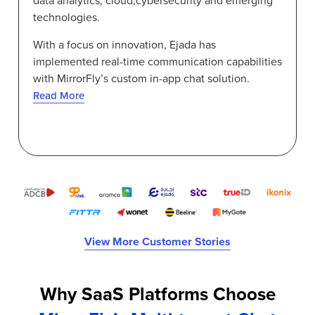
data analytics, cloud,cybersecurity and emerging
technologies.
With a focus on innovation, Ejada has
implemented real-time communication capabilities
with MirrorFly’s custom in-app chat solution.
Read More
View More Customer Stories
Why SaaS Platforms Choose