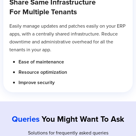
Share Same Infrastructure
For Multiple Tenants
Easily manage updates and patches easily on your ERP
apps, with a centrally shared infrastructure. Reduce
downtime and administrative overhead for all the
tenants in your app.
Ease of maintenance
Resource optimization
Improve security
Queries
You Might Want To Ask
Solutions for frequently asked queries