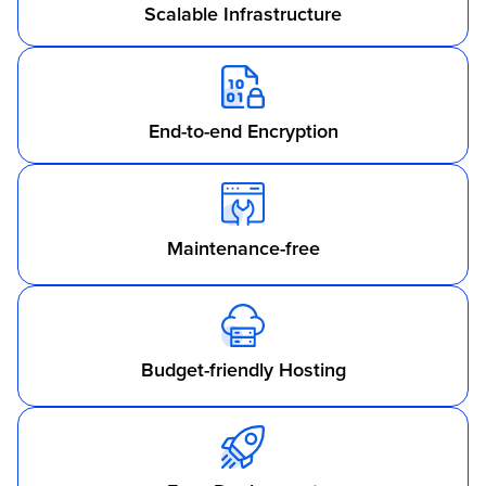
Scalable Infrastructure
End-to-end Encryption
Maintenance-free
Budget-friendly Hosting