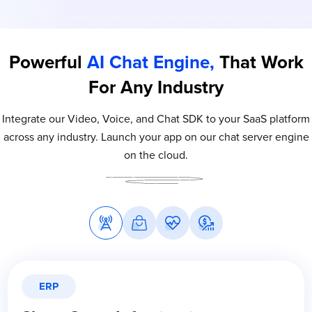
Powerful
AI Chat Engine,
That Work
For Any Industry
Integrate our Video, Voice, and Chat SDK to your SaaS platform
across any industry. Launch your app on our chat server engine
on the cloud.
ERP