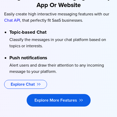
App Or Website
Easily create high interactive messaging features with our
Chat API
, that perfectly fit SaaS businesses.
Topic-based Chat
Classify the messages in your chat platform based on
topics or interests.
Push notifications
Alert users and draw their attention to any incoming
message to your platform.
Explore Chat
Explore More Features