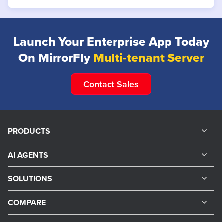
Launch Your Enterprise
App Today
On MirrorFly
Multi-tenant Server
Contact Sales
PRODUCTS
AI AGENTS
SOLUTIONS
COMPARE