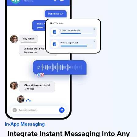
In-App Messaging
Integrate Instant Messaging Into Any