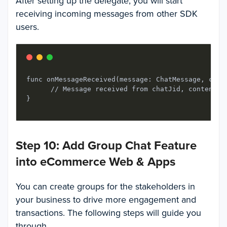
After setting up the delegate, you will start
receiving incoming messages from other SDK
users.
func onMessageReceived(message: ChatMessage, chatJ
      // Message received from chatJid, content is
Step 10: Add Group Chat Feature
into eCommerce Web & Apps
You can create groups for the stakeholders in
your business to drive more engagement and
transactions. The following steps will guide you
through.