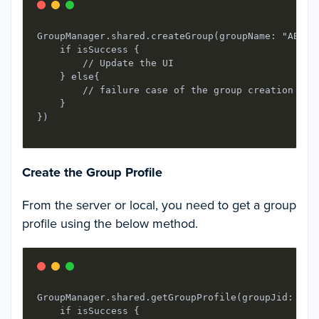
GroupManager.shared.createGroup(groupName: "ABCXY
    if isSuccess {

        // Update the UI

    } else{

        // failure case of the group creation

    }

Create the Group Profile
From the server or local, you need to get a group
profile using the below method.
GroupManager.shared.getGroupProfile(groupJid: gro
    if isSuccess {
