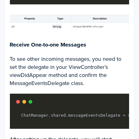
Receive One-to-one Messages
To see other incoming messages, you need to
set the delegate in your
ViewControlle
r’s
viewDidAppear
method and confirm the
MessageEventsDelegate
class.
  ChatManager.shared.messageEventsDelegate = self