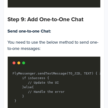
Step 9: Add One-to-One Chat
Send one-to-one Chat:
You need to use the below method to send one-
to-one messages:
FlyMessenger.sendTextMessage(TO_JID, TEXT) { isSuc
     if isSuccess {

        // Update the UI

     }else{

        // Handle the error

     }
