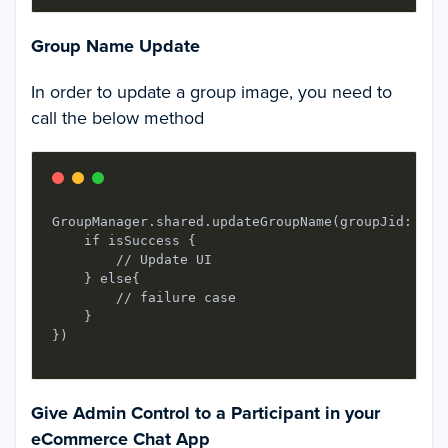
Group Name Update
In order to update a group image, you need to
call the below method
GroupManager.shared.updateGroupName(groupJid: gro
    if isSuccess {

        // Update UI

    } else{

        // failure case

    }

Give Admin Control to a Participant in your
eCommerce Chat App