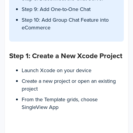
Step 9: Add One-to-One Chat
Step 10: Add Group Chat Feature into
eCommerce
Step 1: Create a New Xcode Project
Launch Xcode on your device
Create a new project or open an existing
project
From the Template grids, choose
SingleView App