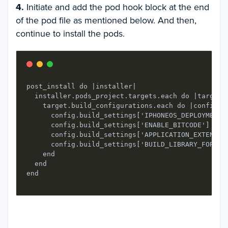
4.
Initiate and add the pod hook block at the end
of the pod file as mentioned below. And then,
continue to install the pods.
post_install do |installer|

  installer.pods_project.targets.each do |target|

    target.build_configurations.each do |config|

      config.build_settings['IPHONEOS_DEPLOYMENT_T
      config.build_settings['ENABLE_BITCODE'] = 'N
      config.build_settings['APPLICATION_EXTENSION
      config.build_settings['BUILD_LIBRARY_FOR_DIS
    end

  end
