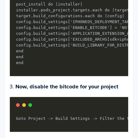
post_install do |installer|

installer.pods_project.targets.each do |target|

target.build_configurations.each do |config|

config.build_settings['IPHONEOS_DEPLOYMENT_TARGET'
config.build_settings['ENABLE_BITCODE'] = 'NO'

config.build_settings['APPLICATION_EXTENSION_API_O
config.build_settings['EXCLUDED_ARCHS[sdk=iphonesi
config.build_settings['BUILD_LIBRARY_FOR_DISTRIBUT
end

end

3.
Now, disable the bitcode for your project