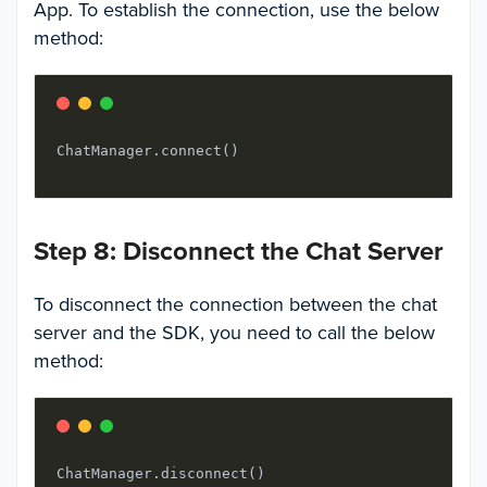
App. To establish the connection, use the below
method:
Step 8: Disconnect the Chat Server
To disconnect the connection between the chat
server and the SDK, you need to call the below
method:
ChatManager.disconnect()