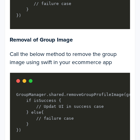
       // failure case

    }

Removal of Group Image
Call the below method to remove the group
image using swift in your ecommerce app
GroupManager.shared.removeGroupProfileImage(group
    if isSuccess {

        // Updat UI in success case

    } else{

        // failure case

    }
