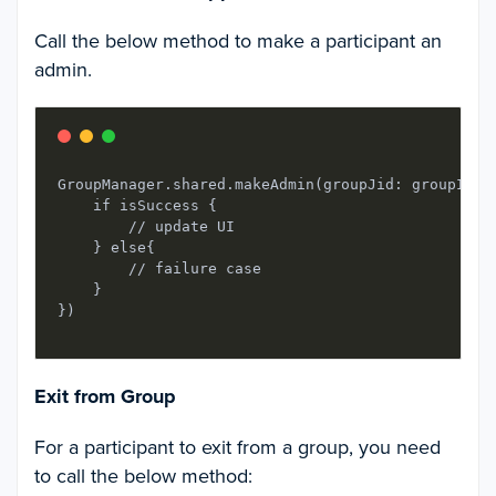
Call the below method to make a participant an
admin.
GroupManager.shared.makeAdmin(groupJid: groupId, 
    if isSuccess {

        // update UI

    } else{

        // failure case

    }

Exit from Group
For a participant to exit from a group, you need
to call the below method: