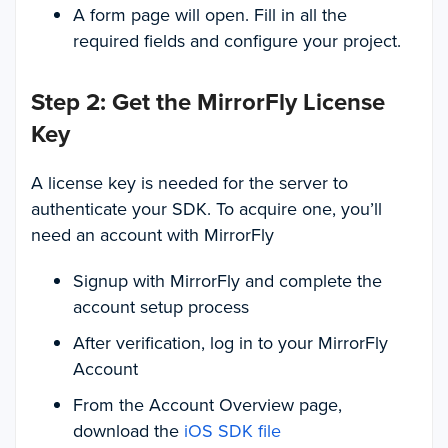
A form page will open. Fill in all the
required fields and configure your project.
Step 2: Get the MirrorFly License
Key
A license key is needed for the server to
authenticate your SDK. To acquire one, you’ll
need an account with MirrorFly
Signup with MirrorFly and complete the
account setup process
After verification, log in to your MirrorFly
Account
From the Account Overview page,
download the
iOS SDK file