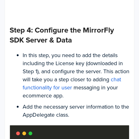
Step 4: Configure the MirrorFly
SDK Server & Data
In this step, you need to add the details
including the License key (downloaded in
Step 1), and configure the server. This action
will take you a step closer to adding
chat
functionality for user
messaging in your
ecommerce app.
Add the necessary server information to the
AppDelegate class.