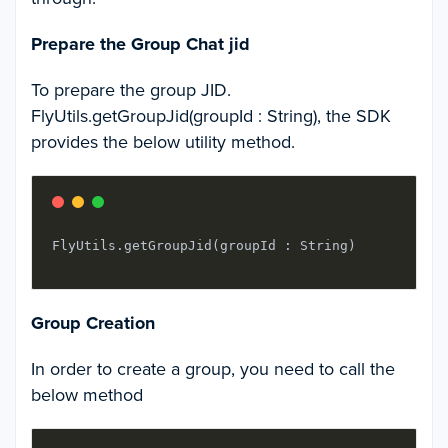
Prepare the Group Chat jid
To prepare the group JID.
FlyUtils.getGroupJid(groupId : String), the SDK
provides the below utility method.
FlyUtils.getGroupJid(groupId : String)
Group Creation
In order to create a group, you need to call the
below method