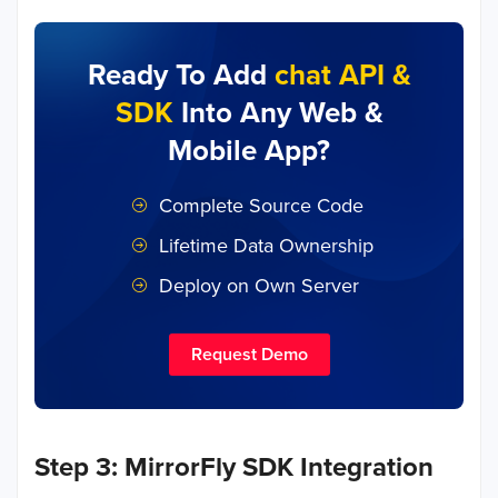
Ready To Add
chat API &
SDK
Into Any Web &
Mobile App?
Complete Source Code
Lifetime Data Ownership
Deploy on Own Server
Request Demo
Step 3: MirrorFly SDK Integration