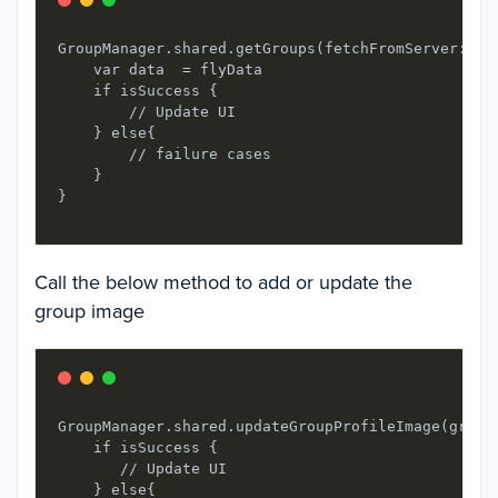
GroupManager.shared.getGroups(fetchFromServer: tru
    var data  = flyData

    if isSuccess {

        // Update UI

    } else{

        // failure cases

    }

Call the below method to add or update the
group image
GroupManager.shared.updateGroupProfileImage(group
    if isSuccess {

       // Update UI

    } else{
