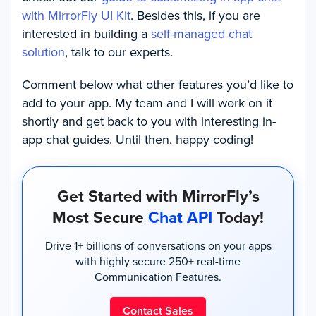
with MirrorFly UI Kit
. Besides this, if you are
interested in building a
self-
managed chat
solution
, talk to our experts.
Comment below what other features you’d like to
add to your app. My team and I will work on it
shortly and get back to you with interesting in-
app chat guides. Until then, happy coding!
Get Started with MirrorFly’s
Most Secure
Chat API
Today!
Drive 1+ billions of conversations on your apps
with highly secure 250+ real-time
Communication Features.
Contact Sales