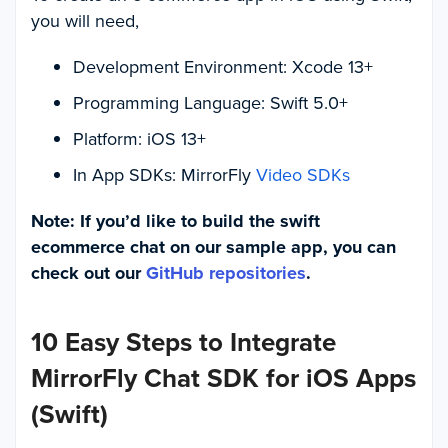
you will need,
Development Environment: Xcode 13+
Programming Language: Swift 5.0+
Platform: iOS 13+
In App SDKs: MirrorFly
Video SDKs
Note: If you’d like to build the swift
ecommerce chat on our sample app, you can
check out our
GitHub repositories
.
10 Easy Steps to Integrate
MirrorFly Chat SDK for iOS Apps
(Swift)