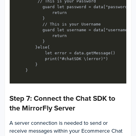
         // This is your Password

           guard let password = data["password"] a
               return

           }

           // This is your Username

           guard let username = data["username"] a
               return

           }

        }else{

            let error = data.getMessage()

            print("#chatSDK \(error)")

        }

Step 7: Connect the Chat SDK to
the MirrorFly Server
A server connection is needed to send or
receive messages within your Ecommerce Chat