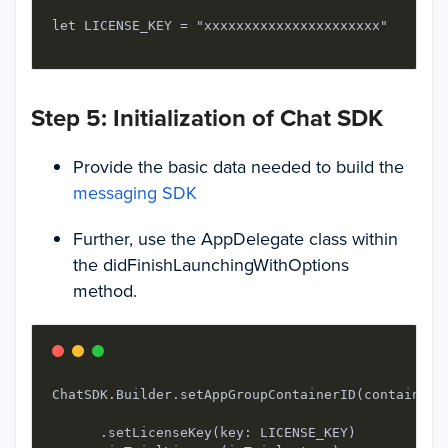
let LICENSE_KEY = "xxxxxxxxxxxxxxxxxxxxxx"
Step 5: Initialization of Chat SDK
Provide the basic data needed to build the
messaging SDK
Further, use the AppDelegate class within
the didFinishLaunchingWithOptions
method.
ChatSDK.Builder.setAppGroupContainerID(containerID
      .setLicenseKey(key: LICENSE_KEY)
