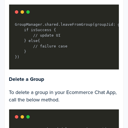
GroupManager.shared.leaveFromGroup(groupJid: grou
    if isSuccess {

        // update UI

    } else{

        // failure case

    }

Delete a Group
To delete a group in your Ecommerce Chat App,
call the below method.