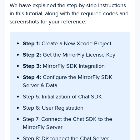
We have explained the step-by-step instructions
in this tutorial, along with the required codes and
screenshots for your reference:
Step 1:
Create a New Xcode Project
Step 2:
Get the MirrorFly License Key
Step 3:
MirrorFly SDK Integration
Step 4:
Configure the MirrorFly SDK
Server & Data
Step 5: Initialization of Chat SDK
Step 6: User Registration
Step 7: Connect the Chat SDK to the
MirrorFly Server
Step 8: Disconnect the Chat Server