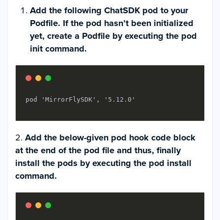
Add the following ChatSDK pod to your
Podfile. If the pod hasn’t been initialized
yet, create a Podfile by executing the pod
init command.
pod 'MirrorFlySDK', '5.12.0'
2.
Add the below-given pod hook code block
at the end of the pod file and thus, finally
install the pods by executing the pod install
command.