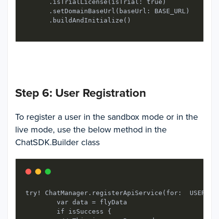
      .isTrialLicense(isTrial: true)

      .setDomainBaseUrl(baseUrl: BASE_URL)

      .buildAndInitialize()
Step 6: User Registration
To register a user in the sandbox mode or in the
live mode, use the below method in the
ChatSDK.Builder
class
try! ChatManager.registerApiService(for:  USER_IDE
        var data = flyData

        if isSuccess {
