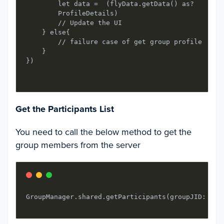
        let data =  (flyData.getData() as?

        ProfileDetails)

        // Update the UI

    } else{

        // failure case of get group profile

    }

})

Get the Participants List
You need to call the below method to get the
group members from the server
GroupManager.shared.getParticipants(groupJID: gro