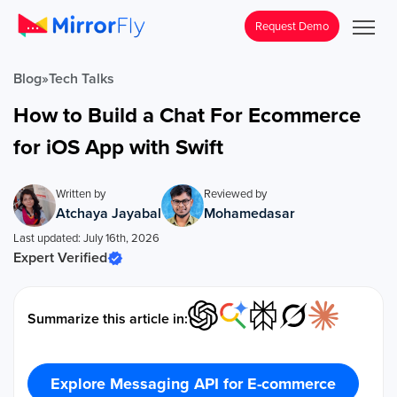
Request Demo
Blog
»
Tech Talks
How to Build a Chat For Ecommerce
for iOS App with Swift
Written by
Reviewed by
Atchaya Jayabal
Mohamedasar
Last updated: July 16th, 2026
Expert Verified
Summarize this article in:
Explore Messaging API for E-commerce