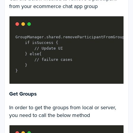
from your ecommerce chat app group
GroupManager.shared.removeParticipantFromGroup(gr
    if isSuccess {

        // Update UI

    } else{

        // failure cases

    }

Get Groups
In order to get the groups from local or server,
you need to call the below method