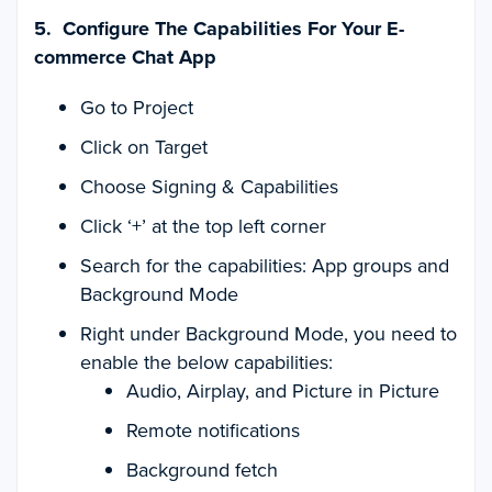
5. Configure The Capabilities For Your E-
commerce Chat App
Go to Project
Click on Target
Choose Signing & Capabilities
Click ‘+’ at the top left corner
Search for the capabilities: App groups and
Background Mode
Right under Background Mode, you need to
enable the below capabilities:
Audio, Airplay, and Picture in Picture
Remote notifications
Background fetch