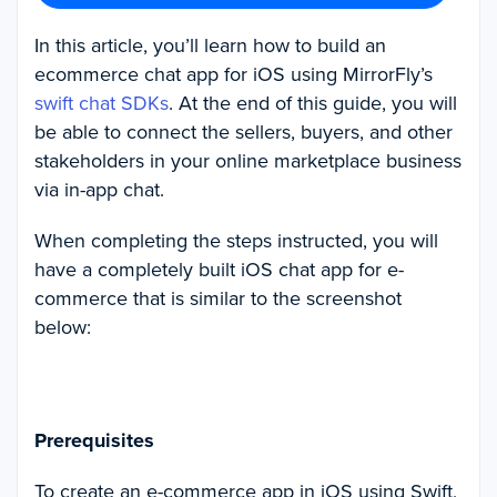
In this article, you’ll learn how to build an
ecommerce chat app for iOS using MirrorFly’s
swift chat SDKs
. At the end of this guide, you will
be able to connect the sellers, buyers, and other
stakeholders in your online marketplace business
via in-app chat.
When completing the steps instructed, you will
have a completely built iOS chat app for e-
commerce that is similar to the screenshot
below:
Prerequisites
To create an e-commerce app in iOS using Swift,