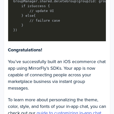
GroupManager.shared.deleteGroup(groupJid: groupId
    if isSuccess {

        // update UI

    } else{

        // failure case

    }

Congratulations!
You’ve successfully built an iOS ecommerce chat
app using MirrorFly’s SDKs. Your app is now
capable of connecting people across your
marketplace business via instant group
messages.
To learn more about personalizing the theme,
color, style, and fonts of your in-app chat, you can
check out our
guide to customizing in-app chat