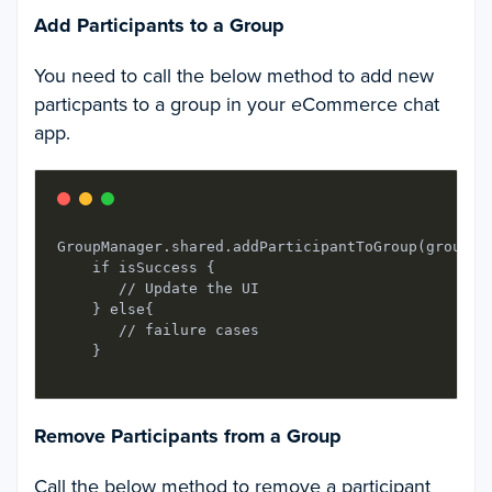
Add Participants to a Group
You need to call the below method to add new
particpants to a group in your eCommerce chat
app.
GroupManager.shared.addParticipantToGroup(groupId
    if isSuccess {

       // Update the UI

    } else{

       // failure cases

Remove Participants from a Group
Call the below method to remove a participant