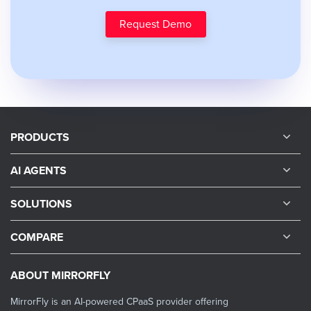
Request Demo
PRODUCTS
AI AGENTS
SOLUTIONS
COMPARE
ABOUT MIRRORFLY
MirrorFly is an AI-powered CPaaS provider offering