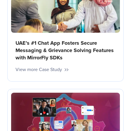
UAE’s #1 Chat App Fosters Secure
Messaging & Grievance Solving Features
with MirrorFly SDKs
View more Case Study