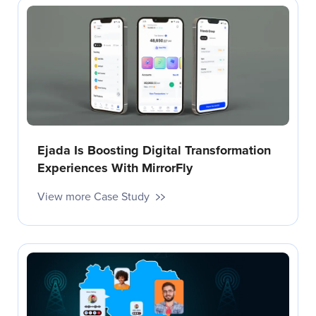
Ejada Is Boosting Digital Transformation
Experiences With MirrorFly
View more Case Study