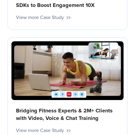
SDKs to Boost Engagement 10X
View more Case Study
Bridging Fitness Experts & 2M+ Clients
with Video, Voice & Chat Training
View more Case Study