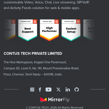
customisable Video, Voice, Chat, Live streaming, SIP/VoIP,
and Activity Feeds solution for web & mobile apps.
CONTUS TECH PRIVATE LIMITED
The Hive Workspaces, Keppel One Paramount,
Campus 30, Level 9, No. 110, Mount Poonamallee Road,
Porur, Chennai, Tamil Nadu – 600116, India.
© CONTUS TECH. 2026 All Rights Reserved