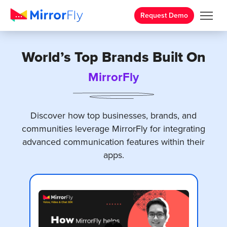
Request Demo
World’s Top Brands Built On
MirrorFly
Discover how top businesses, brands, and
communities leverage MirrorFly for
integrating
advanced communication features
within their
apps.