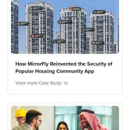
How MirrorFly Reinvented the Security of
Popular Housing Community App
View more Case Study