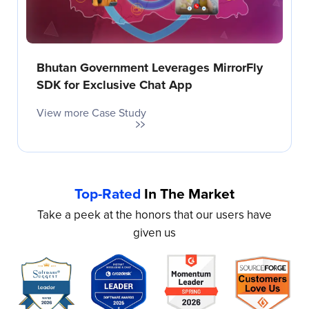
Bhutan Government Leverages MirrorFly
SDK for Exclusive Chat App
View more Case Study
Top-Rated
In The Market
Take a peek at the honors that our users have
given us