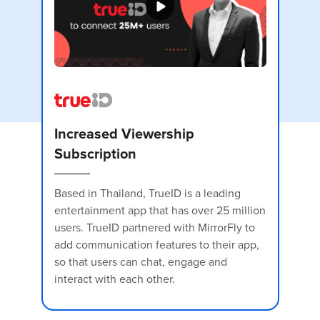
Increased Viewership
Subscription
Based in Thailand, TrueID is a leading
entertainment app that has over 25 million
users. TrueID partnered with MirrorFly to
I
add communication features to their app,
S
so that users can chat, engage and
interact with each other.
Vo
p