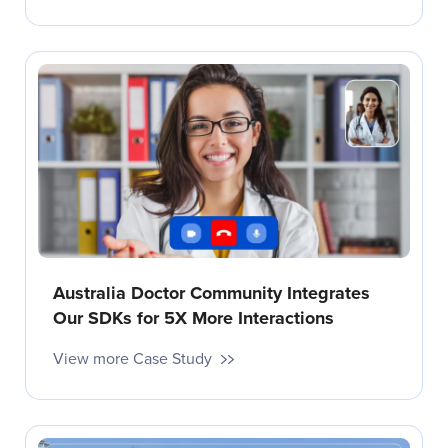
Australia Doctor Community Integrates
Our SDKs for 5X More Interactions
View more Case Study