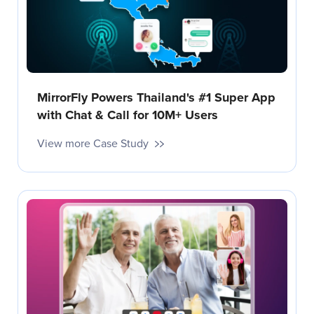
MirrorFly Powers Thailand's #1 Super App
with Chat & Call for 10M+ Users
View more Case Study