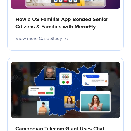
How a US Familial App Bonded Senior
Citizens & Families with MirrorFly
View more Case Study
Cambodian Telecom Giant Uses Chat