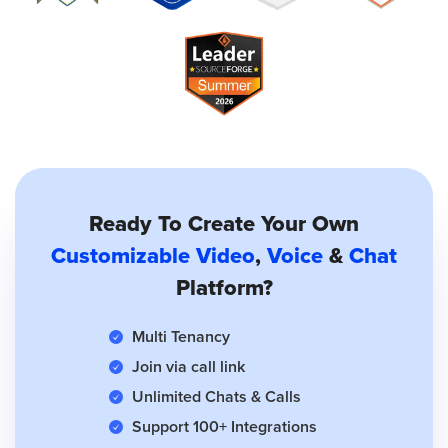
Ready To Create Your Own
Customizable Video
,
Voice
&
Chat
Platform?
Multi Tenancy
Join via call link
Unlimited Chats & Calls
Support 100+ Integrations