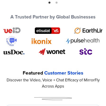
he
in
Pe
cu
A Trusted Partner by Global Businesses
te
Mi
Featured
Customer Stories
Discover the Video, Voice + Chat Efficacy of MirrorFly
Across Apps