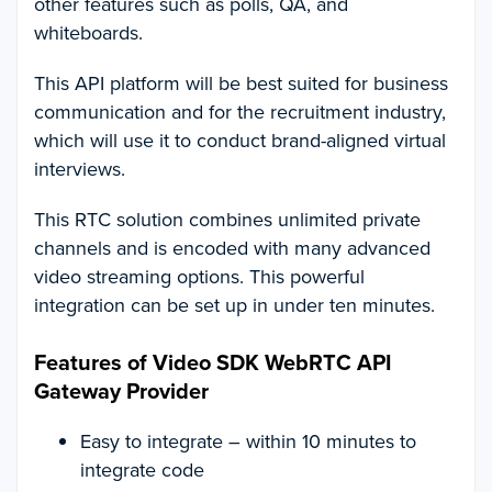
other features such as polls, QA, and
whiteboards.
This API platform will be best suited for business
communication and for the recruitment industry,
which will use it to conduct brand-aligned virtual
interviews.
This RTC solution combines unlimited private
channels and is encoded with many advanced
video streaming options. This powerful
integration can be set up in under ten minutes.
Features of Video SDK WebRTC API
Gateway Provider
Easy to integrate – within 10 minutes to
integrate code