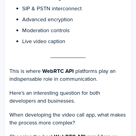
SIP & PSTN interconnect
Advanced encryption
Moderation controls
Live video caption
This is where
WebRTC API
platforms play an
indispensable role in communication.
Here’s an interesting question for both
developers and businesses.
When developing the video call app, what makes
the process more complex?