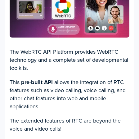
The WebRTC API Platform provides WebRTC
technology and a complete set of developmental
toolkits.
This
pre-built API
allows the integration of RTC
features such as video calling, voice calling, and
other chat features into web and mobile
applications.
The extended features of RTC are beyond the
voice and video calls!