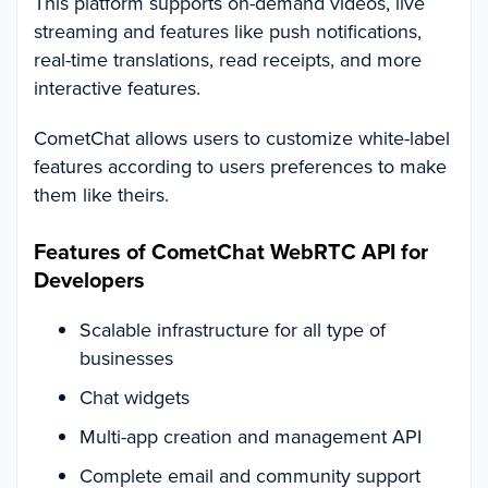
This platform supports on-demand videos, live
streaming and features like push notifications,
real-time translations, read receipts, and more
interactive features.
CometChat allows users to customize white-label
features according to users preferences to make
them like theirs.
Features of CometChat WebRTC API for
Developers
Scalable infrastructure for all type of
businesses
Chat widgets
Multi-app creation and management API
Complete email and community support