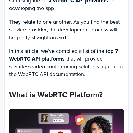
Choosing the best
WebRTC API providers
or
developing the app?
They relate to one another. As you find the best
service provider; the development process will
be pretty straightforward.
In this article, we’ve compiled a list of the
top 7
WebRTC API platforms
that will provide
seamless video conferencing solutions right from
the WebRTC API documentation.
What is WebRTC Platform?