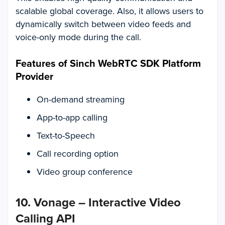
scalable global coverage. Also, it allows users to
dynamically switch between video feeds and
voice-only mode during the call.
Features of Sinch WebRTC SDK Platform
Provider
On-demand streaming
App-to-app calling
Text-to-Speech
Call recording option
Video group conference
10. Vonage – Interactive Video
Calling API