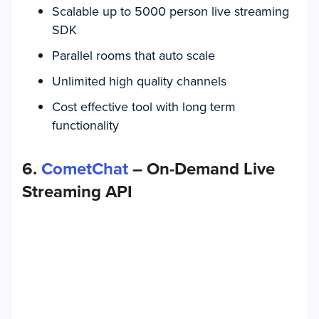
Scalable up to 5000 person live streaming
SDK
Parallel rooms that auto scale
Unlimited high quality channels
Cost effective tool with long term
functionality
6.
CometChat
– On-Demand Live
Streaming API