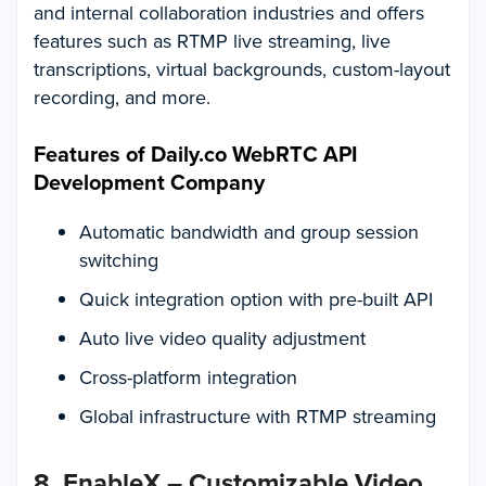
and internal collaboration industries and offers
features such as RTMP live streaming, live
transcriptions, virtual backgrounds, custom-layout
recording, and more.
Features of Daily.co WebRTC API
Development Company
Automatic bandwidth and group session
switching
Quick integration option with pre-built API
Auto live video quality adjustment
Cross-platform integration
Global infrastructure with RTMP streaming
8. EnableX – Customizable Video