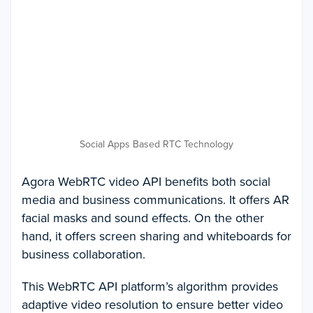
Social Apps Based RTC Technology
Agora WebRTC video API benefits both social
media and business communications. It offers AR
facial masks and sound effects. On the other
hand, it offers screen sharing and whiteboards for
business collaboration.
This WebRTC API platform’s algorithm provides
adaptive video resolution to ensure better video