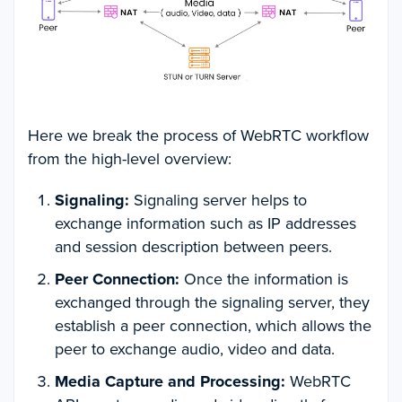
Here we break the process of WebRTC workflow
from the high-level overview:
Signaling:
Signaling server helps to
exchange information such as IP addresses
and session description between peers.
Peer Connection:
Once the information is
exchanged through the signaling server, they
establish a peer connection, which allows the
peer to exchange audio, video and data.
Media Capture and Processing:
WebRTC