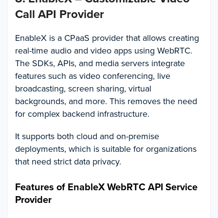
Call API Provider
EnableX is a CPaaS provider that allows creating
real-time audio and video apps using WebRTC.
The SDKs, APIs, and media servers integrate
features such as video conferencing, live
broadcasting, screen sharing, virtual
backgrounds, and more. This removes the need
for complex backend infrastructure.
It supports both cloud and on-premise
deployments, which is suitable for organizations
that need strict data privacy.
Features of EnableX WebRTC API Service
Provider