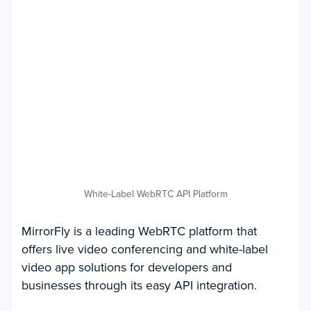
White-Label WebRTC API Platform
MirrorFly is a leading WebRTC platform that
offers live video conferencing and white-label
video app solutions for developers and
businesses through its easy API integration.