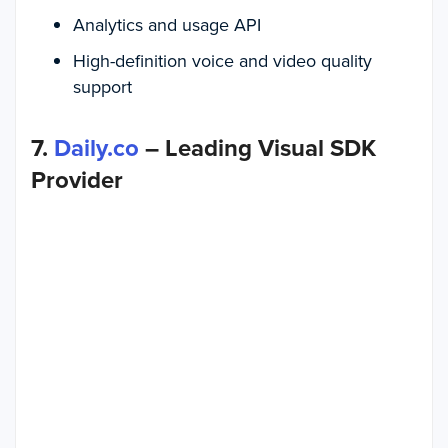
Analytics and usage API
High-definition voice and video quality
support
7.
Daily.co
– Leading Visual SDK
Provider