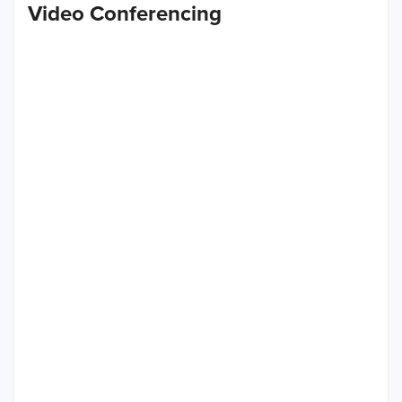
Video Conferencing