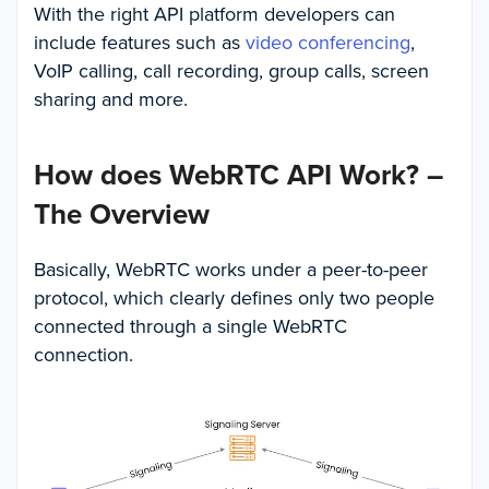
With the right API platform developers can
include features such as
video conferencing
,
VoIP calling, call recording, group calls, screen
sharing and more.
How does WebRTC API Work? –
The Overview
Basically, WebRTC works under a peer-to-peer
protocol, which clearly defines only two people
connected through a single WebRTC
connection.