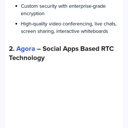
Custom security with enterprise-grade
encryption
High-quality video conferencing, live chats,
screen sharing, interactive whiteboards
2.
Agora
– Social Apps Based RTC
Technology