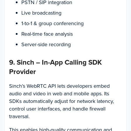
PSTN / SIP integration
Live broadcasting
1-to-1 & group conferencing
Real-time face analysis
Server-side recording
9. Sinch – In-App Calling SDK
Provider
Sinch’s WebRTC API lets developers embed
audio and video in web and mobile apps. Its
SDKs automatically adjust for network latency,
control user interfaces, and handle firewall
traversal.
This enables high-quality communication and