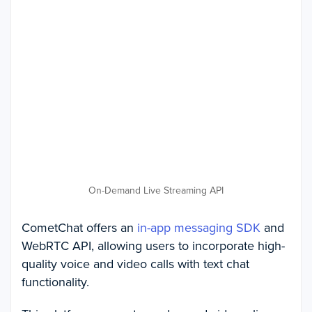
On-Demand Live Streaming API
CometChat offers an
in-app messaging SDK
and
WebRTC API, allowing users to incorporate high-
quality voice and video calls with text chat
functionality.