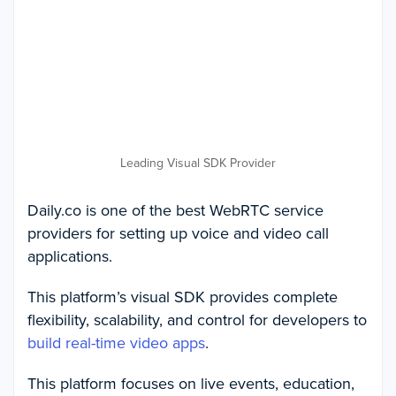
Leading Visual SDK Provider
Daily.co is one of the best WebRTC service
providers for setting up voice and video call
applications.
This platform’s visual SDK provides complete
flexibility, scalability, and control for developers to
build real-time video apps
.
This platform focuses on live events, education,