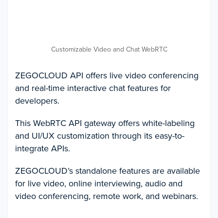
Customizable Video and Chat WebRTC
ZEGOCLOUD API offers live video conferencing
and real-time interactive chat features for
developers.
This WebRTC API gateway offers white-labeling
and UI/UX customization through its easy-to-
integrate APIs.
ZEGOCLOUD’s standalone features are available
for live video, online interviewing, audio and
video conferencing, remote work, and webinars.