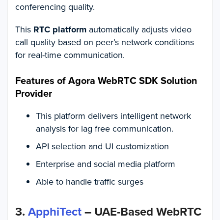
conferencing quality.
This
RTC platform
automatically adjusts video
call quality based on peer’s network conditions
for real-time communication.
Features of Agora WebRTC SDK Solution
Provider
This platform delivers intelligent network
analysis for lag free communication.
API selection and UI customization
Enterprise and social media platform
Able to handle traffic surges
3.
ApphiTect
– UAE-Based WebRTC