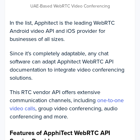
UAE-Based WebRTC Video Conferencing
In the list, Apphitect is the leading WebRTC
Android video API and iOS provider for
businesses of all sizes.
Since it’s completely adaptable, any chat
software can adapt Apphitect WebRTC API
documentation to integrate video conferencing
solutions.
This RTC vendor API offers extensive
communication channels, including
one-to-one
video calls
, group video conferencing, audio
conferencing and more.
Features of ApphiTect WebRTC API