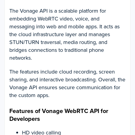
The Vonage API is a scalable platform for
embedding WebRTC video, voice, and
messaging into web and mobile apps. It acts as
the cloud infrastructure layer and manages
STUN/TURN traversal, media routing, and
bridges connections to traditional phone
networks.
The features include cloud recording, screen
sharing, and interactive broadcasting. Overall, the
Vonage API ensures secure communication for
the custom apps.
Features of Vonage WebRTC API for
Developers
HD video calling