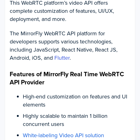
This WebRTC platform’s video API offers
complete customization of features, UI/UX,
deployment, and more.
The MirrorFly WebRTC API platform for
developers supports various technologies,
including JavaScript, React Native, React JS,
Android, iOS, and
Flutter
.
Features of MirrorFly Real Time WebRTC
API Provider
High-end customization on features and UI
elements
Highly scalable to maintain 1 billion
concurrent users
White-labeling Video API solution