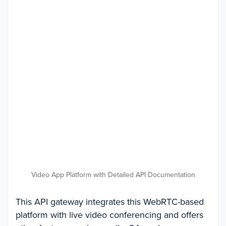
Video App Platform with Detailed API Documentation
This API gateway integrates this WebRTC-based
platform with live video conferencing and offers