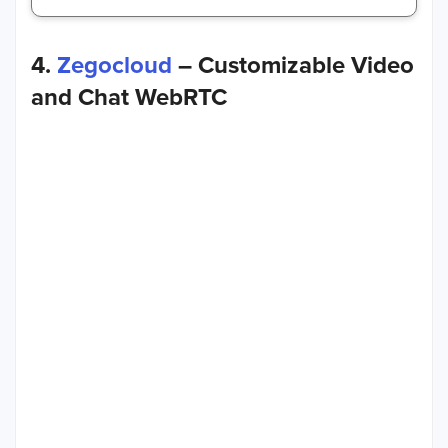
4.
Zegocloud
– Customizable Video
and Chat WebRTC