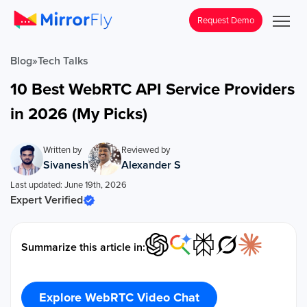
Request Demo
Blog
»
Tech Talks
10 Best WebRTC API Service Providers
in 2026 (My Picks)
Written by
Reviewed by
Sivanesh
Alexander S
Last updated: June 19th, 2026
Expert Verified
Summarize this article in:
Explore WebRTC Video Chat