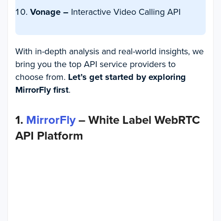
Vonage –
Interactive Video Calling API
With in-depth analysis and real-world insights, we
bring you the top API service providers to
choose from.
Let’s get started by exploring
MirrorFly first
.
1.
MirrorFly
– White Label WebRTC
API Platform