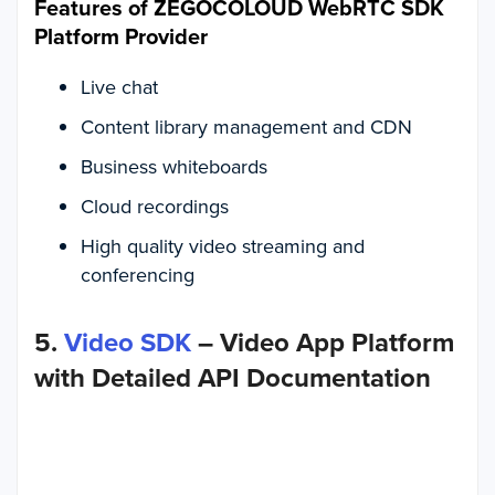
Features of ZEGOCOLOUD WebRTC SDK
Platform Provider
Live chat
Content library management and CDN
Business whiteboards
Cloud recordings
High quality video streaming and
conferencing
5.
Video SDK
– Video App Platform
with Detailed API Documentation