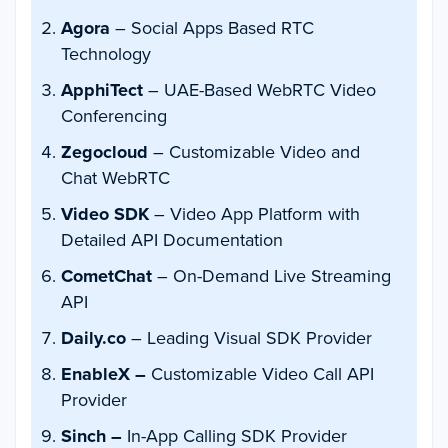
Agora
– Social Apps Based RTC
Technology
ApphiTect
– UAE-Based WebRTC Video
Conferencing
Zegocloud
– Customizable Video and
Chat WebRTC
Video SDK
– Video App Platform with
Detailed API Documentation
CometChat
– On-Demand Live Streaming
API
Daily.co
– Leading Visual SDK Provider
EnableX –
Customizable Video Call API
Provider
Sinch –
In-App Calling SDK Provider