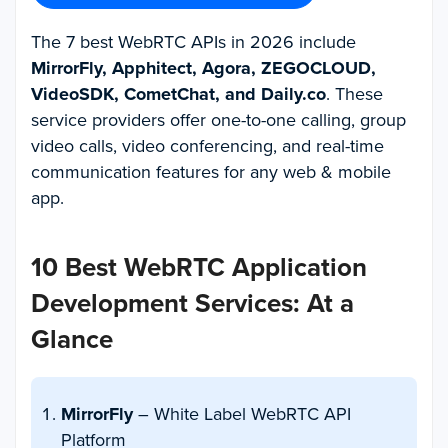
The 7 best WebRTC APIs in 2026 include
MirrorFly, Apphitect, Agora, ZEGOCLOUD,
VideoSDK, CometChat, and Daily.co
. These
service providers offer one-to-one calling, group
video calls, video conferencing, and real-time
communication features for any web & mobile
app.
10 Best WebRTC Application
Development Services: At a
Glance
MirrorFly
– White Label WebRTC API
Platform