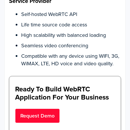
Service Provider
Self-hosted WebRTC API
Life time source code access
High scalability with balanced loading
Seamless video conferencing
Compatible with any device using WIFI, 3G,
WiMAX, LTE, HD voice and video quality.
Ready To Build WebRTC
Application For Your Business
Request Demo