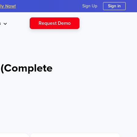
Fly Now!
Sign Up
Sign in
Request Demo
s
6 (Complete