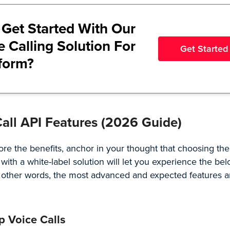
 Get Started With Our
e Calling Solution For
Get Started
tform?
Call API Features (2026 Guide)
ore the benefits, anchor in your thought that choosing the
 with a
white-label solution
will let you experience the bel
n other words, the most advanced and expected features
p Voice Calls