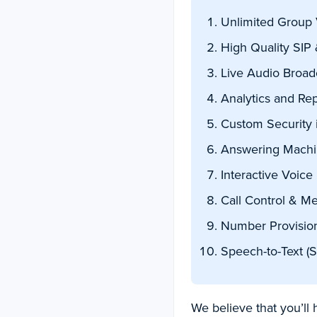
Unlimited Group 
High Quality SIP 
Live Audio Broad
Analytics and Rep
Custom Security i
Answering Machi
Interactive Voice
Call Control & M
Number Provisio
Speech-to-Text (S
We believe that you’ll