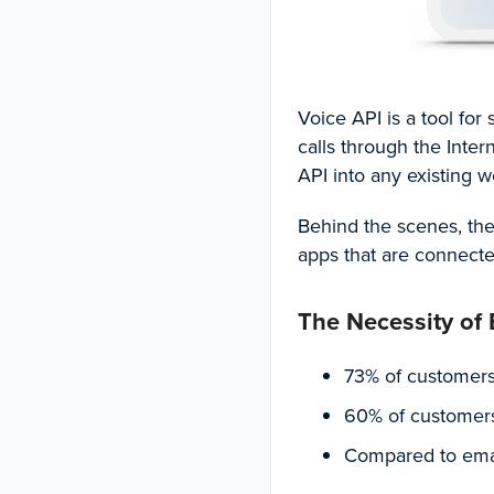
Voice API is a tool fo
calls through the Intern
API into any existing w
Behind the scenes, th
apps that are connecte
The Necessity of
73%
of customers
60%
of customers
Compared to email