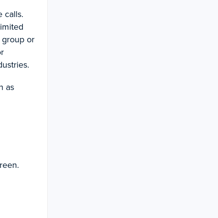
 calls.
limited
e group or
or
ustries.
h as
reen.