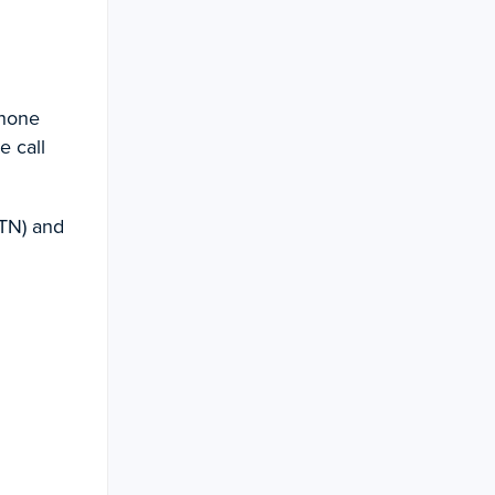
phone
e call
TN) and