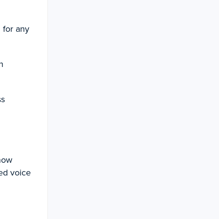
 for any
n
ss
 how
ed voice