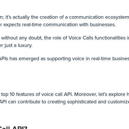
ym; it’s actually the creation of a communication ecosystem
r expects real-time communication with businesses.
 without any doubt, the role of
Voice Calls
functionalities i
r just a luxury.
AP
Is has emerged as supporting voice in real-time busine
e top 10 features of voice call API. Moreover, let’s explore
API
can contribute to creating sophisticated and customiz
all API?