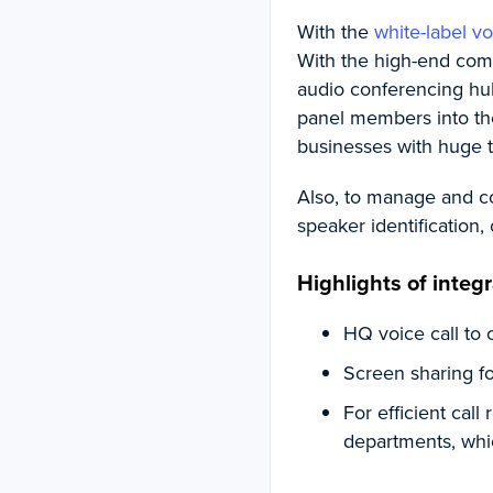
With the
white-label vo
With the high-end comp
audio conferencing hu
panel members into the 
businesses with huge t
Also, to manage and co
speaker identification, 
Highlights of integr
HQ voice call to 
Screen sharing fo
For efficient call
departments, whic