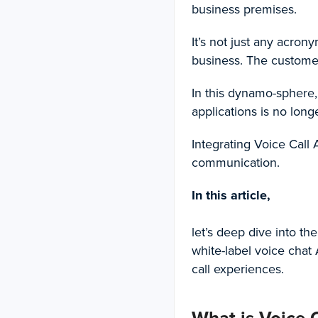
business premises.
It’s not just any acron
business. The custome
In this dynamo-sphere,
applications is no longe
Integrating
Voice Call 
communication.
In this article,
let’s deep dive into th
white-label voice chat 
call experiences.
What is Voice C