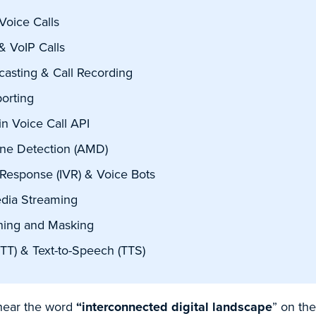
Voice Calls
& VoIP Calls
casting & Call Recording
orting
n Voice Call API
ne Detection (AMD)
 Response (IVR) & Voice Bots
edia Streaming
ning and Masking
TT) & Text-to-Speech (TTS)
 hear the word
“interconnected digital landscape
” on the