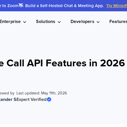
to Zoom👋. Build a Self-Hosted Chat & Meeting App.
Try Mirror
Enterprise
Solutions
Developers
Feature
e Call API Features in 202
iewed by
Last updated: May 11th, 2026
xander S
Expert Verified