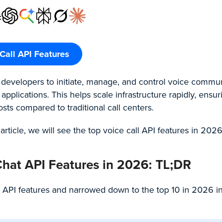
:
Call API Features
s developers to initiate, manage, and control voice commu
pplications. This helps scale infrastructure rapidly, ensur
ts compared to traditional call centers.
 article, we will see the top voice call API features in 2026
Chat API Features in 2026: TL;DR
 API features and narrowed down to the top 10 in 2026 in