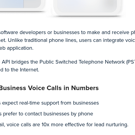
r software developers or businesses to make and receive 
et. Unlike traditional phone lines, users can integrate voic
eb application.
e API bridges the Public Switched Telephone Network (PS
d to the Internet.
 Business Voice Calls in Numbers
 expect real-time support from businesses
 prefer to contact businesses by phone
, voice calls are 10x more effective for lead nurturing.