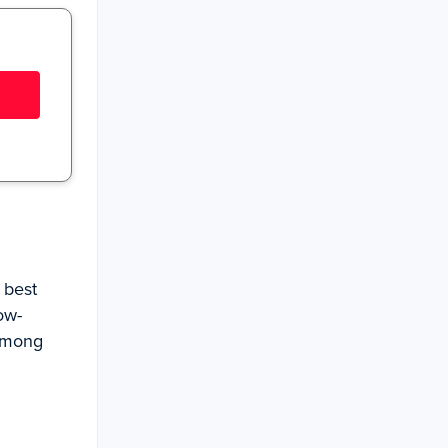
 best
ow-
 among