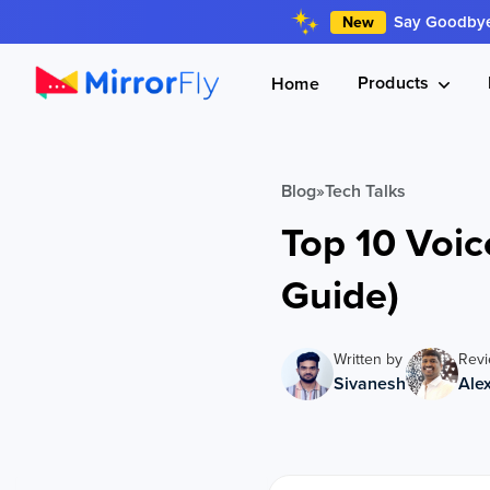
Say Goodbye 
New
Products
Home
Blog
»
Tech Talks
Top 10 Voic
Guide)
Written by
Rev
Sivanesh
Ale