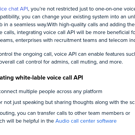
ice chat API
, you’re not restricted just to one-on-one voice
atibility, you can change your existing system into an un
b in a seamless way.
With high-quality calls and adding th
calls, integrating voice call API will be more beneficial f
eams, enterprises with recruitment teams and telecom ind
ntrol the ongoing call, voice API can enable features suc
overall call control for admins, call muting, and more.
ating white-lable voice call API
connect multiple people across any platform
r not just speaking but sharing thoughts along with the sc
 routing, you can transfer calls to other team members or
h will be helpful in the
Audio call center software