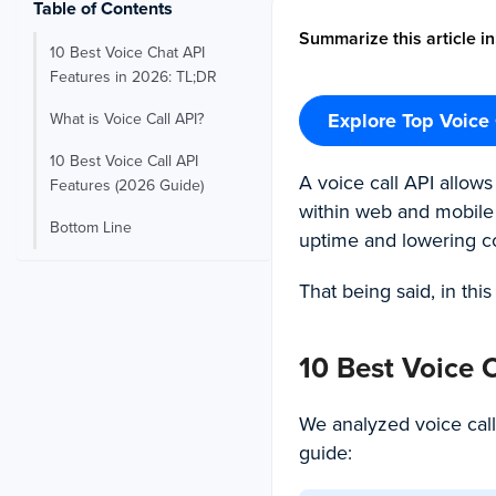
Table of Contents
Summarize this article in
10 Best Voice Chat API
Features in 2026: TL;DR
Explore Top Voice 
What is Voice Call API?
10 Best Voice Call API
A voice call API allow
Features (2026 Guide)
within web and mobile a
Bottom Line
uptime and lowering cos
That being said, in this
10 Best Voice 
We analyzed voice call
guide: