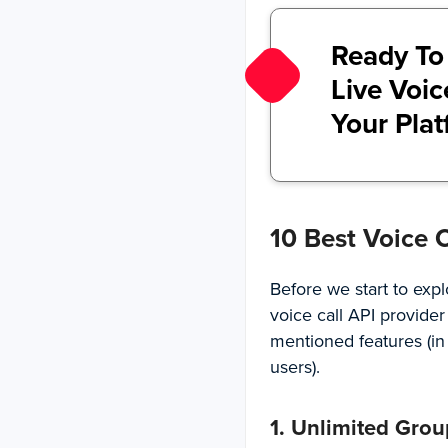
Ready To
Live Voic
Your Pla
10 Best Voice 
Before we start to expl
voice call API provider
mentioned features (i
users).
1. Unlimited Grou