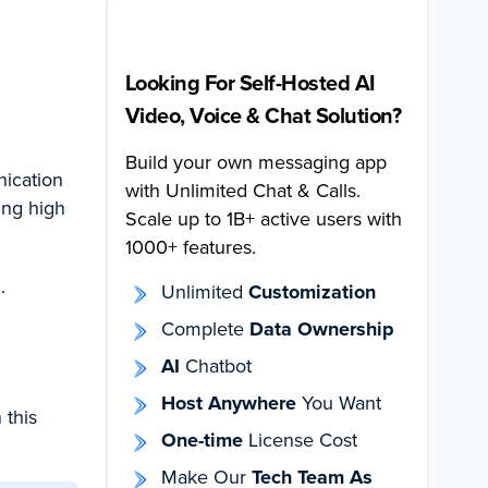
Looking For Self-Hosted AI
Video, Voice & Chat Solution?
Build your own messaging app
nication
with Unlimited Chat & Calls.
ing high
Scale up to 1B+ active users with
1000+ features.
.
Unlimited
Customization
Complete
Data Ownership
AI
Chatbot
Host Anywhere
You Want
 this
One-time
License Cost
Make Our
Tech Team As