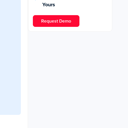
Yours
Request Demo