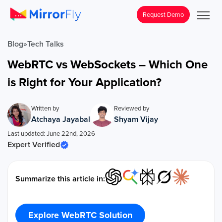
Request Demo
Blog
»
Tech Talks
WebRTC vs WebSockets – Which One
is Right for Your Application?
Written by
Reviewed by
Atchaya Jayabal
Shyam Vijay
Last updated: June 22nd, 2026
Expert Verified
Summarize this article in:
Explore WebRTC Solution