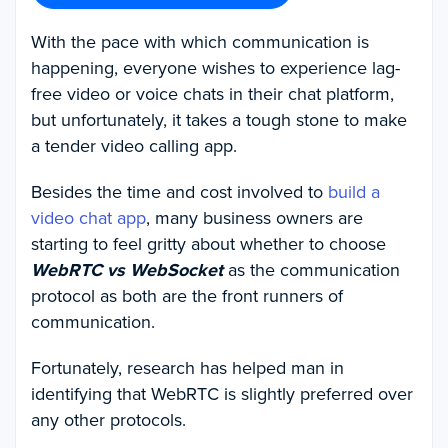
With the pace with which communication is
happening, everyone wishes to experience lag-
free video or voice chats in their chat platform,
but unfortunately, it takes a tough stone to make
a tender video calling app.
Besides the time and cost involved to
build a
video chat app
, many business owners are
starting to feel gritty about whether to choose
WebRTC vs WebSocket
as the communication
protocol as both are the front runners of
communication.
Fortunately, research has helped man in
identifying that WebRTC is slightly preferred over
any other protocols.