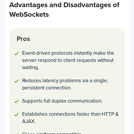
Advantages and Disadvantages of
WebSockets
Pros
Event-driven protocols instantly make the
server respond to client requests without
waiting.
Reduces latency problems via a single,
persistent connection.
Supports full duplex communication.
Establishes connections faster than HTTP &
AJAX.