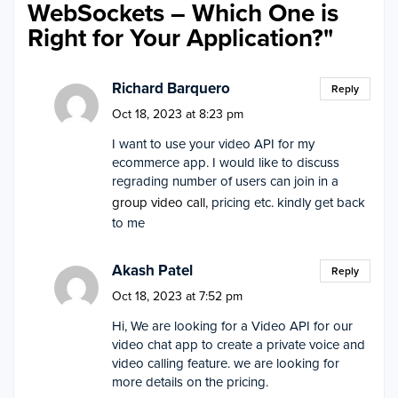
WebSockets – Which One is
Right for Your Application?
"
Richard Barquero
Reply
Oct 18, 2023 at 8:23 pm
I want to use your video API for my
ecommerce app. I would like to discuss
regrading number of users can join in a
group video call
, pricing etc. kindly get back
to me
Akash Patel
Reply
Oct 18, 2023 at 7:52 pm
Hi, We are looking for a Video API for our
video chat app to create a private voice and
video calling feature. we are looking for
more details on the pricing.