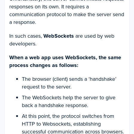
responses on its own. It requires a
communication protocol to make the server send
a response.
In such cases,
WebSockets
are used by web
developers.
When a web app uses WebSockets, the same
process changes as follows:
The browser (client) sends a ‘handshake’
request to the server.
The WebSockets help the server to give
back a handshake response.
At this point, the protocol switches from
HTTP to Websockets, establishing
successful communication across browsers.