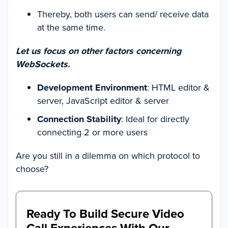
Thereby, both users can send/ receive data
at the same time.
Let us focus on other factors concerning
WebSockets.
Development Environment
: HTML editor &
server, JavaScript editor & server
Connection Stability
: Ideal for directly
connecting 2 or more users
Are you still in a dilemma on which protocol to
choose?
Ready To Build Secure Video