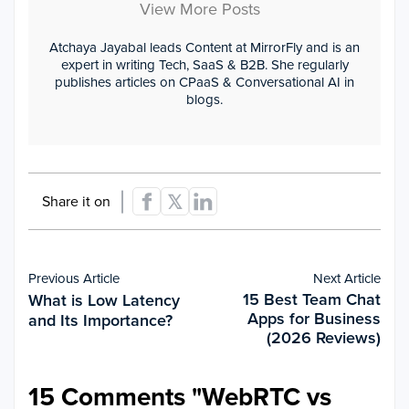
View More Posts
Atchaya Jayabal leads Content at MirrorFly and is an
expert in writing Tech, SaaS & B2B. She regularly
publishes articles on CPaaS & Conversational AI in
blogs.
Share it on
Previous Article
Next Article
15 Best Team Chat
What is Low Latency
Apps for Business
and Its Importance?
(2026 Reviews)
15 Comments "
WebRTC vs