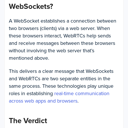
WebSockets?
A WebSocket establishes a connection between
two browsers (clients) via a web server. When
these browsers interact, WebRTCs help sends
and receive messages between these browsers
without involving the web server that’s
mentioned above.
This delivers a clear message that WebSockets
and WebRTCs are two separate entities in the
same process. These technologies play unique
roles in establishing
real-time communication
across web apps and browsers
.
The Verdict