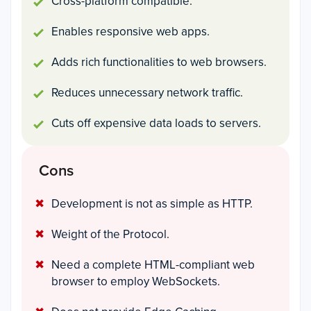
Cross-platform compatible.
Enables responsive web apps.
Adds rich functionalities to web browsers.
Reduces unnecessary network traffic.
Cuts off expensive data loads to servers.
Cons
Development is not as simple as HTTP.
Weight of the Protocol.
Need a complete HTML-compliant web
browser to employ WebSockets.