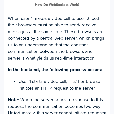
How Do WebSockets Work?
When user 1 makes a video call to user 2, both
their browsers must be able to send/ receive
messages at the same time. These browsers are
connected by a central web server, which brings
us to an understanding that the constant
communication between the browsers and
server is what yields us real-time interaction.
In the backend, the following process occurs:
User 1 starts a video call, his/ her browser
initiates an HTTP request to the server.
Note:
When the server sends a response to this
request, the communication becomes two-way.
Unfortunately, this server cannot initiate requests/