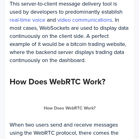
This server-to-client message delivery tool is
used by developers to predominantly establish
real-time voice
and
video communications
. In
most cases, WebSockets are used to display data
continuously on the client side. A perfect
example of it would be a bitcoin trading website,
where the backend server displays trading data
continuously on the dashboard.
How Does WebRTC Work?
How Does WebRTC Work?
When two users send and receive messages
using the WebRTC protocol, there comes the