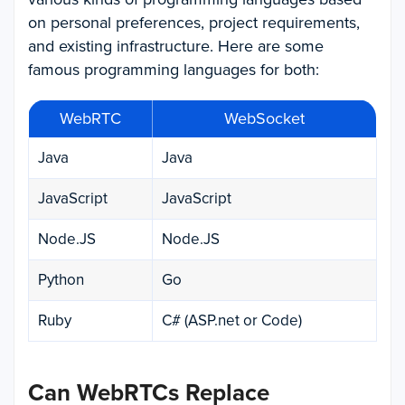
on personal preferences, project requirements,
and existing infrastructure. Here are some
famous programming languages for both:
WebRTC
WebSocket
Java
Java
JavaScript
JavaScript
Node.JS
Node.JS
Python
Go
Ruby
C# (ASP.net or Code)
Can WebRTCs Replace