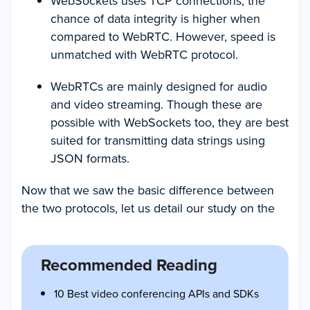
WebSockets uses TCP connections, the
chance of data integrity is higher when
compared to WebRTC. However, speed is
unmatched with WebRTC protocol.
WebRTCs are mainly designed for audio
and video streaming. Though these are
possible with WebSockets too, they are best
suited for transmitting data strings using
JSON formats.
Now that we saw the basic difference between
the two protocols, let us detail our study on the
Recommended Reading
10 Best video conferencing APIs and SDKs