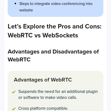
Steps to integrate video conferencing into
website
Let’s Explore the Pros and Cons:
WebRTC vs WebSockets
Advantages and Disadvantages of
WebRTC
Advantages of WebRTC
Suspends the need for an additional plugin
or software to make video calls.
Cross platform compatible.