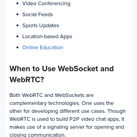
Video Conferencing
Social Feeds
Sports Updates
Location-based Apps
Online Education
When to Use WebSocket and
WebRTC?
Both WebRTC and WebSockets are
complementary technologies. One uses the
other for developing different use cases. Though
WebRTC is used to build P2P video chat apps, it
makes use of a signaling server for opening and
closing communication.