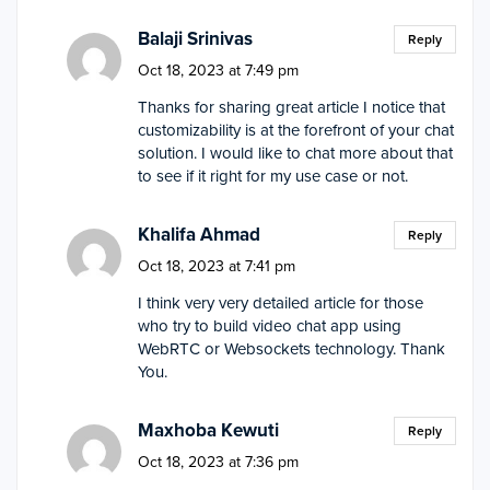
Balaji Srinivas
Reply
Oct 18, 2023 at 7:49 pm
Thanks for sharing great article I notice that
customizability is at the forefront of your chat
solution. I would like to chat more about that
to see if it right for my use case or not.
Khalifa Ahmad
Reply
Oct 18, 2023 at 7:41 pm
I think very very detailed article for those
who try to build video chat app using
WebRTC or Websockets technology. Thank
You.
Maxhoba Kewuti
Reply
Oct 18, 2023 at 7:36 pm