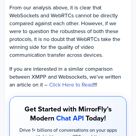
From our analysis above, it is clear that
WebSockets and WebRTCs cannot be directly
compared against each other. However, if we
were to question the robustness of both these
protocols, it is no doubt that WebRTCs take the
winning side for the quality of video
communication transfer across devices.
If you are interested in a similar comparison
between XMPP and Websockets, we’ve written
an article on it –
Click Here to Read
!!!
Get Started with MirrorFly’s
Modern
Chat API
Today!
Drive 1+ billions of conversations on your apps