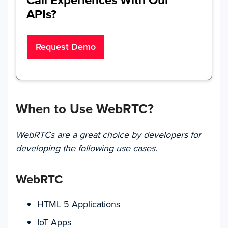
Call Experiences With Our
APIs?
Request Demo
When to Use WebRTC?
WebRTCs are a great choice by developers for
developing the following use cases.
WebRTC
HTML 5 Applications
IoT Apps