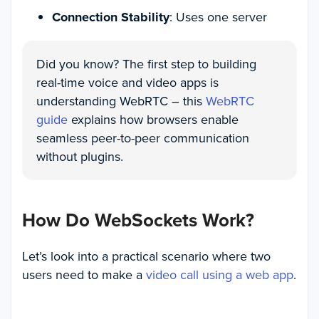
Connection Stability
: Uses one server
Did you know? The first step to building
real-time voice and video apps is
understanding WebRTC – this
WebRTC
guide
explains how browsers enable
seamless peer-to-peer communication
without plugins.
How Do WebSockets Work?
Let’s look into a practical scenario where two
users need to make a
video call using a web app
.