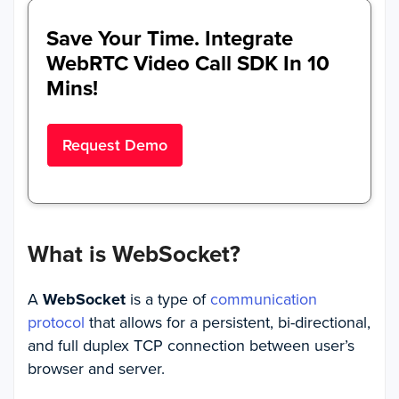
Save Your Time. Integrate
WebRTC Video Call SDK In 10
Mins!
Request Demo
What is WebSocket?
A
WebSocket
is a type of
communication
protocol
that allows for a persistent, bi-directional,
and full duplex TCP connection between user’s
browser and server.