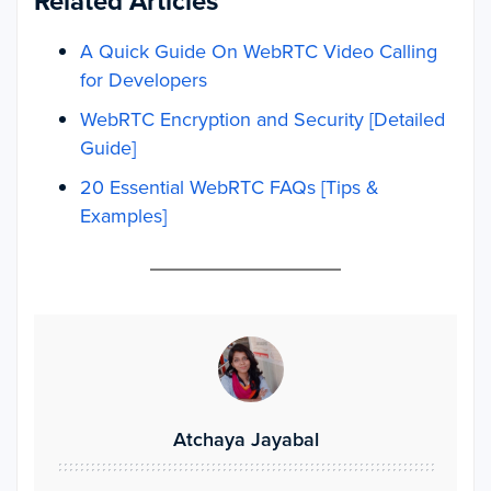
Related Articles
A Quick Guide On WebRTC Video Calling
for Developers
WebRTC Encryption and Security [Detailed
Guide]
20 Essential WebRTC FAQs [Tips &
Examples]
Atchaya Jayabal