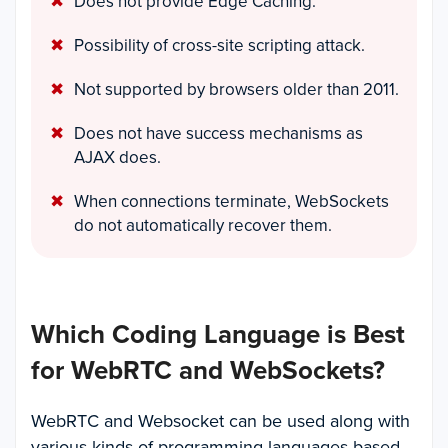
Does not provide Edge Caching.
Possibility of cross-site scripting attack.
Not supported by browsers older than 2011.
Does not have success mechanisms as
AJAX does.
When connections terminate, WebSockets
do not automatically recover them.
Which Coding Language is Best
for WebRTC and WebSockets?
WebRTC and Websocket can be used along with
various kinds of programming languages based