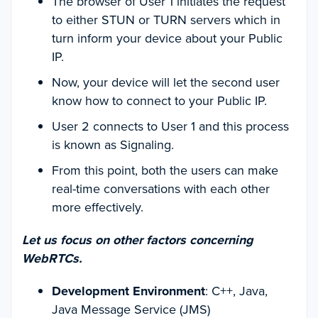
The browser of User 1 initiates the request
to either STUN or TURN servers which in
turn inform your device about your Public
IP.
Now, your device will let the second user
know how to connect to your Public IP.
User 2 connects to User 1 and this process
is known as Signaling.
From this point, both the users can make
real-time conversations with each other
more effectively.
Let us focus on other factors concerning
WebRTCs.
Development Environment
: C++, Java,
Java Message Service (JMS)