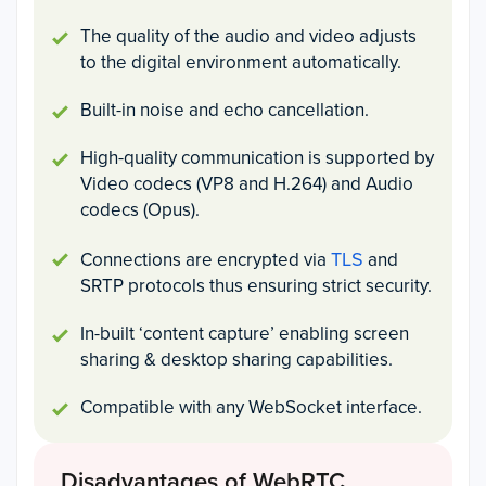
The quality of the audio and video adjusts
to the digital environment automatically.
Built-in noise and echo cancellation.
High-quality communication is supported by
Video codecs (VP8 and H.264) and Audio
codecs (Opus).
TLS
Connections are encrypted via
and
SRTP protocols thus ensuring strict security.
In-built ‘content capture’ enabling screen
sharing & desktop sharing capabilities.
Compatible with any WebSocket interface.
Disadvantages of WebRTC