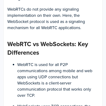
WebRTCs do not provide any signaling
implementation on their own. Here, the
WebSocket protocol is used as a signaling
mechanism for all WebRTC applications.
WebRTC vs WebSockets: Key
Differences
WebRTC is used for all P2P
communications among mobile and web
apps using UDP connections but
WebSockets is a client-server
communication protocol that works only
over TCP.