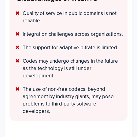
Quality of service in public domains is not
reliable.
Integration challenges across organizations.
The support for adaptive bitrate is limited.
Codes may undergo changes in the future
as the technology is still under
development.
The use of non-free codecs, beyond
agreement by industry giants, may pose
problems to third-party software
developers.