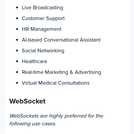
Live Broadcasting
Customer Support
HR Management
AI-based Conversational Assistant
Social Networking
Healthcare
Real-time Marketing & Advertising
Virtual Medical Consultations
WebSocket
WebSockets are highly preferred for the
following use cases.