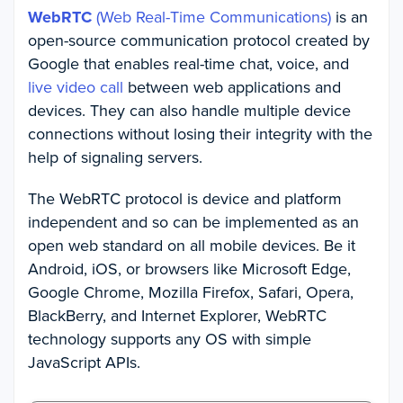
WebRTC
(Web Real-Time Communications)
is an
open-source communication protocol created by
Google that enables real-time chat, voice, and
live video call
between web applications and
devices. They can also handle multiple device
connections without losing their integrity with the
help of signaling servers.
The WebRTC protocol is device and platform
independent and so can be implemented as an
open web standard on all mobile devices. Be it
Android, iOS, or browsers like Microsoft Edge,
Google Chrome, Mozilla Firefox, Safari, Opera,
BlackBerry, and Internet Explorer, WebRTC
technology supports any OS with simple
JavaScript APIs.