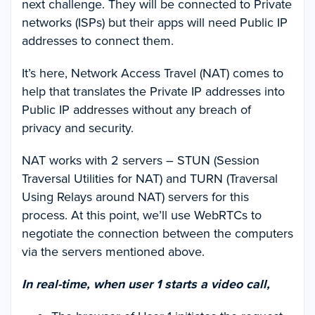
next challenge. They will be connected to Private
networks (ISPs) but their apps will need Public IP
addresses to connect them.
It’s here, Network Access Travel (NAT) comes to
help that translates the Private IP addresses into
Public IP addresses without any breach of
privacy and security.
NAT works with 2 servers – STUN (Session
Traversal Utilities for NAT) and TURN (Traversal
Using Relays around NAT) servers for this
process. At this point, we’ll use WebRTCs to
negotiate the connection between the computers
via the servers mentioned above.
In real-time, when user 1 starts a video call,