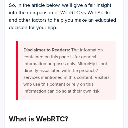
So, in the article below, we’ll give a fair insight
into the comparison of WebRTC vs WebSocket
and other factors to help you make an educated
decision for your app.
Disclaimer to Readers:
The information
contained on this page is for general
information purposes only. MirrorFly is not
directly associated with the products/
services mentioned in this content. Visitors
who use this content or rely on this
information can do so at their own risk.
What is WebRTC?