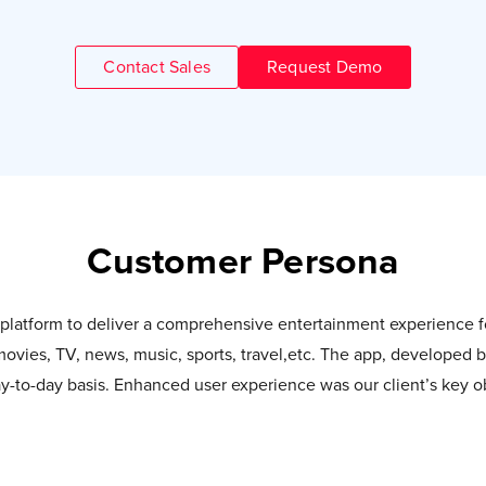
Contact Sales
Request Demo
Customer Persona
d platform to deliver a comprehensive entertainment experience
 movies, TV, news, music, sports, travel,etc. The app, developed 
-to-day basis. Enhanced user experience was our client’s key ob