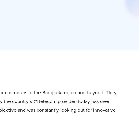
 for customers in the Bangkok region and beyond. They
by the country’s #1 telecom provider, today has over
jective and was constantly looking out for innovative