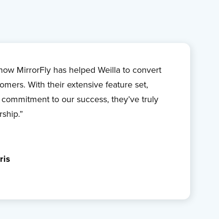
s how MirrorFly has helped Weilla to convert
omers. With their extensive feature set,
 commitment to our success, they’ve truly
rship.”
ris