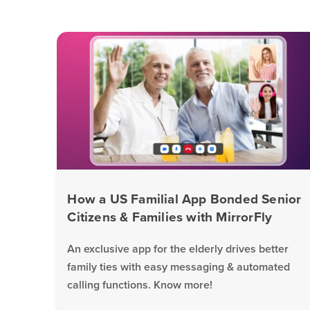
How a US Familial App Bonded Senior
Citizens & Families with MirrorFly
An exclusive app for the elderly drives better
family ties with easy messaging & automated
calling functions. Know more!