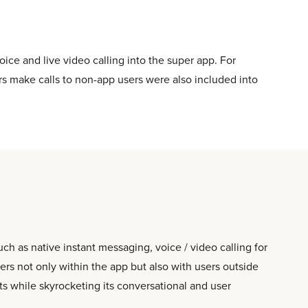
oice and live video calling into the super app. For
rs make calls to non-app users were also included into
 as native instant messaging, voice / video calling for
s not only within the app but also with users outside
ts while skyrocketing its conversational and user