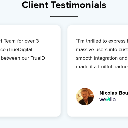
Client Testimonials
 Team for over 3
“I’m thrilled to expres
ice (TrueDigital
massive users into cust
k between our TrueID
smooth integration and
made it a fruitful partne
Nicolas Bou