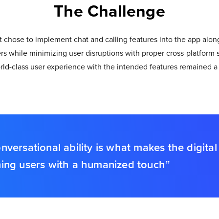
The Challenge
chose to implement chat and calling features into the app alongs
sers while minimizing user disruptions with proper cross-platform 
d-class user experience with the intended features remained a 
rsational ability is what makes the digital 
ining users with a humanized touch”