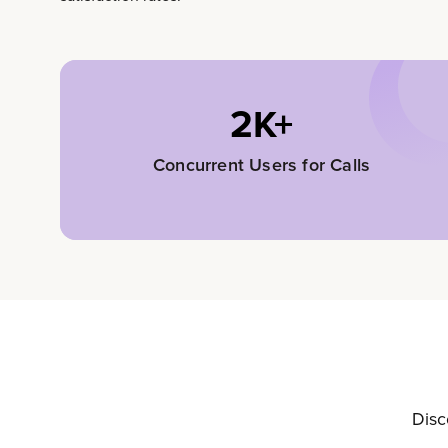
2K+
Concurrent Users for Calls
Disc