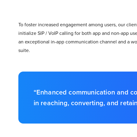
To foster increased engagement among users, our client 
initialize SIP / VoIP calling for both app and non-app u
an exceptional in-app communication channel and a worl
suite.
“Enhanced communication and conve
in reaching, converting, and reta