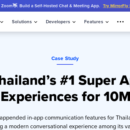
Zoom👋. Build a Self-Hosted Chat & Meeting App.
Try MirrorFly
Solutions
Developers
Features
Case Study
ailand’s #1 Super A
 Experiences for 10
 appended in-app communication features for Thaila
ng a modern conversational experience among its va