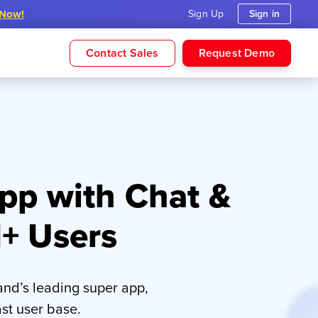
 Now!
Sign Up
Sign in
Contact Sales
Request Demo
pp with Chat &
M+ Users
nd’s leading super app,
st user base.