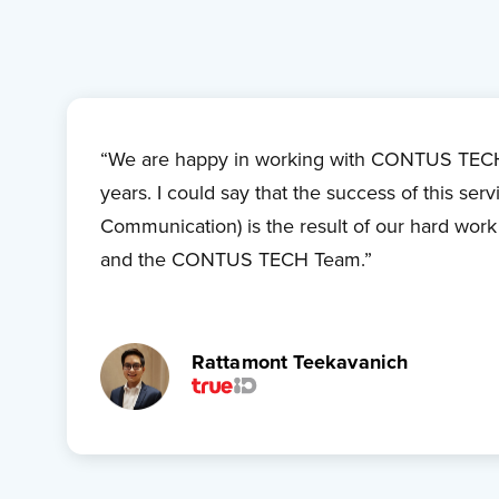
“We are happy in working with CONTUS TECH
years. I could say that the success of this serv
Communication) is the result of our hard wor
and the CONTUS TECH Team.”
Rattamont Teekavanich