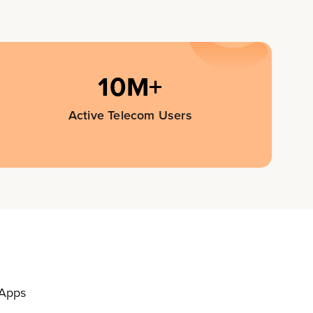
10M+
Active Telecom Users
 Apps