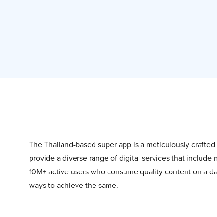
The Thailand-based super app is a meticulously crafte
provide a diverse range of digital services that include
10M+ active users who consume quality content on a day
ways to achieve the same.