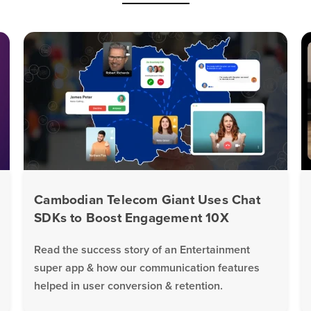
Cambodian Telecom Giant Uses Chat
SDKs to Boost Engagement 10X
Read the success story of an Entertainment
super app & how our communication features
helped in user conversion & retention.