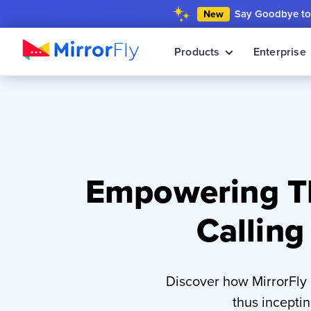
Say Goodbye to 
New
Products
Enterprise
Empowering Th
Calling
Discover how MirrorFly
thus incepti