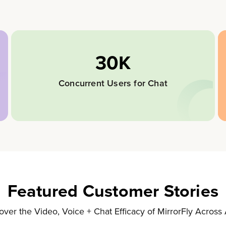
30K
Concurrent Users for Chat
Featured Customer Stories
over the Video, Voice + Chat Efficacy of MirrorFly Across