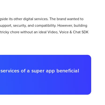
ide its other digital services. The brand wanted to
support, security, and compatibility. However, building
tricky chore without an ideal Video, Voice & Chat SDK
services of a super app beneficial