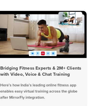
Bridging Fitness Experts & 2M+ Clients
with Video, Voice & Chat Training
Here’s how India’s leading online fitness app
enables easy virtual training across the globe
after MirrorFly integration.