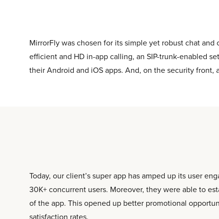
MirrorFly was chosen for its simple yet robust chat and c
efficient and HD in-app calling, an SIP-trunk-enabled s
their Android and iOS apps. And, on the security front, 
Today, our client’s super app has amped up its user en
30K+ concurrent users. Moreover, they were able to est
of the app. This opened up better promotional opportunit
satisfaction rates.