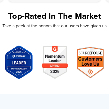
Top-Rated
In The Market
Take a peek at the honors that our users have given us