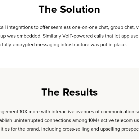
The Solution
all integrations to offer seamless one-on-one chat, group chat, v
etup was embedded. Similarly VoIP-powered calls that let app use
a fully-encrypted messaging infrastructure was put in place.
The Results
gagement 10X more with interactive avenues of communication such
ablish uninterrupted connections among 10M+ active telecom user
ies for the brand, including cross-selling and upselling prospec