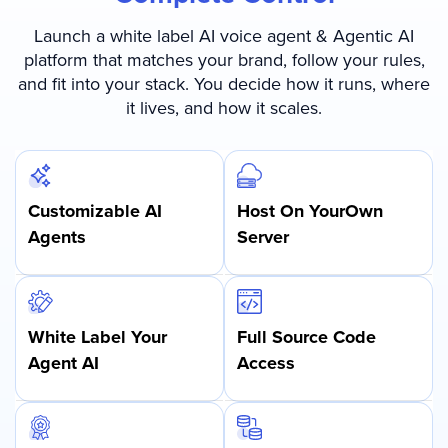
Launch a white label AI voice agent & Agentic AI
platform that matches your brand, follow your rules,
and fit into your stack. You decide how it runs, where
it lives, and how it scales.
Customizable AI
Host On Your
Own
Agents
Server
White Label Your
Full Source Code
Agent AI
Access