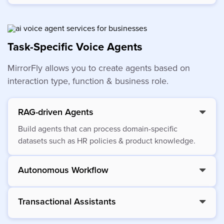
Task-Specific Voice Agents
MirrorFly allows you to create agents based on
interaction type, function & business role.
RAG-driven Agents
Build agents that can process domain-specific
datasets such as HR policies & product knowledge.
Autonomous Workflow
Transactional Assistants