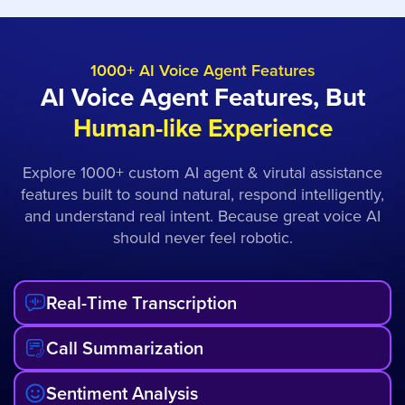
1000+ AI Voice Agent Features
AI Voice Agent Features, But
Human-like Experience
Explore 1000+ custom AI agent & virutal assistance
features built to sound natural, respond intelligently,
and understand real intent. Because great voice AI
should never feel robotic.
Real-Time Transcription
Call Summarization
Sentiment Analysis