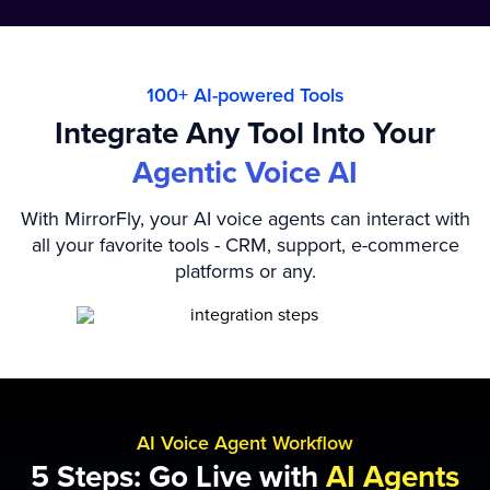
100+ AI-powered Tools
Integrate Any Tool Into Your
Agentic Voice AI
With MirrorFly, your AI voice agents can interact with
all your favorite tools - CRM, support, e-commerce
platforms or any.
AI Voice Agent Workflow
5 Steps: Go Live with
AI Agents