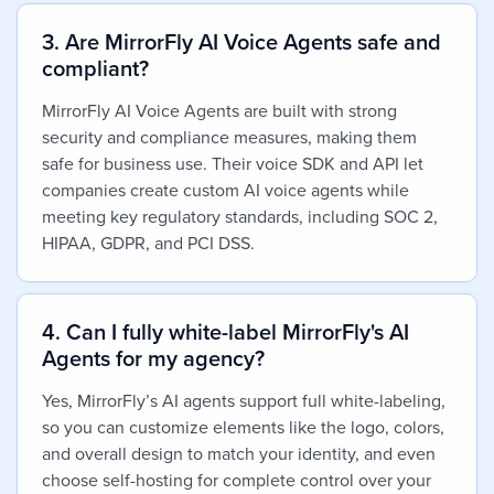
3. Are MirrorFly AI Voice Agents safe and
compliant?
MirrorFly AI Voice Agents are built with strong
security and compliance measures, making them
safe for business use. Their voice SDK and API let
companies create custom AI voice agents while
meeting key regulatory standards, including SOC 2,
HIPAA, GDPR, and PCI DSS.
4. Can I fully white-label MirrorFly's AI
Agents for my agency?
Yes,
MirrorFly’s AI agents support full white-labeling,
so you can customize elements like the logo, colors,
and overall design to match your identity, and even
choose self-hosting for complete control over your