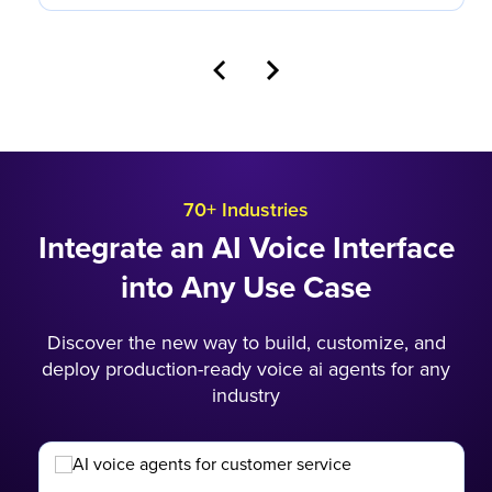
70+ Industries
Integrate an AI Voice Interface
into Any Use Case
Discover the new way to build, customize, and
deploy production-ready voice ai agents for any
industry