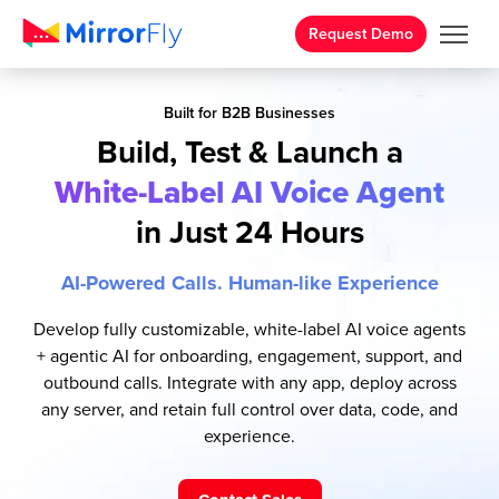
Request Demo
Built for B2B Businesses
Build, Test & Launch a
White-Label AI Voice Agent
in Just 24 Hours
AI-Powered Calls. Human-like Experience
Develop fully customizable, white-label AI voice agents
+ agentic AI for onboarding, engagement, support, and
outbound calls. Integrate with any app, deploy across
any server, and retain full control over data, code, and
experience.