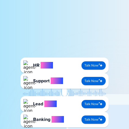
HR
Agent
Talk Now
Support
Agent
Talk Now
Lead
Agent
Talk Now
Banking
Agent
Talk Now