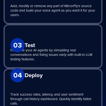
Add, modify or remove any part of MirrorFly’s source
code and build your voice agent as you want it for your
users.
03
Test
Fine-tune your AI agents by simulating real
conversations and fixing issues early with built-in LLM
testing features.
04
Deploy
Track success rates, latency, and user sentiment
through call history dashboard. Quickly identify failed
calls.