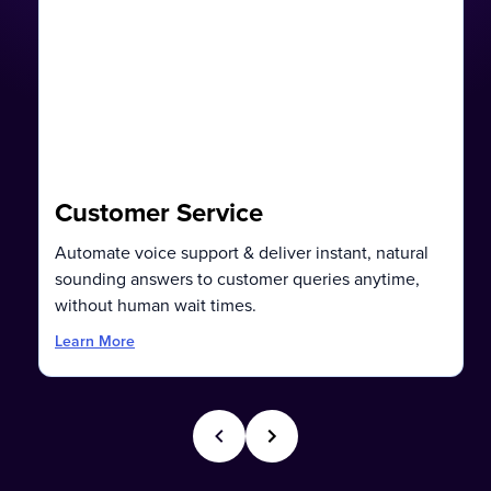
Customer Service
Automate voice support & deliver instant, natural
sounding answers to customer queries anytime,
without human wait times.
Learn More