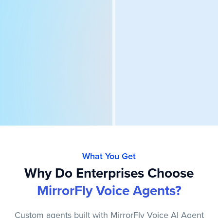
What You Get
Why Do Enterprises Choose
MirrorFly Voice Agents?
Custom agents built with MirrorFly Voice AI Agent