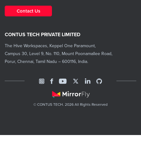
Contact Us
CONTUS TECH PRIVATE LIMITED
The Hive Workspaces, Keppel One Paramount,
Campus 30, Level 9, No. 110, Mount Poonamallee Road,
Porur, Chennai, Tamil Nadu – 600116, India.
© CONTUS TECH. 2026 All Rights Reserved