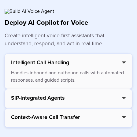
Deploy AI Copilot for Voice
Create intelligent voice-first assistants that
understand, respond, and act in real time.
Intelligent Call Handling
Handles inbound and outbound calls with automated
responses, and guided scripts.
SIP-Integrated Agents
Context-Aware Call Transfer