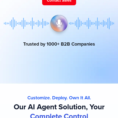
Contact Sales
Trusted by 1000+ B2B Companies
Customize. Deploy. Own It All.
Our AI Agent Solution, Your
Complete Control