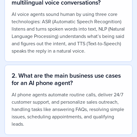
multilingual voice conversations?
AI voice agents sound human by using three core
technologies: ASR (Automatic Speech Recognition)
listens and turns spoken words into text, NLP (Natural
Language Processing) understands what’s being said
and figures out the intent, and TTS (Text-to-Speech)
speaks the reply in a natural voice.
2. What are the main business use cases
for an AI phone agent?
AI phone agents automate routine calls, deliver 24/7
customer support, and personalize sales outreach,
handling tasks like answering FAQs, resolving simple
issues, scheduling appointments, and qualifying
leads.