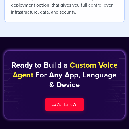
deployment option, that gives you full control over
infrastructure, data, and security.
Ready to Build a
Custom Voice
Agent
For Any App, Language
& Device
Let’s Talk AI