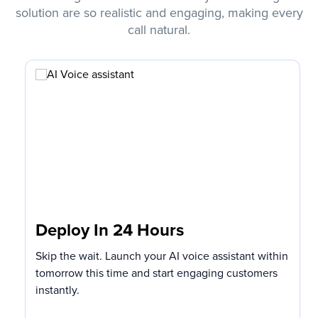
solution are so realistic and engaging, making every
call natural.
Deploy In 24 Hours
Skip the wait. Launch your AI voice assistant within
tomorrow this time and start engaging customers
instantly.