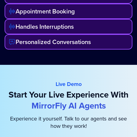
Appointment Booking
Handles Interruptions
Personalized Conversations
Live Demo
Start Your Live Experience With
MirrorFly AI Agents
Experience it yourself. Talk to our agents and see
how they work!