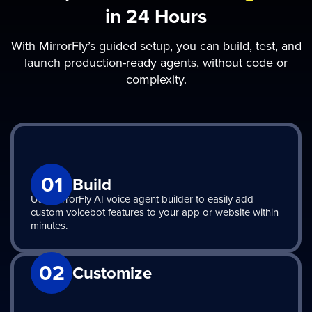
in 24 Hours
With MirrorFly’s guided setup, you can build, test, and
launch production-ready agents, without code or
complexity.
01
Build
Use MirrorFly AI voice agent builder to easily add
custom voicebot features to your app or website within
minutes.
02
Customize