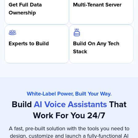
Get Full Data
Multi-Tenant
Server
Ownership
Experts
to Build
Build On Any
Tech
Stack
White-Label Power, Built Your Way.
Build
AI Voice Assistants
That
Work For You 24/7
A fast, pre-built solution with the tools you need to
design, customize and launch a fully-functional AI