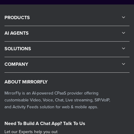
PRODUCTS
AI AGENTS
SOLUTIONS
COMPANY
ABOUT MIRRORFLY
MirrorFly is an AI-powered CPaaS provider offering
customisable Video, Voice, Chat, Live streaming, SIP/VoIP,
and Activity Feeds solution for web & mobile apps.
Need To Build A Chat App? Talk To Us
Let our Experts help you out