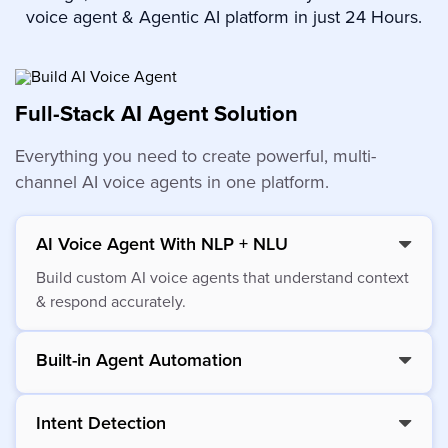
voice agent & Agentic AI platform in just 24 Hours.
Full-Stack AI Agent Solution
Everything you need to create powerful, multi-
channel AI voice agents in one platform.
AI Voice Agent With NLP + NLU
Build custom AI voice agents that understand context
& respond accurately.
Built-in Agent Automation
Intent Detection