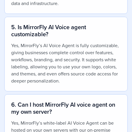
data and infrastructure.
5. Is MirrorFly AI Voice agent
customizable?
Yes,
MirrorFly’s AI Voice Agent is fully customizable,
giving businesses complete control over features,
workflows, branding, and security. It supports white
labeling, allowing you to use your own logo, colors,
and themes, and even offers source code access for
deeper personalization.
6. Can I host MirrorFly AI voice agent on
my own server?
Yes,
MirrorFly’s white-label AI Voice Agent can be
hosted on your own servers with our on-premise