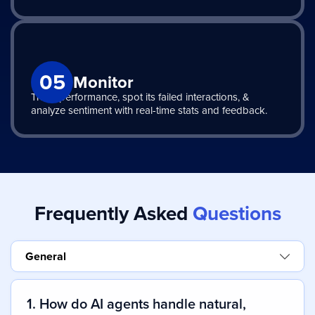
05
Monitor
Track performance, spot its failed interactions, &
analyze sentiment with real-time stats and feedback.
Frequently Asked
Questions
General
1. How do AI agents handle natural,