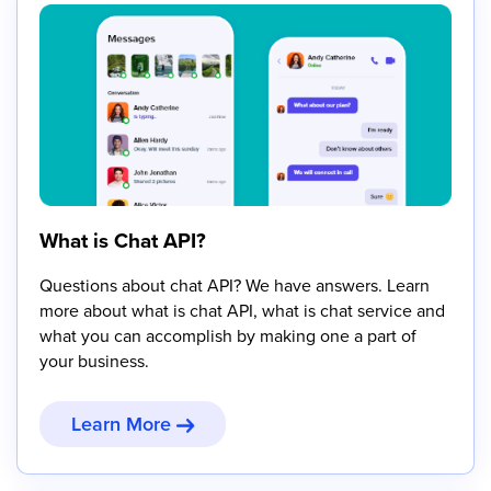
What is Chat API?
Questions about chat API? We have answers. Learn
more about what is chat API, what is chat service and
what you can accomplish by making one a part of
your business.
Learn More