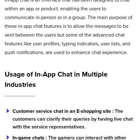
within an app or product, enabling the users to
communicate in-person or in a group. The main purpose of
these in-app chat features is to allow the messages to be
sent between the users but some of the advanced chat
features like user profiles, typing indicators, user lists, and
push notifications, are used to enhance chat experience.
Usage of In-App Chat in Multiple
Industries
Customer service chat in an E-shopping site :
The
customers can clarify their queries by having live chat
with the service representatives.
In-game chats :
The gamers can interact with other