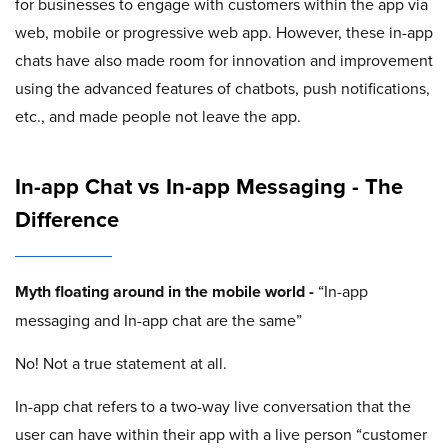
for businesses to engage with customers within the app via
web, mobile or progressive web app. However, these in-app
chats have also made room for innovation and improvement
using the advanced features of chatbots, push notifications,
etc., and made people not leave the app.
In-app Chat vs In-app Messaging - The
Difference
Myth floating around in the mobile world -
“In-app
messaging and In-app chat are the same”
No! Not a true statement at all.
In-app chat refers to a two-way live conversation that the
user can have within their app with a live person “customer