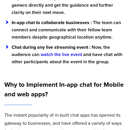
gamers directly and get the guidance and further
clarity on their next move.
In-app chat to collaborate businesses :
The team can
connect and communicate with their fellow team
members despite geographical location anytime.
Chat during any live streaming event :
Now, the
audience can
watch the live event
and have chat with
other participants about the event in the group.
Why to Implement In-app chat for Mobile
and web apps?
The instant popularity of in-built chat apps has opened its
gateway to businesses, and have offered a variety of ways