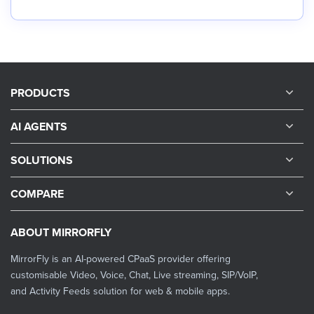
PRODUCTS
AI AGENTS
SOLUTIONS
COMPARE
ABOUT MIRRORFLY
MirrorFly is an AI-powered CPaaS provider offering
customisable Video, Voice, Chat, Live streaming, SIP/VoIP,
and Activity Feeds solution for web & mobile apps.