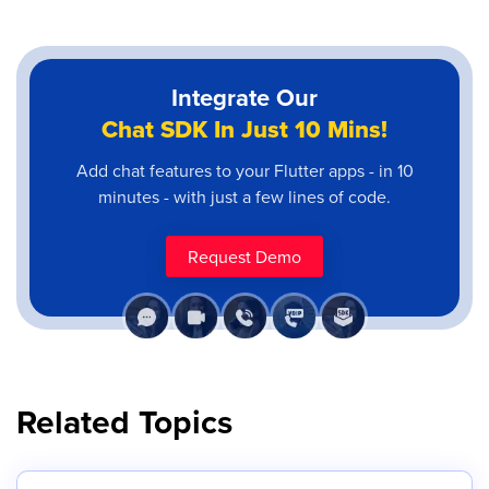
Integrate Our
Chat SDK In Just 10 Mins!
Add chat features to your Flutter apps - in 10
minutes - with just a few lines of code.
Request Demo
Related Topics