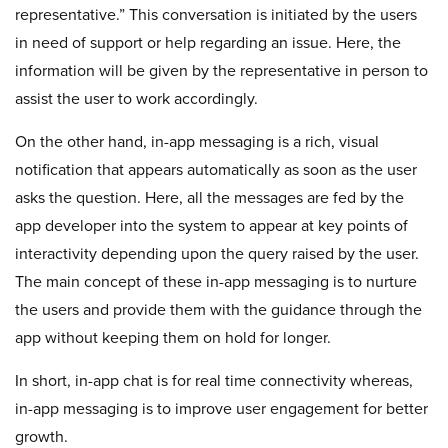
representative.” This conversation is initiated by the users
in need of support or help regarding an issue. Here, the
information will be given by the representative in person to
assist the user to work accordingly.
On the other hand, in-app messaging is a rich, visual
notification that appears automatically as soon as the user
asks the question. Here, all the messages are fed by the
app developer into the system to appear at key points of
interactivity depending upon the query raised by the user.
The main concept of these in-app messaging is to nurture
the users and provide them with the guidance through the
app without keeping them on hold for longer.
In short, in-app chat is for real time connectivity whereas,
in-app messaging is to improve user engagement for better
growth.