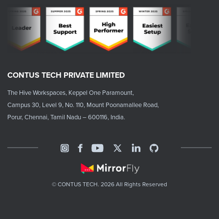
CONTUS TECH PRIVATE LIMITED
The Hive Workspaces, Keppel One Paramount,
Campus 30, Level 9, No. 110, Mount Poonamallee Road,
Porur, Chennai, Tamil Nadu – 600116, India.
© CONTUS TECH. 2026 All Rights Reserved