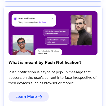
What is meant by Push Notification?
Push notification is a type of pop-up message that
appears on the user's current interface irrespective of
their devices such as browser or mobile.
Learn More