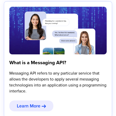
What is a Messaging API?
Messaging API refers to any particular service that
allows the developers to apply several messaging
technologies into an application using a programming
interface.
Learn More