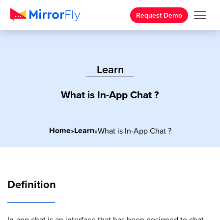
Request Demo
Learn
What is In-App Chat ?
Home
Learn
»
»
What is In-App Chat ?
Definition
In-app chat is an interface that has been designed to chat