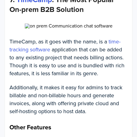
On-prem B2B Solution
TimeCamp, as it goes with the name, is a
time-
tracking software
application that can be added
to any existing project that needs billing actions.
Though it is easy to use and is bundled with rich
features, it is less familiar in its genre.
Additionally, it makes it easy for admins to track
billable and non-billable hours and generate
invoices, along with offering private cloud and
self-hosting options to host data.
Other Features