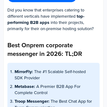
Did you know that enterprises catering to
different verticals have implemented
top-
performing B2B apps
into their projects,
primarily for their on-premise hosting solution?
Best Onprem corporate
messenger in 2026: TL;DR
MirrorFly:
The #1 Scalable Self-hosted
SDK Provider
Metabase:
A Premier B2B App For
Complete Control
Troop Messenger:
The Best Chat App for