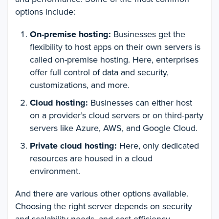
options include:
On-premise hosting:
Businesses get the
flexibility to host apps on their own servers is
called on-premise hosting. Here, enterprises
offer full control of data and security,
customizations, and more.
Cloud hosting:
Businesses can either host
on a provider’s cloud servers or on third-party
servers like Azure, AWS, and Google Cloud.
Private cloud hosting:
Here, only dedicated
resources are housed in a cloud
environment.
And there are various other options available.
Choosing the right server depends on security