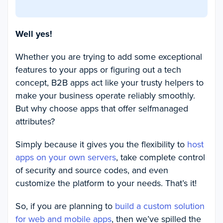
Well yes!
Whether you are trying to add some exceptional
features to your apps or figuring out a tech
concept, B2B apps act like your trusty helpers to
make your business operate reliably smoothly.
But why choose apps that offer selfmanaged
attributes?
Simply because it gives you the flexibility to
host
apps on your own servers
, take complete control
of security and source codes, and even
customize the platform to your needs. That’s it!
So, if you are planning to
build a custom solution
for web and mobile apps
, then we’ve spilled the