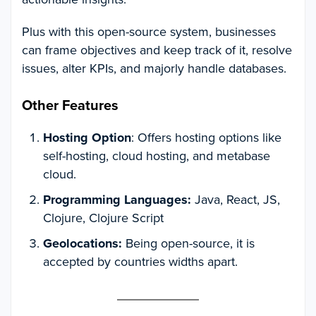
Plus with this open-source system, businesses
can frame objectives and keep track of it, resolve
issues, alter KPIs, and majorly handle databases.
Other Features
Hosting Option
: Offers hosting options like
self-hosting, cloud hosting, and metabase
cloud.
Programming Languages:
Java, React, JS,
Clojure, Clojure Script
Geolocations:
Being open-source, it is
accepted by countries widths apart.