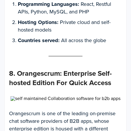
Programming Languages:
React, Restful
APIs, Python, MySQL, and PHP
Hosting Options:
Private cloud and self-
hosted models
Countries served:
All across the globe
8. Orangescrum
:
Enterprise Self-
hosted Edition For Quick Access
Orangescrum is one of the leading on-premise
chat software providers of B2B apps, whose
enterprise edition is housed with a different