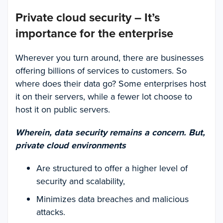
Private cloud security – It’s
importance for the enterprise
Wherever you turn around, there are businesses
offering billions of services to customers. So
where does their data go? Some enterprises host
it on their servers, while a fewer lot choose to
host it on public servers.
Wherein, data security remains a concern. But,
private cloud environments
Are structured to offer a higher level of
security and scalability,
Minimizes data breaches and malicious
attacks.