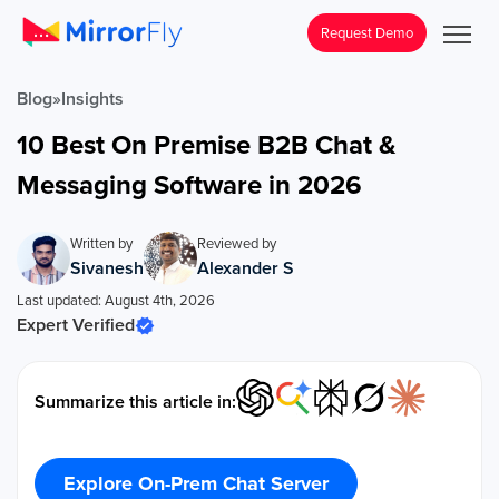
Request Demo
Blog
»
Insights
10 Best On Premise B2B Chat &
Messaging Software in 2026
Written by
Reviewed by
Sivanesh
Alexander S
Last updated: August 4th, 2026
Expert Verified
Summarize this article in:
Explore On-Prem Chat Server