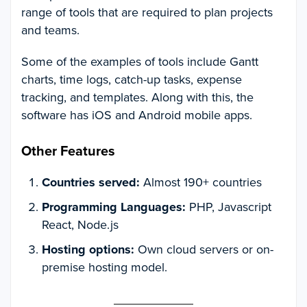
range of tools that are required to plan projects
and teams.
Some of the examples of tools include Gantt
charts, time logs, catch-up tasks, expense
tracking, and templates. Along with this, the
software has iOS and Android mobile apps.
Other Features
Countries served:
Almost 190+ countries
Programming Languages:
PHP, Javascript
React, Node.js
Hosting options:
Own cloud servers or on-
premise hosting model.