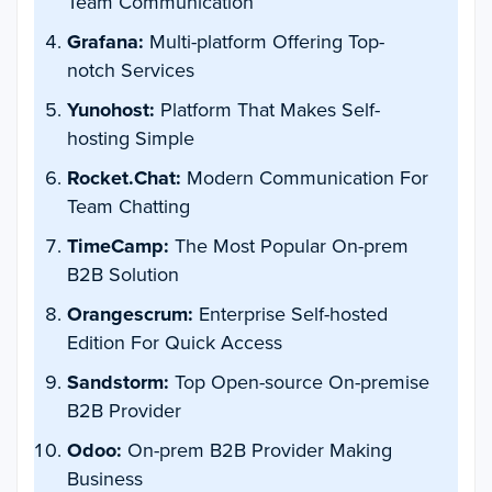
Team Communication
Grafana:
Multi-platform Offering Top-
notch Services
Yunohost:
Platform That Makes Self-
hosting Simple
Rocket.Chat:
Modern Communication For
Team Chatting
TimeCamp:
The Most Popular On-prem
B2B Solution
Orangescrum:
Enterprise Self-hosted
Edition For Quick Access
Sandstorm:
Top Open-source On-premise
B2B Provider
Odoo:
On-prem B2B Provider Making
Business