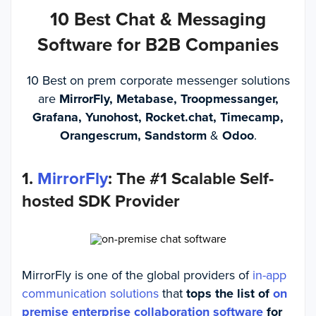
10 Best Chat & Messaging
Software for B2B Companies
10 Best on prem corporate messenger solutions
are
MirrorFly, Metabase, Troopmessanger,
Grafana, Yunohost, Rocket.chat, Timecamp,
Orangescrum, Sandstorm
&
Odoo
.
1.
MirrorFly
: The #1 Scalable Self-
hosted SDK Provider
MirrorFly is one of the global providers of
in-app
communication solutions
that
tops the list of
on
premise enterprise collaboration software
for