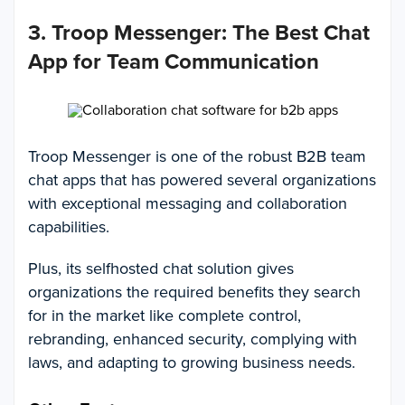
3. Troop Messenger: The Best Chat
App for Team Communication
Troop Messenger is one of the robust B2B team
chat apps that has powered several organizations
with exceptional messaging and collaboration
capabilities.
Plus, its selfhosted chat solution gives
organizations the required benefits they search
for in the market like complete control,
rebranding, enhanced security, complying with
laws, and adapting to growing business needs.