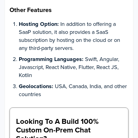
Other Features
Hosting Option:
In addition to offering a
SaaP solution, it also provides a SaaS
subscription by hosting on the cloud or on
any third-party servers.
Programming Languages:
Swift, Angular,
Javascript, React Native, Flutter, React JS,
Kotlin
Geolocations:
USA, Canada, India, and other
countries
Looking To A Build 100%
Custom On-Prem Chat