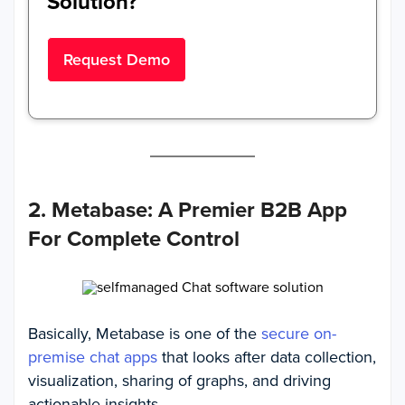
Solution?
Request Demo
2. Metabase: A Premier B2B App
For Complete Control
Basically, Metabase is one of the
secure on-
premise chat apps
that looks after data collection,
visualization, sharing of graphs, and driving
actionable insights.