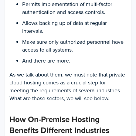
Permits implementation of multi-factor
authentication and access controls.
Allows backing up of data at regular
intervals.
Make sure only authorized personnel have
access to all systems.
And there are more.
As we talk about them, we must note that private
cloud hosting comes as a crucial step for
meeting the requirements of several industries.
What are those sectors, we will see below.
How On-Premise Hosting
Benefits Different Industries