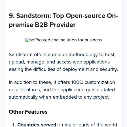
9. Sandstorm
:
Top Open-source On-
premise B2B Provider
Sandstorm offers a unique methodology to host,
upload, manage, and access web applications
easing the difficulties of deployment and security.
In addition to these, it offers 100% customization
on all features, and the application gets updated
automatically when embedded to any project.
Other Features
Countries served:
In major parts of the world