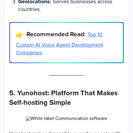
Geolocations:
Serves businesses across
countries.
Recommended Read:
Top 10
Custom AI Voice Agent Development
Companies
5. Yunohost: Platform That Makes
Self-hosting Simple