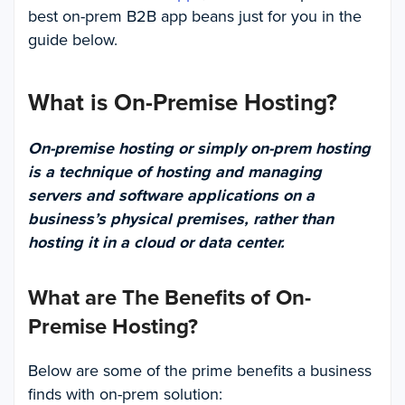
best on-prem B2B app beans just for you in the
guide below.
What is On-Premise Hosting?
On-premise hosting or simply on-prem hosting
is a technique of hosting and managing
servers and software applications on a
business’s physical premises, rather than
hosting it in a cloud or data center.
What are The Benefits of On-
Premise Hosting?
Below are some of the prime benefits a business
finds with on-prem solution: