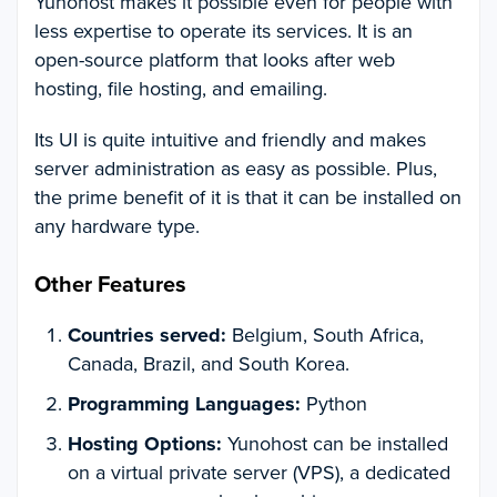
Yunohost makes it possible even for people with
less expertise to operate its services. It is an
open-source platform that looks after web
hosting, file hosting, and emailing.
Its UI is quite intuitive and friendly and makes
server administration as easy as possible. Plus,
the prime benefit of it is that it can be installed on
any hardware type.
Other Features
Countries served:
Belgium, South Africa,
Canada, Brazil, and South Korea.
Programming Languages:
Python
Hosting Options:
Yunohost can be installed
on a virtual private server (VPS), a dedicated