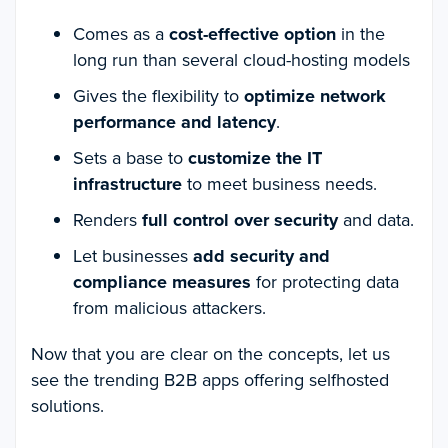
Comes as a
cost-effective option
in the
long run than several cloud-hosting models
Gives the flexibility to
optimize network
performance and latency
.
Sets a base to
customize the IT
infrastructure
to meet business needs.
Renders
full control over security
and data.
Let businesses
add security and
compliance measures
for protecting data
from malicious attackers.
Now that you are clear on the concepts, let us
see the trending B2B apps offering selfhosted
solutions.