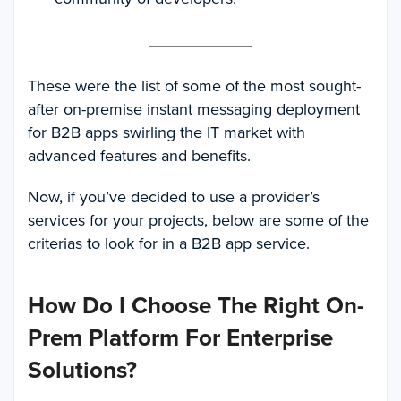
These were the list of some of the most sought-
after on-premise instant messaging deployment
for B2B apps swirling the IT market with
advanced features and benefits.
Now, if you’ve decided to use a provider’s
services for your projects, below are some of the
criterias to look for in a B2B app service.
How Do I Choose The Right On-
Prem Platform For Enterprise
Solutions?