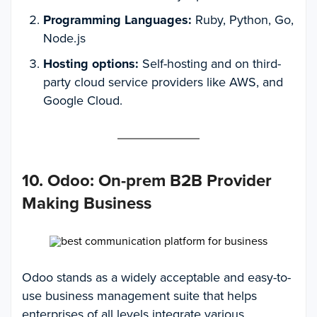
Programming Languages:
Ruby, Python, Go,
Node.js
Hosting options:
Self-hosting and on third-
party cloud service providers like AWS, and
Google Cloud.
10. Odoo
:
On-prem B2B Provider
Making Business
Odoo stands as a widely acceptable and easy-to-
use business management suite that helps
enterprises of all levels integrate various