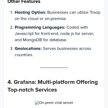
Other Features
Hosting Option:
Businesses can utilize Troop
on the cloud or on-premise.
Programming Languages:
Coded with
Javascript for front-end, node.js for server,
and MongoDB for database.
Geolocations:
Serves businesses across
countries.
4. Grafana: Multi-platform Offering
Top-notch Services