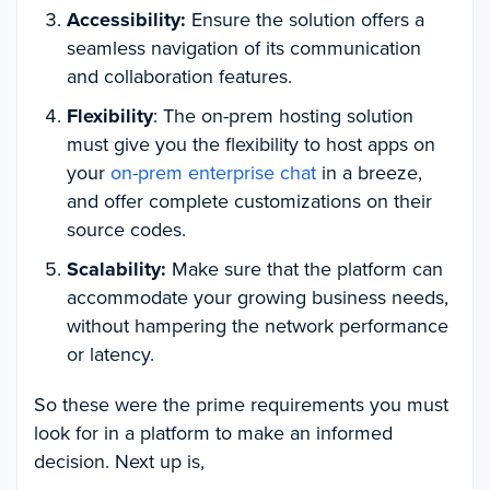
Accessibility:
Ensure the solution offers a
seamless navigation of its communication
and collaboration features.
Flexibility
: The on-prem hosting solution
must give you the flexibility to host apps on
your
on-prem enterprise chat
in a breeze,
and offer complete customizations on their
source codes.
Scalability:
Make sure that the platform can
accommodate your growing business needs,
without hampering the network performance
or latency.
So these were the prime requirements you must
look for in a platform to make an informed
decision. Next up is,