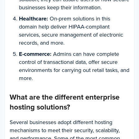
businesses keep their information.
Healthcare:
On-prem solutions in this
domain help deliver HIPAA-compliant
services, secure management of electronic
records, and more.
E-commerce:
Admins can have complete
control of transactional data, offer secure
environments for carrying out retail tasks, and
more.
What are the different enterprise
hosting solutions?
Several businesses adopt different hosting
mechanisms to meet their security, scalability,
and performance. Some of the most common