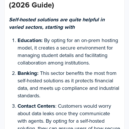
(2026 Guide)
Self-hosted solutions are quite helpful in
varied sectors, starting with
Education:
By opting for an on-prem hosting
model, it creates a secure environment for
managing student details and facilitating
collaboration among institutions.
Banking:
This sector benefits the most from
self-hosted solutions as it protects financial
data, and meets up compliance and industrial
standards.
Contact Centers
: Customers would worry
about data leaks once they communicate
with agents. By opting for a self-hosted
solution, they can assure users of how secure