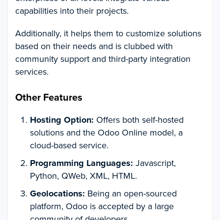
capabilities into their projects.
Additionally, it helps them to customize solutions
based on their needs and is clubbed with
community support and third-party integration
services.
Other Features
Hosting Option:
Offers both self-hosted
solutions and the Odoo Online model, a
cloud-based service.
Programming Languages:
Javascript,
Python, QWeb, XML, HTML.
Geolocations:
Being an open-sourced
platform, Odoo is accepted by a large
community of developers.