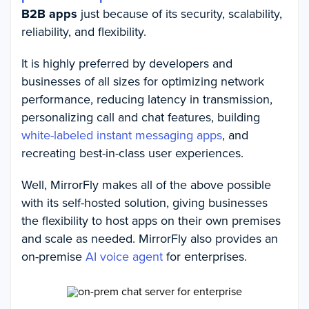
B2B apps
just because of its security, scalability,
reliability, and flexibility.
It is highly preferred by developers and
businesses of all sizes for optimizing network
performance, reducing latency in transmission,
personalizing call and chat features, building
white-labeled instant messaging apps
, and
recreating best-in-class user experiences.
Well, MirrorFly makes all of the above possible
with its self-hosted solution, giving businesses
the flexibility to host apps on their own premises
and scale as needed. MirrorFly also provides an
on-premise
AI voice agent
for enterprises.