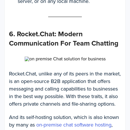
server, or on any local machine.
6. Rocket.Chat: Modern
Communication For Team Chatting
Rocket.Chat, unlike any of its peers in the market,
is an open-source B2B application that offers
messaging and calling capabilities to businesses
in the best way possible. With these traits, it also
offers private channels and file-sharing options.
And its self-hosting solution, which is also known
by many as
on-premise chat software hosting
,