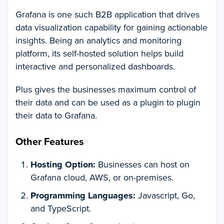
Grafana is one such B2B application that drives
data visualization capability for gaining actionable
insights. Being an analytics and monitoring
platform, its self-hosted solution helps build
interactive and personalized dashboards.
Plus gives the businesses maximum control of
their data and can be used as a plugin to plugin
their data to Grafana.
Other Features
Hosting Option:
Businesses can host on
Grafana cloud, AWS, or on-premises.
Programming Languages:
Javascript, Go,
and TypeScript.