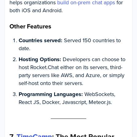
helps organizations
build on-prem chat apps
for
both iOS and Android.
Other Features
Countries served:
Served 150 countries to
date.
Hosting Options:
Developers can choose to
host Rocket.Chat either on its servers, third-
party servers like AWS, and Azure, or simply
self-host onto their servers.
Programming Languages:
WebSockets,
React JS, Docker, Javascript, Meteor.js.
7.
TimeCamp
: The Most Popular