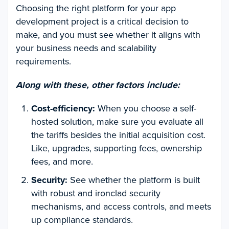
Choosing the right platform for your app
development project is a critical decision to
make, and you must see whether it aligns with
your business needs and scalability
requirements.
Along with these, other factors include:
Cost-efficiency:
When you choose a self-
hosted solution, make sure you evaluate all
the tariffs besides the initial acquisition cost.
Like, upgrades, supporting fees, ownership
fees, and more.
Security:
See whether the platform is built
with robust and ironclad security
mechanisms, and access controls, and meets
up compliance standards.