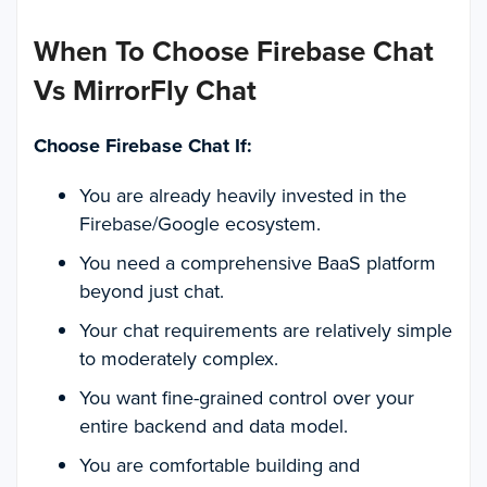
When To Choose Firebase Chat
Vs MirrorFly Chat
Choose Firebase Chat If:
You are already heavily invested in the
Firebase/Google ecosystem.
You need a comprehensive BaaS platform
beyond just chat.
Your chat requirements are relatively simple
to moderately complex.
You want fine-grained control over your
entire backend and data model.
You are comfortable building and