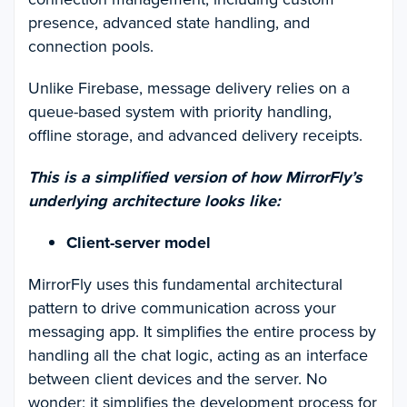
presence, advanced state handling, and
connection pools.
Unlike Firebase, message delivery relies on a
queue-based system with priority handling,
offline storage, and advanced delivery receipts.
This is a simplified version of how MirrorFly’s
underlying architecture looks like:
Client-server model
MirrorFly uses this fundamental architectural
pattern to drive communication across your
messaging app. It simplifies the entire process by
handling all the chat logic, acting as an interface
between client devices and the server. No
wonder; it simplifies the development process for