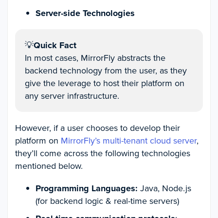
Server-side Technologies
💡
Quick Fact
In most cases, MirrorFly abstracts the
backend technology from the user, as they
give the leverage to host their platform on
any server infrastructure.
However, if a user chooses to develop their
platform on
MirrorFly’s multi-tenant cloud server
,
they’ll come across the following technologies
mentioned below.
Programming Languages:
Java, Node.js
(for backend logic & real-time servers)