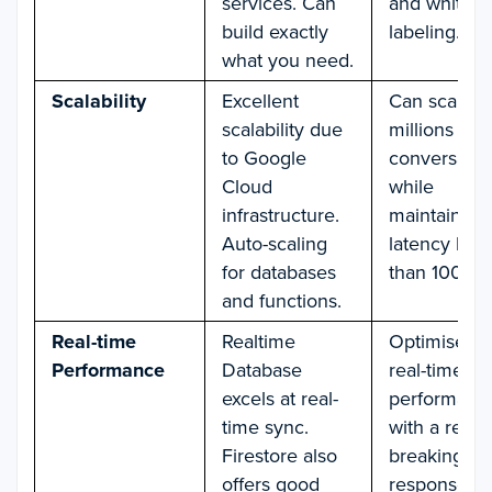
services. Can
and white-
build exactly
labeling.
what you need.
Scalability
Excellent
Can scale u
scalability due
millions of
to Google
conversatio
Cloud
while
infrastructure.
maintaining
Auto-scaling
latency less
for databases
than 100 m
and functions.
Real-time
Realtime
Optimised f
Performance
Database
real-time ch
excels at real-
performanc
time sync.
with a recor
Firestore also
breaking av
offers good
response ti