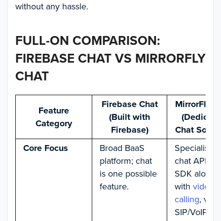
without any hassle.
FULL-ON COMPARISON:
FIREBASE CHAT VS MIRRORFLY
CHAT
Firebase Chat
MirrorFly C
Feature
(Built with
(Dedicat
Category
Firebase)
Chat Soluti
Core Focus
Broad BaaS
Specialises 
platform; chat
chat API an
is one possible
SDK along
feature.
with
video
calling
, voic
SIP/VoIP,