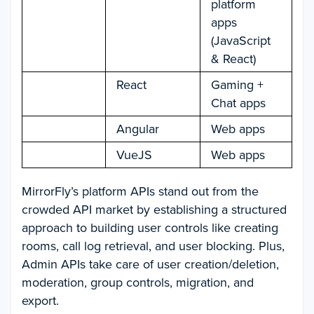
platform
apps
(JavaScript
& React)
React
Gaming +
Chat apps
Angular
Web apps
VueJS
Web apps
MirrorFly’s platform APIs stand out from the
crowded API market by establishing a structured
approach to building user controls like creating
rooms, call log retrieval, and user blocking. Plus,
Admin APIs take care of user creation/deletion,
moderation, group controls, migration, and
export.