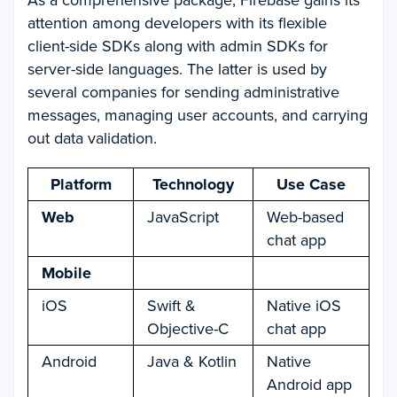
As a comprehensive package, Firebase gains its
attention among developers with its flexible
client-side SDKs along with admin SDKs for
server-side languages. The latter is used by
several companies for sending administrative
messages, managing user accounts, and carrying
out data validation.
Platform
Technology
Use Case
Web
JavaScript
Web-based
chat app
Mobile
iOS
Swift &
Native iOS
Objective-C
chat app
Android
Java & Kotlin
Native
Android app