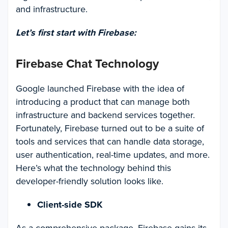
and infrastructure.
Let’s first start with Firebase:
Firebase Chat Technology
Google launched Firebase with the idea of
introducing a product that can manage both
infrastructure and backend services together.
Fortunately, Firebase turned out to be a suite of
tools and services that can handle data storage,
user authentication, real-time updates, and more.
Here’s what the technology behind this
developer-friendly solution looks like.
Client-side SDK