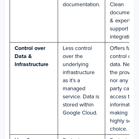
documentation.
Clean
documentat
& expert
support for
integration.
Control over
Less control
Offers full
Data &
over the
control over
Infrastructure
underlying
data. Neithe
infrastructure
the provide
as it’s a
nor any thir
managed
party can h
service. Data is
access to u
stored within
information,
Google Cloud.
making it a
highly secu
choice.