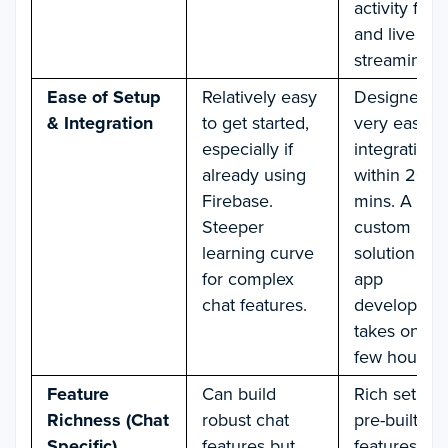
activity feed
and live
streaming.
Ease of Setup
Relatively easy
Designed fo
& Integration
to get started,
very easy c
especially if
integration
already using
within 20
Firebase.
mins. A
Steeper
custom
learning curve
solution for 
for complex
app
chat features.
developmen
takes only a
few hours.
Feature
Can build
Rich set of
Richness (Chat
robust chat
pre-built ch
Specific)
features but
features (e.g