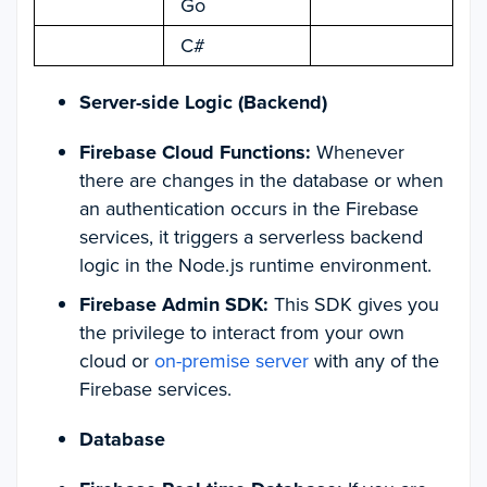
Go
C#
Server-side Logic (Backend)
Firebase Cloud Functions:
Whenever
there are changes in the database or when
an authentication occurs in the Firebase
services, it triggers a serverless backend
logic in the Node.js runtime environment.
Firebase Admin SDK:
This SDK gives you
the privilege to interact from your own
cloud or
on-premise server
with any of the
Firebase services.
Database