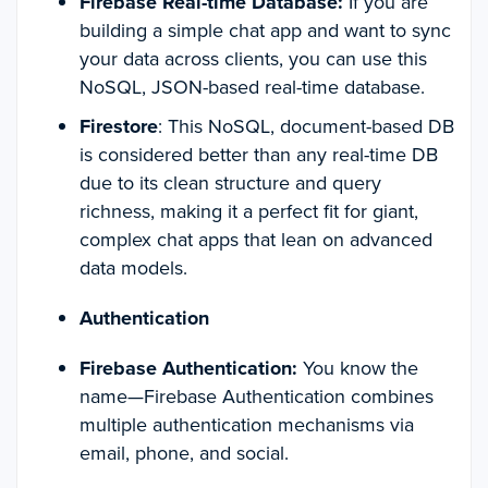
Firebase Real-time Database:
If you are
building a simple chat app and want to sync
your data across clients, you can use this
NoSQL, JSON-based real-time database.
Firestore
: This NoSQL, document-based DB
is considered better than any real-time DB
due to its clean structure and query
richness, making it a perfect fit for giant,
complex chat apps that lean on advanced
data models.
Authentication
Firebase Authentication:
You know the
name—Firebase Authentication combines
multiple authentication mechanisms via
email, phone, and social.