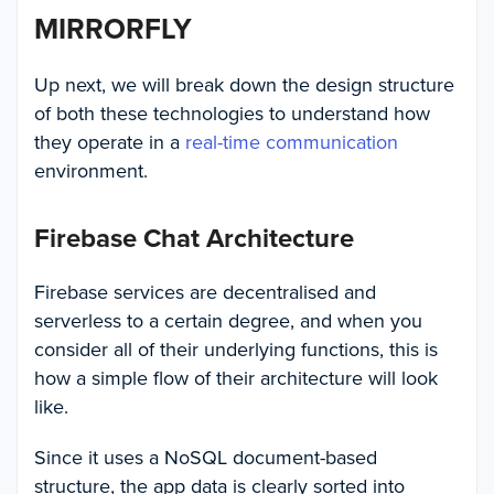
MIRRORFLY
Up next, we will break down the design structure
of both these technologies to understand how
they operate in a
real-time communication
environment.
Firebase Chat Architecture
Firebase services are decentralised and
serverless to a certain degree, and when you
consider all of their underlying functions, this is
how a simple flow of their architecture will look
like.
Since it uses a NoSQL document-based
structure, the app data is clearly sorted into