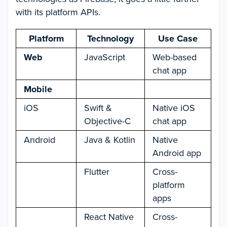
with its platform APIs.
Platform
Technology
Use Case
Web
JavaScript
Web-based
chat app
Mobile
iOS
Swift &
Native iOS
Objective-C
chat app
Android
Java & Kotlin
Native
Android app
Flutter
Cross-
platform
apps
React Native
Cross-