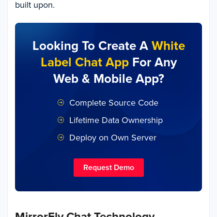
built upon.
Looking To Create A
White
Label Chat App
For Any
Web & Mobile App?
Complete Source Code
Lifetime Data Ownership
Deploy on Own Server
Request Demo
MirrorFly Chat Technology