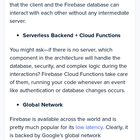
that the client and the Firebase database can
interact with each other without any intermediate
server.
Serverless Backend + Cloud Functions
You might ask—if there is no server, which
component in the architecture will handle the
database, security, and complex logic during the
interactions? Firebase Cloud Functions take care
of them, running your code whenever an event
like authentication or database changes occurs.
Global Network
Firebase is available across the world and is
pretty much popular for its
low latency
. Clearly, it
is backed by Google’s global network