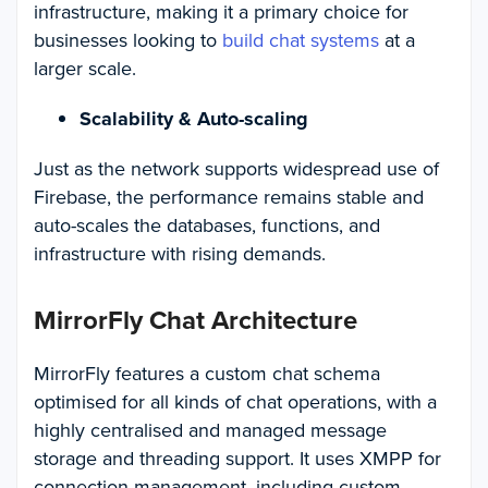
infrastructure, making it a primary choice for
businesses looking to
build chat systems
at a
larger scale.
Scalability & Auto-scaling
Just as the network supports widespread use of
Firebase, the performance remains stable and
auto-scales the databases, functions, and
infrastructure with rising demands.
MirrorFly Chat Architecture
MirrorFly features a custom chat schema
optimised for all kinds of chat operations, with a
highly centralised and managed message
storage and threading support. It uses XMPP for
connection management, including custom