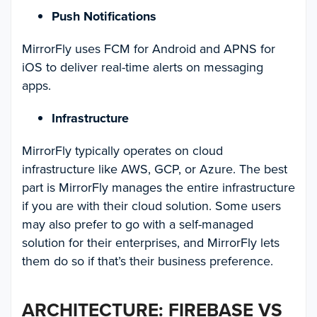
Push Notifications
MirrorFly uses FCM for Android and APNS for
iOS to deliver real-time alerts on messaging
apps.
Infrastructure
MirrorFly typically operates on cloud
infrastructure like AWS, GCP, or Azure. The best
part is MirrorFly manages the entire infrastructure
if you are with their cloud solution. Some users
may also prefer to go with a self-managed
solution for their enterprises, and MirrorFly lets
them do so if that’s their business preference.
ARCHITECTURE: FIREBASE VS