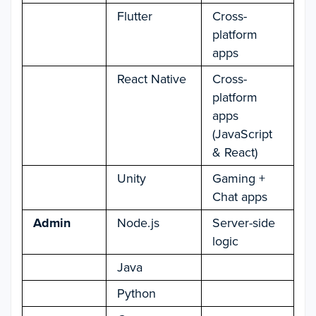
Flutter
Cross-
platform
apps
React Native
Cross-
platform
apps
(JavaScript
& React)
Unity
Gaming +
Chat apps
Admin
Node.js
Server-side
logic
Java
Python