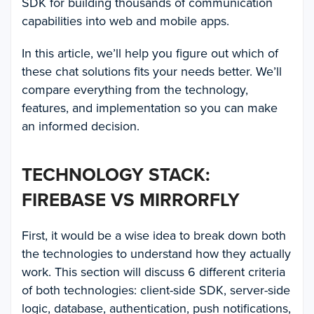
SDK for building thousands of communication
capabilities into web and mobile apps.
In this article, we’ll help you figure out which of
these chat solutions fits your needs better. We’ll
compare everything from the technology,
features, and implementation so you can make
an informed decision.
TECHNOLOGY STACK:
FIREBASE VS MIRRORFLY
First, it would be a wise idea to break down both
the technologies to understand how they actually
work. This section will discuss 6 different criteria
of both technologies: client-side SDK, server-side
logic, database, authentication, push notifications,