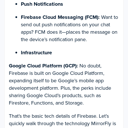
Push Notifications
Firebase Cloud Messaging (FCM):
Want to
send out push notifications on your chat
apps? FCM does it—places the message on
the device’s notification pane.
Infrastructure
Google Cloud Platform (GCP):
No doubt,
Firebase is built on Google Cloud Platform,
expanding itself to be Google’s mobile app
development platform. Plus, the perks include
sharing Google Cloud’s products, such as
Firestore, Functions, and Storage.
That’s the basic tech details of Firebase. Let’s
quickly walk through the technology MirrorFly is