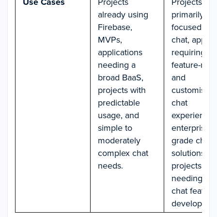
Use Cases
Projects
Projects
already using
primarily
Firebase,
focused on
MVPs,
chat, apps
applications
requiring
needing a
feature-rich
broad BaaS,
and
projects with
customisabl
predictable
chat
usage, and
experiences
simple to
enterprise-
moderately
grade chat
complex chat
solutions, a
needs.
projects
needing rap
chat feature
developmen