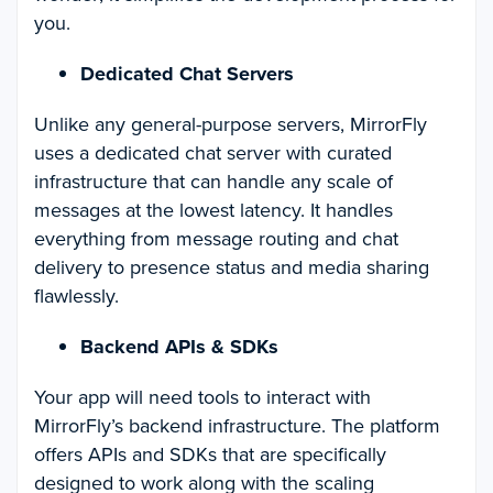
you.
Dedicated Chat Servers
Unlike any general-purpose servers, MirrorFly
uses a dedicated chat server with curated
infrastructure that can handle any scale of
messages at the lowest latency. It handles
everything from message routing and chat
delivery to presence status and media sharing
flawlessly.
Backend APIs & SDKs
Your app will need tools to interact with
MirrorFly’s backend infrastructure. The platform
offers APIs and SDKs that are specifically
designed to work along with the scaling