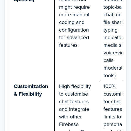
might require
topic-based
more manual
chat, unlimi
coding and
file sharing,
configuration
typing
for advanced
indicators,
features.
media shari
voice/video
calls,
moderation
tools).
Customization
High flexibility
100%
& Flexibility
to customise
customisati
chat features
for chat UI 
and integrate
features—n
with other
limits to
Firebase
personalisat