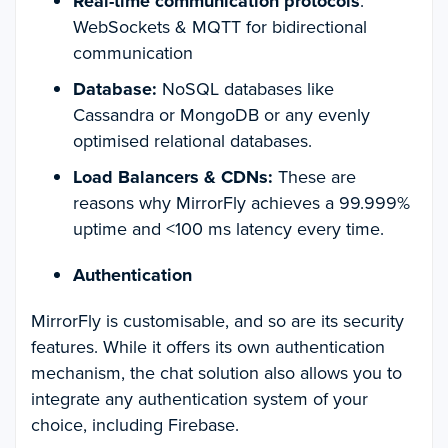
Real-time communication protocols
:
WebSockets & MQTT for bidirectional
communication
Database:
NoSQL databases like
Cassandra or MongoDB or any evenly
optimised relational databases.
Load Balancers & CDNs:
These are
reasons why MirrorFly achieves a 99.999%
uptime and <100 ms latency every time.
Authentication
MirrorFly is customisable, and so are its security
features. While it offers its own authentication
mechanism, the chat solution also allows you to
integrate any authentication system of your
choice, including Firebase.