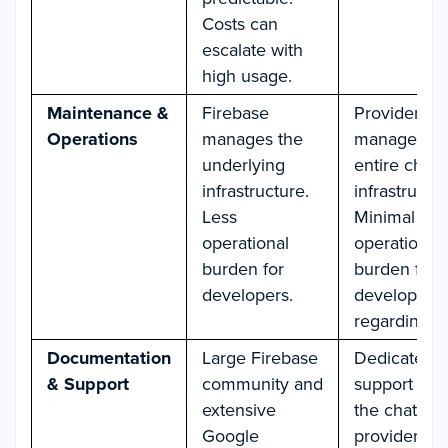
Costs can
escalate with
high usage.
Maintenance &
Firebase
Provider
Operations
manages the
manages th
underlying
entire chat
infrastructure.
infrastructur
Less
Minimal
operational
operational
burden for
burden for
developers.
developers
regarding ch
Documentation
Large Firebase
Dedicated
& Support
community and
support fro
extensive
the chat
Google
provider.