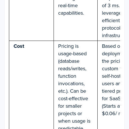
real-time
of 3 ms. Lik
capabilities.
leverages
efficient
protocols a
infrastructur
Cost
Pricing is
Based on
usage-based
deployment
(database
the pricing i
reads/writes,
custom for
function
self-hosting
invocations,
users and
etc.). Can be
tiered prici
cost-effective
for SaaS us
for smaller
(Starts at
projects or
$0.06/ mont
when usage is
predictable.