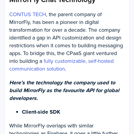
CONTUS TECH
, the parent company of
MirrorFly, has been a pioneer in digital
transformation for over a decade. The company
identified a gap in API customization and design
restrictions when it comes to building messaging
apps. To bridge this, the CPaaS giant ventured
into building a
fully customizable, self-hosted
communication solution
.
Here’s the technology the company used to
build MirrorFly as the favourite API for global
developers.
Client-side SDK
While MirrorFly overlaps with similar
technologies as Firebase, it goes a little further