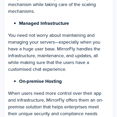
mechanism while taking care of the scaling
mechanisms.
Managed Infrastructure
You need not worry about maintaining and
managing your servers—especially when you
have a huge user base. MirrorFly handles the
infrastructure, maintenance, and updates, all
while making sure that the users have a
customised chat experience.
On-premise Hosting
When users need more control over their app
and infrastructure, MirrorFly offers them an on-
premise solution that helps enterprises meet
their unique security and compliance needs