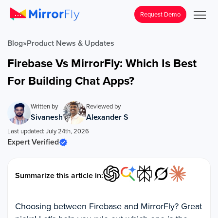
Request Demo
Blog
»
Product News & Updates
Firebase Vs MirrorFly: Which Is Best
For Building Chat Apps?
Written by
Reviewed by
Sivanesh
Alexander S
Last updated: July 24th, 2026
Expert Verified
Summarize this article in:
Choosing between Firebase and MirrorFly? Great