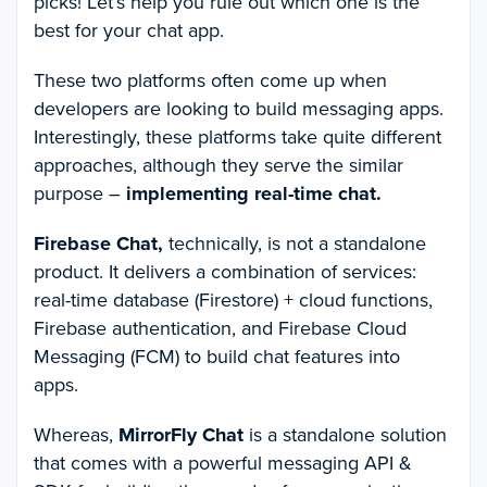
picks! Let’s help you rule out which one is the
best for your chat app.
These two platforms often come up when
developers are looking to build messaging apps.
Interestingly, these platforms take quite different
approaches, although they serve the similar
purpose –
implementing real-time chat.
Firebase Chat,
technically, is not a standalone
product. It delivers a combination of services:
real-time database (Firestore) + cloud functions,
Firebase authentication, and Firebase Cloud
Messaging (FCM) to build chat features into
apps.
Whereas,
MirrorFly Chat
is a standalone solution
that comes with a powerful messaging API &