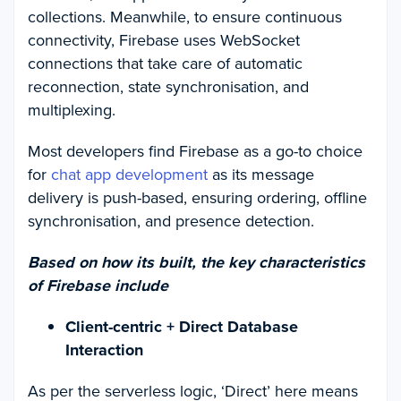
collections. Meanwhile, to ensure continuous
connectivity, Firebase uses WebSocket
connections that take care of automatic
reconnection, state synchronisation, and
multiplexing.
Most developers find Firebase as a go-to choice
for
chat app development
as its message
delivery is push-based, ensuring ordering, offline
synchronisation, and presence detection.
Based on how its built, the key characteristics
of Firebase include
Client-centric + Direct Database
Interaction
As per the serverless logic, ‘Direct’ here means