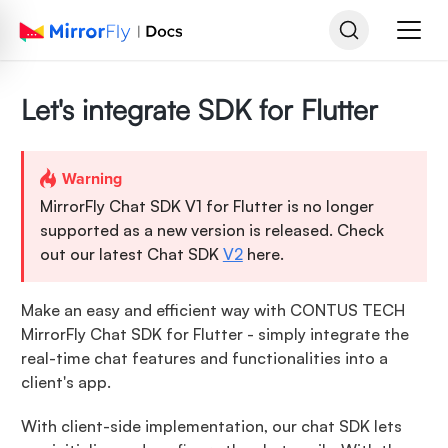
Let's integrate SDK for Flutter
Warning
MirrorFly Chat SDK V1 for Flutter is no longer
supported as a new version is released. Check
out our latest Chat SDK
V2
here.
Make an easy and efficient way with CONTUS TECH
MirrorFly Chat SDK for Flutter - simply integrate the
real-time chat features and functionalities into a
client's app.
With client-side implementation, our chat SDK lets