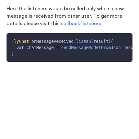
Here the listeners would be called only when a new
message is received from other user. To get more
details please visit this
callback listeners
FlyChat
.
onMessageReceived
.
listen
(
result
)
{
  vat chatMessage 
=
sendMessageModelFromJson
(
result
}