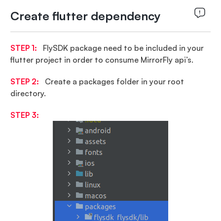
Create flutter dependency
STEP 1:
FlySDK package need to be included in your
flutter project in order to consume MirrorFly api’s.
STEP 2:
Create a packages folder in your root
directory.
STEP 3: