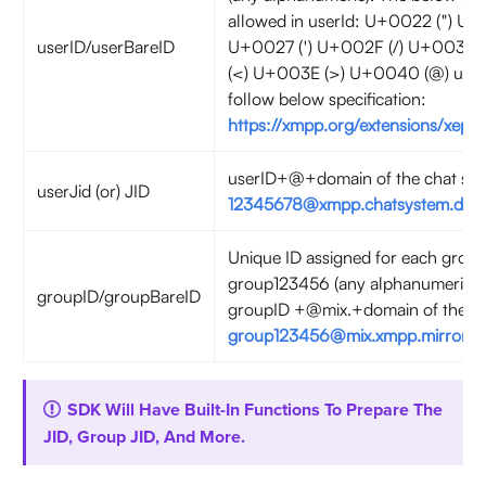
allowed in userId: U+0022 (") U+
userID/userBareID
U+0027 (') U+002F (/) U+003A 
(<) U+003E (>) U+0040 (@) user
follow below specification:
https://xmpp.org/extensions/xep-
userID+@+domain of the chat serv
userJid (or) JID
12345678@xmpp.chatsystem.dev.
Unique ID assigned for each group
group123456 (any alphanumeric).
groupID/groupBareID
groupID +@mix.+domain of the cha
group123456@mix.xmpp.mirrorfly.
SDK Will Have Built-In Functions To Prepare The
JID, Group JID, And More.