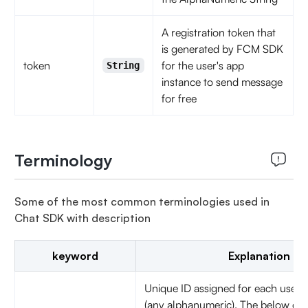
A registration token that
is generated by FCM SDK
token
for the user's app
String
instance to send message
for free
Terminology
Some of the most common terminologies used in
Chat SDK with description
keyword
Explanation
Unique ID assigned for each user
(any alphanumeric). The below char