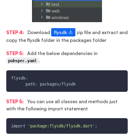
STEP 4:
Download
flysdk
zip file and extract and
copy the flysdk folder in the packages folder
STEP 5:
Add the below dependencies in
.
pubspec.yaml
flysdk
:
      path
:
 packages
/
flysdk
STEP 5:
You can use all classes and methods just
with the following import statement
import
'package:flysdk/flysdk.dart'
;