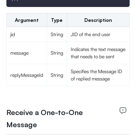
Argument
Type
Description
jid
String
JID of the end user
Indicates the text message
message
String
that needs to be sent
Specifies the Message ID
replyMessageId
String
of replied message
Receive a One-to-One
Message