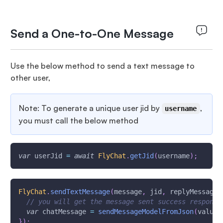
Send a One-to-One Message
Use the below method to send a text message to
other user,
Note: To generate a unique user jid by
,
username
you must call the below method
var
 userJid 
=
await
FlyChat
.
getJid
(
username
)
;
FlyChat
.
sendTextMessage
(
message
,
 jid
,
 replyMessageI
// you will get the message sent success response
var
 chatMessage 
=
sendMessageModelFromJson
(
value
)
}
)
;