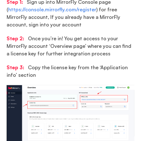
Step 1:
Sign up into MirrorFly Console page
(
https://console.mirrorfly.com/register
) for free
MirrorFly account, If you already have a MirrorFly
account, sign into your account
Step 2:
Once you’re in! You get access to your
MirrorFly account ‘Overview page’ where you can find
a license key for further integration process
Step 3:
Copy the license key from the ‘Application
info’ section