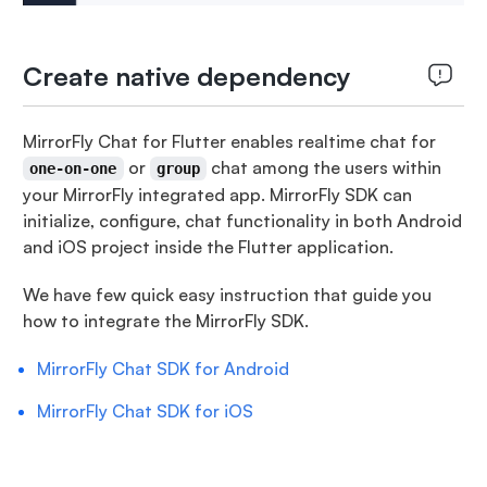
Create native dependency
MirrorFly Chat for Flutter enables realtime chat for
or
chat among the users within
one-on-one
group
your MirrorFly integrated app. MirrorFly SDK can
initialize, configure, chat functionality in both Android
and iOS project inside the Flutter application.
We have few quick easy instruction that guide you
how to integrate the MirrorFly SDK.
MirrorFly Chat SDK for Android
MirrorFly Chat SDK for iOS