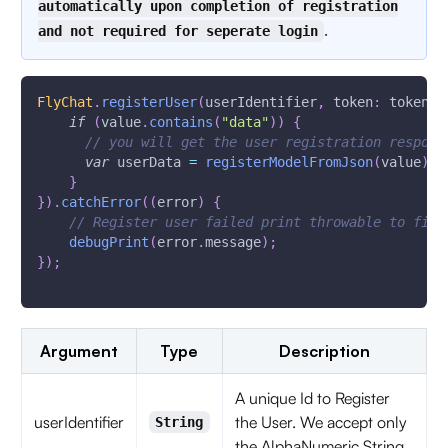
automatically upon completion of registration
.
and not required for seperate login
FlyChat
.
registerUser
(
userIdentifier
,
 token
:
 token
)
.
if
(
value
.
contains
(
"data"
)
)
{
// you will get the user registration respons
var
 userData 
=
registerModelFromJson
(
value
)
;
}
}
)
.
catchError
(
(
error
)
{
// Register user failed print throwable to find
debugPrint
(
error
.
message
)
;
}
)
;
Argument
Type
Description
A unique Id to Register
userIdentifier
the User. We accept only
String
the AlphaNumeric String