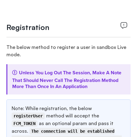
Registration
The below method to register a user in sandbox Live
mode.
Unless You Log Out The Session, Make A Note
That Should Never Call The Registration Method
More Than Once In An Application
Note: While registration, the below
method will accept the
registerUser
as an optional param and pass it
FCM_TOKEN
across.
The connection will be established