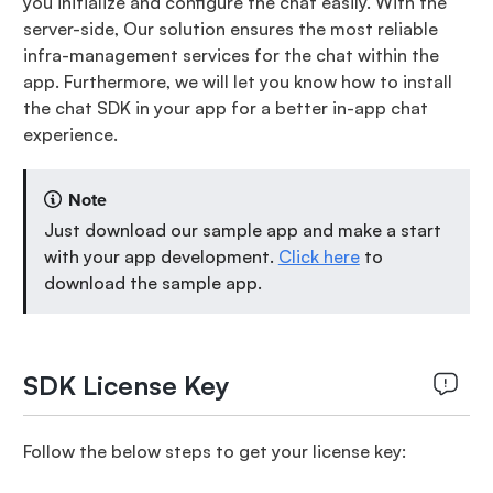
you initialize and configure the chat easily. With the
server-side, Our solution ensures the most reliable
infra-management services for the chat within the
app. Furthermore, we will let you know how to install
the chat SDK in your app for a better in-app chat
experience.
Note
Just download our sample app and make a start
with your app development.
Click here
to
download the sample app.
SDK License Key
Follow the below steps to get your license key: