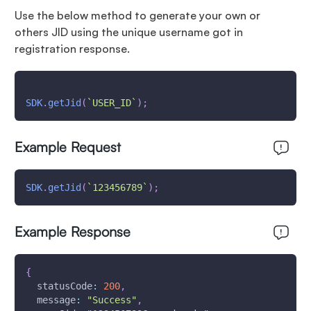
Use the below method to generate your own or
others JID using the unique username got in
registration response.
SDK
.
getJid
(
`
USER_ID
`
)
;
Example Request
SDK
.
getJid
(
`
123456789
`
)
;
Example Response
{
statusCode
:
200
,
message
:
"Success"
,