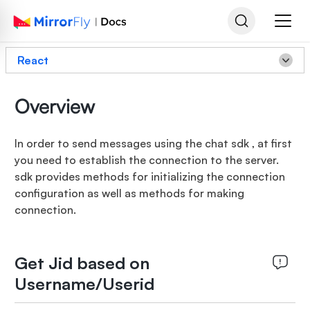
React
Overview
In order to send messages using the chat sdk , at first
you need to establish the connection to the server.
sdk provides methods for initializing the connection
configuration as well as methods for making
connection.
Get Jid based on
Username/Userid