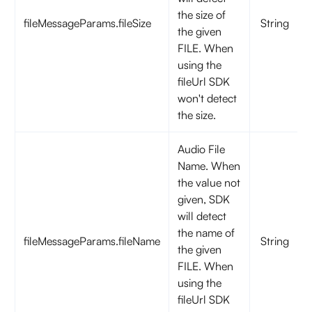
the size of
fileMessageParams.fileSize
String
the given
FILE. When
using the
fileUrl SDK
won't detect
the size.
Audio File
Name. When
the value not
given, SDK
will detect
the name of
fileMessageParams.fileName
String
the given
FILE. When
using the
fileUrl SDK