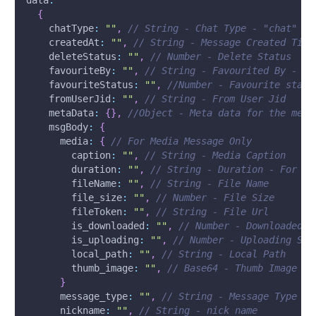
data
:
{
chatType
:
""
,
// String - Chat Type - "chat"
createdAt
:
""
,
// String - Message Created Time
deleteStatus
:
""
,
// Number - Delete Status
favouriteBy
:
""
,
// String - Favourited By - Us
favouriteStatus
:
""
,
//Number - Favourite statu
fromUserJid
:
""
,
// String - From User Jid
metaData
:
{
}
,
//Object - Meta data for the mess
msgBody
:
{
media
:
{
// For Media Message Only
caption
:
""
,
// String - Media Caption
duration
:
""
,
// String - Duration - For Au
fileName
:
""
,
// String - File Name
file_size
:
""
,
// Number - File Size
fileToken
:
""
,
// String - File Url
is_downloaded
:
""
,
// Number - Downloaded S
is_uploading
:
""
,
// Number - Uploading Sta
local_path
:
""
,
// String - Local Path
thumb_image
:
""
,
// Base64 - Thumb Image
}
message_type
:
""
,
// String - Message Type
nickname
:
""
,
// String - nick name