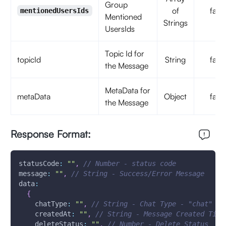
Group
of
false
mentionedUsersIds
Mentioned
Strings
UsersIds
Topic Id for
topicId
String
false
the Message
MetaData for
metaData
Object
false
the Message
Response Format:
statusCode
:
""
,
// Number - status code
message
:
""
,
// String - Success/Error Message 
data
:
{
chatType
:
""
,
// String - Chat Type - "chat"
createdAt
:
""
,
// String - Message Created Time
deleteStatus
:
""
,
// Number - Delete Status