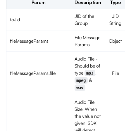
Param
Description
Type
JID of the
JID
toJid
Group
String
File Message
fileMessageParams
Object
Params
Audio File -
Should be of
type
,
fileMessageParams.file
File
mp3
&
mpeg
wav
Audio File
Size. When
the value not
given, SDK
will detect