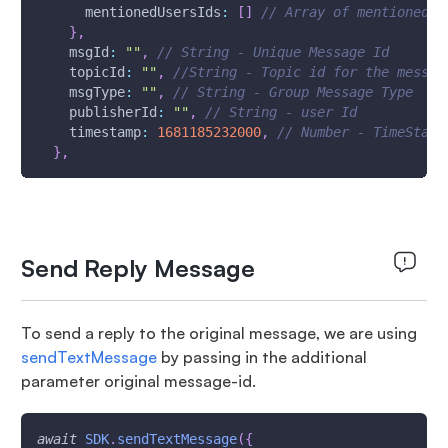
mentionedUsersIds
:
[
]
// Array of mentioned u
}
,
msgId
:
""
,
// String - Unique Message Id 
topicId
:
""
,
//String - Topic id for the messag
msgType
:
""
,
// String - Group Message Type
publisherId
:
""
,
// String - user Id
timestamp
:
1681185232000
,
// Number - TimeStamp
}
,
Send Reply Message
To send a reply to the original message, we are using
sendTextMessage
by passing in the additional
parameter original message-id.
await
SDK
.
sendTextMessage
(
{