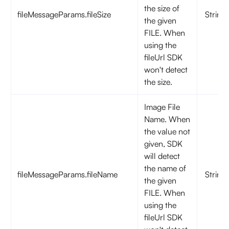
the size of
fileMessageParams.fileSize
String
the given
FILE. When
using the
fileUrl SDK
won't detect
the size.
Image File
Name. When
the value not
given, SDK
will detect
the name of
fileMessageParams.fileName
String
the given
FILE. When
using the
fileUrl SDK