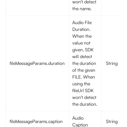
won't detect
the name.
Audio File
Duration.
When the
value not
given, SDK
will detect
fileMessageParams.duration
the duration
String
of the given
FILE. When
using the
fileUrl SDK
won't detect
the duration.
Audio
fileMessageParams.caption
String
Caption