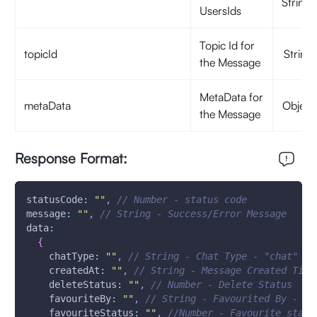
Strings
UsersIds
Topic Id for
topicId
String
the Message
MetaData for
metaData
Object
the Message
Response Format:
statusCode
:
""
,
// Number - status code
message
:
""
,
// String - Success/Error Message 
data
:
{
chatType
:
""
,
// String - Chat Type - "chat"
createdAt
:
""
,
// String - Message Created Time
deleteStatus
:
""
,
// Number - Delete Status
favouriteBy
:
""
,
// String - Favourited By - Us
favouriteStatus
:
""
,
//Number - Favourite statu