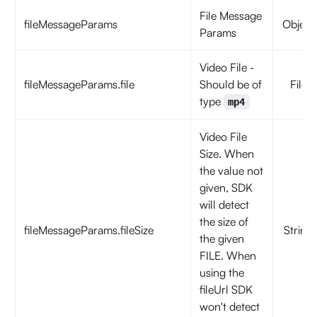
File Message
fileMessageParams
Object
Params
Video File -
fileMessageParams.file
Should be of
File
type
mp4
Video File
Size. When
the value not
given, SDK
will detect
the size of
fileMessageParams.fileSize
String
the given
FILE. When
using the
fileUrl SDK
won't detect