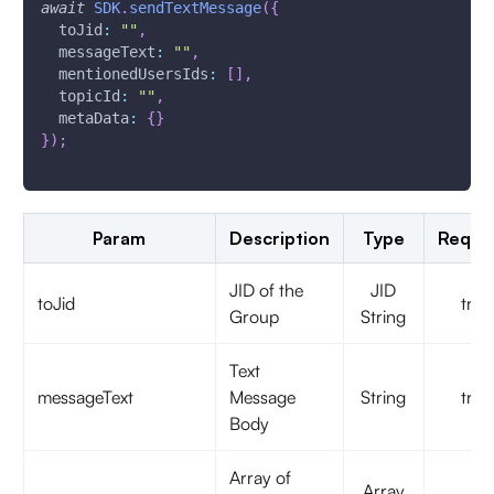
await
SDK
.
sendTextMessage
(
{
toJid
:
""
,
messageText
:
""
,
mentionedUsersIds
:
[
]
,
topicId
:
""
,
metaData
:
{
}
}
)
;
Param
Description
Type
Requi
JID of the
JID
toJid
true
Group
String
Text
messageText
Message
String
true
Body
Array of
Array