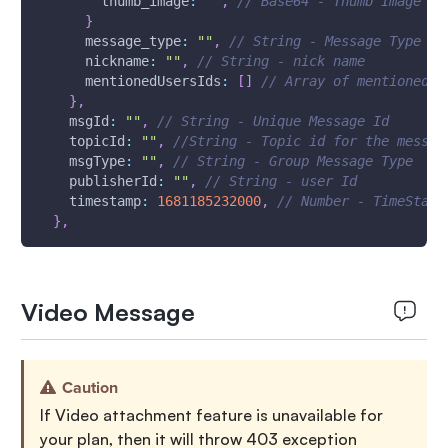
thumb_image
:
""
,
// Base64 - Thumb Image
}
message_type
:
""
,
// String - Message Type
nickname
:
""
,
// String - nick name
mentionedUsersIds
:
[
]
// Array of mentioned u
}
,
msgId
:
""
,
// String - Unique Message Id
topicId
:
""
,
//String - Topic id for the messag
msgType
:
""
,
// String - Group Message Type
publisherId
:
""
,
// String - user Id
timestamp
:
1681185232000
,
// Number - TimeStamp
}
,
Video Message
Caution
If Video attachment feature is unavailable for
your plan, then it will throw 403 exception