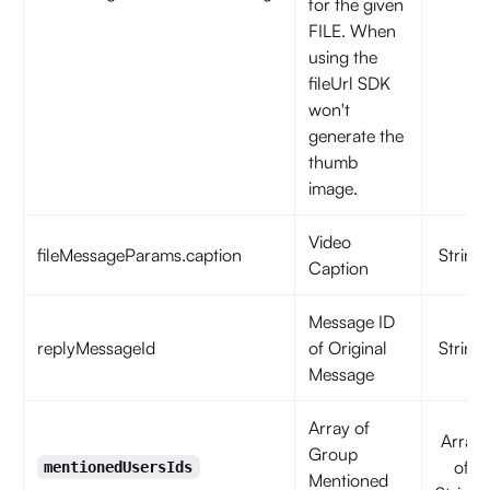
for the given
FILE. When
using the
fileUrl SDK
won't
generate the
thumb
image.
Video
fileMessageParams.caption
String
Caption
Message ID
replyMessageId
of Original
String
Message
Array of
Array
Group
of
mentionedUsersIds
Mentioned