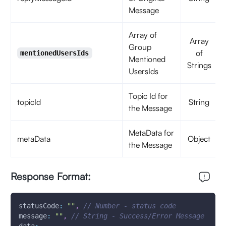
Message
Array of
Array
Group
of
mentionedUsersIds
Mentioned
Strings
UsersIds
Topic Id for
topicId
String
the Message
MetaData for
metaData
Object
the Message
Response Format:
statusCode
:
""
,
// Number - status code
message
:
""
,
// String - Success/Error Message 