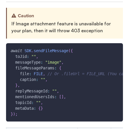
Caution
If Image attachment feature is unavailable for
your plan, then it will throw 403 exception
await
SDK
.
sendFileMessage
(
{
toJid
:
""
,
messageType
:
"image"
,
fileMessageParams
:
{
file
:
FILE
,
// Or .fileUrl = FILE_URL (You can 
caption
:
""
,
}
,
replyMessageId
:
""
,
mentionedUsersIds
:
[
]
,
topicId
:
""
,
metaData
:
{
}
}
)
;