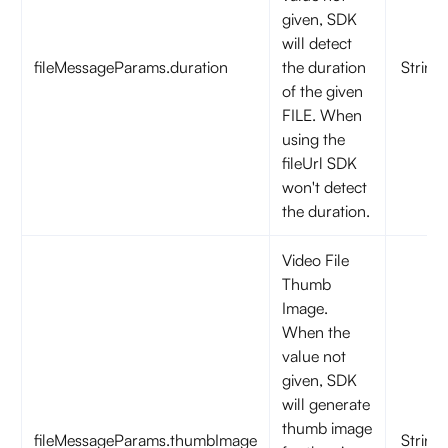
given, SDK
will detect
fileMessageParams.duration
the duration
String
of the given
FILE. When
using the
fileUrl SDK
won't detect
the duration.
Video File
Thumb
Image.
When the
value not
given, SDK
will generate
thumb image
fileMessageParams.thumbImage
String