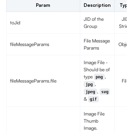
Param
Description
Type
JID of the
JID
toJid
Group
String
File Message
fileMessageParams
Object
Params
Image File -
Should be of
type
,
png
fileMessageParams.file
File
,
jpg
,
jpeg
svg
&
gif
Image File
Thumb
Image.