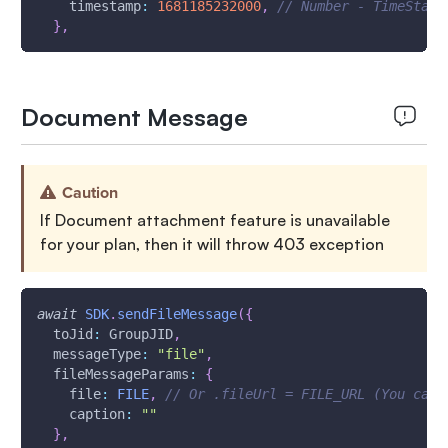
timestamp
:
1681185232000
,
// Number - TimeStamp
}
,
Document Message
Caution
If Document attachment feature is unavailable
for your plan, then it will throw 403 exception
await
SDK
.
sendFileMessage
(
{
toJid
:
GroupJID
,
messageType
:
"file"
,
fileMessageParams
:
{
file
:
FILE
,
// Or .fileUrl = FILE_URL (You can 
caption
:
""
}
,