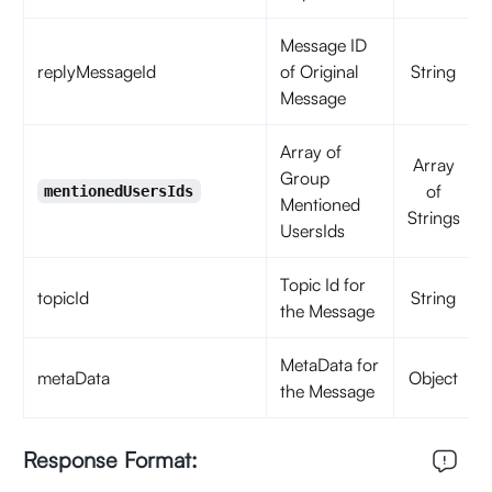
Message ID
replyMessageId
of Original
String
Message
Array of
Array
Group
of
mentionedUsersIds
Mentioned
Strings
UsersIds
Topic Id for
topicId
String
the Message
MetaData for
metaData
Object
the Message
Response Format: