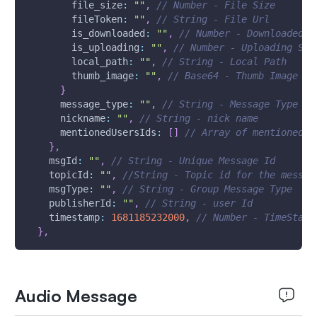
file_size
:
""
,
// Number - File Size
fileToken
:
""
,
// String - File Url
is_downloaded
:
""
,
// Number - Downloaded S
is_uploading
:
""
,
// Number - Uploading Sta
local_path
:
""
,
// String - Local Path
thumb_image
:
""
,
// Base64 - Thumb Image
}
message_type
:
""
,
// String - Message Type
nickname
:
""
,
// String - nick name
mentionedUsersIds
:
[
]
// Array of mentioned u
}
,
msgId
:
""
,
// String - Unique Message Id 
topicId
:
""
,
//String - Topic id for the messag
msgType
:
""
,
// String - Group Message Type
publisherId
:
""
,
// String - user Id
timestamp
:
1681185232000
,
// Number - TimeStamp
}
,
Audio Message