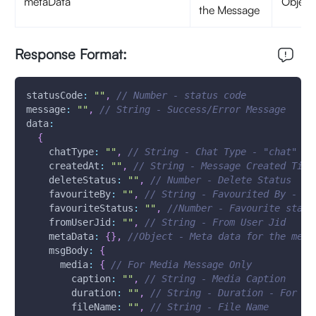
metaData
Object
the Message
Response Format:
statusCode
:
""
,
// Number - status code
message
:
""
,
// String - Success/Error Message 
data
:
{
chatType
:
""
,
// String - Chat Type - "chat"
createdAt
:
""
,
// String - Message Created Time
deleteStatus
:
""
,
// Number - Delete Status
favouriteBy
:
""
,
// String - Favourited By - Us
favouriteStatus
:
""
,
//Number - Favourite statu
fromUserJid
:
""
,
// String - From User Jid
metaData
:
{
}
,
//Object - Meta data for the mess
msgBody
:
{
media
:
{
// For Media Message Only
caption
:
""
,
// String - Media Caption
duration
:
""
,
// String - Duration - For Au
fileName
:
""
,
// String - File Name