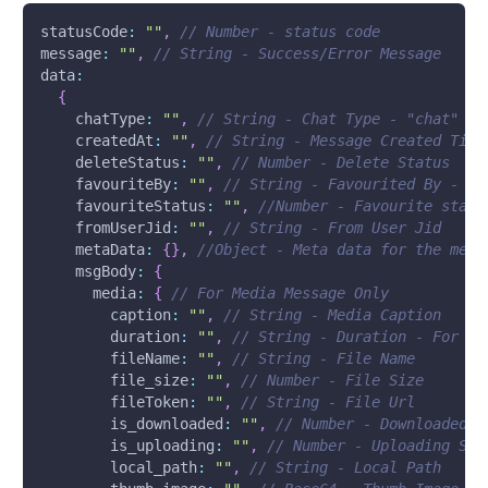
statusCode
:
""
,
// Number - status code
message
:
""
,
// String - Success/Error Message 
data
:
{
chatType
:
""
,
// String - Chat Type - "chat"
createdAt
:
""
,
// String - Message Created Time
deleteStatus
:
""
,
// Number - Delete Status
favouriteBy
:
""
,
// String - Favourited By - Us
favouriteStatus
:
""
,
//Number - Favourite statu
fromUserJid
:
""
,
// String - From User Jid
metaData
:
{
}
,
//Object - Meta data for the mess
msgBody
:
{
media
:
{
// For Media Message Only
caption
:
""
,
// String - Media Caption
duration
:
""
,
// String - Duration - For Au
fileName
:
""
,
// String - File Name
file_size
:
""
,
// Number - File Size
fileToken
:
""
,
// String - File Url
is_downloaded
:
""
,
// Number - Downloaded S
is_uploading
:
""
,
// Number - Uploading Sta
local_path
:
""
,
// String - Local Path