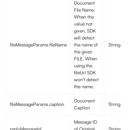
Document
File Name.
When the
value not
given, SDK
will detect
fileMessageParams.fileName
the name of
String
the given
FILE. When
using the
fileUrl SDK
won't detect
the name.
Document
fileMessageParams.caption
String
Caption
Message ID
replyMessageId
of Original
String