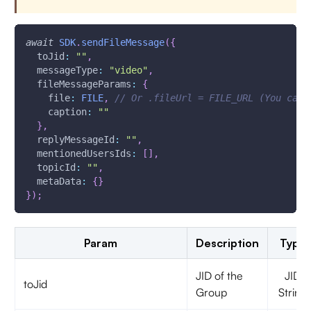
await
SDK
.
sendFileMessage
(
{
toJid
:
""
,
messageType
:
"video"
,
fileMessageParams
:
{
file
:
FILE
,
// Or .fileUrl = FILE_URL (You can 
caption
:
""
}
,
replyMessageId
:
""
,
mentionedUsersIds
:
[
]
,
topicId
:
""
,
metaData
:
{
}
}
)
;
Param
Description
Type
JID of the
JID
toJid
Group
String