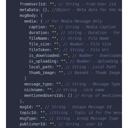
fromUserJid
:
""
,
// String - From User Jid
metaData
:
{
}
,
//Object - Meta data for the mess
msgBody
:
{
media
:
{
// For Media Message Only
caption
:
""
,
// String - Media Caption
duration
:
""
,
// String - Duration - For Au
fileName
:
""
,
// String - File Name
file_size
:
""
,
// Number - File Size
fileToken
:
""
,
// String - File Url
is_downloaded
:
""
,
// Number - Downloaded S
is_uploading
:
""
,
// Number - Uploading Sta
local_path
:
""
,
// String - Local Path
thumb_image
:
""
,
// Base64 - Thumb Image
}
message_type
:
""
,
// String - Message Type
nickname
:
""
,
// String - nick name
mentionedUsersIds
:
[
]
// Array of mentioned u
}
,
msgId
:
""
,
// String - Unique Message Id
topicId
:
""
,
//String - Topic id for the messag
msgType
:
""
,
// String - Group Message Type
publisherId
:
""
,
// String - user Id