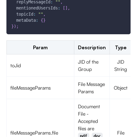
replyMessageId
:
""
,
mentionedUsersIds
:
[
]
,
topicId
:
""
,
metaData
:
{
}
}
)
;
Param
Description
Type
JID of the
JID
toJid
Group
String
File Message
fileMessageParams
Object
Params
Document
File -
Accepted
files are
fileMessageParams.file
File
,
,
pdf
doc