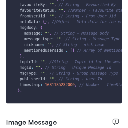
favouriteBy
:
""
,
// String - Favourited By - Us
favouriteStatus
:
""
,
//Number - Favourite statu
fromUserJid
:
""
,
// String - From User Jid
metaData
:
{
}
,
//Object - Meta data for the mess
msgBody
:
{
message
:
""
,
// String - Message Body
message_type
:
""
,
// String - Message Type
nickname
:
""
,
// String - nick name
mentionedUsersIds
:
[
]
// Array of mentioned 
}
,
topicId
:
""
,
//String - Topic id for the messag
msgId
:
""
,
// String - Unique Message Id 
msgType
:
""
,
// String - Group Message Type
publisherId
:
""
,
// String - user Id
timestamp
:
1681185232000
,
// Number - TimeStamp
}
,
Image Message