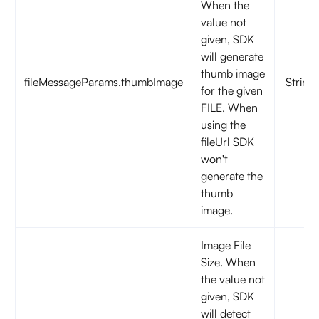
When the
value not
given, SDK
will generate
thumb image
fileMessageParams.thumbImage
String
for the given
FILE. When
using the
fileUrl SDK
won't
generate the
thumb
image.
Image File
Size. When
the value not
given, SDK
will detect