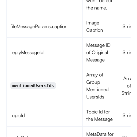
won't detect
the name.
Image
fileMessageParams.caption
String
Caption
Message ID
replyMessageId
of Original
String
Message
Array of
Array
Group
of
mentionedUsersIds
Mentioned
Strings
UsersIds
Topic Id for
topicId
String
the Message
MetaData for