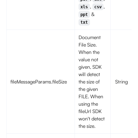
,
,
xls
csv
&
ppt
txt
Document
File Size.
When the
value not
given, SDK
will detect
fileMessageParams.fileSize
the size of
String
the given
FILE. When
using the
fileUrl SDK
won't detect
the size.