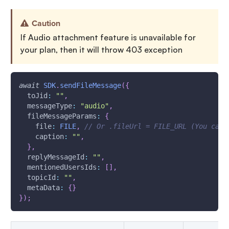
Caution
If Audio attachment feature is unavailable for
your plan, then it will throw 403 exception
await
SDK
.
sendFileMessage
(
{
toJid
:
""
,
messageType
:
"audio"
,
fileMessageParams
:
{
file
:
FILE
,
// Or .fileUrl = FILE_URL (You can 
caption
:
""
,
}
,
replyMessageId
:
""
,
mentionedUsersIds
:
[
]
,
topicId
:
""
,
metaData
:
{
}
}
)
;