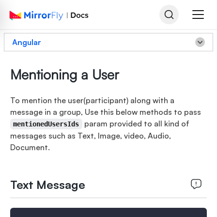
Angular
Mentioning a User
To mention the user(participant) along with a
message in a group, Use this below methods to pass
param provided to all kind of
mentionedUsersIds
messages such as Text, Image, video, Audio,
Document.
Text Message