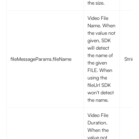
the size.
Video File
Name. When
the value not
given, SDK
will detect
the name of
fileMessageParams.fileName
String
the given
FILE. When
using the
fileUrl SDK
won't detect
the name.
Video File
Duration.
When the
value not