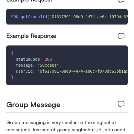
SDK
.
getGroupJid
(
`
0f617991-08d0-4474-ae6c-f070dc63bb
Example Response
{
statusCode
:
200
,
message
:
"Success"
,
userJid
:
"0f617991-08d0-4474-ae6c-f070dc63bb1a@mi
}
Group Message
Group messaging is very similar to the singlechat
messaging. Instead of giving singlechat jid , you need