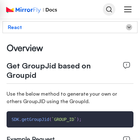
React
Overview
Get GroupJid based on
Groupid
Use the below method to generate your own or
others GroupJID using the GroupId.
SDK
.
getGroupJid
(
`
GROUP_ID
`
)
;
Example Request