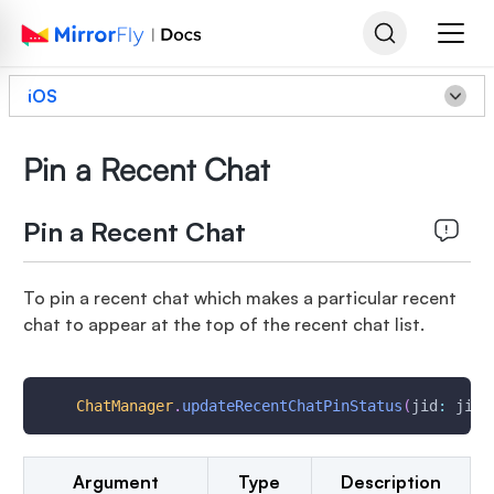
iOS
Pin a Recent Chat
Pin a Recent Chat
To pin a recent chat which makes a particular recent
chat to appear at the top of the recent chat list.
ChatManager
.
updateRecentChatPinStatus
(
jid
:
 jid
,
Argument
Type
Description