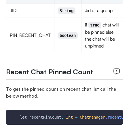
JID
Jid of a group
String
if
chat will
true
be pinned else
PIN_RECENT_CHAT
boolean
the chat will be
unpinned
Recent Chat Pinned Count
To get the pinned count on recent chat list call the
below method.
    let recentPinCount
:
Int
=
ChatManager
.
recentCha