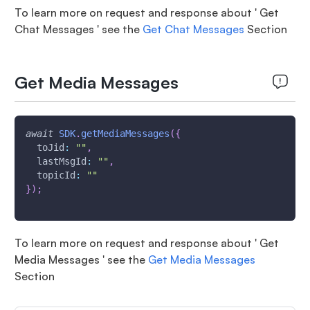
To learn more on request and response about ' Get
Chat Messages ' see the
Get Chat Messages
Section
Get Media Messages
await
SDK
.
getMediaMessages
(
{
toJid
:
""
,
lastMsgId
:
""
,
topicId
:
""
}
)
;
To learn more on request and response about ' Get
Media Messages ' see the
Get Media Messages
Section