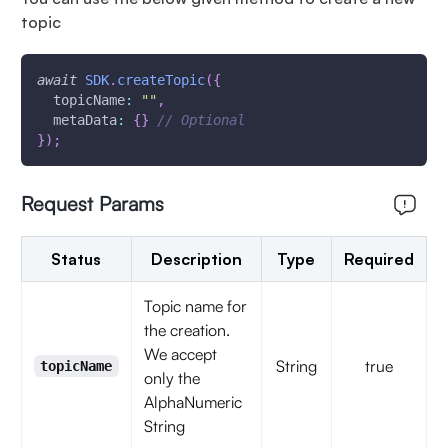
topic
await
SDK
.
createTopic
(
{
topicName
:
""
,
metaData
:
{
}
// Optional
}
)
;
Request Params
Status
Description
Type
Required
Topic name for
the creation.
We accept
String
true
topicName
only the
AlphaNumeric
String