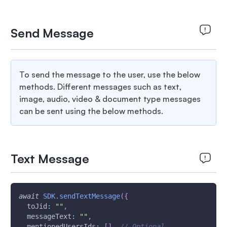
Send Message
To send the message to the user, use the below
methods. Different messages such as text,
image, audio, video & document type messages
can be sent using the below methods.
Text Message
await
SDK
.
sendTextMessage
(
{
toJid
:
""
,
messageText
:
""
,
mentionedUsersIds
:
[
]
,
// Optional