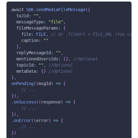
await
SDK
.
sendMediaFileMessage
(
{
toJid
:
""
,
messageType
:
"file"
,
fileMessageParams
:
{
file
:
FILE
,
// Or .fileUrl = FILE_URL (You can 
caption
:
""
}
,
replyMessageId
:
""
,
mentionedUsersIds
:
[
]
,
//Optional
topicId
:
""
,
//Optional
metaData
:
{
}
//Optional
}
,
onPending
(
(
msgId
)
=>
{
// ...
}
)
,
.
onSuccess
(
(
response
)
=>
{
// ...
}
)
,
.
onError
(
(
error
)
=>
{
// ...
}
)