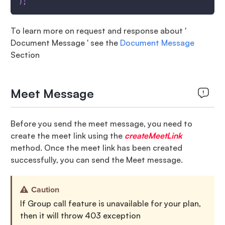
)
;
To learn more on request and response about '
Document Message ' see the
Document Message
Section
Meet Message
Before you send the meet message, you need to
create the meet link using the
createMeetLink
method. Once the meet link has been created
successfully, you can send the Meet message.
Caution
If Group call feature is unavailable for your plan,
then it will throw 403 exception