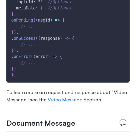
topicId
:
""
,
//Optional
metaData
:
{
}
//Optional
}
,
onPending
(
(
msgId
)
=>
{
// ...
}
)
,
.
onSuccess
(
(
response
)
=>
{
// ...
}
)
,
.
onError
(
(
error
)
=>
{
// ...
}
)
)
;
To learn more on request and response about ' Video
Message ' see the
Video Message
Section
Document Message