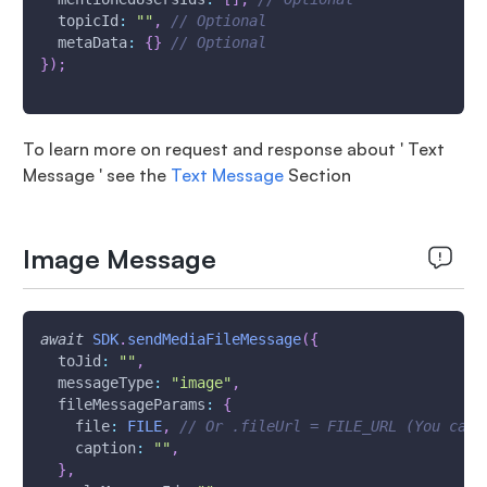
topicId
:
""
,
// Optional
metaData
:
{
}
// Optional
}
)
;
To learn more on request and response about ' Text
Message ' see the
Text Message
Section
Image Message
await
SDK
.
sendMediaFileMessage
(
{
toJid
:
""
,
messageType
:
"image"
,
fileMessageParams
:
{
file
:
FILE
,
// Or .fileUrl = FILE_URL (You can 
caption
:
""
,
}
,