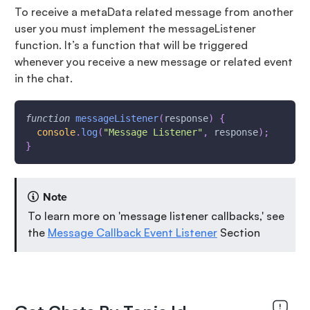
To receive a metaData related message from another
user you must implement the messageListener
function. It’s a function that will be triggered
whenever you receive a new message or related event
in the chat.
function
messageListener
(
response
)
{
console
.
log
(
"Message Listener"
,
 response
)
;
}
Note
To learn more on 'message listener callbacks,' see
the
Message Callback Event Listener
Section