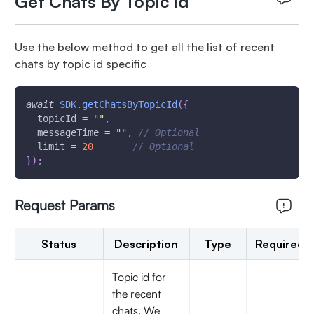
Get Chats By Topic Id
Use the below method to get all the list of recent
chats by topic id specific
await
SDK
.
getChatsByTopicId
(
{
  topicId 
=
""
,
  messageTime 
=
""
,
// Optional
  limit 
=
20
// Optional
}
)
;
Request Params
Status
Description
Type
Required
Topic id for
the recent
chats. We