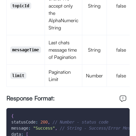
accept only
String
false
topicId
the
AlphaNumeric
String
Last chats
message time
String
false
messageTime
of Pagination
Pagination
Number
false
limit
Limit
Response Format:
{
statusCode
:
200
,
// Number - status code
message
:
"Success"
,
// String - Success/Error Messa
data
:
[