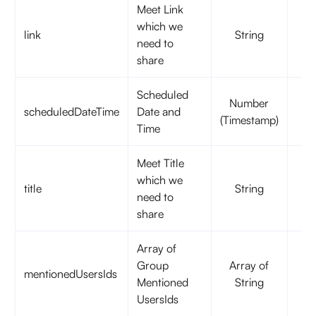
Meet Link
which we
link
String
t
need to
share
Scheduled
Number
scheduledDateTime
Date and
t
(Timestamp)
Time
Meet Title
which we
title
String
f
need to
share
Array of
Group
Array of
mentionedUsersIds
f
Mentioned
String
UsersIds