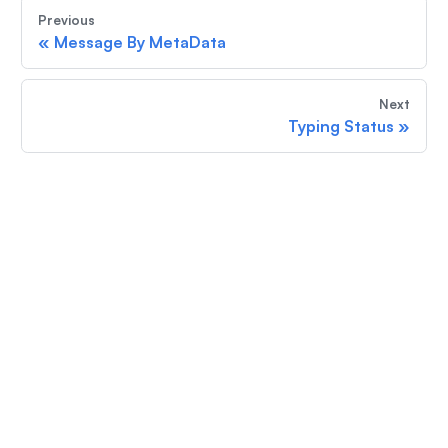
Previous
«
Message By MetaData
Next
Typing Status
»