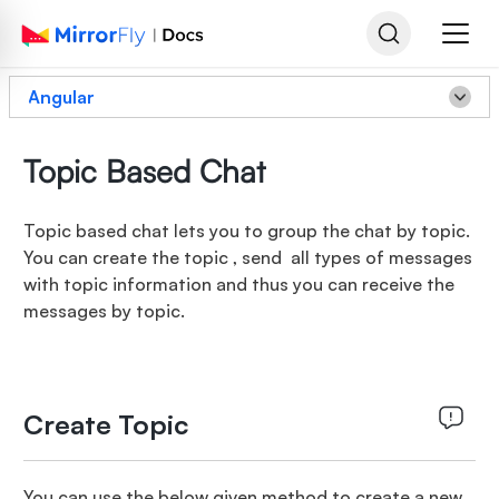
Angular
Topic Based Chat
Topic based chat lets you to group the chat by topic.
You can create the topic , send all types of messages
with topic information and thus you can receive the
messages by topic.
Create Topic
You can use the below given method to create a new