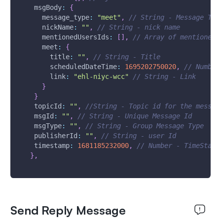
msgBody
:
{
      message_type
:
"meet"
,
// String - Message Typ
      nickName
:
""
,
// String - nick name
      mentionedUsersIds
:
[
]
,
// Array of mentioned 
      meet
:
{
        title
:
""
,
// String - Title
        scheduledDateTime
:
1695202750020
,
// Number
        link
:
"ehl-niyc-wcc"
// String - Link
}
}
topicId
:
""
,
//String - Topic id for the messag
msgId
:
""
,
// String - Unique Message Id 
msgType
:
""
,
// String - Group Message Type
publisherId
:
""
,
// String - user Id
timestamp
:
1681185232000
,
// Number - TimeStamp
}
,
Send Reply Message