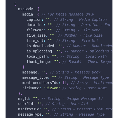
{
msgBody
:
{
media
:
{
// For Media Message Only
caption
:
""
,
// String - Media Caption
duration
:
""
,
// String - Duration - For Au
fileName
:
""
,
// String - File Name
file_size
:
""
,
// Number - File Size
file_url
:
""
,
// String - File Url
is_downloaded
:
""
,
// Number - Downloaded S
is_uploading
:
""
,
// Number - Uploading Sta
local_path
:
""
,
// String - Local Path
thumb_image
:
""
,
// Base64 - Thumb Image
}
message
:
""
,
// String - Message Body
message_type
:
""
// String - Message Type
mentionedUsersIds
:
[
]
,
// Array - Mentioned I
nickName
:
"Rizwan"
// String - User Name
}
,
msgId
:
""
,
// String - Unique Message Id
userJid
:
""
,
// String - User Jid
msgfromJid
:
""
,
// String - Message From User J
messageType
:
""
,
// String - Message Type