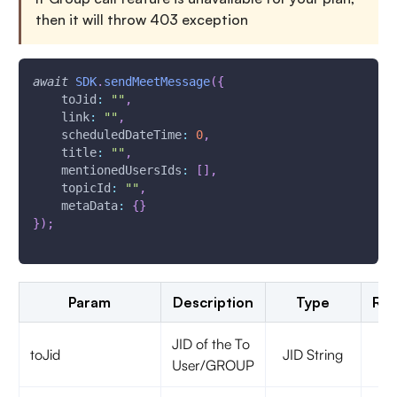
then it will throw 403 exception
await
SDK
.
sendMeetMessage
(
{
toJid
:
""
,
link
:
""
,
scheduledDateTime
:
0
,
title
:
""
,
mentionedUsersIds
:
[
]
,
topicId
:
""
,
metaData
:
{
}
}
)
;
Param
Description
Type
Req
JID of the To
toJid
JID String
t
User/GROUP