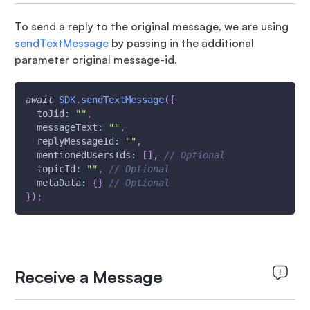
To send a reply to the original message, we are using
sendTextMessage
by passing in the additional
parameter original message-id.
await
SDK
.
sendTextMessage
(
{
toJid
:
""
,
messageText
:
""
,
replyMessageId
:
""
,
mentionedUsersIds
:
[
]
,
// Optional
topicId
:
""
,
// Optional
metaData
:
{
}
// Optional
}
)
;
Receive a Message