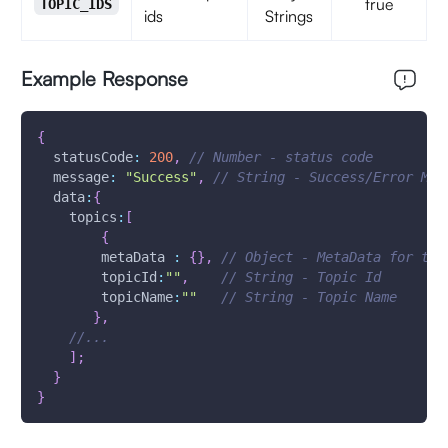
true
TOPIC_IDS
ids
Strings
Example Response
{
statusCode
:
200
,
// Number - status code
message
:
"Success"
,
// String - Success/Error Mes
data
:
{
topics
:
[
{
metaData
:
{
}
,
// Object - MetaData for the
topicId
:
""
,
// String - Topic Id
topicName
:
""
// String - Topic Name 
}
,
//...
]
;
}
}