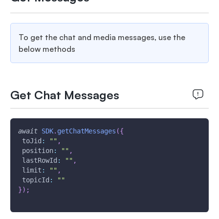
To get the chat and media messages, use the
below methods
Get Chat Messages
await
SDK
.
getChatMessages
(
{
toJid
:
""
,
position
:
""
,
lastRowId
:
""
,
limit
:
""
,
topicId
:
""
}
)
;