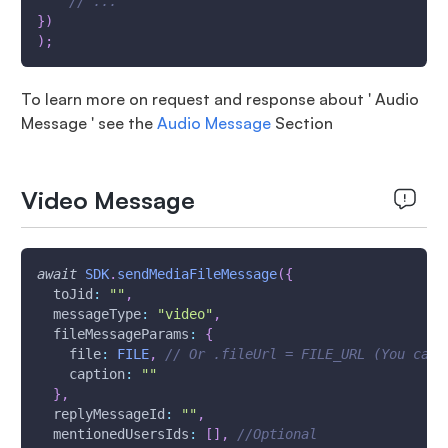
// ...
}
)
)
;
To learn more on request and response about ' Audio
Message ' see the
Audio Message
Section
Video Message
await
SDK
.
sendMediaFileMessage
(
{
toJid
:
""
,
messageType
:
"video"
,
fileMessageParams
:
{
file
:
FILE
,
// Or .fileUrl = FILE_URL (You can 
caption
:
""
}
,
replyMessageId
:
""
,
mentionedUsersIds
:
[
]
,
//Optional