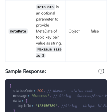
is
metaData
an optional
parameter to
provide
MetaData of
Object
false
metaData
topic key pair
value as string.
Maximum size
is 3
Sample Response:
{
statusCode
:
200
,
// Number - status code
message
:
"Success"
,
// String - Success/Error Mes
data
:
{
topicId
:
"123456789"
,
//String - Unique Id For 
}