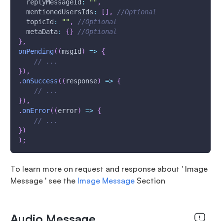
replyMessageId
:
""
,
mentionedUsersIds
:
[
]
,
//Optional
topicId
:
""
,
//Optional
metaData
:
{
}
//Optional
}
,
onPending
(
(
msgId
)
=>
{
// ...
}
)
,
.
onSuccess
(
(
response
)
=>
{
// ...
}
)
,
.
onError
(
(
error
)
=>
{
// ...
}
)
)
;
To learn more on request and response about ' Image
Message ' see the
Image Message
Section
Audio Message