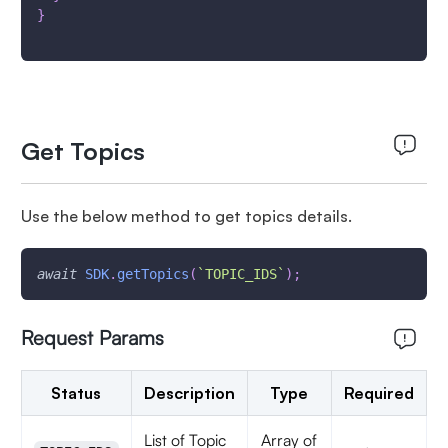
}
Get Topics
Use the below method to get topics details.
await
SDK
.
getTopics
(
`
TOPIC_IDS
`
)
;
Request Params
Status
Description
Type
Required
List of Topic
Array of