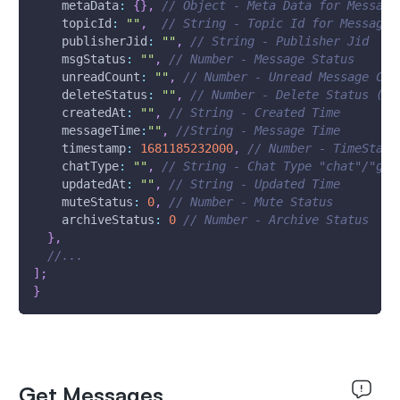
metaData
:
{
}
,
// Object - Meta Data for Message
topicId
:
""
,
// String - Topic Id for Message
publisherJid
:
""
,
// String - Publisher Jid
msgStatus
:
""
,
// Number - Message Status
unreadCount
:
""
,
// Number - Unread Message Cou
deleteStatus
:
""
,
// Number - Delete Status (Re
createdAt
:
""
,
// String - Created Time
messageTime
:
""
,
//String - Message Time
timestamp
:
1681185232000
,
// Number - TimeStamp
chatType
:
""
,
// String - Chat Type "chat"/"gro
updatedAt
:
""
,
// String - Updated Time
muteStatus
:
0
,
// Number - Mute Status
archiveStatus
:
0
// Number - Archive Status
}
,
//...
]
;
}
Get Messages