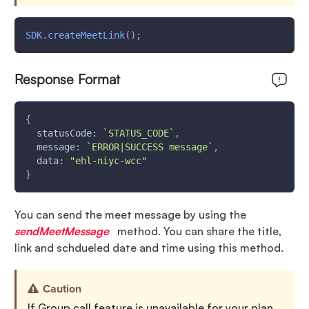
SDK
.
createMeetLink
(
)
;
Response Format
{
statusCode
:
`
STATUS_CODE
`
,
message
:
`
ERROR|SUCCESS message
`
,
data
:
"ehl-niyc-wcc"
}
You can send the meet message by using the
sendMeetMessage
method. You can share the title,
link and schdueled date and time using this method.
Caution
If Group call feature is unavailable for your plan,