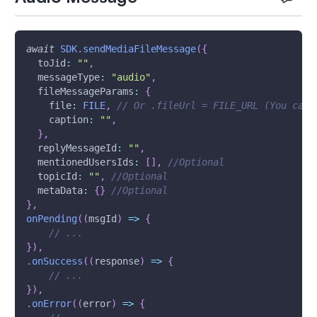
await
SDK
.
sendMediaFileMessage
(
{
toJid
:
""
,
messageType
:
"audio"
,
fileMessageParams
:
{
file
:
FILE
,
// Or .fileUrl = FILE_URL (You can 
caption
:
""
,
}
,
replyMessageId
:
""
,
mentionedUsersIds
:
[
]
,
//Optional
topicId
:
""
,
//Optional
metaData
:
{
}
//Optional
}
,
onPending
(
(
msgId
)
=>
{
// ...
}
)
,
.
onSuccess
(
(
response
)
=>
{
// ...
}
)
,
.
onError
(
(
error
)
=>
{