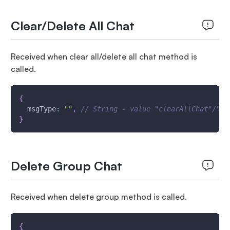
Clear/Delete All Chat
Received when clear all/delete all chat method is
called.
{
msgType
:
""
,
// String - value "clearAllChat"/"de
}
Delete Group Chat
Received when delete group method is called.
{