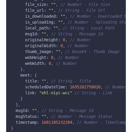
file_size
:
""
,
// Number - File Size
file_url
:
""
,
// String - File Url
is_downloaded
:
""
,
// Number - Downloaded Sta
is_uploading
:
""
,
// Number - Uploading Statu
local_path
:
""
,
// String - Local Path
msgId
:
""
,
// String - Message Id
originalHeight
:
0
,
// Number
originalWidth
:
0
,
// Number
thumb_image
:
""
,
// Base64 - Thumb Image
webHeight
:
0
,
// Number
webWidth
:
0
,
// Number
}
,
meet
:
{
      title
:
""
,
// String - Title
      scheduledDateTime
:
1695202750020
,
// Number -
      link
:
"ehl-niyc-wcc"
// String - Link
}
}
,
msgId
:
""
,
// String - Message Id
msgStatus
:
""
,
// Number - Message Status
timestamp
:
1681185232284
,
// Number - TimeStamp -
}