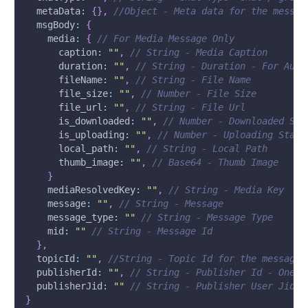
metaData
:
{
}
,
//Object - Meta data for the messag
msgBody
:
{
media
:
{
// For Media Message Only
caption
:
""
,
// String - Media Caption
duration
:
""
,
// String - Duration - For Audi
fileName
:
""
,
// String - File Name
file_size
:
""
,
// Number - File Size
file_url
:
""
,
// String - File Url
is_downloaded
:
""
,
// Number - Downloaded Sta
is_uploading
:
""
,
// Number - Uploading Statu
local_path
:
""
,
// String - Local Path
thumb_image
:
""
,
// Base64 - Thumb Image
}
mediaResolvedKey
:
""
,
// String - Media Key
message
:
""
,
// String - Message 
message_type
:
""
// String - Message Type
mid
:
""
// String - Message Id
}
,
topicId
:
""
,
//String - Topic Id for the message
publisherId
:
""
,
// String - Publisher Id - One W
publisherJid
:
""
// String - Publisher User Jid (
}