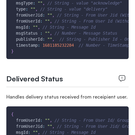
msgType
:
""
,
// String - value "acknowledge"
type
:
""
,
// String - value "delivery"
fromUserJid
:
""
,
// String - From User Jid (With 
fromUserId
:
""
,
// String - From User Id (Without
msgId
:
""
,
// String - Message Id
msgStatus
:
""
,
// Number - Message Status
publisherId
:
""
,
//​ String - Publisher Id - One 
timestamp
:
1681185232284
// Number - TimeStamp -
}
Delivered Status
Handles delivery status received from receipient user.
{
fromUserId
:
""
,
// String - From User Id/ Group I
fromUserJid
:
""
,
// String - From User Jid/ Group
msgId
:
""
,
// String - Message Id