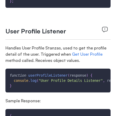
}
;
User Profile Listener
Handles User Profile Stanzas, used to get the profile
detail of the user. Triggered when
Get User Profile
method called. Receives object values.
function
userProfileListener
(
response
)
{
console
.
log
(
"User Profile Details Listener"
,
 resp
}
Sample Response:
{