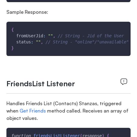
Sample Response:
{
fromUserJid
:
""
,
// String - Jid of the User
status
:
""
,
// String - "online"/"unavailable" St
}
FriendsList Listener
Handles Friends List (Contacts) Stanzas, triggered
when
Get Friends
method called. Receives an array of
object values.
function
friendsListListener
(
response
)
{