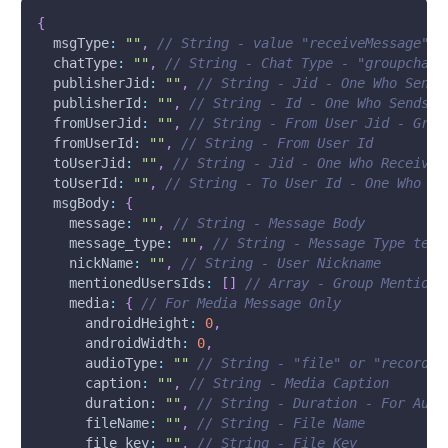
{
msgType
:
""
,
// String - value "receiveMessage"
chatType
:
""
,
// String - Chat Type - "groupchat"
publisherJid
:
""
,
// String - Jid - One Who Sends
publisherId
:
""
,
// String - Id - One Who Sends t
fromUserJid
:
""
,
// String - From User Jid - Grou
fromUserId
:
""
,
// String - From User Id
toUserJid
:
""
,
// String - Jid - One Who Receives
toUserId
:
""
,
// String - To User Id - One Who Re
msgBody
:
{
message
:
""
,
// String - Message Body
message_type
:
""
,
// String - Message Type text
nickName
:
""
,
// String - User Nickname
mentionedUsersIds
:
[
]
// Array - Group Mentione
media
:
{
// For Media Message Only
androidHeight
:
0
,
androidWidth
:
0
,
audioType
:
""
// String - "file" or "recordin
caption
:
""
,
// String - Media Caption
duration
:
""
,
// String - Duration - For Audi
fileName
:
""
,
// String - File Name
file_key
:
""
,
// String - File Key