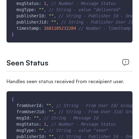
msgStatus
:
1
,
// Number - Message Status
msgType
:
""
,
// String - value "delivered"
publisherId
:
""
,
// String - Publisher Id - One W
publisherJid
:
""
,
// String - Publisher User Jid 
timestamp
:
1681185232284
// Number - TimeStamp - 
}
Seen Status
Handles seen status received from receipient user.
{
fromUserId
:
""
,
// String - From User Id/ Group I
fromUserJid
:
""
,
// String - From User Jid/ Group
msgId
:
""
,
// String - Message Id
msgStatus
:
1
,
// Number - Message Status
msgType
:
""
,
// String - value "seen"
publisherId
:
""
,
// String - Publisher Id - One W