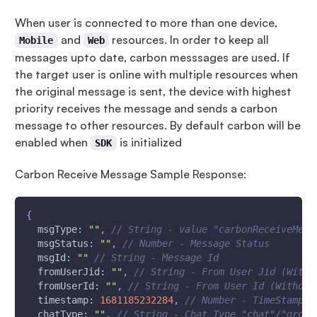
When user is connected to more than one device,
and
resources. In order to keep all
Mobile
Web
messages upto date, carbon messsages are used. If
the target user is online with multiple resources when
the original message is sent, the device with highest
priority receives the message and sends a carbon
message to other resources. By default carbon will be
enabled when
is initialized
SDK
Carbon Receive Message Sample Response:
{
msgType
:
""
,
// String - value "carbonReceiveMess
msgStatus
:
""
,
// Number - Message Status
msgId
:
""
// String - Message Id
fromUserJid
:
""
,
// String - From User Jid (With 
fromUserId
:
""
,
// String - From User Id (Without
timestamp
:
1681185232284
,
// Number - TimeStamp -
chatType
:
""
,
// String - Chat Type "chat"/"group