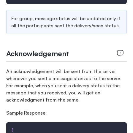
For group, message status will be updated only if
all the participants sent the delivery/seen status.
Acknowledgement
An acknowledgement will be sent from the server
whenever you sent a message stanzas to the server.
For example, when you sent a delivery status to the
message that you received, you will get an
acknowledgment from the same.
Sample Response:
{