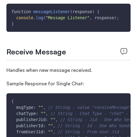
function
messageListener
(
response
)
{
console
.
log
(
"Message Listener"
,
 response
)
;
}
Receive Message
Handles when new message received.
Sample Response for Single Chat:
{
msgType
:
""
,
// String - value "receiveMessage"
chatType
:
""
,
// String - Chat Type - "chat" - Si
publisherJid
:
""
,
// String - Jid - One Who Sends
publisherId
:
""
,
// String - Id - One Who Sends t
fromUserJid
:
""
,
// String - From User Jid -