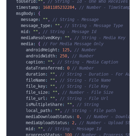
toUserId
:
""
,
// String - Id - One Who Receives th
timestamp
:
1681185232284
,
// Number - TimeStamp -
msgBody
:
{
message
:
""
,
// String - Message
message_type
:
""
,
// String - Message Type
mid
:
""
,
// String - Message Id
mediaResolvedKey
:
""
,
// String - Media Key 
media
:
{
// For Media Message Only
androidHeight
:
125
,
// Number
androidWidth
:
250
,
// Number
caption
:
""
,
// String - Media Caption
dataTransferred
:
0
// Number
duration
:
""
,
// String - Duration - For Audi
fileName
:
""
,
// String - File Name
file_key
:
""
,
// String - File Key
file_size
:
""
,
// Number - File Size
file_url
:
""
,
// String - File Url
isMultipleShare
:
""
,
// String
local_path
:
""
,
// String - File path
mediaDownloadStatus
:
0
,
// Number - Download
mediaUploadStatus
:
2
,
// Number - Upload Stat
mid
:
""
,
// String - Message Id
progressStatus
:
100
// Number - Progress Stat