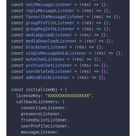
const
editMessageListener
=
(
res
)
=>
{
}
;
const
replyMessageListener
=
(
res
)
=>
{
}
;
const
favouriteMessageListener
=
(
res
)
=>
{
}
;
const
groupProfileListener
=
(
res
)
=>
{
}
;
const
groupMsgInfoListener
=
(
res
)
=>
{
}
;
const
mediaUploadListener
=
(
res
)
=>
{
}
;
const
mediaDownloadListener
=
(
res
)
=>
{
}
;
const
blockUserListener
=
(
res
)
=>
{
}
;
const
singleMessageDataListener
=
(
res
)
=>
{
}
;
const
muteChatListener
=
(
res
)
=>
{
}
;
const
archiveChatListener
=
(
res
)
=>
{
}
;
const
userDeletedListener
=
(
res
)
=>
{
}
;
const
adminBlockListener
=
(
res
)
=>
{
}
;
const
 initializeObj 
=
{
licenseKey
:
"XXXXXXXXXXXXXXXXX"
,
callbackListeners
:
{
    connectionListener
,
    presenceListener
,
    friendsListListener
,
    userProfileListener
,
    messageListener
,