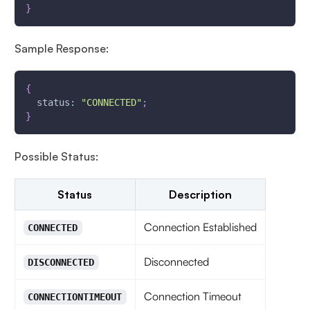
}
Sample Response:
{
status
:
"CONNECTED"
;
}
Possible Status:
Status
Description
Connection Established
CONNECTED
Disconnected
DISCONNECTED
Connection Timeout
CONNECTIONTIMEOUT