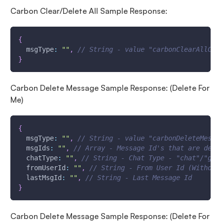
Carbon Clear/Delete All Sample Response:
{
msgType
:
""
,
// String - value "carbonClearAllCha
}
Carbon Delete Message Sample Response: (Delete For
Me)
{
msgType
:
""
,
// String - value "carbonDeleteMessa
msgIds
:
""
,
// Array - Message Id's that are dele
chatType
:
""
,
// String - Chat Type - "chat"/"gro
fromUserId
:
""
,
// String - From User Id (Without
lastMsgId
:
""
,
// String - Last Message Id
}
Carbon Delete Message Sample Response: (Delete For