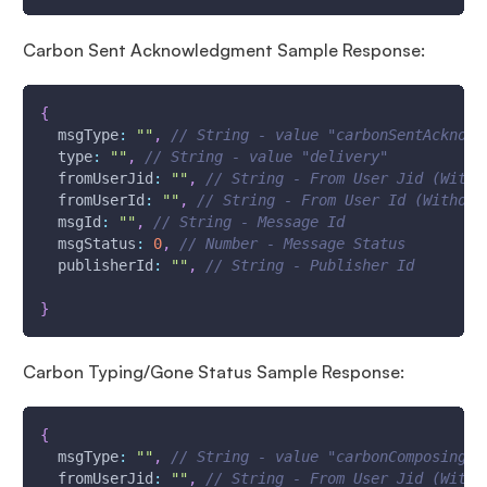
Carbon Sent Acknowledgment Sample Response:
{
msgType
:
""
,
// String - value "carbonSentAcknowl
type
:
""
,
// String - value "delivery"
fromUserJid
:
""
,
// String - From User Jid (With 
fromUserId
:
""
,
// String - From User Id (Without
msgId
:
""
,
// String - Message Id
msgStatus
:
0
,
// Number - Message Status
publisherId
:
""
,
// String - Publisher Id
}
Carbon Typing/Gone Status Sample Response:
{
msgType
:
""
,
// String - value "carbonComposing" 
fromUserJid
:
""
,
// String - From User Jid (With 