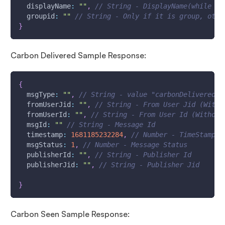
displayName
:
""
,
// String - DisplayName(while co
groupid
:
""
// String - Only if it is group, othe
}
Carbon Delivered Sample Response:
{
msgType
:
""
,
// String - value "carbonDelivered"
fromUserJid
:
""
,
// String - From User Jid (With 
fromUserId
:
""
,
// String - From User Id (Without
msgId
:
""
// String - Message Id
timestamp
:
1681185232284
,
// Number - TimeStamp -
msgStatus
:
1
,
// Number - Message Status
publisherId
:
""
,
// String - Publisher Id
publisherJid
:
""
,
// String - Publisher Jid 
}
Carbon Seen Sample Response: