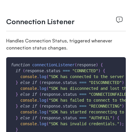
Connection Listener
Handles Connection Status, triggered whenever
connection status changes.
function
connectionListener
(
response
)
{
if
(
response
.
status
===
"CONNECTED"
)
{
console
.
log
(
"SDK has connected to the server su
}
else
if
(
response
.
status
===
"DISCONNECTED"
)
{
console
.
log
(
"SDK has disconnected and lost the 
}
else
if
(
response
.
status
===
"CONNECTIONFAILED"
console
.
log
(
"SDK has failed to connect to the s
}
else
if
(
response
.
status
===
"RECONNECTING"
)
{
console
.
log
(
"SDK has started reconnecting to th
}
else
if
(
response
.
status
===
"AUTHFAIL"
)
{
console
.
log
(
"SDK has invalid credentials."
)
;
}