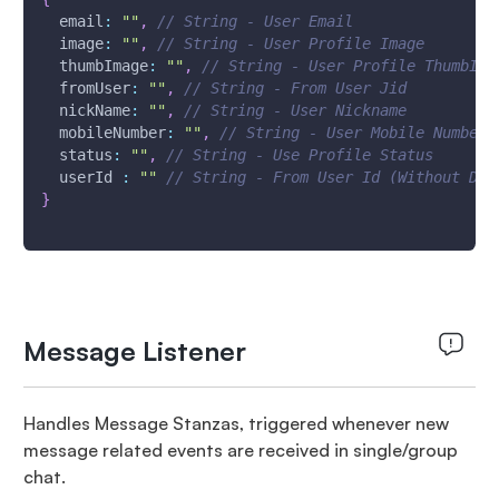
email
:
""
,
// String - User Email
image
:
""
,
// String - User Profile Image
thumbImage
:
""
,
// String - User Profile ThumbIma
fromUser
:
""
,
// String - From User Jid
nickName
:
""
,
// String - User Nickname
mobileNumber
:
""
,
// String - User Mobile Number
status
:
""
,
// String - Use Profile Status
userId
:
""
// String - From User Id (Without Dom
}
Message Listener
Handles Message Stanzas, triggered whenever new
message related events are received in single/group
chat.