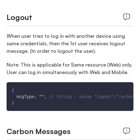
Logout
When user tries to log in with another device using
same credentials, then the 1st user receives logout
message. (In order to logout the user).
Note: This is applicable for Same resource (Web) only.
User can log in simultaneously with Web and Mobile.
{
msgType
:
""
,
// String - value "logout"/"carbonLo
}
Carbon Messages