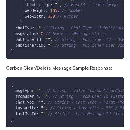
thumb_image
:
""
,
// Base64 - Thumb Image
webHeight
:
165
,
// Number
webWidth
:
330
// Number
}
chatType
:
""
// String - Chat Type - "chat"/"group
msgStatus
:
0
// Number - Message Status
publisherId
:
""
,
// String - Publisher Id - One W
publisherJid
:
""
// String - Publisher User Jid (
}
Carbon Clear/Delete Message Sample Response:
{
msgType
:
""
,
// String - value "carbonClearChat"/
fromUserId
:
""
,
// String - From User Id (Without
chatType
:
""
,
// String - Chat Type - "chat"/"gro
favourite
:
""
,
// String - favourite - "0" / "1"
lastMsgId
:
""
// String - Last Message Id (if car
}