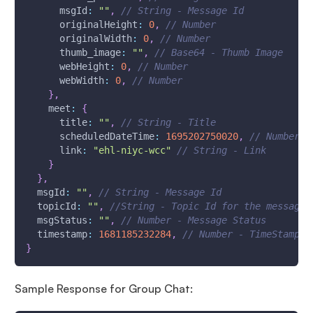
msgId
:
""
,
// String - Message Id
originalHeight
:
0
,
// Number
originalWidth
:
0
,
// Number
thumb_image
:
""
,
// Base64 - Thumb Image
webHeight
:
0
,
// Number
webWidth
:
0
,
// Number
}
,
meet
:
{
      title
:
""
,
// String - Title
      scheduledDateTime
:
1695202750020
,
// Number -
      link
:
"ehl-niyc-wcc"
// String - Link
}
}
,
msgId
:
""
,
// String - Message Id
topicId
:
""
,
//String - Topic Id for the message
msgStatus
:
""
,
// Number - Message Status
timestamp
:
1681185232284
,
// Number - TimeStamp -
}
Sample Response for Group Chat: