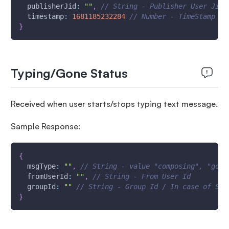
publisherJid
:
""
,
// String - Publisher User Jid 
timestamp
:
1681185232284
// Number - TimeStamp - 
}
Typing/Gone Status
Received when user starts/stops typing text message.
Sample Response:
{
msgType
:
""
,
// String - value "composing", "gone
fromUserId
:
""
,
// String - From User Id
groupId
:
""
// String - Group Id / In case of Sin
}