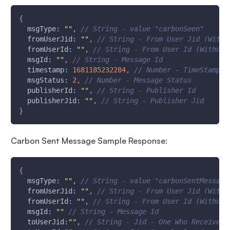
{
msgType
:
""
,
// String - value "carbonSeen"
fromUserJid
:
""
,
// String - From User Jid (With 
fromUserId
:
""
,
// String - From User Id (Without
msgId
:
""
,
// String - Message Id
timestamp
:
1681185232284
,
// Number - TimeStamp -
msgStatus
:
2
,
// Number - Message Status
publisherId
:
""
,
// String - Publisher Id
publisherJid
:
""
,
// String - Publisher Jid 
}
Carbon Sent Message Sample Response:
{
msgType
:
""
,
// String - value "carbonSentMessage
fromUserJid
:
""
,
// String - From User Jid (With 
fromUserId
:
""
,
// String - From User Id (Without
msgId
:
""
// String - Message Id
toUserJid
:
""
,
// String - Jid - One Who Receives 