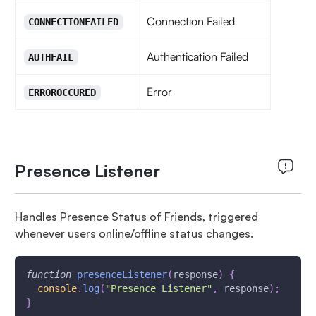
Connection Failed
CONNECTIONFAILED
Authentication Failed
AUTHFAIL
Error
ERROROCCURED
Presence Listener
Handles Presence Status of Friends, triggered
whenever users online/offline status changes.
function
presenceListener
(
response
)
{
console
.
log
(
"Presence Listener"
,
 response
)
;
}