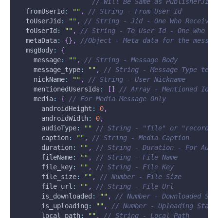
// Will Be Same as PublisherJid 
fromUserId
:
""
,
// String - From User Id
toUserJid
:
""
,
// String - Jid - One Who Receives
toUserId
:
""
,
// String - To User Id - One Who Re
metaData
:
{
}
,
//Object - Meta data for the messag
msgBody
:
{
message
:
""
,
// String - Message Body
message_type
:
""
,
// String - Message Type text
nickName
:
""
,
// String - User Nickname
mentionedUsersIds
:
[
]
// Array - Mentioned Ids 
media
:
{
// For Media Message Only
androidHeight
:
0
,
androidWidth
:
0
,
audioType
:
""
// String - "file" or "recordin
caption
:
""
,
// String - Media Caption
duration
:
""
,
// String - Duration - For Audi
fileName
:
""
,
// String - File Name
file_key
:
""
,
// String - File Key
file_size
:
""
,
// Number - File Size
file_url
:
""
,
// String - File Url
is_downloaded
:
""
,
// Number - Downloaded Sta
is_uploading
:
""
,
// Number - Uploading Statu
local_path
:
""
,
// String - Local Path