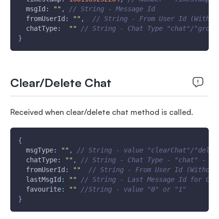
msgId
:
""
,
// String - Message Id
fromUserId
:
""
,
// String - From User Id (Withou
chatType
:
""
// String - Chat Type "chat"/"group
}
Clear/Delete Chat
Received when clear/delete chat method is called.
{
msgType
:
""
,
// String - value "clearChat"/"delet
chatType
:
""
,
// String - Chat Type - "chat" - Si
fromUserId
:
""
// String - From User Id (Without
lastMsgId
:
""
// String - Last Message Id for Cle
favourite
:
""
//String - value "0" or "1"
}