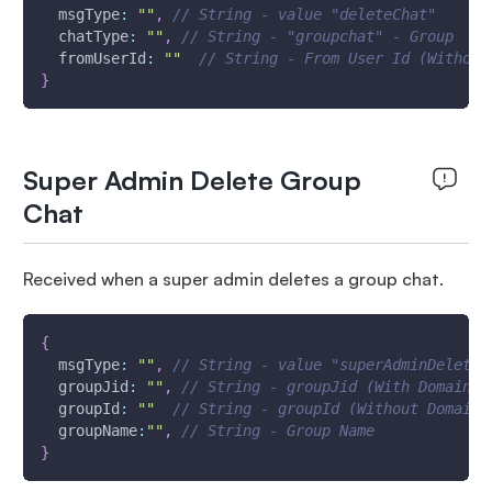
msgType
:
""
,
// String - value "deleteChat"
chatType
:
""
,
// String - "groupchat" - Group
fromUserId
:
""
// String - From User Id (Without
}
Super Admin Delete Group
Chat
Received when a super admin deletes a group chat.
{
msgType
:
""
,
// String - value "superAdminDeleteG
groupJid
:
""
,
// String - groupJid (With Domain &
groupId
:
""
// String - groupId (Without Domain)
groupName
:
""
,
// String - Group Name
}