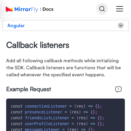
Angular
Callback listeners
Add all following callback methods while initializing
the SDK. Callback listeners are functions that will be
called whenever the specified event happens.
Example Request
const
connectionListener
=
(
res
)
=>
{
}
;
const
presenceListener
=
(
res
)
=>
{
}
;
const
friendsListListener
=
(
res
)
=>
{
}
;
const
userProfileListener
=
(
res
)
=>
{
}
;
const
messageListener
=
(
res
)
=>
{
}
;