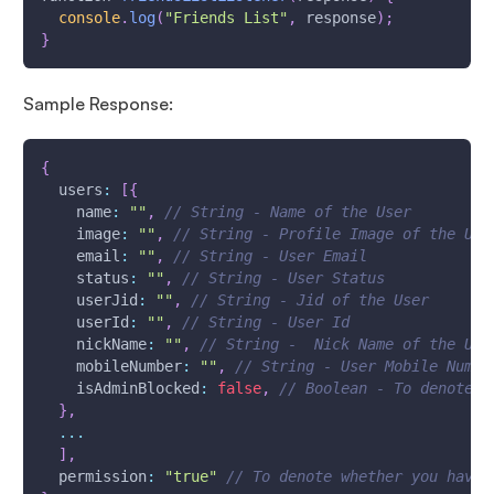
console
.
log
(
"Friends List"
,
 response
)
;
}
Sample Response:
{
users
:
[
{
name
:
""
,
// String - Name of the User
image
:
""
,
// String - Profile Image of the Use
email
:
""
,
// String - User Email
status
:
""
,
// String - User Status
userJid
:
""
,
// String - Jid of the User
userId
:
""
,
// String - User Id
nickName
:
""
,
// String -  Nick Name of the Use
mobileNumber
:
""
,
// String - User Mobile Numbe
isAdminBlocked
:
false
,
// Boolean - To denote w
}
,
...
]
,
permission
:
"true"
// To denote whether you have 