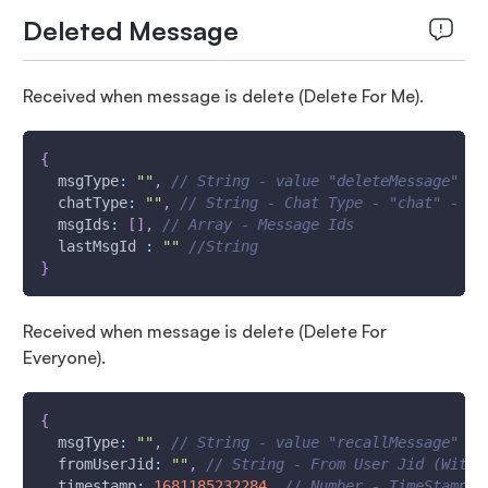
Deleted Message
Received when message is delete (Delete For Me).
{
msgType
:
""
,
// String - value "deleteMessage"
chatType
:
""
,
// String - Chat Type - "chat" - Si
msgIds
:
[
]
,
// Array - Message Ids
lastMsgId
:
""
//String
}
Received when message is delete (Delete For
Everyone).
{
msgType
:
""
,
// String - value "recallMessage"
fromUserJid
:
""
,
// String - From User Jid (With 
timestamp
:
1681185232284
,
// Number - TimeStamp -