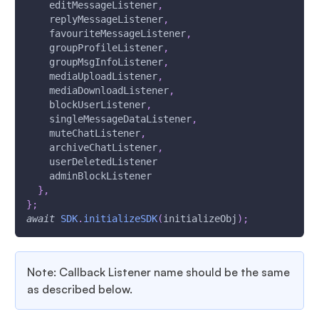
    editMessageListener
,
    replyMessageListener
,
    favouriteMessageListener
,
    groupProfileListener
,
    groupMsgInfoListener
,
    mediaUploadListener
,
    mediaDownloadListener
,
    blockUserListener
,
    singleMessageDataListener
,
    muteChatListener
,
    archiveChatListener
,
    userDeletedListener
    adminBlockListener
}
,
}
;
await
SDK
.
initializeSDK
(
initializeObj
)
;
Note: Callback Listener name should be the same
as described below.