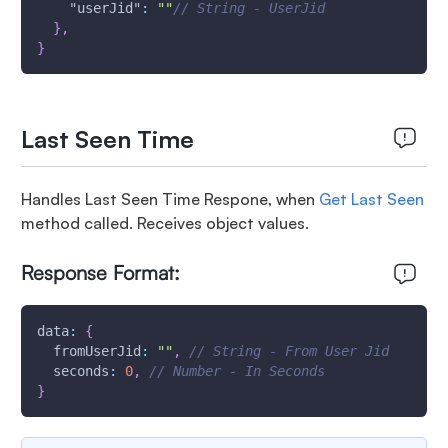
"userJid"
:
""
// String - UserJid
}
,
}
Last Seen Time
Handles Last Seen Time Respone, when
Get Last Seen
method called. Receives object values.
Response Format:
data
:
{
fromUserJid
:
""
,
// String - From User Jid
seconds
:
0
,
// Number - In Seconds
}