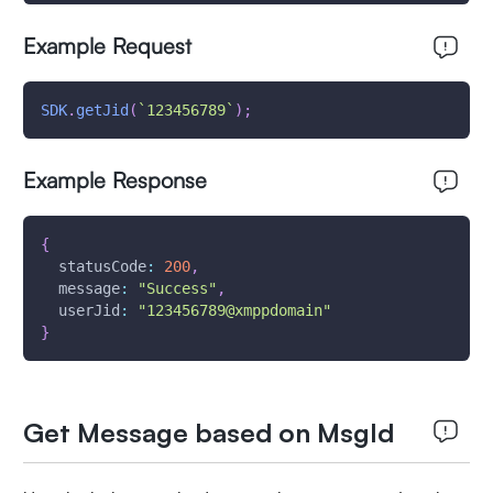
Example Request
SDK
.
getJid
(
`
123456789
`
)
;
Example Response
{
statusCode
:
200
,
message
:
"Success"
,
userJid
:
"123456789@xmppdomain"
}
Get Message based on MsgId