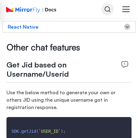
React Native
Other chat features
Get Jid based on
Username/Userid
Use the below method to generate your own or
others JID using the unique username got in
registration response.
SDK
.
getJid
(
`
USER_ID
`
)
;