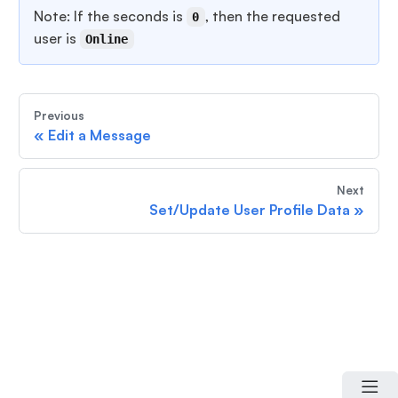
Note: If the seconds is
, then the requested
0
user is
Online
Previous
«
Edit a Message
Next
Set/Update User Profile Data
»