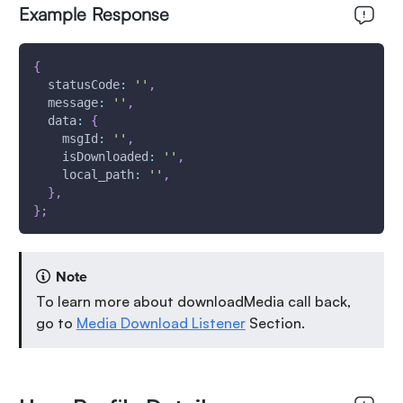
Example Response
{
statusCode
:
''
,
message
:
''
,
data
:
{
msgId
:
''
,
isDownloaded
:
''
,
local_path
:
''
,
}
,
}
;
Note
To learn more about downloadMedia call back,
go to
Media Download Listener
Section.