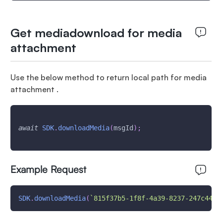
Get mediadownload for media
attachment
Use the below method to return local path for media
attachment .
await
SDK
.
downloadMedia
(
msgId
)
;
Example Request
SDK
.
downloadMedia
(
`
815f37b5-1f8f-4a39-8237-247c44b1