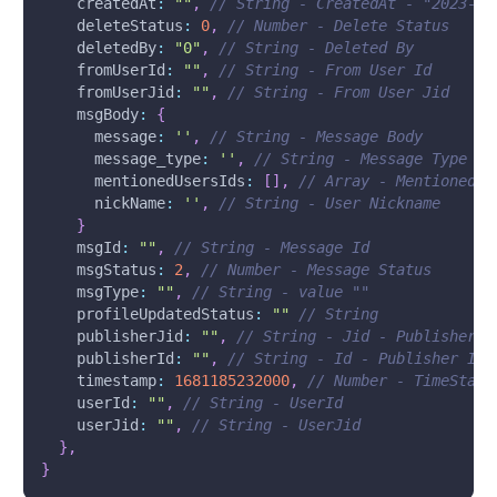
createdAt
:
""
,
// String - CreatedAt - "2023-04
deleteStatus
:
0
,
// Number - Delete Status
deletedBy
:
"0"
,
// String - Deleted By
fromUserId
:
""
,
// String - From User Id
fromUserJid
:
""
,
// String - From User Jid
msgBody
:
{
message
:
''
,
// String - Message Body
message_type
:
''
,
// String - Message Type te
mentionedUsersIds
:
[
]
,
// Array - Mentioned I
nickName
:
''
,
// String - User Nickname
}
msgId
:
""
,
// String - Message Id
msgStatus
:
2
,
// Number - Message Status
msgType
:
""
,
// String - value ""
profileUpdatedStatus
:
""
// String 
publisherJid
:
""
,
// String - Jid - PublisherJi
publisherId
:
""
,
// String - Id - Publisher Id
timestamp
:
1681185232000
,
// Number - TimeStamp
userId
:
""
,
// String - UserId
userJid
:
""
,
// String - UserJid
}
,
}