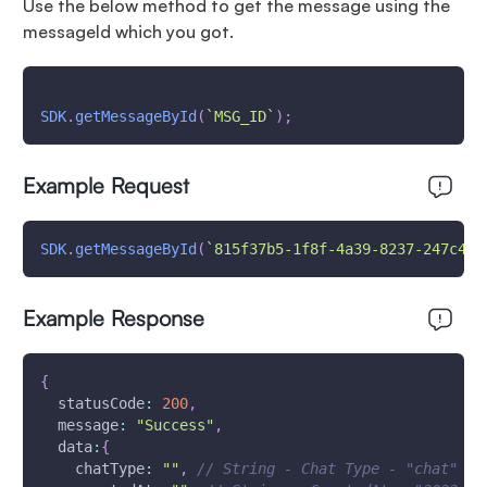
Use the below method to get the message using the
messageId which you got.
SDK
.
getMessageById
(
`
MSG_ID
`
)
;
Example Request
SDK
.
getMessageById
(
`
815f37b5-1f8f-4a39-8237-247c44b
Example Response
{
statusCode
:
200
,
message
:
"Success"
,
data
:
{
chatType
:
""
,
// String - Chat Type - "chat" - 