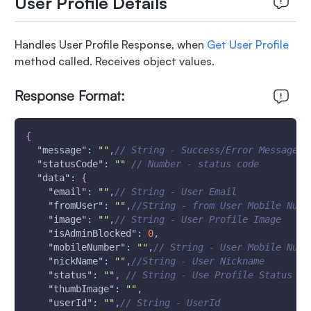
User Profile Details
Handles User Profile Response, when
Get User Profile
method called. Receives object values.
Response Format:
{
"message"
:
""
,
// String - Success/Error Message 
"statusCode"
:
""
// Number - status code
"data"
:
{
"email"
:
""
,
// String - User Email
"fromUser"
:
""
,
//String - from User Mobile Numb
"image"
:
""
,
// String - User Profile Image
"isAdminBlocked"
:
0
,
"mobileNumber"
:
""
,
// String - User Mobile Numb
"nickName"
:
""
,
//String - User Nickname
"status"
:
""
,
// String - Use Profile Status
"thumbImage"
:
""
,
"userId"
:
""
,
// String - UserId