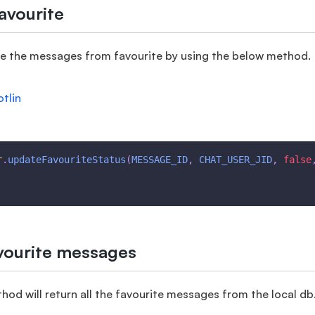
avourite
e the messages from favourite by using the below method.
otlin
r
.
updateFavouriteStatus
(
MESSAGE_ID
,
CHAT_USER_JID
,
false
avourite messages
od will return all the favourite messages from the local db