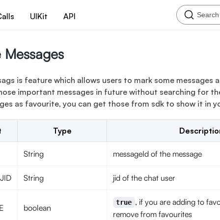
Search
alls
UIKit
API
e Messages
ags is feature which allows users to mark some messages as
hose important messages in future without searching for th
s as favourite, you can get those from sdk to show it in yo
t
Type
Descriptio
String
messageId of the message
JID
String
jid of the chat user
, if you are adding to favo
true
E
boolean
remove from favourites