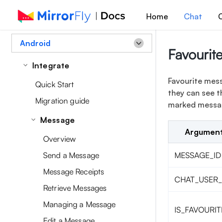
Home
Chat
C
Android
Favourit
Integrate
Favourite mess
Quick Start
they can see t
Migration guide
marked message
Message
Argumen
Overview
Send a Message
MESSAGE_ID
Message Receipts
CHAT_USER_
Retrieve Messages
Managing a Message
IS_FAVOURIT
Edit a Message