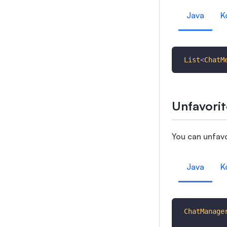
Java
K
List
<
ChatM
Unfavorit
You can unfavo
Java
K
ChatManage