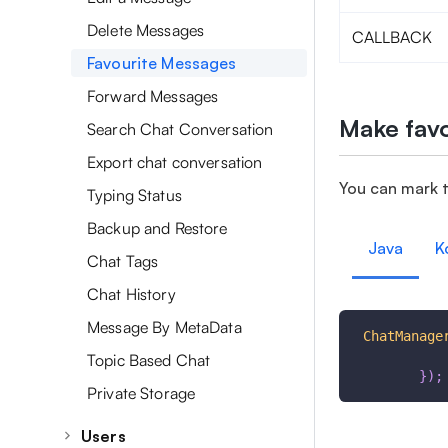
Delete Messages
CALLBACK
Favourite Messages
Forward Messages
Make favo
Search Chat Conversation
Export chat conversation
You can mark 
Typing Status
Backup and Restore
Java
K
Chat Tags
Chat History
Message By MetaData
ChatManage
Topic Based Chat
}
)
;
Private Storage
Users