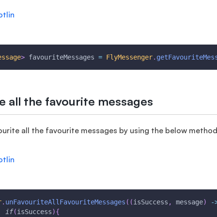
otlin
essage
>
 favouriteMessages 
=
FlyMessenger
.
getFavouriteMes
e all the favourite messages
urite all the favourite messages by using the below method
otlin
r
.
unFavouriteAllFavouriteMessages
(
(
isSuccess
,
 message
)
-
if
(
isSuccess
)
{