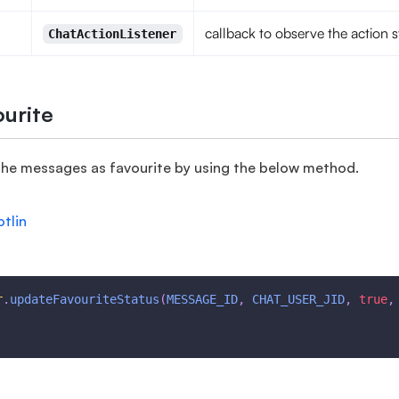
callback to observe the action s
ChatActionListener
urite
the messages as favourite by using the below method.
otlin
r
.
updateFavouriteStatus
(
MESSAGE_ID
,
CHAT_USER_JID
,
true
,