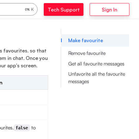
Tech Support
Sign In
K
Make favourite
 favourites. so that
Remove favourite
em in chat. Once you
Get all favourite messages
ur app's screen.
Unfavorite all the favourite
messages
n
urites.
to
false