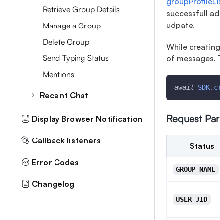
groupProfileL
User Meta Data
Retrieve Group Details
successfull ad
Delete Messages
Filter Users By MetaData
udpate.
Manage a Group
Forward Messages
Moderation
Delete Group
While creating
Favourite Messages
Mute Notification
Send Typing Status
of messages. 
Message By MetaData
Mentions
Topic Based Chat
await
SDK
.
c
Recent Chat
Typing Status
Retrieve Recent Chats
Request Pa
Display Browser Notification
Archive/Unarchive Chat
Callback listeners
Status
Delete all Recent chats
Error Codes
GROUP_NAME
Changelog
USER_JID