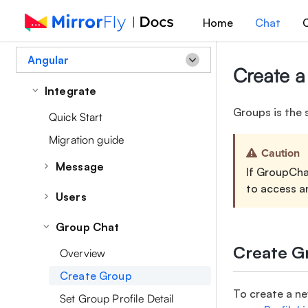
Home
Chat
C
Angular
Create a
Integrate
Groups is the 
Quick Start
Migration guide
Caution
Message
If GroupChat
to access a
Overview
Users
Send a Message
Set/Update User Profile Data
Group Chat
Message Receipts
Retrieve Profile Details
Create G
Overview
Retrieve Messages
Retrieve User List
Create Group
Managing Message
Manage User Account
To create a n
Set Group Profile Detail
Edit a Message