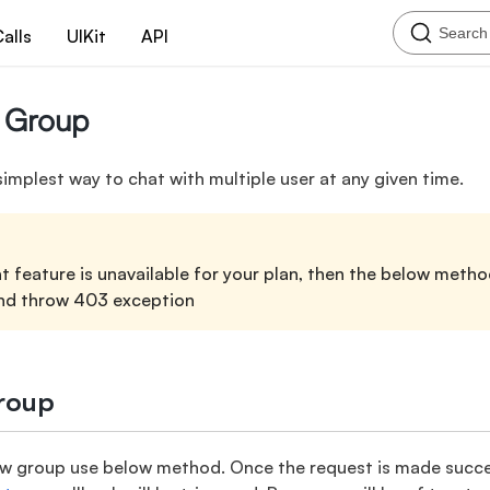
Search
alls
UIKit
API
 Group
simplest way to chat with multiple user at any given time.
 feature is unavailable for your plan, then the below method
nd throw 403 exception
roup
ew group use below method. Once the request is made succes