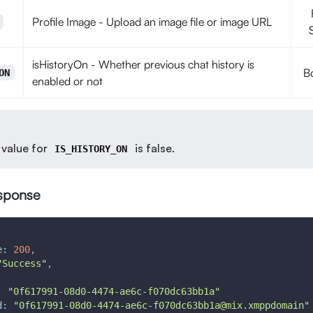
Profile Image - Upload an image file or image URL
isHistoryOn - Whether previous chat history is
B
ON
enabled or not
 value for
is false.
IS_HISTORY_ON
sponse
e
:
200
,
"Success"
,
:
"0f617991-08d0-4474-ae6c-f070dc63bb1a"
d
:
"0f617991-08d0-4474-ae6c-f070dc63bb1a@mix.xmppdomain"