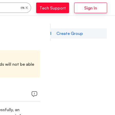
Tech Support
Sign In
K
Create Group
s will not be able
sfully, an