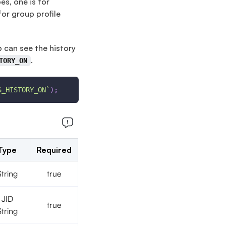
es, one is for
for group profile
p can see the history
.
TORY_ON
S_HISTORY_ON
`
)
;
Type
Required
String
true
JID
true
String