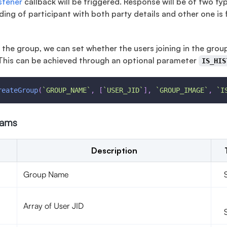
istener
callback will be triggered. Response will be of two typ
ding of participant with both party details and other one is 
 the group, we can set whether the users joining in the grou
This can be achieved through an optional parameter
IS_HIS
reateGroup
(
`
GROUP_NAME
`
,
[
`
USER_JID
`
]
,
`
GROUP_IMAGE
`
,
`
I
rams
Description
Group Name
Array of User JID