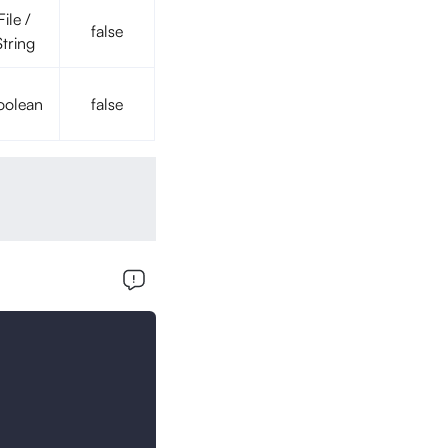
File /
false
String
oolean
false