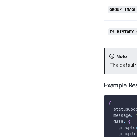
GROUP_IMAGE
IS_HISTORY_
Note
The default
Example Re
{
statusCod
message
:
data
:
{
groupId
groupJi