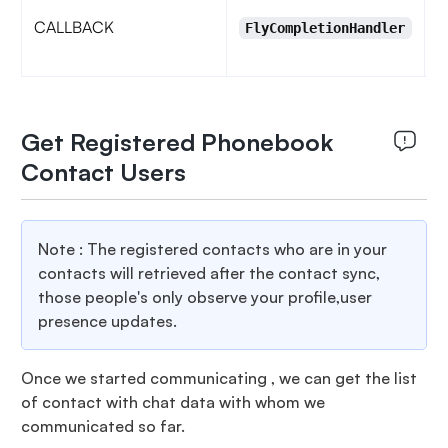
CALLBACK
u
FlyCompletionHandler
H
Get Registered Phonebook
Contact Users
Note : The registered contacts who are in your
contacts will retrieved after the contact sync,
those people's only observe your profile,user
presence updates.
Once we started communicating , we can get the list
of contact with chat data with whom we
communicated so far.