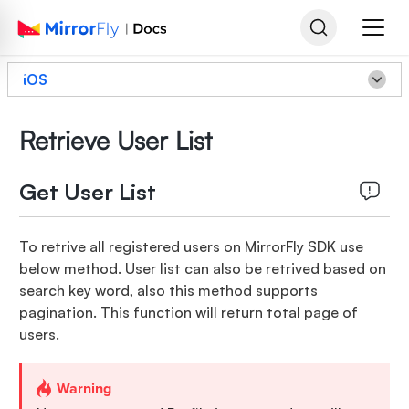
iOS
Retrieve User List
Get User List
To retrive all registered users on MirrorFly SDK use
below method. User list can also be retrived based on
search key word, also this method supports
pagination. This function will return total page of
users.
Warning