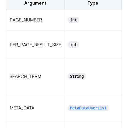
Argument
Type
P
PAGE_NUMBER
int
N
p
PER_PAGE_RESULT_SIZE
int
5
m
t
SEARCH_TERM
String
e
META_DATA
u
MetaDataUserList
H