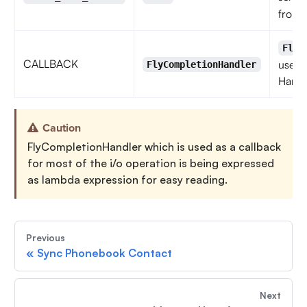
from 
FlyC
CALLBACK
used 
FlyCompletionHandler
Handl
Caution
FlyCompletionHandler which is used as a callback
for most of the i/o operation is being expressed
as lambda expression for easy reading.
Previous
«
Sync Phonebook Contact
Next