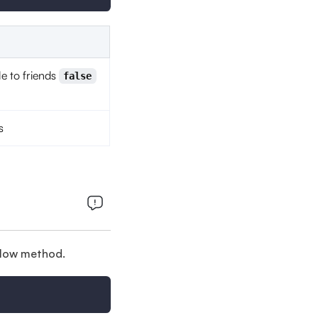
le to friends
false
s
below method.