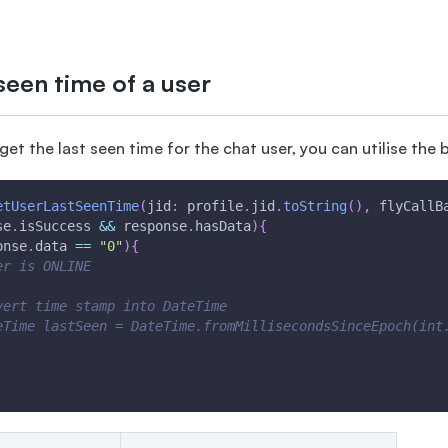
seen time of a user
 get the last seen time for the chat user, you can utilise th
etUserLastSeenTime
(
jid
:
 profile
.
jid
.
toString
(
)
,
 flyCallB
se
.
isSuccess 
&&
 response
.
hasData
)
{
onse
.
data 
==
"0"
)
{
er is ONLINE
vert time stamp into DateTime
eTime lastSeen = DateTime.fromMillisecondsSinceEpoch(int