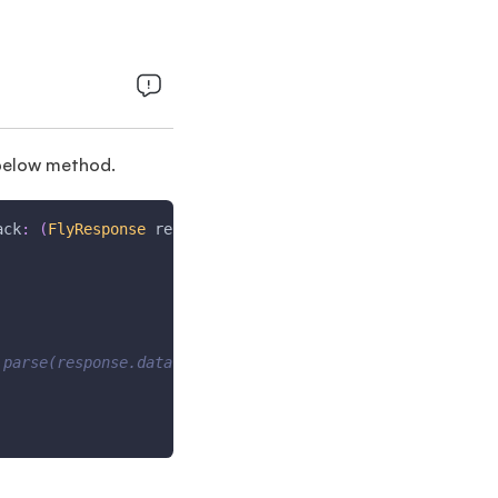
e below method.
ack
:
(
FlyResponse
 response
)
{
.parse(response.data), isUtc: true);