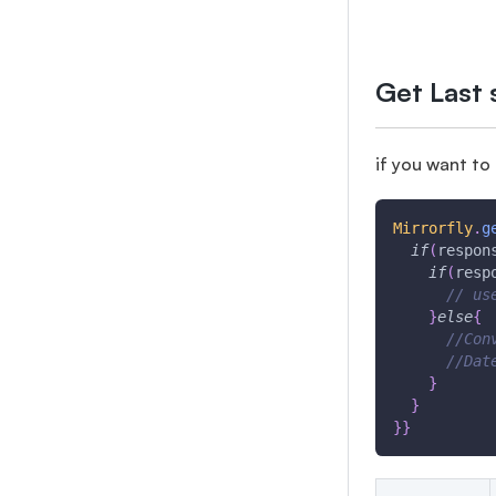
Get Last 
if you want to
Mirrorfly
.
g
if
(
respon
if
(
resp
// us
}
else
{
//Con
//Dat
}
}
}
}