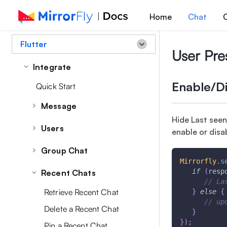
Home
Chat
C
Flutter
User Pr
Integrate
Enable/Di
Quick Start
Message
Hide Last seen
Overview
Users
enable or disa
Send a Message
User Overview
Group Chat
Message Receipts
Mirrorfly
.
s
Set/Update User Profile Data
Group Overview
if
(
resp
Recent Chats
Retrieve Messages
Retrieve User Profile Data
// La
Get All Groups
Managing a Message
Retrieve Recent Chat
}
else
{
Retrieve User List
// up
Create Group
Edit a Message
Delete a Recent Chat
}
Sync Phonebook Contact
Update Group Profile
}
)
;
Delete Messages
Pin a Recent Chat