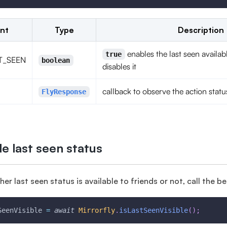
nt
Type
Description
enables the last seen availab
true
T_SEEN
boolean
disables it
callback to observe the action statu
FlyResponse
e last seen status
er last seen status is available to friends or not, call the 
SeenVisible 
=
await
Mirrorfly
.
isLastSeenVisible
(
)
;