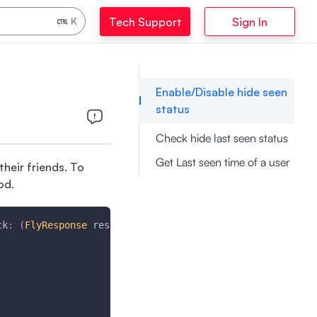
Tech Support
Sign In
K
Enable/Disable hide seen
status
Check hide last seen status
Get Last seen time of a user
their friends. To
od.
ck
:
(
FlyResponse
 response
)
{