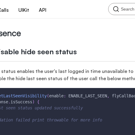
Search
alls
UIKit
API
esence
sable hide seen status
 status enables the user's last logged in time unavailable to 
ble the hide last seen status of the user call the below meth
etLastSeenVisibility
(
enable
:
 ENABLE_LAST_SEEN
,
 flyCallBa
onse
.
isSuccess
)
{
st seen status updated successfully
dation failed print throwable for more info