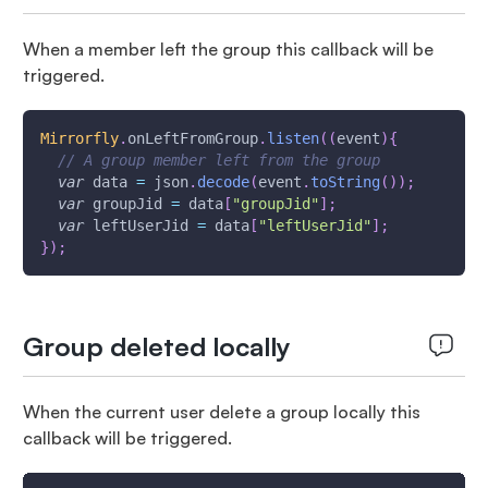
When a member left the group this callback will be
triggered.
Mirrorfly
.
onLeftFromGroup
.
listen
(
(
event
)
{
// A group member left from the group
var
 data 
=
 json
.
decode
(
event
.
toString
(
)
)
;
var
 groupJid 
=
 data
[
"groupJid"
]
;
var
 leftUserJid 
=
 data
[
"leftUserJid"
]
;
}
)
;
Group deleted locally
When the current user delete a group locally this
callback will be triggered.