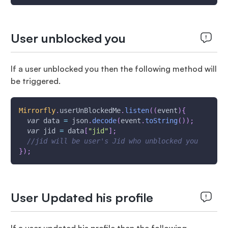
User unblocked you
If a user unblocked you then the following method will
be triggered.
Mirrorfly
.
userUnBlockedMe
.
listen
(
(
event
)
{
var
 data 
=
 json
.
decode
(
event
.
toString
(
)
)
;
var
 jid 
=
 data
[
"jid"
]
;
//jid will be user's Jid who unblocked you
}
)
;
User Updated his profile