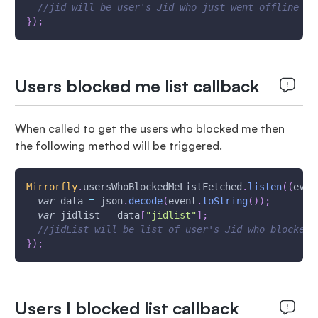
//jid will be user's Jid who just went offline
}
)
;
Users blocked me list callback
When called to get the users who blocked me then
the following method will be triggered.
Mirrorfly
.
usersWhoBlockedMeListFetched
.
listen
(
(
even
var
 data 
=
 json
.
decode
(
event
.
toString
(
)
)
;
var
 jidlist 
=
 data
[
"jidlist"
]
;
//jidList will be list of user's Jid who blocked 
}
)
;
Users I blocked list callback