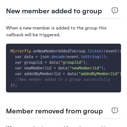
New member added to group
When a new member is added to the group this
callback will be triggered.
Mirrorfly
.
onNewMemberAddedToGroup
.
listen
(
(
event
)
{
var
 data 
=
 json
.
decode
(
event
.
toString
(
)
)
;
var
 groupJid 
=
 data
[
"groupJid"
]
;
var
 newMemberJid 
=
 data
[
"newMemberJid"
]
;
var
 addedByMemberJid 
=
 data
[
"addedByMemberJid"
]
;
//New member added to a group successfully
}
)
;
Member removed from group