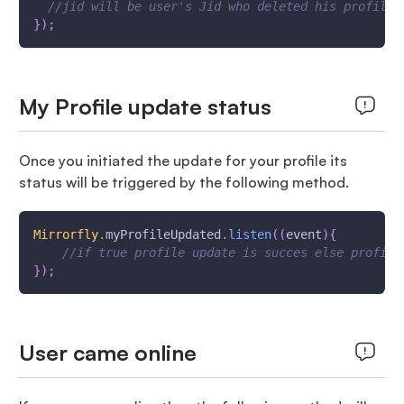
//jid will be user's Jid who deleted his profile
}
)
;
My Profile update status
Once you initiated the update for your profile its
status will be triggered by the following method.
Mirrorfly
.
myProfileUpdated
.
listen
(
(
event
)
{
//if true profile update is succes else profile
}
)
;
User came online