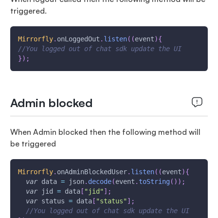
triggered.
Mirrorfly
.
onLoggedOut
.
listen
(
(
event
)
{
//You logged out of chat sdk update the UI
}
)
;
Admin blocked
When Admin blocked then the following method will
be triggered
Mirrorfly
.
onAdminBlockedUser
.
listen
(
(
event
)
{
var
 data 
=
 json
.
decode
(
event
.
toString
(
)
)
;
var
 jid 
=
 data
[
"jid"
]
;
var
 status 
=
 data
[
"status"
]
;
//You logged out of chat sdk update the UI