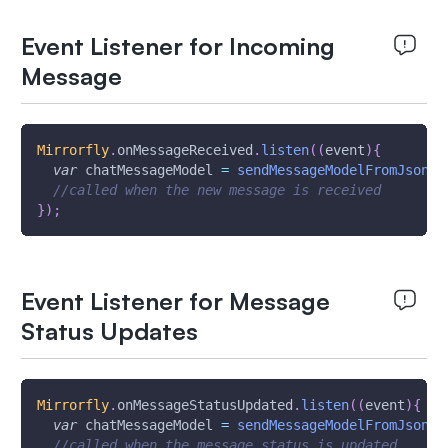
Event Listener for Incoming
Message
Mirrorfly
.
onMessageReceived
.
listen
(
(
event
)
{
var
 chatMessageModel 
=
sendMessageModelFromJson
(
e
//called when the new message is received
}
)
;
Event Listener for Message
Status Updates
Mirrorfly
.
onMessageStatusUpdated
.
listen
(
(
event
)
{
var
 chatMessageModel 
=
sendMessageModelFromJson
(
e
//called when the message status is updated