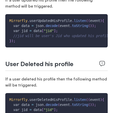
If a user updated his profile then the following
method will be triggered.
Mirrorfly
.
userUpdatedHisProfile
.
listen
(
(
event
)
{
var
 data 
=
 json
.
decode
(
event
.
toString
(
)
)
;
var
 jid 
=
 data
[
"jid"
]
;
//jid will be user's Jid who updated his profile
}
)
;
User Deleted his profile
If a user deleted his profile then the following method
will be triggered.
Mirrorfly
.
userDeletedHisProfile
.
listen
(
(
event
)
{
var
 data 
=
 json
.
decode
(
event
.
toString
(
)
)
;
var
 jid 
=
 data
[
"jid"
]
;