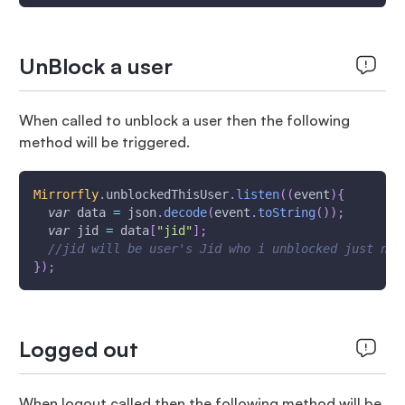
UnBlock a user
When called to unblock a user then the following
method will be triggered.
Mirrorfly
.
unblockedThisUser
.
listen
(
(
event
)
{
var
 data 
=
 json
.
decode
(
event
.
toString
(
)
)
;
var
 jid 
=
 data
[
"jid"
]
;
//jid will be user's Jid who i unblocked just now
}
)
;
Logged out
When logout called then the following method will be