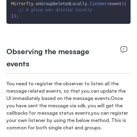
Mirrorfly
.
onGroupDeletedLocally
.
listen
(
(
event
)
{
// A group was deleted locally
}
)
;
Observing the message
events
You need to register the observer to listen all the
message related events, so that you can update the
UI immediately based on the message events.Once
you have sent the message via sdk, you will get the
callbacks for message status events.you can register
your own listener by using the below method. This is
common for both single chat and groups.