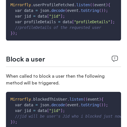
Mirrorfly
.
userProfileFetched
.
listen
(
(
event
)
{
var
 data 
=
 json
.
decode
(
event
.
toString
(
)
)
;
var
 jid 
=
 data
[
"jid"
]
;
var
 profileDetails 
=
 data
[
"profileDetails"
]
;
//profileDetails of the requested user
}
)
;
Block a user
When called to block a user then the following
method will be triggered.
Mirrorfly
.
blockedThisUser
.
listen
(
(
event
)
{
var
 data 
=
 json
.
decode
(
event
.
toString
(
)
)
;
var
 jid 
=
 data
[
"jid"
]
;
//jid will be user's Jid who i blocked just now
}
)
;