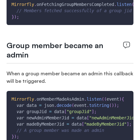
Mirrorfly
.
onFetchingGroupMembersCompleted
.
listen
(
(
e
// Members fetched successfully of a group jid
}
)
;
Group member became an
admin
When a group member became an admin this callback
will be triggered.
Mirrorfly
.
onMemberMadeAsAdmin
.
listen
(
(
event
)
{
var
 data 
=
 json
.
decode
(
event
.
toString
(
)
)
;
var
 groupJid 
=
 data
[
"groupJid"
]
;
var
 newAdminMemberJid 
=
 data
[
"newAdminMemberJid"
]
var
 madeByMemberJid 
=
 data
[
"madeByMemberJid"
]
;
// A group member was made an admin
}
)
;