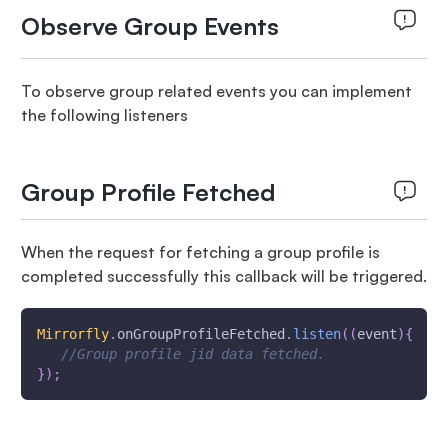
Observe Group Events
To observe group related events you can implement
the following listeners
Group Profile Fetched
When the request for fetching a group profile is
completed successfully this callback will be triggered.
Mirrorfly
.
onGroupProfileFetched
.
listen
(
(
event
)
{
//Group profile jid data fetched.
}
)
;