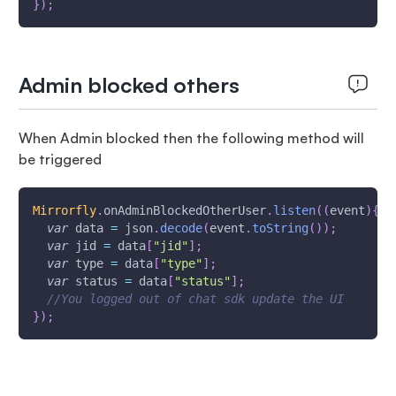
}
)
;
Admin blocked others
When Admin blocked then the following method will
be triggered
Mirrorfly
.
onAdminBlockedOtherUser
.
listen
(
(
event
)
{
var
 data 
=
 json
.
decode
(
event
.
toString
(
)
)
;
var
 jid 
=
 data
[
"jid"
]
;
var
 type 
=
 data
[
"type"
]
;
var
 status 
=
 data
[
"status"
]
;
//You logged out of chat sdk update the UI
}
)
;