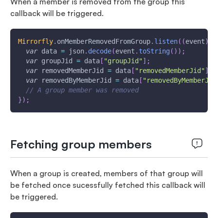
When a member is removed from the group this
callback will be triggered.
Mirrorfly
.
onMemberRemovedFromGroup
.
listen
(
(
event
)
{
var
 data 
=
 json
.
decode
(
event
.
toString
(
)
)
;
var
 groupJid 
=
 data
[
"groupJid"
]
;
var
 removedMemberJid 
=
 data
[
"removedMemberJid"
]
;
var
 removedByMemberJid 
=
 data
[
"removedByMemberJid
// A group member was removed
}
)
;
Fetching group members
When a group is created, members of that group will
be fetched once sucessfully fetched this callback will
be triggered.