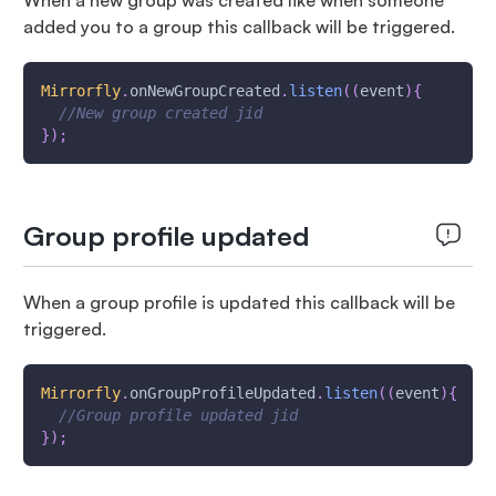
When a new group was created like when someone
added you to a group this callback will be triggered.
Mirrorfly
.
onNewGroupCreated
.
listen
(
(
event
)
{
//New group created jid
}
)
;
Group profile updated
When a group profile is updated this callback will be
triggered.
Mirrorfly
.
onGroupProfileUpdated
.
listen
(
(
event
)
{
//Group profile updated jid
}
)
;