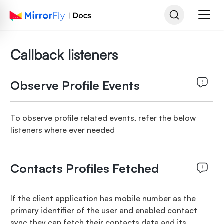
Callback listeners
Observe Profile Events
To observe profile related events, refer the below
listeners where ever needed
Contacts Profiles Fetched
If the client application has mobile number as the
primary identifier of the user and enabled contact
sync they can fetch their contacts data and its