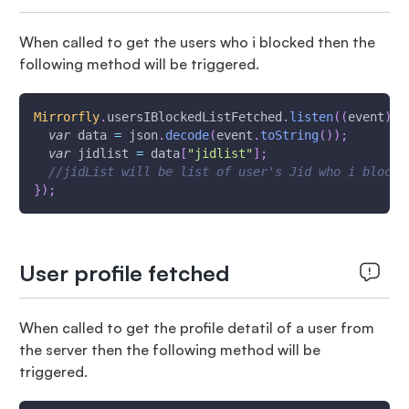
When called to get the users who i blocked then the
following method will be triggered.
Mirrorfly
.
usersIBlockedListFetched
.
listen
(
(
event
)
{
var
 data 
=
 json
.
decode
(
event
.
toString
(
)
)
;
var
 jidlist 
=
 data
[
"jidlist"
]
;
//jidList will be list of user's Jid who i blocke
}
)
;
User profile fetched
When called to get the profile detatil of a user from
the server then the following method will be
triggered.