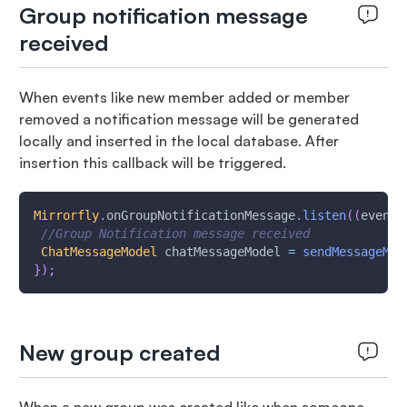
Group notification message
received
When events like new member added or member
removed a notification message will be generated
locally and inserted in the local database. After
insertion this callback will be triggered.
Mirrorfly
.
onGroupNotificationMessage
.
listen
(
(
event
)
//Group Notification message received
ChatMessageModel
 chatMessageModel 
=
sendMessageMod
}
)
;
New group created