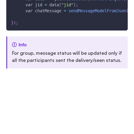
var
 jid 
=
 data
[
"jid"
]
;
var
 chatMessage 
=
sendMessageModelFromJson
(
da
}
)
;
Info
For group, message status will be updated only if
all the participants sent the delivery/seen status.