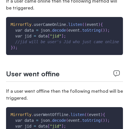
If a user came online then the following method will
be triggered.
Mirrorfly
.
userCameOnline
.
listen
(
(
event
)
{
var
 data 
=
 json
.
decode
(
event
.
toString
(
)
)
;
var
 jid 
=
 data
[
"jid"
]
;
//jid will be user's Jid who just came online
}
)
;
User went offine
If a user went offline then the following method will be
triggered.
Mirrorfly
.
userWentOffline
.
listen
(
(
event
)
{
var
 data 
=
 json
.
decode
(
event
.
toString
(
)
)
;
var
 jid 
=
 data
[
"jid"
]
;