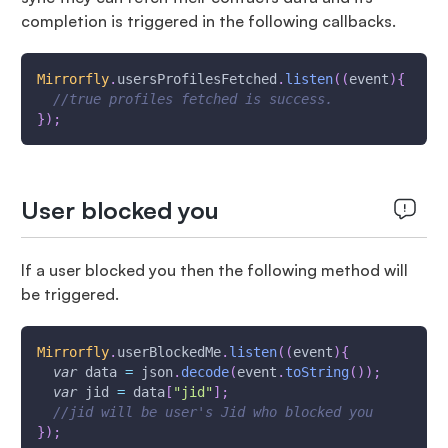
completion is triggered in the following callbacks.
Mirrorfly
.
usersProfilesFetched
.
listen
(
(
event
)
{
//true profiles fetched is success.
}
)
;
User blocked you
If a user blocked you then the following method will
be triggered.
Mirrorfly
.
userBlockedMe
.
listen
(
(
event
)
{
var
 data 
=
 json
.
decode
(
event
.
toString
(
)
)
;
var
 jid 
=
 data
[
"jid"
]
;
//jid will be user's Jid who blocked you
}
)
;