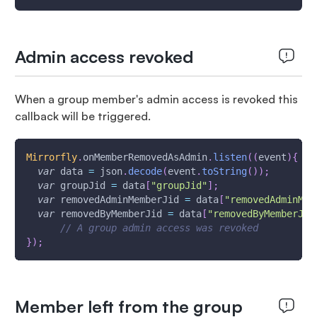
Admin access revoked
When a group member's admin access is revoked this
callback will be triggered.
Mirrorfly
.
onMemberRemovedAsAdmin
.
listen
(
(
event
)
{
var
 data 
=
 json
.
decode
(
event
.
toString
(
)
)
;
var
 groupJid 
=
 data
[
"groupJid"
]
;
var
 removedAdminMemberJid 
=
 data
[
"removedAdminMem
var
 removedByMemberJid 
=
 data
[
"removedByMemberJid
// A group admin access was revoked
}
)
;
Member left from the group