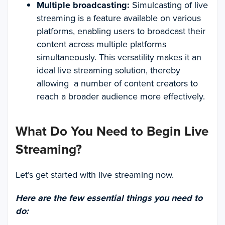
Multiple broadcasting:
Simulcasting of live
streaming is a feature available on various
platforms, enabling users to broadcast their
content across multiple platforms
simultaneously. This versatility makes it an
ideal live streaming solution, thereby
allowing a number of content creators to
reach a broader audience more effectively.
What Do You Need to Begin Live
Streaming?
Let’s get started with live streaming now.
Here are the few essential things you need to
do: