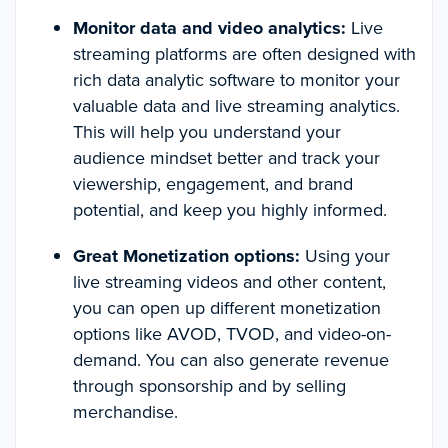
Monitor data and video analytics:
Live
streaming platforms are often designed with
rich data analytic software to monitor your
valuable data and live streaming analytics.
This will help you understand your
audience mindset better and track your
viewership, engagement, and brand
potential, and keep you highly informed.
Great Monetization options:
Using your
live streaming videos and other content,
you can open up different monetization
options like AVOD, TVOD, and video-on-
demand. You can also generate revenue
through sponsorship and by selling
merchandise.