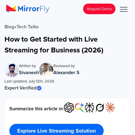
Request Demo
Blog
»
Tech Talks
How to Get Started with Live
Streaming for Business (2026)
Written by
Reviewed by
Sivanesh
Alexander S
Last updated: July 12th, 2026
Expert Verified
Summarize this article in:
Explore Live Streaming Solution