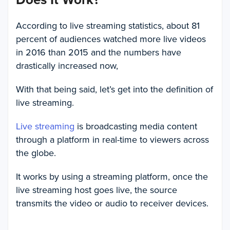
According to live streaming statistics, about 81
percent of audiences watched more live videos
in 2016 than 2015 and the numbers have
drastically increased now,
With that being said, let’s get into the definition of
live streaming.
Live streaming
is broadcasting media content
through a platform in real-time to viewers across
the globe.
It works by using a streaming platform, once the
live streaming host goes live, the source
transmits the video or audio to receiver devices.