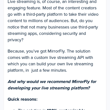
Live streaming is, of course, an interesting and
engaging feature. Most of the content creators
go with a third-party platform to take their video
content to millions of audiences. But, do you
notice that not many businesses use third-party
streaming apps, considering security and
privacy?
Because, you’ve got MirrorFly. The solution
comes with a custom live streaming API with
which you can build your own live streaming
platform, in just a few minutes.
And why would we recommend MirrorFly for
developing your live streaming platform?
Quick reasons: