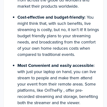
from across the globe do wonders and
market their products worldwide.
Cost-effective and budget-friendly:
You
might think that, with such benefits, live
streaming is costly, but no, it isn’t it! It brings
budget friendly plans to your streaming
needs, and broadcasting from the comfort
of your own home reduces costs when
compared to traditional events.
Most Convenient and easily accessible:
with just your laptop on hand, you can live
stream to people and make them attend
your event from their remote areas. Some
platforms, like OnTheFly , offer pre-
recorded streaming and storage, benefiting
both the streamer and the viewer.