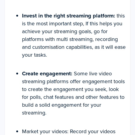
Invest in the right streaming platform:
this
is the most important step, If this helps you
achieve your streaming goals, go for
platforms with multi streaming, recording
and customisation capabilities, as it will ease
your tasks.
Create engagement:
Some live video
streaming platforms offer engagement tools
to create the engagement you seek, look
for polls, chat features and other features to
build a solid engagement for your
streaming.
Market your videos: Record your videos