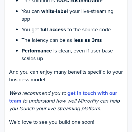
The solution is
100% customizable
You can
white-label
your live-streaming
app
You get
full access
to the source code
The latency can be as
less as 3ms
Performance
is clean, even if user base
scales up
And you can enjoy many benefits specific to your
business model.
We’d recommend you to
get in touch with our
team
to understand how well MirrorFly can help
you launch your live streaming platform.
We’d love to see you build one soon!