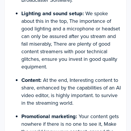
Broadcaster Software).
Lighting and sound setup:
We spoke
about this in the top, The importance of
good lighting and a microphone or headset
can only be assured after you stream and
fail miserably, There are plenty of good
content streamers with poor technical
glitches, ensure you invest in good quality
equipment.
Content:
At the end, Interesting content to
share, enhanced by the capabilities of an AI
video editor, is highly important. to survive
in the streaming world.
Promotional marketing:
Your content gets
nowhere if there is no one to see it, Make