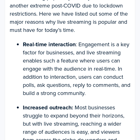
another extreme post-COVID due to lockdown
restrictions. Here we have listed out some of the
major reasons why live streaming is popular and
must have for today’s time.
Real-time interaction
: Engagement is a key
factor for businesses, and live streaming
enables such a feature where users can
engage with the audience in real-time. In
addition to interaction, users can conduct
polls, ask questions, reply to comments, and
build a strong community.
Increased outreach:
Most businesses
struggle to expand beyond their horizons,
but with live streaming, reaching a wider
range of audiences is easy, and viewers