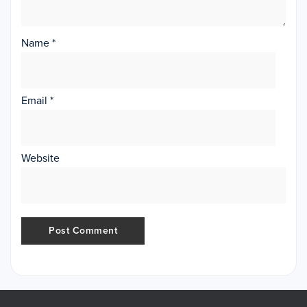
Name
*
Email
*
Website