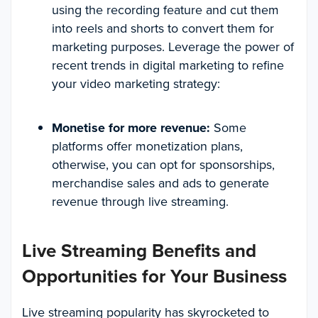
using the recording feature and cut them
into reels and shorts to convert them for
marketing purposes. Leverage the power of
recent trends in digital marketing to refine
your video marketing strategy:
Monetise for more revenue:
Some
platforms offer monetization plans,
otherwise, you can opt for sponsorships,
merchandise sales and ads to generate
revenue through live streaming.
Live Streaming Benefits and
Opportunities for Your Business
Live streaming popularity has skyrocketed to