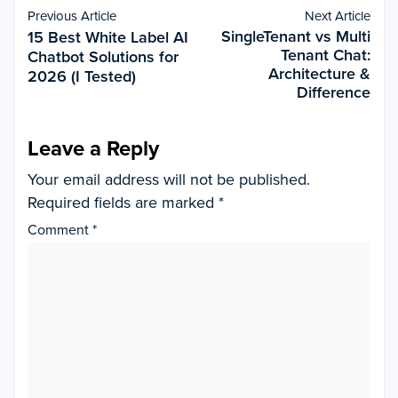
Previous Article
Next Article
SingleTenant vs Multi
15 Best White Label AI
Tenant Chat:
Chatbot Solutions for
Architecture &
2026 (I Tested)
Difference
Leave a Reply
Your email address will not be published.
Required fields are marked
*
Comment
*