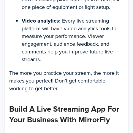
one piece of equipment or light setup.
Video analytics:
Every live streaming
platform will have video analytics tools to
measure your performance. Viewer
engagement, audience feedback, and
comments help you improve future live
streams.
The more you practice your stream, the more it
makes you perfect! Don’t get comfortable
working to get better.
Build A Live Streaming App For
Your Business With MirrorFly