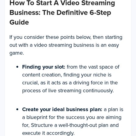
How To Start A Video Streaming
Business: The Definitive 6-Step
Guide
If you consider these points below, then starting
out with a video streaming business is an easy
game.
Finding your slot:
from the vast space of
content creation, finding your niche is
crucial, as it acts as a driving force in the
process of live streaming continuously.
Create your ideal business plan:
a plan is
a blueprint for the success you are aiming
for, Structure a well-thought-out plan and
execute it accordingly.