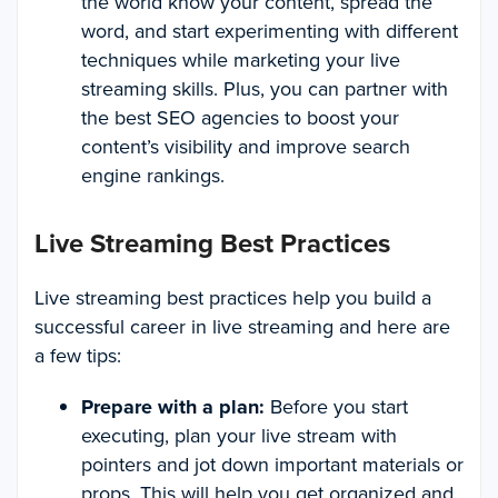
the world know your content, spread the
word, and start experimenting with different
techniques while marketing your live
streaming skills. Plus, you can partner with
the best SEO agencies to boost your
content’s visibility and improve search
engine rankings.
Live Streaming Best Practices
Live streaming best practices help you build a
successful career in live streaming and here are
a few tips:
Prepare with a plan:
Before you start
executing, plan your live stream with
pointers and jot down important materials or
props. This will help you get organized and