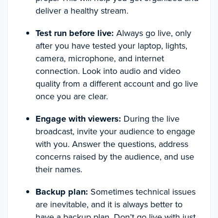
deliver a healthy stream.
Test run before live:
Always go live, only
after you have tested your laptop, lights,
camera, microphone, and internet
connection. Look into audio and video
quality from a different account and go live
once you are clear.
Engage with viewers:
During the live
broadcast, invite your audience to engage
with you. Answer the questions, address
concerns raised by the audience, and use
their names.
Backup plan:
Sometimes technical issues
are inevitable, and it is always better to
have a backup plan. Don’t go live with just