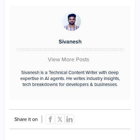
Sivanesh
View More Posts
Sivanesh is a Technical Content Writer with deep
expertise in AI agents. He writes industry insights,
tech breakdowns for developers & businesses.
Share it on