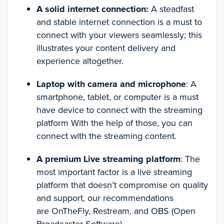
A solid internet connection:
A steadfast
and stable internet connection is a must to
connect with your viewers seamlessly; this
illustrates your content delivery and
experience altogether.
Laptop with camera and microphone
: A
smartphone, tablet, or computer is a must
have device to connect with the streaming
platform With the help of those, you can
connect with the streaming content.
A premium Live streaming platform
: The
most important factor is a live streaming
platform that doesn’t compromise on quality
and support, our recommendations
are OnTheFly, Restream, and OBS (Open