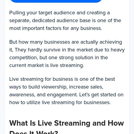
Pulling your target audience and creating a
separate, dedicated audience base is one of the
most important factors for any business.
But how many businesses are actually achieving
it, They hardly survive in the market due to heavy
competition, but one strong solution in the
current market is live streaming.
Live streaming for business is one of the best
ways to build viewership, increase sales,
awareness, and engagement. Let’s get started on
how to utilize live streaming for businesses.
What Is Live Streaming and How
Does It Work?