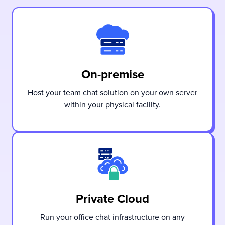
On-premise
Host your team chat solution on your own server
within your physical facility.
Private Cloud
Run your office chat infrastructure on any