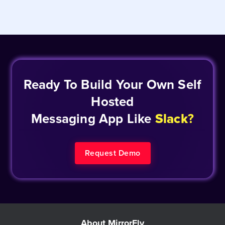
Ready To Build Your Own Self
Hosted
Messaging App Like
Slack
?
Request Demo
About MirrorFly