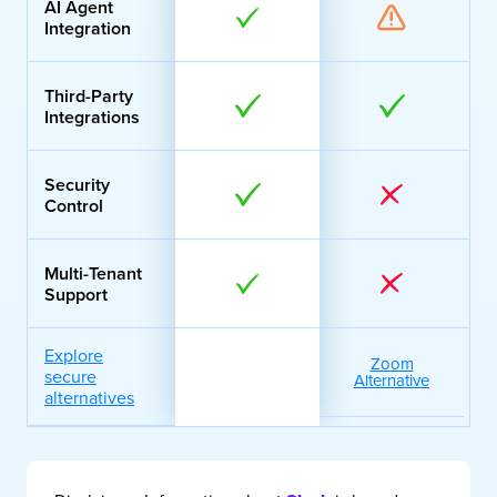
AI Agent
Integration
Third-Party
Integrations
Security
Control
Multi-Tenant
Support
Explore
Zoom
secure
Alternative
alternatives