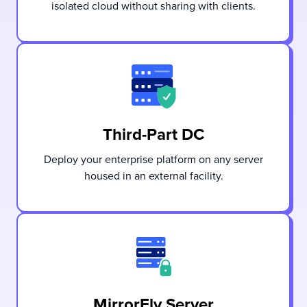
isolated cloud without sharing with clients.
Third-Part DC
Deploy your enterprise platform on any server
housed in an external facility.
MirrorFly Server