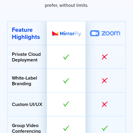
prefer, without limits.
Feature
Highlights
Private Cloud
Deployment
White-Label
Branding
Custom UI/UX
Group Video
Conferencing