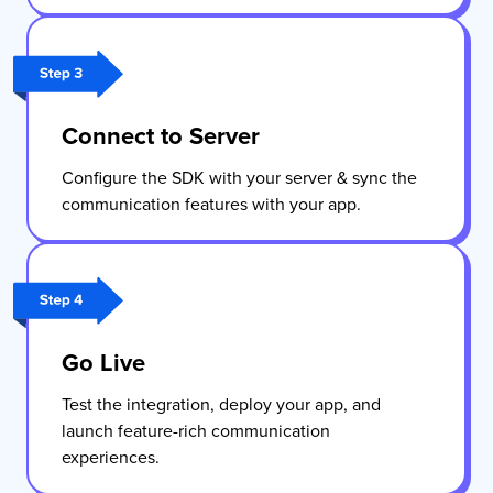
Connect to Server
Configure the SDK with your server & sync the
communication features with your app.
Go Live
Test the integration, deploy your app, and
launch feature-rich communication
experiences.