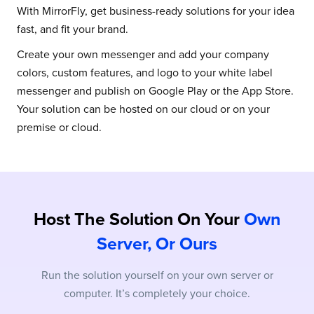
With MirrorFly, get business-ready solutions for your idea
fast, and fit your brand.
Create your own messenger and add your company
colors, custom features, and logo to your white label
messenger and publish on Google Play or the App Store.
Your solution can be hosted on our cloud or on your
premise or cloud.
Host The Solution On Your
Own
Server, Or Ours
Run the solution yourself on your own server or
computer. It’s completely your choice.