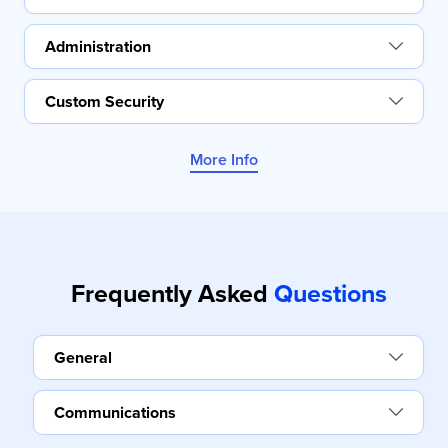
Administration
Custom Security
More Info
Frequently Asked
Questions
General
Communications