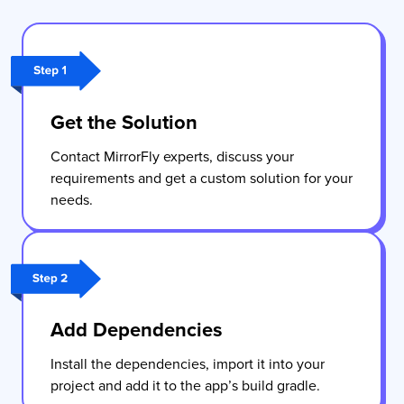
Get the Solution
Contact MirrorFly experts, discuss your
requirements and get a custom solution for your
needs.
Add Dependencies
Install the dependencies, import it into your
project and add it to the app’s build gradle.