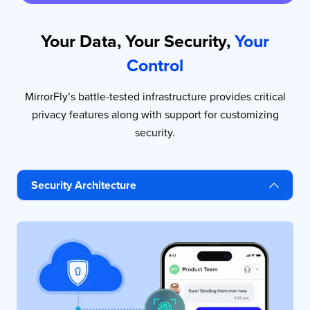
Your Data, Your Security,
Your
Control
MirrorFly’s battle-tested infrastructure provides critical
privacy features along with support for customizing
security.
Security Architecture