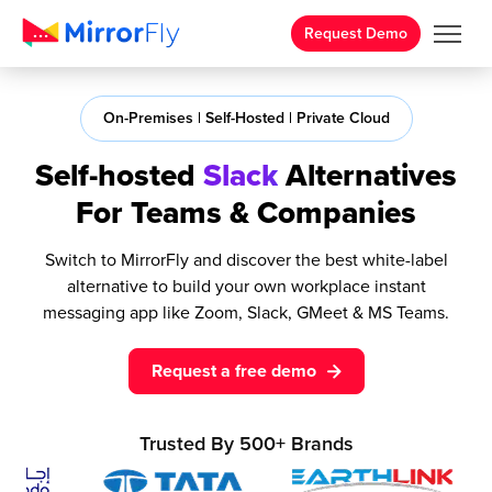
Request Demo
On-Premises | Self-Hosted | Private Cloud
Self-hosted
Slack
Alternatives
For Teams & Companies
Switch to MirrorFly and discover the best white-label
alternative to build your own workplace instant
messaging app like Zoom, Slack, GMeet & MS Teams.
Request a free demo
Trusted By
500+
Brands