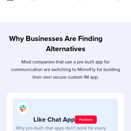
Why Businesses Are Finding
Slack
Alternatives
Most companies that use a pre-built app for
communication are switching to MirrorFly for building
their own secure custom IM app.
Like Chat App
Slack
Problem
Why pre-built chat apps don’t work for every