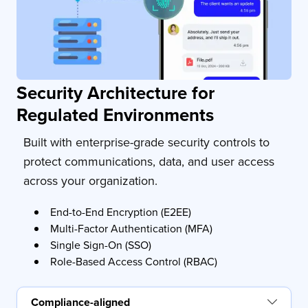
Security Architecture for
Regulated Environments
Built with enterprise-grade security controls to
protect communications, data, and user access
across your organization.
End-to-End Encryption (E2EE)
Multi-Factor Authentication (MFA)
Single Sign-On (SSO)
Role-Based Access Control (RBAC)
Compliance-aligned