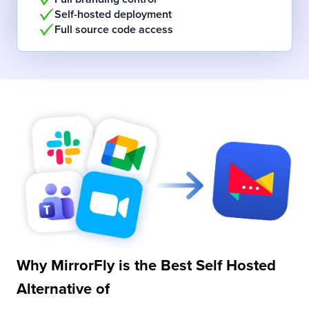
Self-hosted deployment
Full source code access
Why MirrorFly is the Best
Self Hosted
Alternative of
Slack