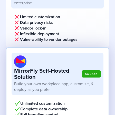
enterprise.
Limited customization
Data privacy risks
Vendor lock-in
Inflexible deployment
Vulnerability to vendor outages
MirrorFly Self-Hosted
Solution
Solution
Build your own workplace app, customize, &
deploy as you prefer.
Unlimited customization
Complete data ownership
Full branding control