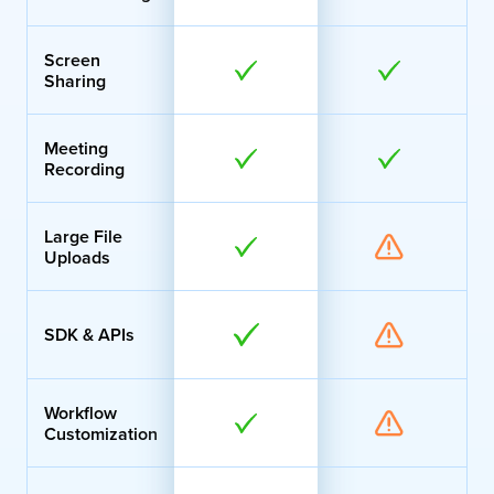
Screen
Sharing
Meeting
Recording
Large File
Uploads
SDK & APIs
Workflow
Customization