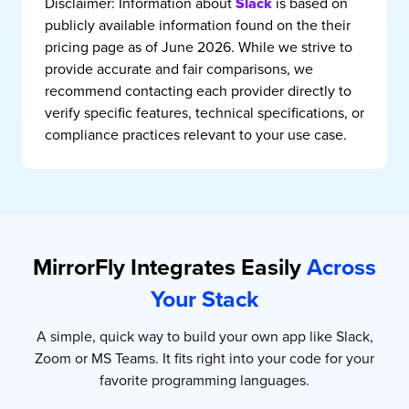
Disclaimer:
Information about
is based on
Slack
publicly available information found on the their
pricing page as of June 2026. While we strive to
provide accurate and fair comparisons, we
recommend contacting each provider directly to
verify specific features, technical specifications, or
compliance practices relevant to your use case.
MirrorFly Integrates Easily
Across
Your Stack
A simple, quick way to build your own app like Slack,
Zoom or MS Teams. It fits right into your code for your
favorite programming languages.