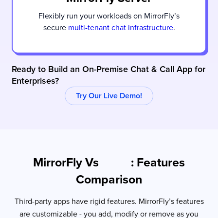
Flexibly run your workloads on MirrorFly’s
secure
multi-tenant chat infrastructure
.
Ready to Build an On-Premise Chat & Call App for
Enterprises?
Try Our Live Demo!
MirrorFly Vs
: Features
Slack
Comparison
Third-party apps have rigid features. MirrorFly’s features
are customizable - you add, modify or remove as you