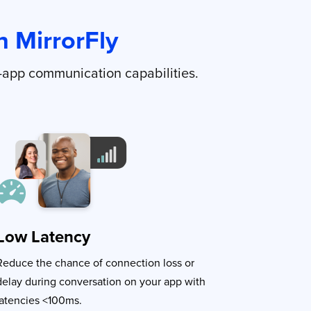
 MirrorFly
-app communication capabilities.
Low Latency
Reduce the chance of connection loss or
delay during conversation on your app with
latencies <100ms.