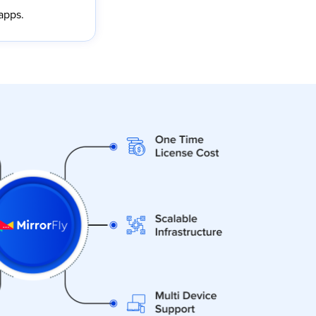
apps.