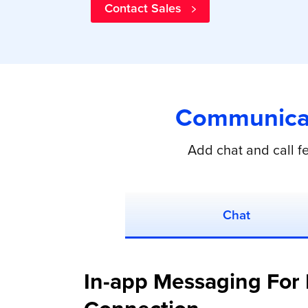
Contact Sales
Communicat
Add chat and call f
Chat
In-app Messaging For 