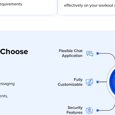
requirements.
effectively on your workout 
 Choose
essaging
ents,