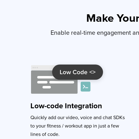
Make You
Enable real-time engagement and
Low-code Integration
Quickly add our video, voice and chat SDKs
to your fitness / workout app in just a few
lines of code.