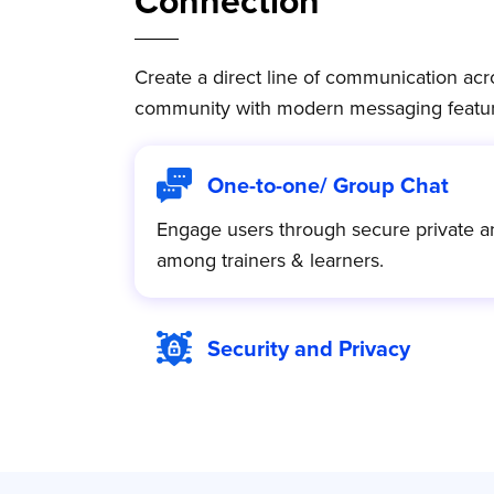
Connection
Create a direct line of communication acro
community with modern messaging featur
One-to-one/ Group Chat
Engage users through secure private a
among trainers & learners.
Security and Privacy