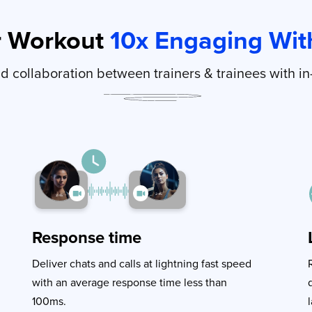
r Workout
10x Engaging With
 collaboration between trainers & trainees with in
Response time
Deliver chats and calls at lightning fast speed
with an average response time less than
100ms.