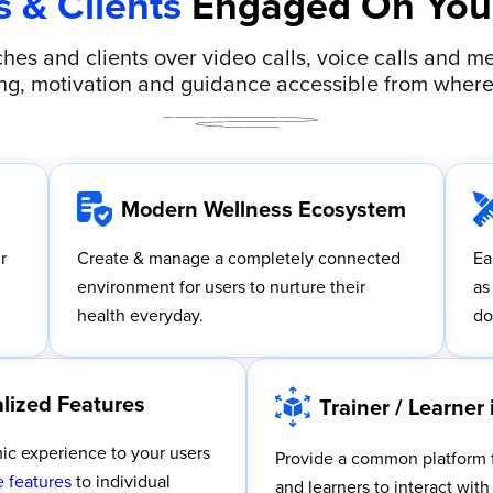
s & Clients
Engaged On Your
hes and clients over video calls, voice calls and me
g, motivation and guidance accessible from where
Modern Wellness Ecosystem
r
Create & manage a completely connected
Ea
environment for users to nurture their
as
health everyday.
do
lized Features
Trainer / Learner 
ic experience to your users
Provide a common platform f
 features
to individual
and learners to interact wit