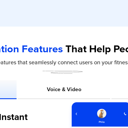
ion Features
That Help Peo
eatures that seamlessly connect users on your fitne
Voice & Video
Instant