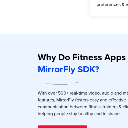
preferences & 
Why Do Fitness Apps
MirrorFly SDK?
With over 500+ real-time video, audio and m
features, MirrorFly fosters easy and effective
communication between fitness trainers & cli
helping people stay healthy and in shape.