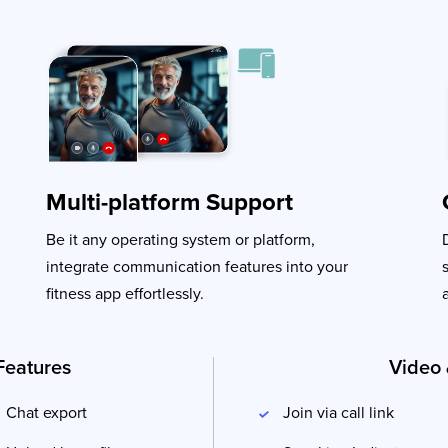
Multi-platform Support
Be it any operating system or platform,
integrate communication features into your
fitness app effortlessly.
Features
Video 
Chat export
Join via call link