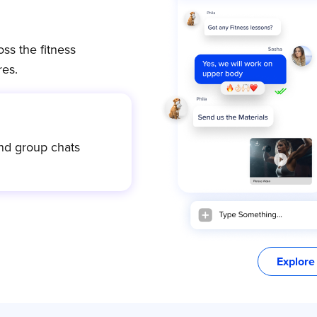
ss the fitness
es.
nd group chats
Explore