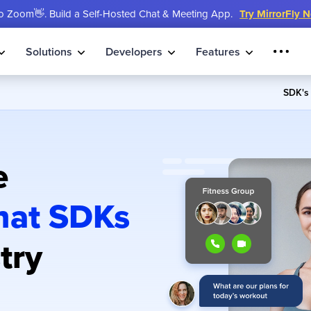
 Zoom👋. Build a Self-Hosted Chat & Meeting App.
Try MirrorFly 
Solutions
Developers
Features
SDK'
e
hat SDKs
try