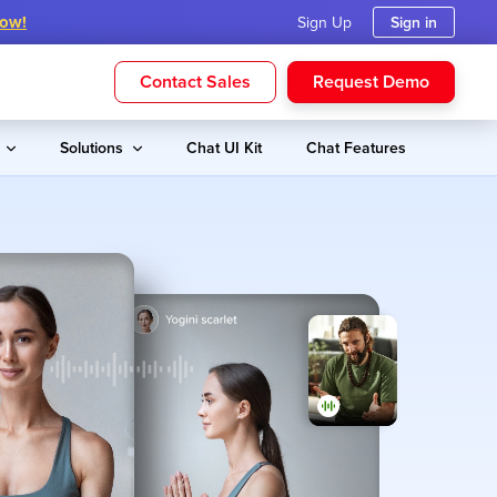
Now!
Sign Up
Sign in
Contact Sales
Request Demo
s
Solutions
Chat UI Kit
Chat Features