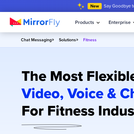
Say Goodbye to
New
Products
Enterprise
»
»
Chat Messaging
Solutions
Fitness
The Most Flexibl
Video, Voice & C
For Fitness Indus