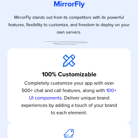
MirrorFly
MirrorFly stands out from its competitors with its powerful
features, flexibility to customize, and freedom to deploy on your
own servers.
100% Customizable
Completely customize your app with over
500+ chat and call features, along with
100+
UI components
. Deliver unique brand
experiences by adding a touch of your brand
to each element.