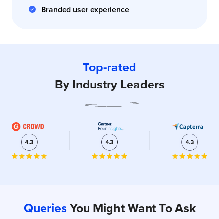
Branded user experience
Top-rated
By Industry Leaders
Queries
You Might Want To Ask