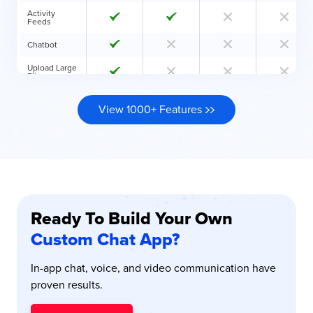
Activity
Feeds
Chatbot
Upload Large
Files
SIP & VoIP
Calls
View 1000+ Features
Join Via
Meeting Link
Private
Distribution
Schedule
Calendar
Ready To Build Your Own
Dedicated
Server
Custom Chat App?
Customize
Security
In-app chat, voice, and video communication have
(HIPAA,
GDPR, AES
proven results.
256)
Hire