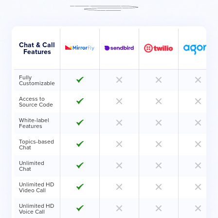
Chat & Call
Features
Fully
Customizable
Access to
Source Code
White-label
Features
Topics-based
Chat
Unlimited
Chat
Unlimited HD
Video Call
Unlimited HD
Voice Call