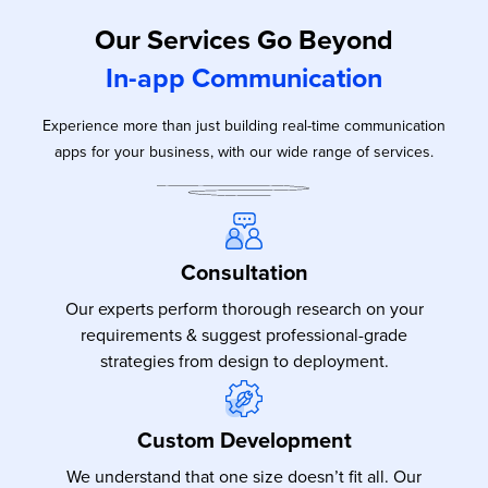
Our Services Go Beyond
In-app Communication
Experience more than just building real-time communication
apps for your business, with our wide range of services.
Consultation
Our experts perform thorough research on your
requirements & suggest professional-grade
strategies from design to deployment.
Custom Development
We understand that one size doesn’t fit all. Our