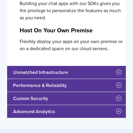
Building your chat apps with our SDKs gives you
the privilege to personalize the features as much
as you need.
Host On Your Own Premise
Flexibly deploy your apps on your own premise or
on a dedicated space on our cloud servers.
Unmatched Infrastructure
Performance & Reliability
Custom Security
Advanced Analytics