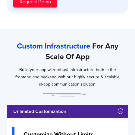
Request Demo
Dedicated
Team
End to End
Support
More
More
More
Custom Infrastructure
For Any
info
info
info
Scale Of App
Build your app with robust infrastructure both in the
frontend and backend with our highly secure & scalable
in-app communication solution.
Unlimited Customization
Customize Without Limits