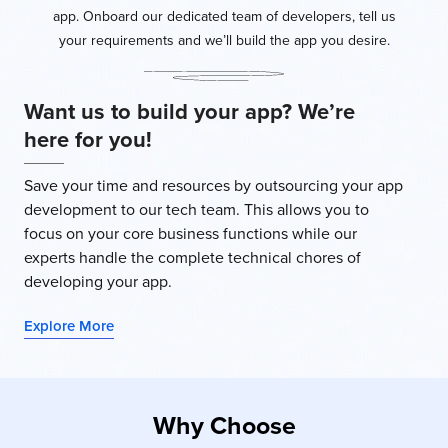
app. Onboard our dedicated team of developers, tell us
your requirements and we’ll build the app you desire.
Want us to build your app? We’re
here for you!
Save your time and resources by outsourcing your app
development to our tech team. This allows you to
focus on your core business functions while our
experts handle the complete technical chores of
developing your app.
Explore More
Why Choose