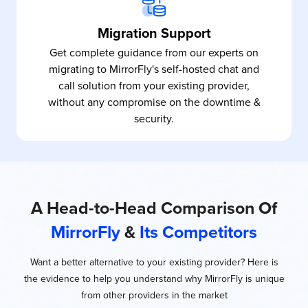
Migration Support
Get complete guidance from our experts on
migrating to MirrorFly's self-hosted chat and
call solution from your existing provider,
without any compromise on the downtime &
security.
A Head-to-Head Comparison Of
MirrorFly
&
Its Competitors
Want a better alternative to your existing provider? Here is
the evidence to help you understand why MirrorFly is unique
from other providers in the market