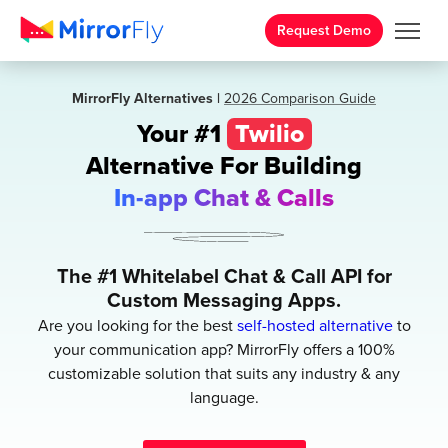
Request Demo
MirrorFly Alternatives |
2026 Comparison Guide
Your #1
Twilio
Alternative
For Building
In-app Chat & Calls
The #1 Whitelabel Chat & Call API for
Custom Messaging Apps.
Are you looking for the best
self-hosted alternative
to
your communication app? MirrorFly offers a 100%
customizable solution that suits any industry & any
language.