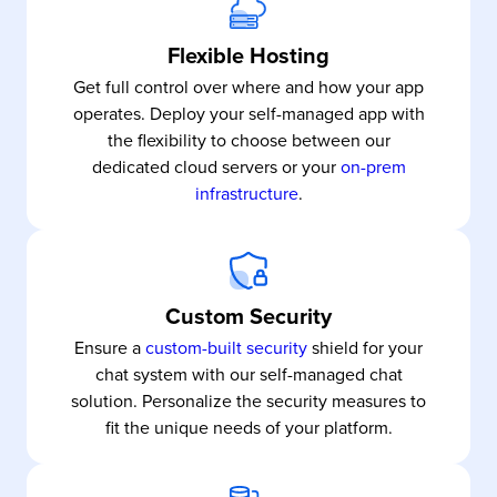
Flexible Hosting
Get full control over where and how your app
operates. Deploy your self-managed app with
the flexibility to choose between our
dedicated cloud servers or your
on-prem
infrastructure
.
Custom Security
Ensure a
custom-built security
shield for your
chat system with our self-managed chat
solution. Personalize the security measures to
fit the unique needs of your platform.