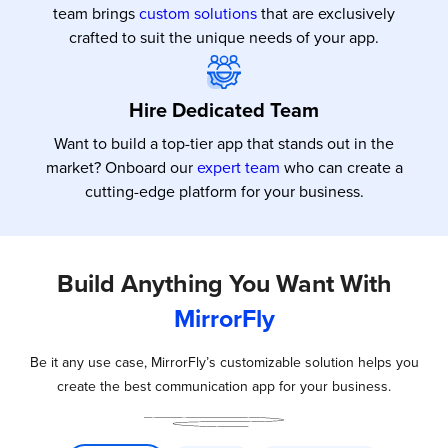
team brings
custom solutions
that are exclusively
crafted to suit the unique needs of your app.
Hire Dedicated Team
Want to build a top-tier app that stands out in the
market? Onboard our
expert team
who can create a
cutting-edge platform for your business.
Build Anything You Want With
MirrorFly
Be it any use case, MirrorFly’s customizable solution helps you
create the best communication app for your business.