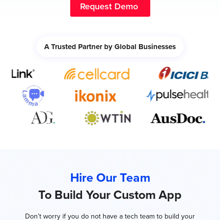
Request Demo
A Trusted Partner by Global Businesses
Hire Our Team
To Build Your Custom App
Don’t worry if you do not have a tech team to build your