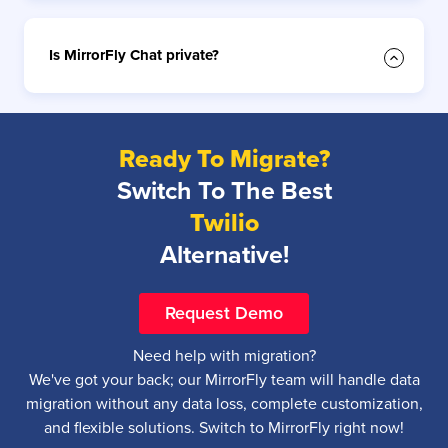
Is MirrorFly Chat private?
Ready To Migrate?
Switch To The Best
Twilio
Alternative!
Request Demo
Need help with migration?
We've got your back; our MirrorFly team will handle data
migration without any data loss, complete customization,
and flexible solutions. Switch to MirrorFly right now!