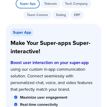
Super App
Telecom
Tech Company
Team Comms
Dating
ERP
Super App
Make Your Super-apps Super-
interactive!
Boost user interaction on your super-app
using our custom in-app communication
solution. Connect seamlessly with
personalized chat, voice, and video features
that perfectly match your brand.
Maximize user engagement
Real-time connectivity