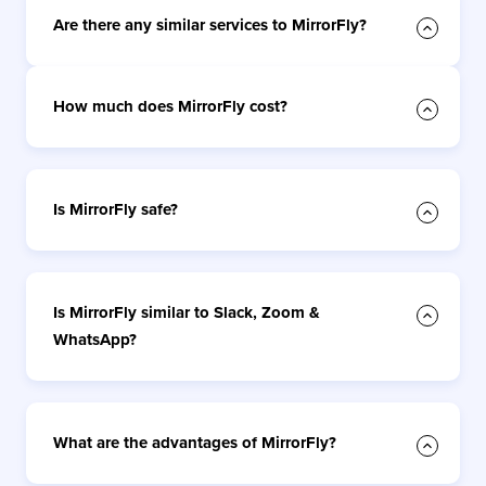
Are there any similar services to MirrorFly?
How much does MirrorFly cost?
Is MirrorFly safe?
Is MirrorFly similar to Slack, Zoom &
WhatsApp?
What are the advantages of MirrorFly?