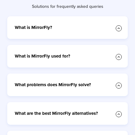
Solutions for frequently asked queries
What is MirrorFly?
What is MirrorFly used for?
What problems does MirrorFly solve?
What are the best MirrorFly alternatives?