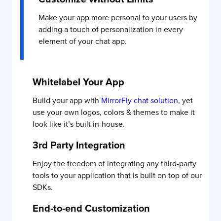
Make your app more personal to your users by
adding a touch of personalization in every
element of your chat app.
Whitelabel Your App
Build your app with
MirrorFly chat solution
, yet
use your own logos, colors & themes to make it
look like it’s built in-house.
3rd Party Integration
Enjoy the freedom of integrating any third-party
tools to your application that is built on top of our
SDKs.
End-to-end Customization