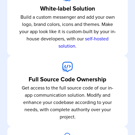
White-label Solution
Build a custom messenger and add your own
logo, brand colors, icons and themes. Make
your app look like it is custom-built by your in-
house developers, with our
self-hosted
solution
.
Full Source Code Ownership
Get access to the full source code of our in-
app communication solution. Modify and
enhance your codebase according to your
needs, with complete authority over your
project.