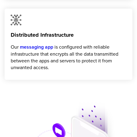
Distributed Infrastructure
Our
messaging app
is configured with reliable
infrastructure that encrypts all the data transmitted
between the apps and servers to protect it from
unwanted access.