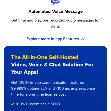
Automated Voice Message
Set time and play pre-recorded audio messages for
alerts.
Explore more In-app Features
The All-In-One Self-Hosted
Video, Voice & Chat Solution For
Your Apps!
Get 1000+ in-app communication features,
99.999% uptime SLA and <100 ms avg. response
time for a one-time license cost.
100% Customizable SDKs