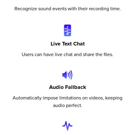
Recognize sound events with their recording time.
Live Text Chat
Users can have live chat and share the files.
Audio Fallback
Automatically impose limitations on videos, keeping
audio perfect.