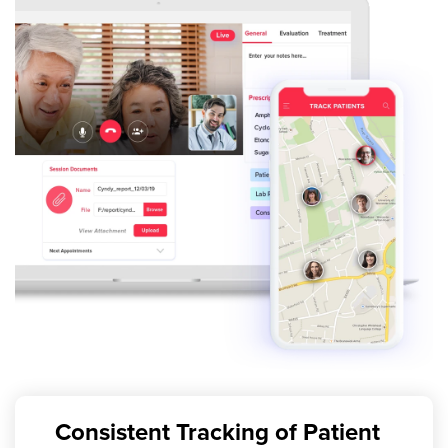
Consistent Tracking of Patient