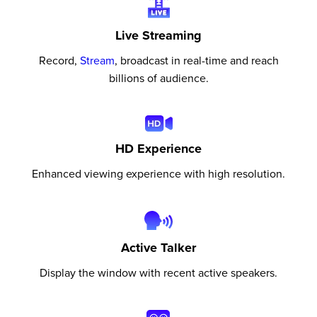
Live Streaming
Record,
Stream
, broadcast in real-time and reach
billions of audience.
HD Experience
Enhanced viewing experience with high resolution.
Active Talker
Display the window with recent active speakers.