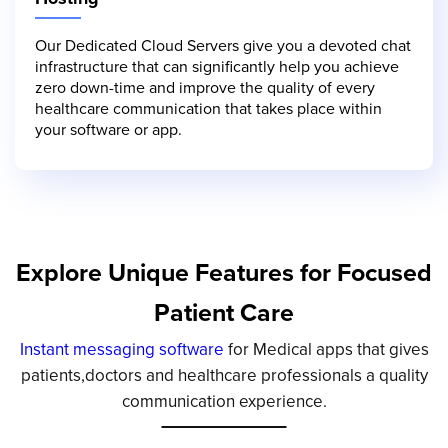
Our Dedicated Cloud Servers give you a devoted chat
infrastructure that can significantly help you achieve
zero down-time and improve the quality of every
healthcare communication that takes place within
your software or app.
Explore Unique Features for Focused
Patient Care
Instant messaging software
for Medical apps that gives
patients,doctors and healthcare professionals a quality
communication experience.