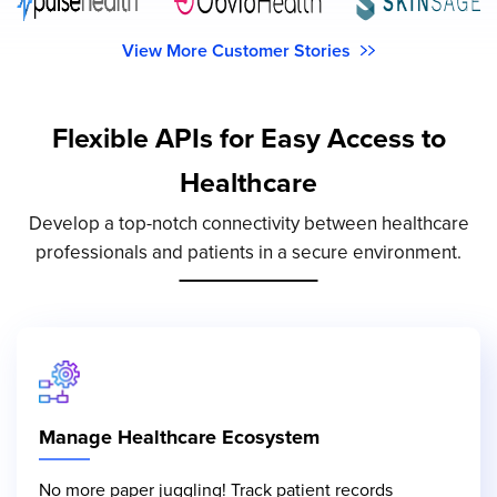
View More Customer Stories
Flexible APIs for Easy Access to
Healthcare
Develop a top-notch connectivity between healthcare
professionals and patients in a secure environment.
Manage Healthcare Ecosystem
No more paper juggling! Track patient records