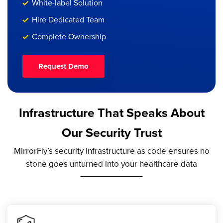
White-label Solution
Hire Dedicated Team
Complete Ownership
Request Demo
Infrastructure That Speaks About
Our Security Trust
MirrorFly’s security infrastructure as code ensures no
stone goes unturned into your healthcare data