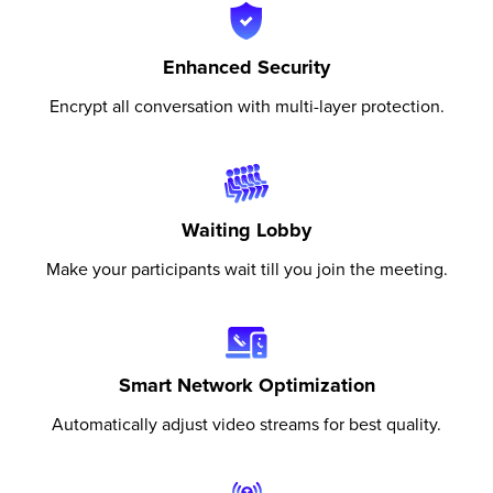
Enhanced Security
Encrypt all conversation with multi-layer protection.
Waiting Lobby
Make your participants wait till you join the meeting.
Smart Network Optimization
Automatically adjust video streams for best quality.