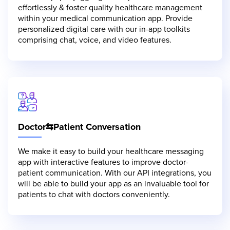
effortlessly & foster quality healthcare management
within your medical communication app. Provide
personalized digital care with our in-app toolkits
comprising chat, voice, and video features.
Doctor⇆Patient Conversation
We make it easy to build your healthcare messaging
app with interactive features to improve doctor-
patient communication. With our API integrations, you
will be able to build your app as an invaluable tool for
patients to chat with doctors conveniently.