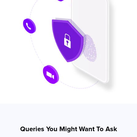
Queries You Might Want To Ask