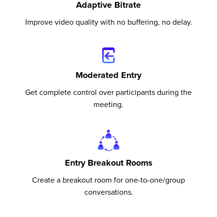
Adaptive Bitrate
Improve video quality with no buffering, no delay.
Moderated Entry
Get complete control over participants during the
meeting.
Entry Breakout Rooms
Create a breakout room for one-to-one/group
conversations.