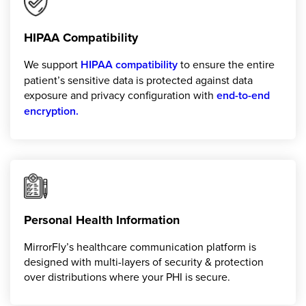
HIPAA Compatibility
We support
HIPAA compatibility
to ensure the entire
patient’s sensitive data is protected against data
exposure and privacy configuration with
end-to-end
encryption.
Personal Health Information
MirrorFly’s healthcare communication platform is
designed with multi-layers of security & protection
over distributions where your PHI is secure.