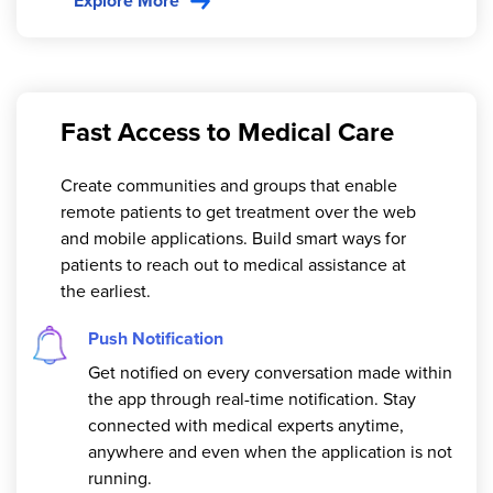
Explore More
Fast Access to Medical Care
Create communities and groups that enable
remote patients to get treatment over the web
and mobile applications. Build smart ways for
patients to reach out to medical assistance at
the earliest.
Push Notification
Get notified on every conversation made within
the app through real-time notification. Stay
connected with medical experts anytime,
anywhere and even when the application is not
running.