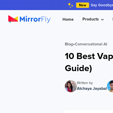
Say Goodbye 
New
Products
Home
Blog
»
Conversational AI
10 Best Vap
Guide)
Written by
Atchaya Jayabal