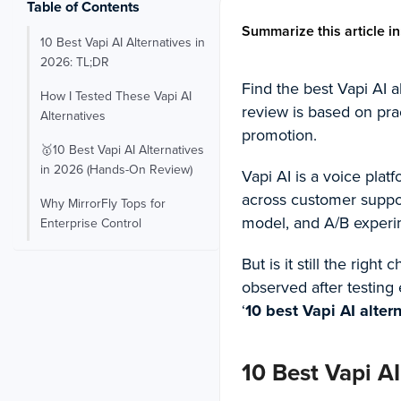
Table of Contents
Summarize this article in
10 Best Vapi AI Alternatives in
2026: TL;DR
Find the best Vapi AI a
How I Tested These Vapi AI
review is based on pra
Alternatives
promotion.
🥇10 Best Vapi AI Alternatives
in 2026 (Hands-On Review)
Vapi AI is a voice plat
across customer support
Why MirrorFly Tops for
model, and A/B experi
Enterprise Control
But is it still the right
observed after testing
‘
10 best Vapi AI alter
10 Best Vapi AI