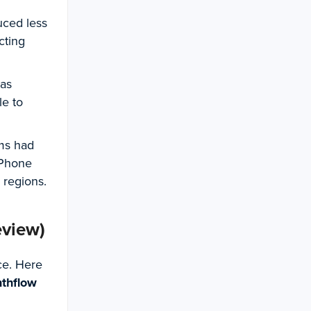
uced less
cting
was
le to
rms had
 Phone
r regions.
eview)
ce. Here
nthflow