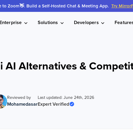
to Zoom👋. Build a Self-Hosted Chat & Meeting App.
Try Mirror
Enterprise
Solutions
Developers
Feature
i AI Alternatives & Competi
Reviewed by
Last updated: June 24th, 2026
Mohamedasar
Expert Verified