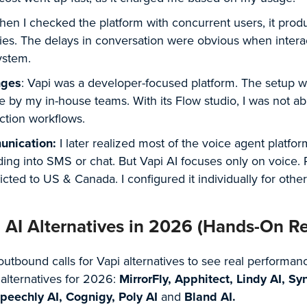
hen I checked the platform with concurrent users, it prod
lies. The delays in conversation were obvious when intera
ystem.
nges
: Vapi was a developer-focused platform. The setup 
ge by my in-house teams. With its Flow studio, I was not ab
uction workflows.
unication:
I later realized most of the voice agent platfo
ding into SMS or chat. But Vapi AI focuses only on voice.
cted to US & Canada. I configured it individually for othe
i AI Alternatives in 2026 (Hands-On R
outbound calls for Vapi alternatives to see real performan
 alternatives for 2026:
MirrorFly, Apphitect, Lindy AI, Sy
 Speechly AI, Cognigy, Poly AI
and
Bland AI.