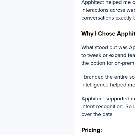
Apphitect helped me c
interactions across web
conversations exactly t
Why I Chose Apphit
What stood out was App
to tweak or expand feat
the option for on-prem
I branded the entire so
intelligence helped me
Apphitect supported mu
intent recognition. So
over the data.
Pricing: