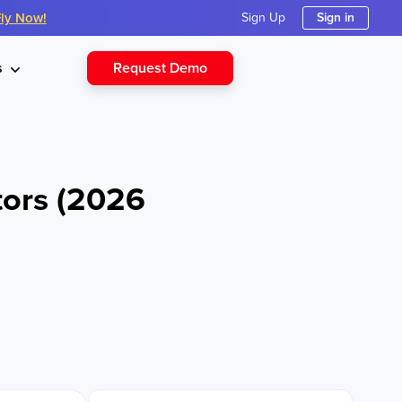
Fly Now!
Sign Up
Sign in
Request Demo
s
tors (2026