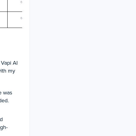
✅
✅
✅
✅
✅
✅
✅
✅
 Vapi AI
with my
e was
ded.
ad
igh-