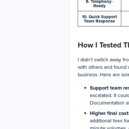
9. Telephony-
Ready
10. Quick Support
Team Response
How I Tested T
I didn’t switch away fr
with others and found 
business. Here are some
Support team re
escalated. It cou
Documentation alo
Higher final cost
additional fees f
minute volumes, 