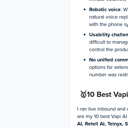
Robotic voice
: W
natural voice rep
with the phone s
Usability challe
difficult to mana
control the prod
No unified comm
options for exten
number was restri
🥇10 Best Vap
I ran live inbound and 
are my 10 best Vapi AI
AI, Retell AI, Telnyx,