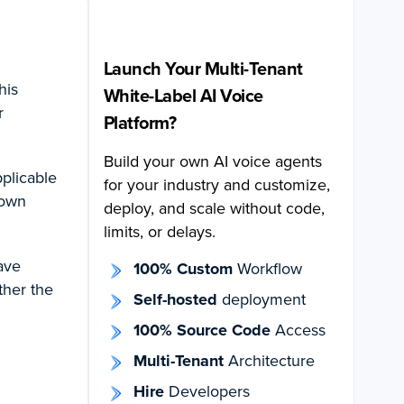
Launch Your Multi-Tenant
his
White-Label AI Voice
r
Platform?
Build your own AI voice agents
pplicable
for your industry and customize,
 own
deploy, and scale without code,
limits, or delays.
have
100% Custom
Workflow
ther the
Self-hosted
deployment
100% Source Code
Access
Multi-Tenant
Architecture
Hire
Developers