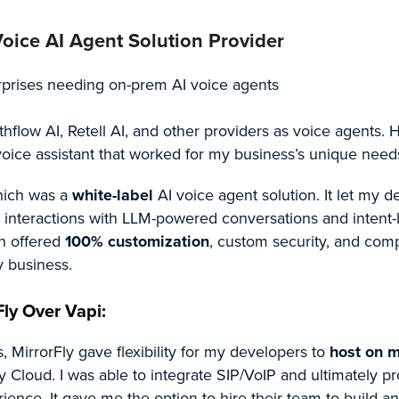
oice AI Agent Solution Provider
rprises needing on-prem AI voice agents
thflow AI, Retell AI, and other providers as voice agents. 
 voice assistant that worked for my business’s unique need
hich was a
white-label
AI voice agent solution. It let my 
io interactions with LLM-powered conversations and intent
n offered
100% customization
, custom security, and com
 business.
ly Over Vapi:
 MirrorFly gave flexibility for my developers to
host on 
y Cloud. I was able to integrate SIP/VoIP and ultimately p
ience. It gave me the option to hire their team to build a