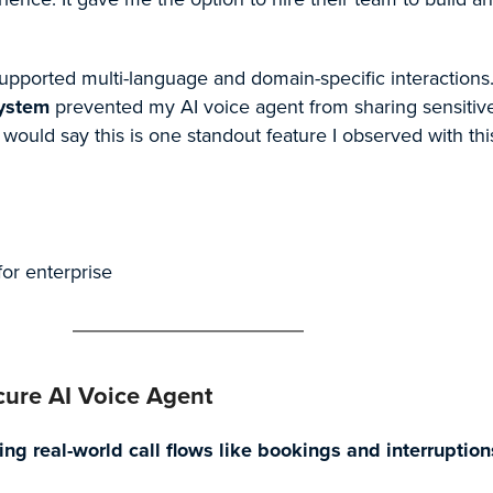
 supported multi-language and domain-specific interactions
system
prevented my AI voice agent from sharing sensitive
 would say this is one standout feature I observed with thi
for enterprise
ure AI Voice Agent
ng real-world call flows like bookings and interruption