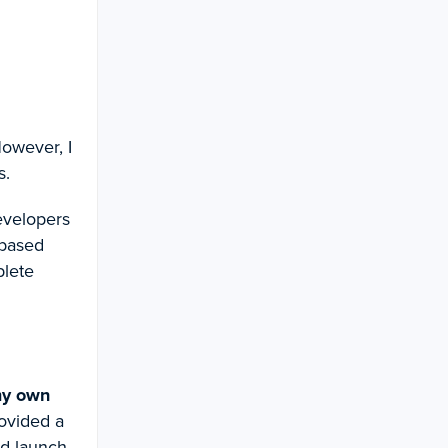
However, I
s.
developers
-based
plete
my own
rovided a
nd launch