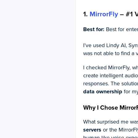
1.
MirrorFly
– #1 V
Best for:
Best for ente
I’ve used Lindy AI, Syn
was not able to find a
I checked MirrorFly, w
create intelligent aud
responses. The solutio
data ownership
for my
Why I Chose MirrorF
What surprised me was,
servers
or the MirrorFl
human-like voice exper