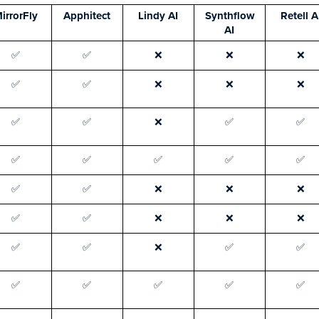
irrorFly
Apphitect
Lindy AI
Synthflow
Retell A
AI
✅
✅
❌
❌
❌
✅
✅
❌
❌
❌
✅
✅
❌
✅
✅
✅
✅
✅
✅
✅
✅
✅
❌
❌
❌
✅
✅
❌
❌
❌
✅
✅
❌
✅
✅
✅
✅
✅
✅
✅