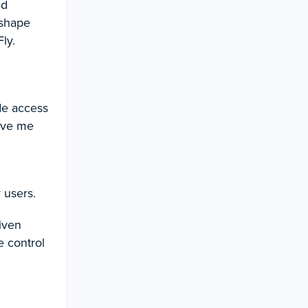
ed
 shape
ly.
de access
gave me
 users.
iven
e control