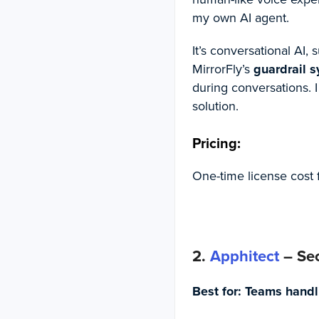
my own AI agent.
It’s conversational AI,
MirrorFly’s
guardrail 
during conversations. I
solution.
Pricing:
One-time license cost 
2.
Apphitect
– Sec
Best for:
Teams handli