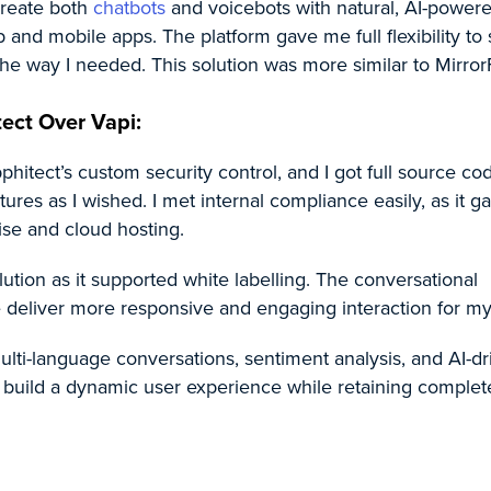
reate both
chatbots
and voicebots with natural, AI-power
 and mobile apps. The platform gave me full flexibility to
he way I needed. This solution was more similar to MirrorF
ect Over Vapi:
hitect’s custom security control, and I got full source co
ures as I wished. I met internal compliance easily, as it 
ise and cloud hosting.
lution as it supported white labelling. The conversational
 deliver more responsive and engaging interaction for my
lti-language conversations, sentiment analysis, and AI-dr
 I build a dynamic user experience while retaining complet