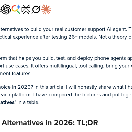
:
lternatives to build your real customer support AI agent. T
ctical experience after testing 26+ models. Not a theory o
form that helps you build, test, and deploy phone agents a
 use cases. It offers multilingual, tool calling, bring your
ment features.
 choice in 2026? In this article, I will honestly share what I 
 each platform. I have compared the features and put toge
natives
’ in a table.
 Alternatives in 2026: TL;DR