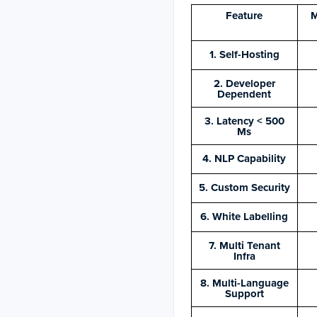
Feature
M
1. Self-Hosting
2. Developer
Dependent
3. Latency < 500
Ms
4. NLP Capability
5. Custom Security
6. White Labelling
7. Multi Tenant
Infra
8. Multi-Language
Support