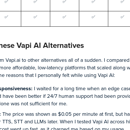
✅
✅
✅
✅
✅
✅
✅
✅
✅
✅
hese Vapi AI Alternatives
om Vapi.ai to other alternatives all of a sudden. I compared
more affordable, low-latency platforms that scaled along 
 reasons that I personally felt while using Vapi AI:
sponsiveness:
I waited for a long time when an edge cas
ld have been better if 24/7 human support had been provi
ne was not sufficient for me.
:
The price was shown as $0.05 per minute at first, but h
or TTS, STT and LLMs later. When I tested Vapi AI across h
cost went up fast, as it charged me based on my usage.