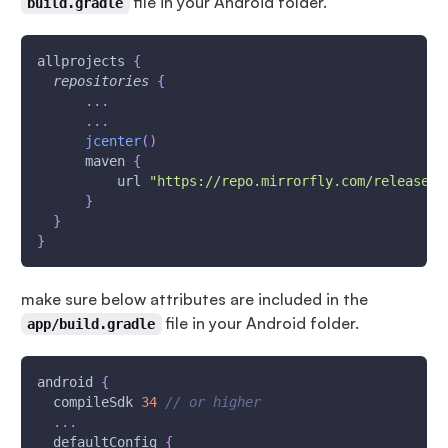
file in your Android folder.
build.gradle
allprojects 
{
repositories
{
...
...
jcenter
(
)
      maven 
{
          url 
"https://repo.mirrorfly.com/release"
}
}
}
make sure below attributes are included in the
file in your Android folder.
app/build.gradle
android 
{
  compileSdk 
34
// or higher
...
  defaultConfig 
{