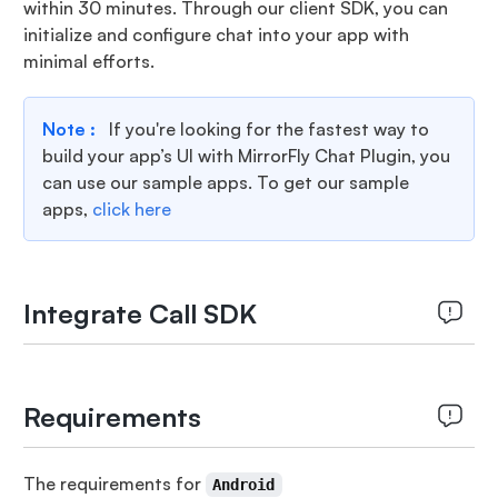
within 30 minutes. Through our client SDK, you can
initialize and configure chat into your app with
minimal efforts.
Note :
If you're looking for the fastest way to
build your app’s UI with MirrorFly Chat Plugin, you
can use our sample apps. To get our sample
apps,
click here
Integrate Call SDK
Requirements
The requirements for
Android