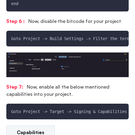
end
Step 6 :
Now, disable the bitcode for your project
Goto Project -> Build Settings -> Filter the term `
Step 7:
Now, enable all the below mentioned
capabilities into your project.
Goto Project -> Target -> Signing & Capabilities ->
Capabilities