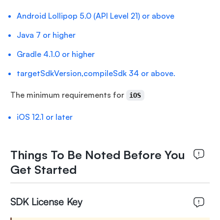
Android Lollipop 5.0 (API Level 21) or above
Java 7 or higher
Gradle 4.1.0 or higher
targetSdkVersion,compileSdk 34 or above.
The minimum requirements for
iOS
iOS 12.1 or later
Things To Be Noted Before You
Get Started
SDK License Key