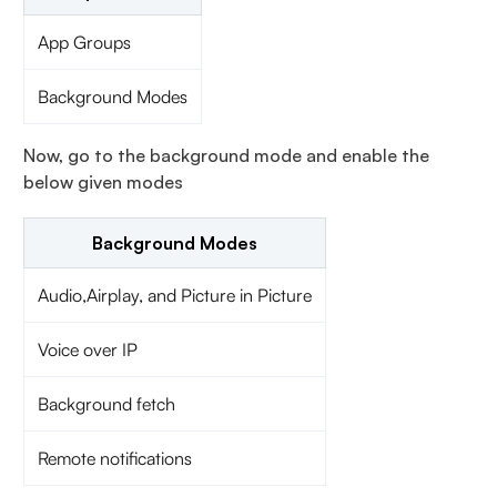
App Groups
Background Modes
Now, go to the background mode and enable the
below given modes
Background Modes
Audio,Airplay, and Picture in Picture
Voice over IP
Background fetch
Remote notifications