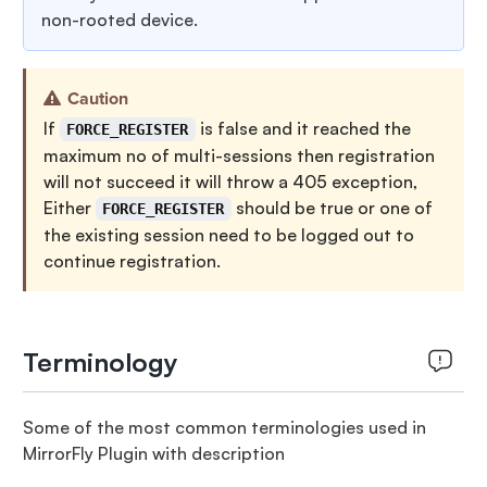
non-rooted device.
Caution
If
is false and it reached the
FORCE_REGISTER
maximum no of multi-sessions then registration
will not succeed it will throw a 405 exception,
Either
should be true or one of
FORCE_REGISTER
the existing session need to be logged out to
continue registration.
Terminology
Some of the most common terminologies used in
MirrorFly Plugin with description