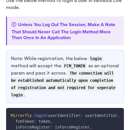
Use the below method to login a user in sandbox Live
mode.
Unless You Log Out The Session, Make A Note
That Should Never Call The Login Method More
Than Once In An Application
Note: While registration, the below
login
method will accept the
as an optional
FCM_TOKEN
param and pass it across.
The connection will
be established automatically upon completion
of registration and not required for seperate
.
login
Mirrorfly
.
login
(
userIdentifier
:
 userIdentifier
,
  fcmToken
:
 token
,
  isForceRegister
:
 isForceRegister
,