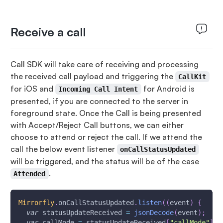
Receive a call
Call SDK will take care of receiving and processing
the received call payload and triggering the
CallKit
for iOS and
for Android is
Incoming Call Intent
presented, if you are connected to the server in
foreground state. Once the Call is being presented
with Accept/Reject Call buttons, we can either
choose to attend or reject the call. If we attend the
call the below event listener
onCallStatusUpdated
will be triggered, and the status will be of the case
.
Attended
Mirrorfly
.
onCallStatusUpdated
.
listen
(
(
event
)
{
var
 statusUpdateReceived 
=
jsonDecode
(
event
)
;
var
 callMode 
=
 statusUpdateReceived
[
"callMode"
]
.
t