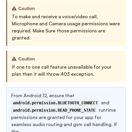
Caution
To make and receive a voice/video call,
Microphone and Camera usage permissions were
required. Make Sure those permissions are
granted
Caution
If one to one call feature unavailable for your
plan then it will throw 403 exception.
From Android 12, ensure that
and
android.permission.BLUETOOTH_CONNECT
runtime
android.permission.READ_PHONE_STATE
permissions are granted for your app for
seamless audio routing and gsm call handling. If
the