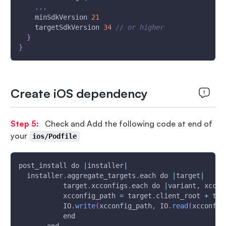
...
    minSdkVersion 
21
    targetSdkVersion 
34
// or higher
}
}
Create iOS dependency
Step 5:
Check and Add the following code at end of
your
ios/Podfile
post_install do 
|
installer
|
  installer
.
aggregate_targets
.
each do 
|
target
|
           target
.
xcconfigs
.
each do 
|
variant
,
 xccon
           xcconfig_path 
=
 target
.
client_root 
+
 tar
           IO
.
write
(
xcconfig_path
,
 IO
.
read
(
xcconfig
           end