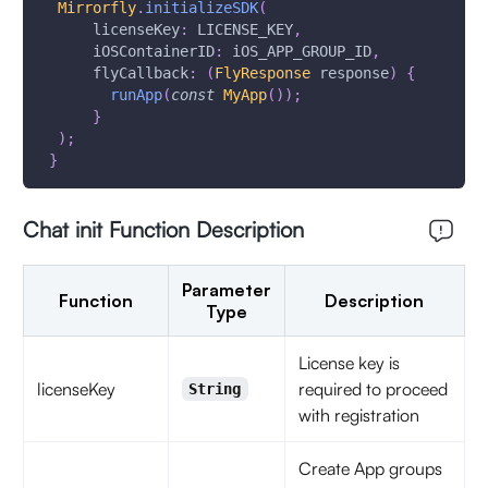
Mirrorfly
.
initializeSDK
(
      licenseKey
:
 LICENSE_KEY
,
      iOSContainerID
:
 iOS_APP_GROUP_ID
,
      flyCallback
:
(
FlyResponse
 response
)
{
runApp
(
const
MyApp
(
)
)
;
}
)
;
}
Chat init Function Description
Parameter
Function
Description
Type
License key is
licenseKey
required to proceed
String
with registration
Create App groups