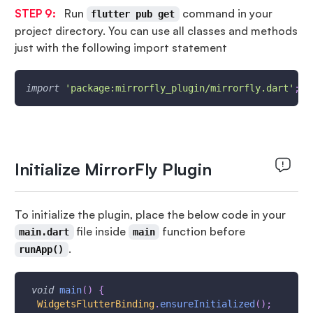
STEP 9:
Run
command in your
flutter pub get
project directory. You can use all classes and methods
just with the following import statement
import
'package:mirrorfly_plugin/mirrorfly.dart'
;
Initialize MirrorFly Plugin
To initialize the plugin, place the below code in your
file inside
function before
main.dart
main
.
runApp()
void
main
(
)
{
WidgetsFlutterBinding
.
ensureInitialized
(
)
;