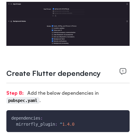
Create Flutter dependency
Step 8:
Add the below dependencies in
.
pubspec.yaml
dependencies
:
  mirrorfly_plugin
:
^
1.4
.0