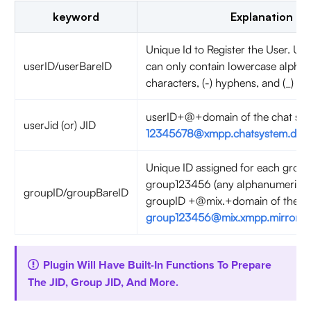
keyword
Explanation
Unique Id to Register the User. User
userID/userBareID
can only contain lowercase alpha
characters, (-) hyphens, and (_) u
userID+@+domain of the chat serv
userJid (or) JID
12345678@xmpp.chatsystem.dev.
Unique ID assigned for each group
group123456 (any alphanumeric).
groupID/groupBareID
groupID +@mix.+domain of the cha
group123456@mix.xmpp.mirrorfly.
Plugin Will Have Built-In Functions To Prepare
The JID, Group JID, And More.