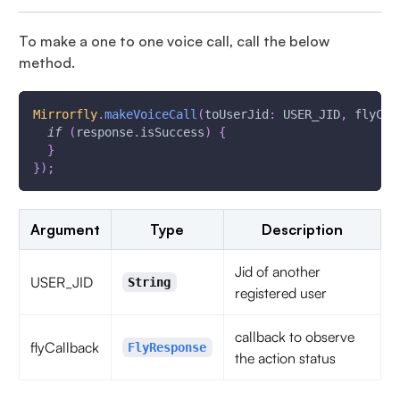
To make a one to one voice call, call the below
method.
Mirrorfly
.
makeVoiceCall
(
toUserJid
:
 USER_JID
,
 flyCal
if
(
response
.
isSuccess
)
{
}
}
)
;
Argument
Type
Description
Jid of another
USER_JID
String
registered user
callback to observe
flyCallback
FlyResponse
the action status