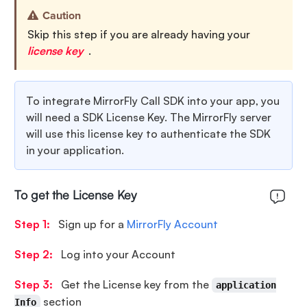
Caution
Skip this step if you are already having your
license key
.
To integrate MirrorFly Call SDK into your app, you
will need a SDK License Key. The MirrorFly server
will use this license key to authenticate the SDK
in your application.
To get the License Key
Step 1:
Sign up for a
MirrorFly Account
Step 2:
Log into your Account
Step 3:
Get the License key from the
application
section
Info