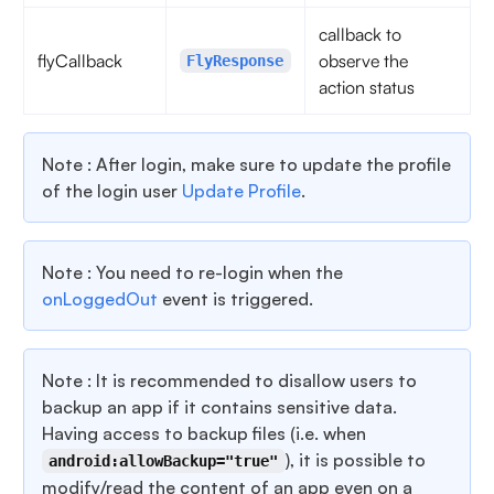
callback to
flyCallback
observe the
FlyResponse
action status
Note : After login, make sure to update the profile
of the login user
Update Profile
.
Note : You need to re-login when the
onLoggedOut
event is triggered.
Note : It is recommended to disallow users to
backup an app if it contains sensitive data.
Having access to backup files (i.e. when
), it is possible to
android:allowBackup="true"
modify/read the content of an app even on a