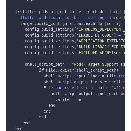
       end
  installer
.
pods_project
.
targets
.
each do 
|
target
|
flutter_additional_ios_build_settings
(
target
)
    target
.
build_configurations
.
each do 
|
config
|
      config
.
build_settings
[
'IPHONEOS_DEPLOYMENT_TA
      config
.
build_settings
[
'ENABLE_BITCODE'
]
=
'NO
      config
.
build_settings
[
'APPLICATION_EXTENSION_
      config
.
build_settings
[
'BUILD_LIBRARY_FOR_DIST
      config
.
build_settings
[
"EXCLUDED_ARCHS[sdk=iph
      shell_script_path 
=
"Pods/Target Support File
if
 File
:
:
exist
?
(
shell_script_path
)
              shell_script_input_lines 
=
 File
.
readl
              shell_script_output_lines 
=
 shell_scr
              File
.
open
(
shell_script_path
,
'w'
)
 do 
                shell_script_output_lines
.
each do 
|
                  f
.
write line
                end
              end
            end
     end
  end