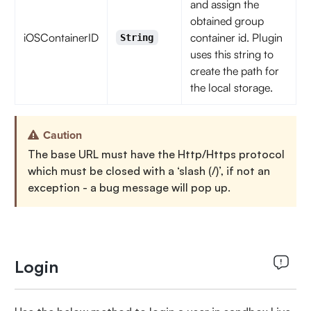
and assign the
obtained group
iOSContainerID
container id. Plugin
String
uses this string to
create the path for
the local storage.
Caution
The base URL must have the Http/Https protocol
which must be closed with a ‘slash (/)’, if not an
exception - a bug message will pop up.
Login