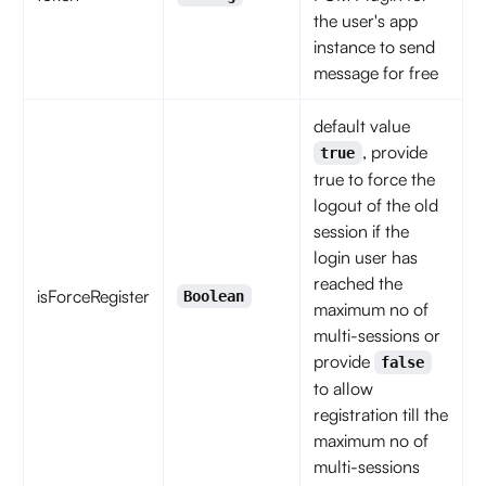
the user's app
instance to send
message for free
default value
, provide
true
true to force the
logout of the old
session if the
login user has
reached the
isForceRegister
Boolean
maximum no of
multi-sessions or
provide
false
to allow
registration till the
maximum no of
multi-sessions