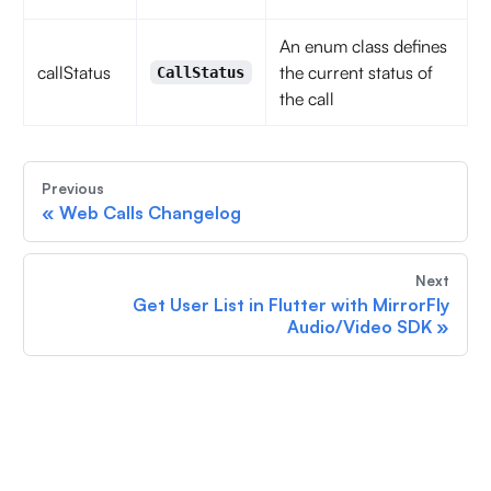
An enum class defines
callStatus
the current status of
CallStatus
the call
Previous
«
Web Calls Changelog
Next
Get User List in Flutter with MirrorFly
Audio/Video SDK
»