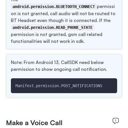
permissi
android.permission.BLUETOOTH_CONNECT
on is not granted, call audio will not be routed to
BT Headset even though it is connected. If the
android.permission.READ_PHONE_STATE
permission is not granted, gsm call related
functionalities will not work in sdk.
Note: From Android 13, CallSDK need below
permission to show ongoing call notification.
Manifest.permission.POST_NOTIFICATIONS
Make a Voice Call