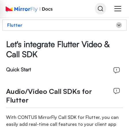
Flutter
Let's integrate Flutter Video &
Call SDK
Quick Start
Audio/Video Call SDKs for
Flutter
With CONTUS MirrorFly Call SDK for Flutter, you can
easily add real-time call features to your client app