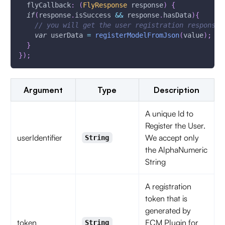
  flyCallback
:
(
FlyResponse
 response
)
{
if
(
response
.
isSuccess 
&&
 response
.
hasData
)
{
// you will get the user registration response
var
 userData 
=
registerModelFromJson
(
value
)
;
}
}
)
;
Argument
Type
Description
A unique Id to
Register the User.
userIdentifier
We accept only
String
the AlphaNumeric
String
A registration
token that is
generated by
token
FCM Plugin for
String