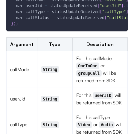
var
 userJid 
=
 statusUpdateReceived
[
"userJid"
]
.
toS
var
 callType 
=
 statusUpdateReceived
[
"callType"
]
.
t
var
 callStatus 
=
 statusUpdateReceived
[
"callStatus
}
)
;
Argument
Type
Description
For this callMode
or
OneToOne
callMode
String
will be
groupCall
returned from SDK
For this
will
userJID
userJid
String
be returned from SDK
For this callType
callType
or
will
String
Video
Audio
be returned from SDK