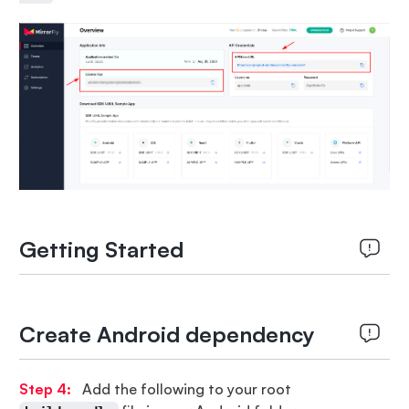
Getting Started
Create Android dependency
Step 4:
Add the following to your root