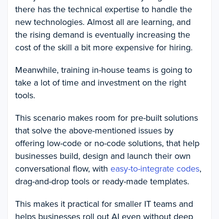
there has the technical expertise to handle the
new technologies. Almost all are learning, and
the rising demand is eventually increasing the
cost of the skill a bit more expensive for hiring.
Meanwhile, training in-house teams is going to
take a lot of time and investment on the right
tools.
This scenario makes room for pre-built solutions
that solve the above-mentioned issues by
offering low-code or no-code solutions, that help
businesses build, design and launch their own
conversational flow, with
easy-to-integrate codes
,
drag-and-drop tools or ready-made templates.
This makes it practical for smaller IT teams and
helps businesses roll out AI even without deep