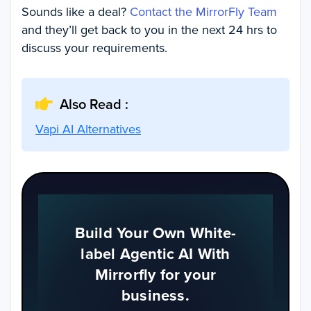
Sounds like a deal?
Contact the MirrorFly Team
and they’ll get back to you in the next 24 hrs to
discuss your requirements.
Also Read :
Vapi AI Alternatives
Build Your Own White-
label Agentic AI With
Mirrorfly for your
business.