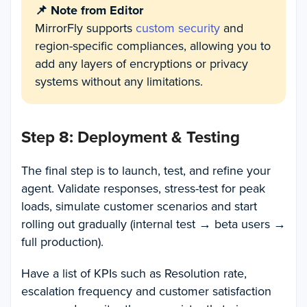
📌 Note from Editor
MirrorFly supports
custom security
and
region-specific compliances, allowing you to
add any layers of encryptions or privacy
systems without any limitations.
Step 8: Deployment & Testing
The final step is to launch, test, and refine your
agent. Validate responses, stress-test for peak
loads, simulate customer scenarios and start
rolling out gradually (internal test → beta users →
full production).
Have a list of KPIs such as Resolution rate,
escalation frequency and customer satisfaction