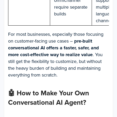
omnichannel
supports
require separate
multiple
builds
languages
channels
For most businesses, especially those focusing
on customer-facing use cases –
pre-built
conversational AI offers a faster, safer, and
more cost-effective way to realize value
. You
still get the flexibility to customize, but without
the heavy burden of building and maintaining
everything from scratch.
🤖
How to Make Your Own
Conversational AI Agent
?