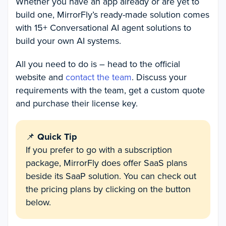
Whether you have an app already or are yet to
build one, MirrorFly’s ready-made solution comes
with 15+ Conversational AI agent solutions to
build your own AI systems.
All you need to do is – head to the official
website and
contact the team
. Discuss your
requirements with the team, get a custom quote
and purchase their license key.
📌
Quick Tip
If you prefer to go with a subscription
package, MirrorFly does offer SaaS plans
beside its SaaP solution. You can check out
the pricing plans by clicking on the button
below.