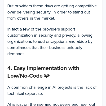
But providers these days are getting competitive
over delivering security, in order to stand out
from others in the market.
In fact a few of the providers support
customization in security and privacy, allowing
organizations to add encryptions and abide by
compliances that their business uniquely
demands.
4. Easy Implementation with
Low/No-Code
🧩
A common challenge in AI projects is the lack of
technical expertise.
AI is just on the rise and not every engineer out