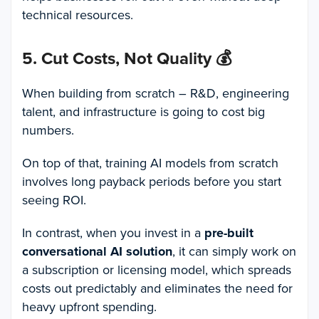
technical resources.
5. Cut Costs, Not Quality
💰
When building from scratch – R&D, engineering
talent, and infrastructure is going to cost big
numbers.
On top of that, training AI models from scratch
involves long payback periods before you start
seeing ROI.
In contrast, when you invest in a
pre-built
conversational AI solution
, it can simply work on
a subscription or licensing model, which spreads
costs out predictably and eliminates the need for
heavy upfront spending.