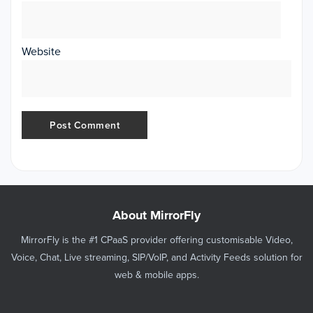
Website
About MirrorFly
MirrorFly is the #1 CPaaS provider offering customisable Video,
Voice, Chat, Live streaming, SIP/VoIP, and Activity Feeds solution for
web & mobile apps.