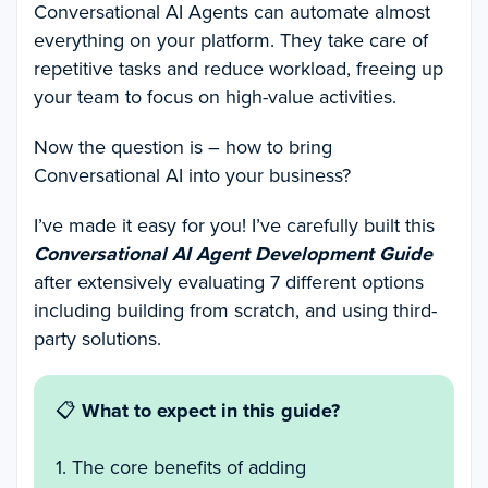
Conversational AI Agents can automate almost
everything on your platform. They take care of
repetitive tasks and reduce workload, freeing up
your team to focus on high-value activities.
Now the question is – how to bring
Conversational AI into your business?
I’ve made it easy for you! I’ve carefully built this
Conversational AI Agent Development Guide
after extensively evaluating 7 different options
including building from scratch, and using third-
party solutions.
📋
What to expect in this guide?
1. The core benefits of adding