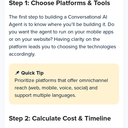
Step 1: Choose Platforms & Tools
The first step to building a Conversational AI
Agent is to know where you’ll be building it. Do
you want the agent to run on your mobile apps
or on your website? Having clarity on the
platform leads you to choosing the technologies
accordingly.
📌 Quick Tip
Prioritize platforms that offer omnichannel
reach (web, mobile, voice, social) and
support multiple languages.
Step 2: Calculate Cost & Timeline