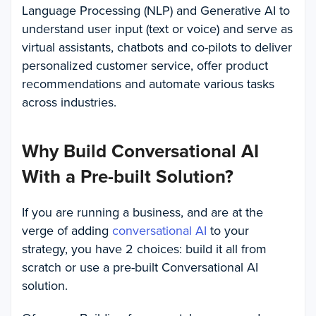
Language Processing (NLP) and Generative AI to
understand user input (text or voice) and serve as
virtual assistants, chatbots and co-pilots to deliver
personalized customer service, offer product
recommendations and automate various tasks
across industries.
Why Build Conversational AI
With a Pre-built Solution?
If you are running a business, and are at the
verge of adding
conversational AI
to your
strategy, you have 2 choices: build it all from
scratch or use a pre-built Conversational AI
solution.