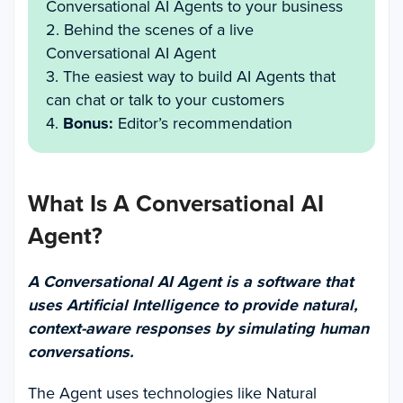
Conversational AI Agents to your business
2. Behind the scenes of a live
Conversational AI Agent
3. The easiest way to build AI Agents that
can chat or talk to your customers
4.
Bonus:
Editor’s recommendation
What Is A Conversational AI
Agent?
A Conversational AI Agent is a software that
uses Artificial Intelligence to provide natural,
context-aware responses by simulating human
conversations.
The Agent uses technologies like Natural