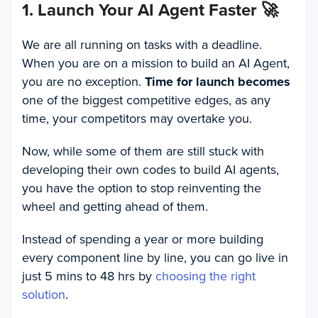
1. Launch Your AI Agent Faster
🚀
We are all running on tasks with a deadline.
When you are on a mission to build an AI Agent,
you are no exception.
Time for launch becomes
one of the biggest competitive edges, as any
time, your competitors may overtake you.
Now, while some of them are still stuck with
developing their own codes to build AI agents,
you have the option to stop reinventing the
wheel and getting ahead of them.
Instead of spending a year or more building
every component line by line, you can go live in
just 5 mins to 48 hrs by
choosing the right
solution
.