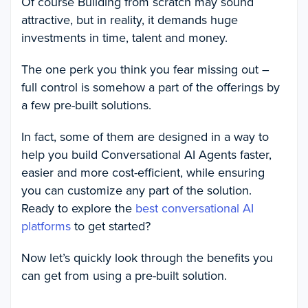
Of course Building from scratch may sound
attractive, but in reality, it demands huge
investments in time, talent and money.
The one perk you think you fear missing out –
full control is somehow a part of the offerings by
a few pre-built solutions.
In fact, some of them are designed in a way to
help you build Conversational AI Agents faster,
easier and more cost-efficient, while ensuring
you can customize any part of the solution.
Ready to explore the
best conversational AI
platforms
to get started?
Now let’s quickly look through the benefits you
can get from using a pre-built solution.