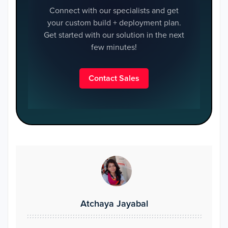
Connect with our specialists and get
your custom build + deployment plan.
Get started with our solution in the next
few minutes!
Contact Sales
Atchaya Jayabal