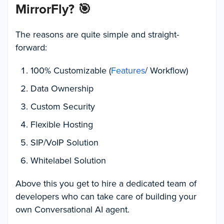
MirrorFly?
🎯
The reasons are quite simple and straight-
forward:
100% Customizable (
Features
/ Workflow)
Data Ownership
Custom Security
Flexible Hosting
SIP/VoIP Solution
Whitelabel Solution
Above this you get to hire a dedicated team of
developers who can take care of building your
own Conversational AI agent.