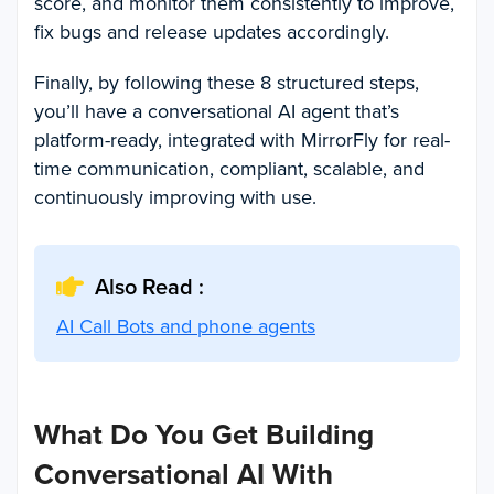
score, and monitor them consistently to improve,
fix bugs and release updates accordingly.
Finally, by following these 8 structured steps,
you’ll have a conversational AI agent that’s
platform-ready, integrated with MirrorFly for real-
time communication, compliant, scalable, and
continuously improving with use.
Also Read :
AI Call Bots and phone agents
What Do You Get Building
Conversational AI With