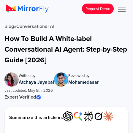
Request Demo
Blog
»
Conversational AI
How To Build A White-label
Conversational AI Agent: Step-by-Step
Guide [2026]
Written by
Reviewed by
Atchaya Jayabal
Mohamedasar
Last updated: May 5th, 2026
Expert Verified
Summarize this article in: