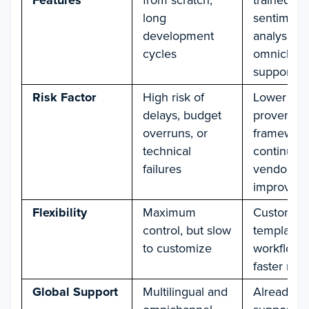
Features
long
sentiment
development
analysis,
cycles
omnichan
support
Risk Factor
High risk of
Lower risk
delays, budget
proven
overruns, or
framework
technical
continuou
failures
vendor
improvem
Flexibility
Maximum
Customiza
control, but slow
templates
to customize
workflows,
faster roll
Global Support
Multilingual and
Already