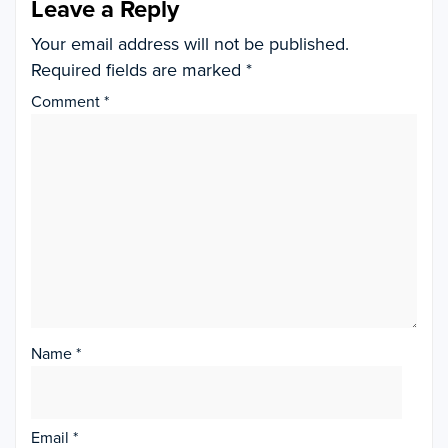
Leave a Reply
Your email address will not be published.
Required fields are marked
*
Comment
*
Name
*
Email
*