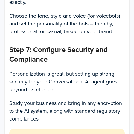
exactly.
Choose the tone, style and voice (for voicebots)
and set the personality of the bots – friendly,
professional, or casual, based on your brand.
Step 7: Configure Security and
Compliance
Personalization is great, but setting up strong
security for your Conversational AI agent goes
beyond excellence.
Study your business and bring in any encryption
to the AI system, along with standard regulatory
compliances.