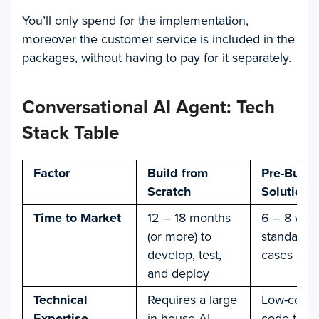
You’ll only spend for the implementation,
moreover the customer service is included in the
packages, without having to pay for it separately.
Conversational AI Agent: Tech
Stack Table
Factor
Build from
Pre-Built
Scratch
Solution
Time to Market
12 – 18 months
6 – 8 wee
(or more) to
standard 
develop, test,
cases
and deploy
Technical
Requires a large
Low-code 
Expertise
in-house AI
code tools