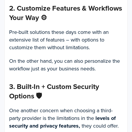
2. Customize Features & Workflows
Your Way
⚙️
Pre-built solutions these days come with an
extensive list of features – with options to
customize them without limitations.
On the other hand, you can also personalize the
workflow just as your business needs.
3. Built-In + Custom Security
Options
🛡️
One another concern when choosing a third-
party provider is the limitations in the
levels of
security and privacy features,
they could offer.