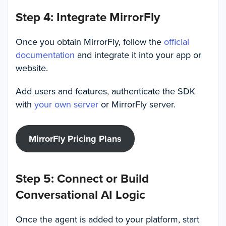
Step 4: Integrate MirrorFly
Once you obtain MirrorFly, follow the
official
documentation
and integrate it into your app or
website.
Add users and features, authenticate the SDK
with
your own server
or MirrorFly server.
MirrorFly Pricing Plans
Step 5: Connect or Build
Conversational AI Logic
Once the agent is added to your platform, start