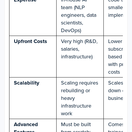
team (NLP
smaller t
engineers, data
implemen
scientists,
DevOps)
Upfront Costs
Very high (R&D,
Lower
salaries,
subscripti
infrastructure)
based mo
with predi
costs
Scalability
Scaling requires
Scales up 
rebuilding or
down easil
heavy
business 
infrastructure
work
Advanced
Must be built
Comes wit
from scratch;
trained NL