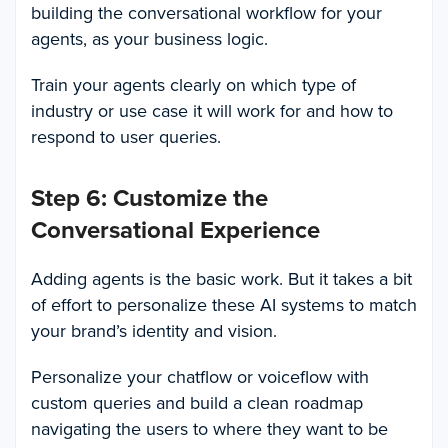
building the conversational workflow for your
agents, as your business logic.
Train your agents clearly on which type of
industry or use case it will work for and how to
respond to user queries.
Step 6: Customize the
Conversational Experience
Adding agents is the basic work. But it takes a bit
of effort to personalize these AI systems to match
your brand’s identity and vision.
Personalize your chatflow or voiceflow with
custom queries and build a clean roadmap
navigating the users to where they want to be