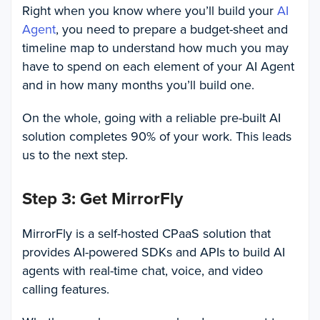
Right when you know where you’ll build your
AI
Agent
, you need to prepare a budget-sheet and
timeline map to understand how much you may
have to spend on each element of your AI Agent
and in how many months you’ll build one.
On the whole, going with a reliable pre-built AI
solution completes 90% of your work. This leads
us to the next step.
Step 3: Get MirrorFly
MirrorFly is a self-hosted CPaaS solution that
provides AI-powered SDKs and APIs to build AI
agents with real-time chat, voice, and video
calling features.