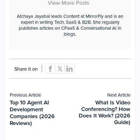
View More Posts
Atchaya Jayabal leads Content at MirrorFly and is an
expert in writing Tech, SaaS & B2B. She regularly
publishes articles on CPaaS & Conversational AI in
blogs.
Share it on
Previous Article
Next Article
Top 10 Agent AI
What Is Video
Conferencing? How
Development
Does It Work? (2026
Companies (2026
Guide)
Reviews)