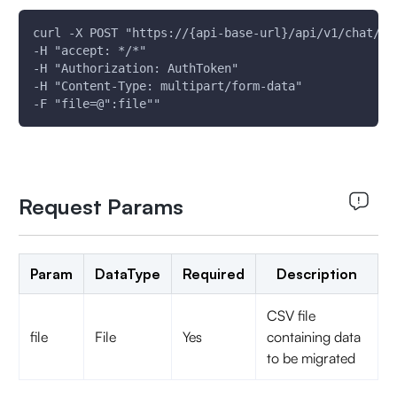
curl -X POST "https://{api-base-url}/api/v1/chat/mi
-H "accept: */*"
-H "Authorization: AuthToken"
-H "Content-Type: multipart/form-data"
-F "file=@":file""
Request Params
Param
DataType
Required
Description
CSV file
file
File
Yes
containing data
to be migrated