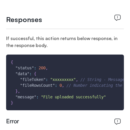
Responses
If successful, this action returns below response, in
the response body.
{
"status"
:
200
,
"data"
:
{
"fileToken"
:
"xxxxxxxxx"
,
// String - Message I
"fileRowsCount"
:
0
,
// Number indicating the no
}
,
"message"
:
"File uploaded successfully"
}
Error