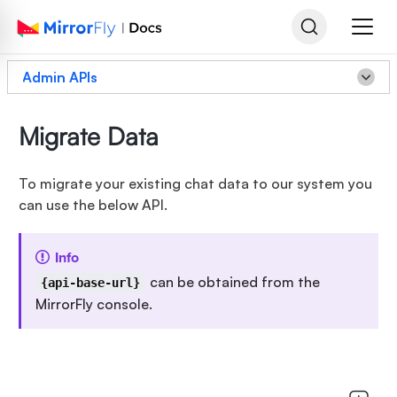
Admin APIs
Migrate Data
To migrate your existing chat data to our system you
can use the below API.
Info
can be obtained from the
{api-base-url}
MirrorFly console.