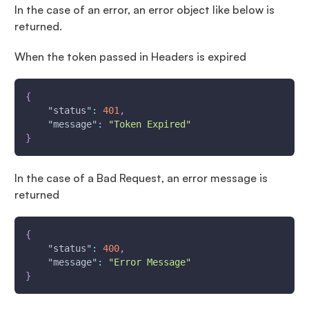
In the case of an error, an error object like below is
returned.
When the token passed in Headers is expired
{
"status"
:
401
,
"message"
:
"Token Expired"
}
In the case of a Bad Request, an error message is
returned
{
"status"
:
400
,
"message"
:
"Error Message"
}