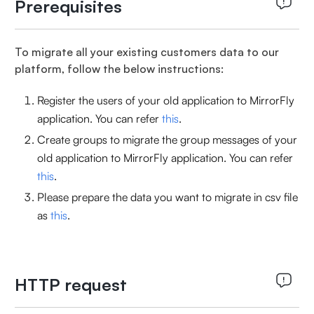
Prerequisites
To migrate all your existing customers data to our
platform, follow the below instructions:
Register the users of your old application to MirrorFly
application. You can refer
this
.
Create groups to migrate the group messages of your
old application to MirrorFly application. You can refer
this
.
Please prepare the data you want to migrate in csv file
as
this
.
HTTP request