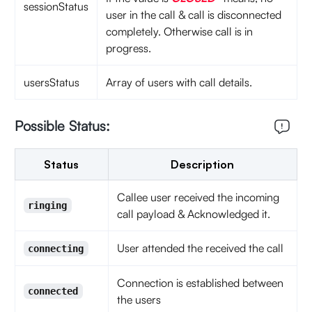
sessionStatus
user in the call & call is disconnected
completely. Otherwise call is in
progress.
usersStatus
Array of users with call details.
Possible Status:
Status
Description
Callee user received the incoming
ringing
call payload & Acknowledged it.
User attended the received the call
connecting
Connection is established between
connected
the users