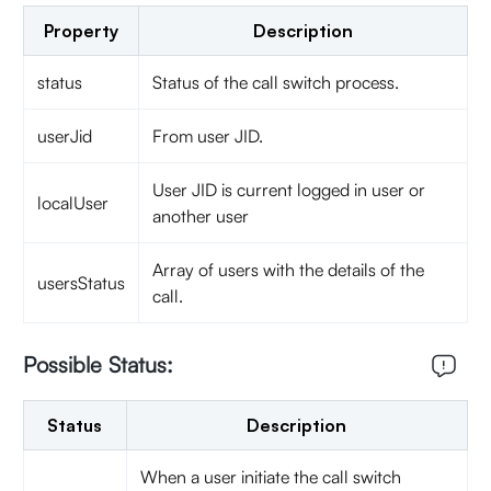
Property
Description
status
Status of the call switch process.
userJid
From user JID.
User JID is current logged in user or
localUser
another user
Array of users with the details of the
usersStatus
call.
Possible Status:
Status
Description
When a user initiate the call switch