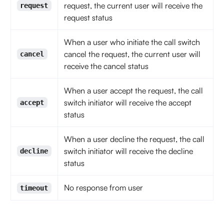
request, the current user will receive the
request
request status
When a user who initiate the call switch
cancel the request, the current user will
cancel
receive the cancel status
When a user accept the request, the call
switch initiator will receive the accept
accept
status
When a user decline the request, the call
switch initiator will receive the decline
decline
status
No response from user
timeout