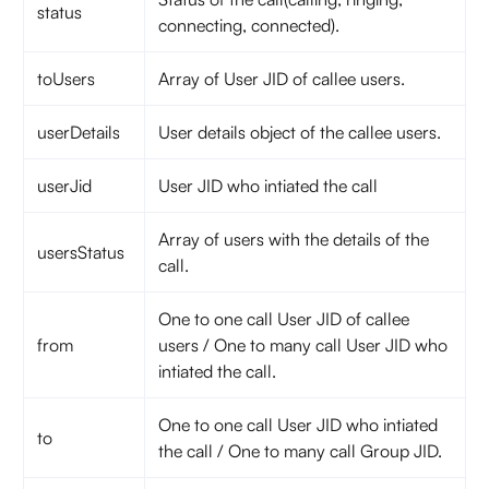
status
connecting, connected).
toUsers
Array of User JID of callee users.
userDetails
User details object of the callee users.
userJid
User JID who intiated the call
Array of users with the details of the
usersStatus
call.
One to one call User JID of callee
from
users / One to many call User JID who
intiated the call.
One to one call User JID who intiated
to
the call / One to many call Group JID.