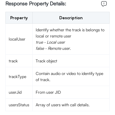
Response Property Details:
Property
Description
Identify whether the track is belongs to
local or remote user
localUser
true - Local user
false - Remote user
.
track
Track object
Contain audio or video to identify type
trackType
of track.
userJid
From user JID
usersStatus
Array of users with call details.