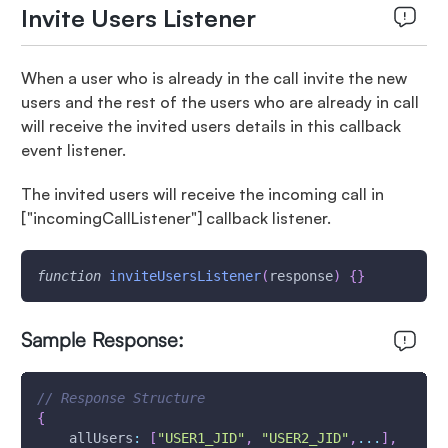
Invite Users Listener
When a user who is already in the call invite the new
users and the rest of the users who are already in call
will receive the invited users details in this callback
event listener.
The invited users will receive the incoming call in
["incomingCallListener"]
callback listener.
function
inviteUsersListener
(
response
)
{
}
Sample Response:
// Response Structure
{
allUsers
:
[
"USER1_JID"
,
"USER2_JID"
,
...
]
,