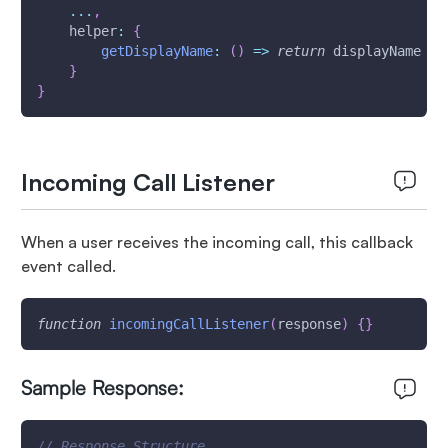
...
,
helper
:
{
getDisplayName
:
(
)
=>
return
 displayName
}
}
Incoming Call Listener
When a user receives the incoming call, this callback
event called.
function
incomingCallListener
(
response
)
{
}
Sample Response:
// Response Structure