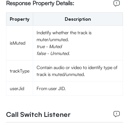
Response Property Details:
Property
Description
Indetify whether the track is
muter/unmuted.
isMuted
true - Muted
false - Unmuted
.
Contain audio or video to identify type of
trackType
track is muted/unmuted.
userJid
From user JID.
Call Switch Listener