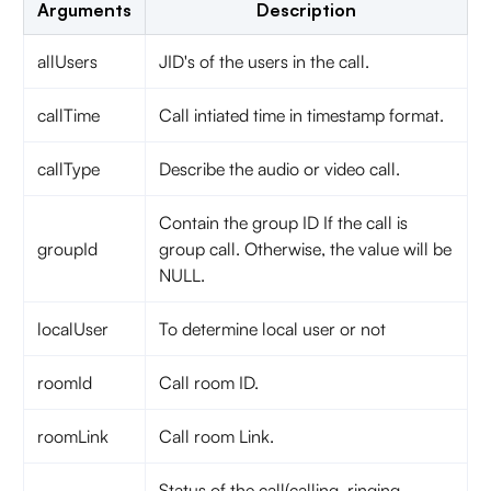
Arguments
Description
allUsers
JID's of the users in the call.
callTime
Call intiated time in timestamp format.
callType
Describe the audio or video call.
Contain the group ID If the call is
groupId
group call. Otherwise, the value will be
NULL.
localUser
To determine local user or not
roomId
Call room ID.
roomLink
Call room Link.
Status of the call(calling, ringing,