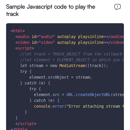
Sample Javascript code to play the
track
<
html
>
<
audio
id
=
"
audio
"
autoplay
playsinline
>
</
audio
>
<
video
id
=
"
video
"
autoplay
playsinline
>
</
video
>
<
script
>
//let track = TRACK_OBJECT from the callback me
//let element = ELEMENT_OBJECT in which you nee
let
 stream 
=
new
MediaStream
(
[
track
]
)
;
try
{
        element
.
srcObject
=
 stream
;
}
catch
(
e
)
{
try
{
          element
.
src
=
URL
.
createObjectURL
(
stream
)
}
catch
(
e
)
{
console
.
error
(
"Error attaching stream to 
}
}
</
script
>
</
html
>