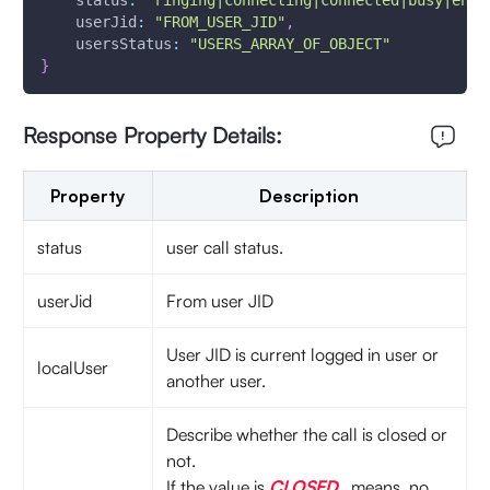
status
:
"ringing|connecting|connected|busy|enga
userJid
:
"FROM_USER_JID"
,
usersStatus
:
"USERS_ARRAY_OF_OBJECT"
}
Response Property Details:
Property
Description
status
user call status.
userJid
From user JID
User JID is current logged in user or
localUser
another user.
Describe whether the call is closed or
not.
If the value is
CLOSED
means, no