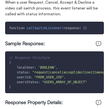
When a user Request, Cancel, Accept & Decline a
video call switch process, this event listener will be
called with status information.
function
callSwitchListener
(
response
)
{
}
Sample Response:
// Response Structure
{
localUser
:
'BOOLEAN'
,
status
:
"request|cancel|accept|decline|timeout"
userJid
:
"FROM_USER_JID"
,
usersStatus
:
"USERS_ARRAY_OF_OBJECT"
}
Response Property Details: