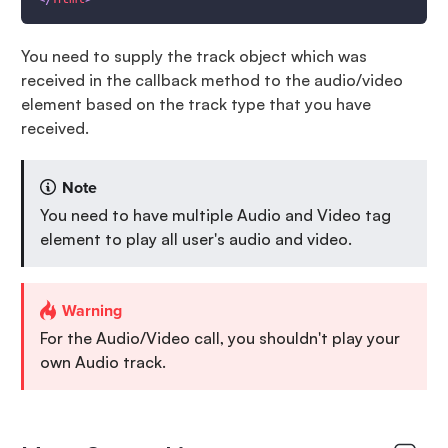
You need to supply the track object which was
received in the callback method to the audio/video
element based on the track type that you have
received.
Note
You need to have multiple Audio and Video tag
element to play all user's audio and video.
Warning
For the Audio/Video call, you shouldn't play your
own Audio track.