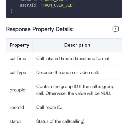
userJid
:
"FROM_USER_JID"
}
Response Property Details:
Property
Description
callTime
Call intiated time in timestamp format.
callType
Describe the audio or video call.
Contain the group ID If the call is group
groupId
call. Otherwise, the value will be NULL.
roomId
Call room ID.
status
Status of the call(calling).