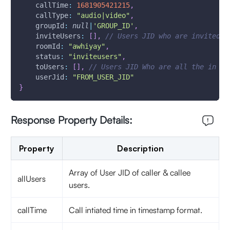
callTime
:
1681905421215
,
callType
:
"audio|video"
,
groupId
:
null
|
'GROUP_ID'
,
inviteUsers
:
[
]
,
// Users JID who are invited
roomId
:
"awhiyay"
,
status
:
"inviteusers"
,
toUsers
:
[
]
,
// Users JID Who are all the in ca
userJid
:
"FROM_USER_JID"
}
Response Property Details:
Property
Description
Array of User JID of caller & callee
allUsers
users.
callTime
Call intiated time in timestamp format.