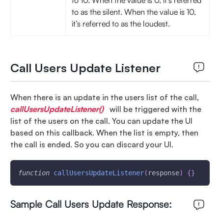
to 10. When the value is 0, it’s referred
to as the silent. When the value is 10,
it’s referred to as the loudest.
Call Users Update Listener
When there is an update in the users list of the call,
callUsersUpdateListener()
will be triggered with the
list of the users on the call. You can update the UI
based on this callback. When the list is empty, then
the call is ended. So you can discard your UI.
function
callUsersUpdateListener
(
response
)
{
}
Sample Call Users Update Response: