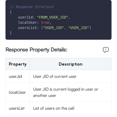
// Response Structure
{
userJid
:
"FROM_USER_JID"
,
localUser
:
true
,
usersList
:
[
"USER_JID"
,
"USER_JID"
]
}
Response Property Details:
Property
Description
userJid
User JID of current user
User JID is current logged in user or
localUser
another user
usersList
List of users on the call