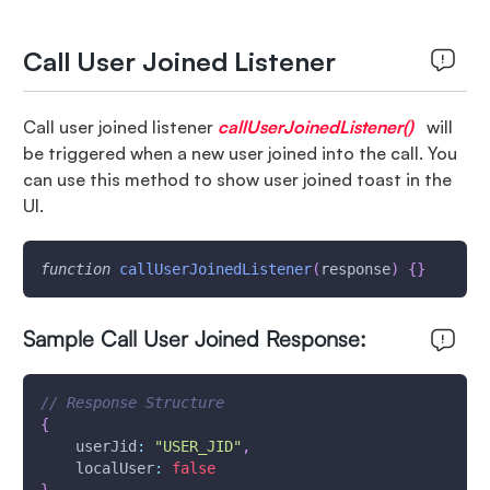
Call User Joined Listener
Call user joined listener
callUserJoinedListener()
will
be triggered when a new user joined into the call. You
can use this method to show user joined toast in the
UI.
function
callUserJoinedListener
(
response
)
{
}
Sample Call User Joined Response:
// Response Structure
{
userJid
:
"USER_JID"
,
localUser
:
false