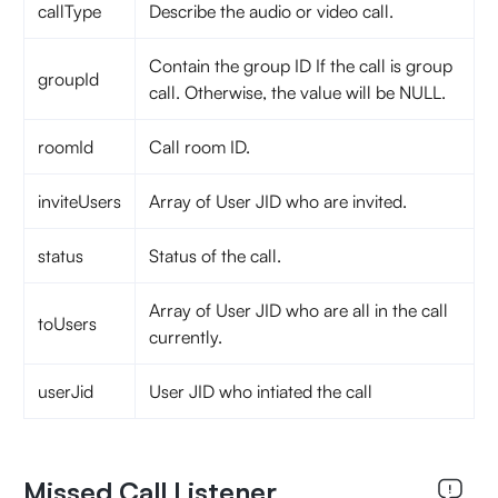
callType
Describe the audio or video call.
Contain the group ID If the call is group
groupId
call. Otherwise, the value will be NULL.
roomId
Call room ID.
inviteUsers
Array of User JID who are invited.
status
Status of the call.
Array of User JID who are all in the call
toUsers
currently.
userJid
User JID who intiated the call
Missed Call Listener