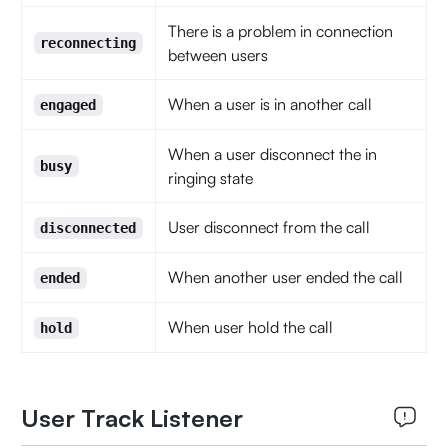
There is a problem in connection
reconnecting
between users
When a user is in another call
engaged
When a user disconnect the in
busy
ringing state
User disconnect from the call
disconnected
When another user ended the call
ended
When user hold the call
hold
User Track Listener