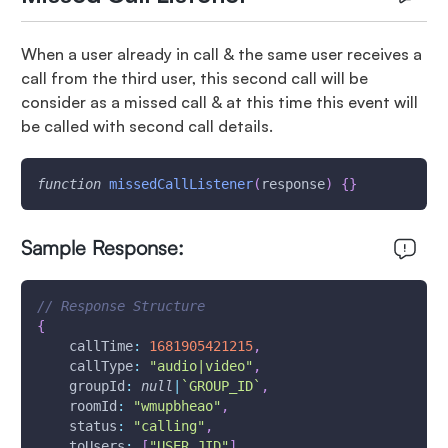
When a user already in call & the same user receives a
call from the third user, this second call will be
consider as a missed call & at this time this event will
be called with second call details.
function
missedCallListener
(
response
)
{
}
Sample Response:
// Response Structure
{
callTime
:
1681905421215
,
callType
:
"audio|video"
,
groupId
:
null
|
`
GROUP_ID
`
,
roomId
:
"wmupbheao"
,
status
:
"calling"
,
toUsers
:
[
"USER_JID"
]