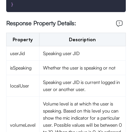
}
Response Property Details:
Property
Description
userJid
Speaking user JID
isSpeaking
Whether the user is speaking or not
Speaking user JID is current logged in
localUser
user or another user.
Volume level is at which the user is
speaking. Based on this level you can
show the mic indicator for a particular
volumeLevel
user. Possible values will be between 0