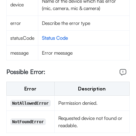
Name of the device which has error
device
(mic, camera, mic & camera)
error
Describe the error type
statusCode
Status Code
message
Error meesage
Possible Error:
Error
Description
Permission denied.
NotAllowedError
Requested device not found or
NotFoundError
readable.