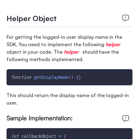
Helper Object
For getting the logged-in user display name in the
SDK, You need to implement the following
helper
object in your code. The
helper
should have the
following methods implemented.
function
getDisplayName
(
)
{
}
This should return the display name of the logged-in
user.
Sample Implementation:
let
 callbackObject 
=
{