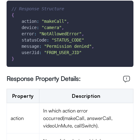
// Response Structure
{
action
:
"makeCall"
,
device
:
"camera"
,
error
:
"NotAllowedError"
,
statusCode
:
"STATUS_CODE"
message
:
"Permission denied"
,
userJid
:
"FROM_USER_JID"
}
Response Property Details:
Property
Description
In which action error
action
occurred(makeCall, answerCall,
videoUnMute, callSwitch).