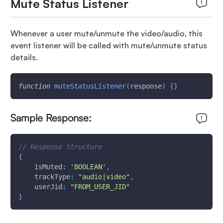
Mute Status Listener
Whenever a user mute/unmute the video/audio, this
event listener will be called with mute/unmute status
details.
function
muteStatusListener
(
response
)
{
}
Sample Response:
// Response Structure
{
isMuted
:
'BOOLEAN'
,
trackType
:
"audio|video"
,
userJid
:
"FROM_USER_JID"
}