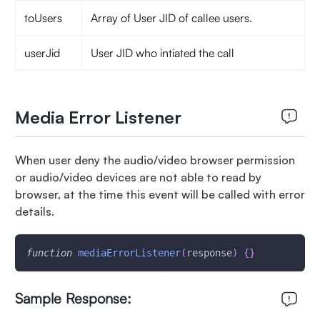
toUsers
Array of User JID of callee users.
userJid
User JID who intiated the call
Media Error Listener
When user deny the audio/video browser permission
or audio/video devices are not able to read by
browser, at the time this event will be called with error
details.
function
mediaErrorListener
(
response
)
{
}
Sample Response: