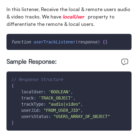
In this listener, Receive the local & remote users audio
& video tracks. We have
localUser
property to
differentiate the remote & local users.
function
userTrackListener
(
response
)
{
}
Sample Response:
// Response Structure
{
localUser
:
'BOOLEAN'
,
track
:
'TRACK_OBJECT'
,
trackType
:
"audio|video"
,
userJid
:
"FROM_USER_JID"
,
usersStatus
:
"USERS_ARRAY_OF_OBJECT"
}