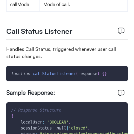
callMode
Mode of call.
Call Status Listener
Handles Call Status, triggered whenever user call
status changes.
function
callStatusListener
(
response
)
{
}
Sample Response:
// Response Structure
{
localUser
:
'BOOLEAN'
,
sessionStatus
:
null
|
'closed'
,