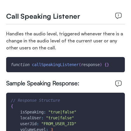
Call Speaking Listener
Handles the audio level, triggered whenever there is a
change in the audio level of the current user or any
other users on the call.
function
callSpeakingListener
(
response
)
{
}
Sample Speaking Response:
// Response Structure
{
isSpeaking
:
"true|false"
localUser
:
"true|false"
userJid
:
"FROM_USER_JID"
volumeLevel
:
3