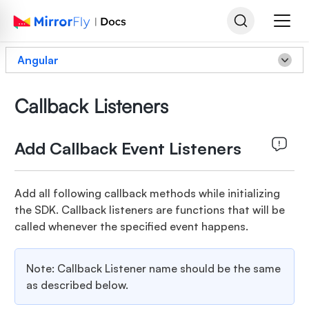
Angular
Callback Listeners
Add Callback Event Listeners
Add all following callback methods while initializing
the SDK. Callback listeners are functions that will be
called whenever the specified event happens.
Note: Callback Listener name should be the same
as described below.