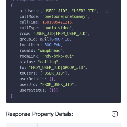
{
allUsers
:
[
"USER1_JID"
,
"USER2_JID"
,
...
]
,
callMode
:
"onetoone|onetomany"
,
callTime
:
1681905421215
,
callType
:
"audio|video"
,
from
:
"USER_JID|FROM_USER_JID"
,
groupId
:
null
|
GROUP_ID
,
localUser
:
BOOLEAN
,
roomId
:
"wmupbheao"
,
roomLink
:
"ndy-bmkb-eui"
status
:
"calling"
,
to
:
"FROM_USER_JID|GROUP_JID"
,
toUsers
:
[
"USER_JID"
]
,
userDetails
:
{
}
,
userJid
:
"FROM_USER_JID"
,
usersStatus
:
[
{
}
]
}
Response Property Details: