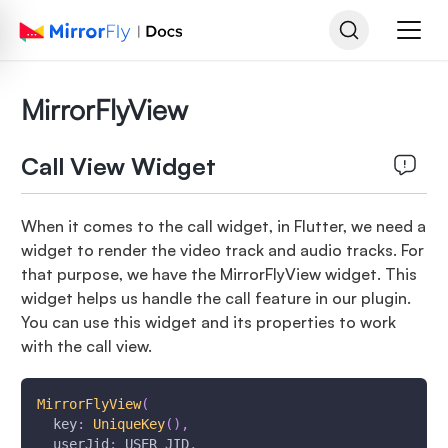
MirrorFlyView
Call View Widget
When it comes to the call widget, in Flutter, we need a
widget to render the video track and audio tracks. For
that purpose, we have the MirrorFlyView widget. This
widget helps us handle the call feature in our plugin.
You can use this widget and its properties to work
with the call view.
MirrorFlyView
(
  key
:
UniqueKey
(
)
,
  userJid
:
 USER_JID
,