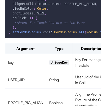
  alignProfilePictureCenter
:
 PROFILE_PIC_ALIGN
,
  viewBgColor
:
Color
,
  profileSize
:
 SIZE
,
  onClick
:
(
)
{
//Event For Touch Gesture on the View
}
,
)
.
setBorderRadius
(
const
BorderRadius
.
all
(
Radius
.
cir
Argument
Type
Description
Key For managing
key
UniqueKey
the state
User Jid of the Use
USER_JID
String
in Call
Align the Profile
Picture of the Call
PROFILE_PIC_ALIGN
Boolean
at centre/top,