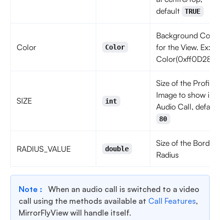
default
TRUE
Background Color
Color
for the View. Ex:
Color
Color(0xff0D2852
Size of the Profile
Image to show in
SIZE
int
Audio Call, default
80
Size of the Border
RADIUS_VALUE
double
Radius
Note :
When an audio call is switched to a video
call using the methods available at
Call Features
,
MirrorFlyView will handle itself.