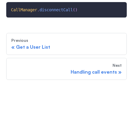
CallManager
.
disconnectCall
(
)
Previous
«
Get a User List
Next
Handling call events
»