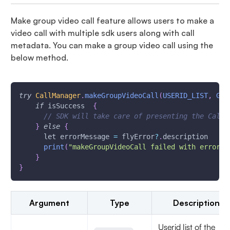
Make group video call feature allows users to make a
video call with multiple sdk users along with call
metadata. You can make a group video call using the
below method.
try
CallManager
.
makeGroupVideoCall
(
USERID_LIST
,
GRO
if
 isSuccess  
{
// SDK will take care of presenting the Call 
}
else
{
      let errorMessage 
=
 flyError
?
.
description
print
(
"makeGroupVideoCall failed with error \
}
}
Argument
Type
Description
Userid list of the