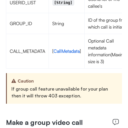
USERID_LIST
[String]
callee's
ID of the group fro
GROUP_ID
String
which call is initiated
Optional Call
metadata
CALL_METADATA
[
CallMetadata
]
information(Maxim
size is 3)
Caution
If group call feature unavailable for your plan
then it will throw 403 exception.
Make a group video call