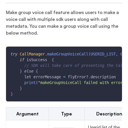
Make group voice call feature allows users to make a
voice call with multiple sdk users along with call
metadata. You can make a group voice call using the
below method.
try
CallManager
.
makeGroupVoiceCall
(
USERID_LIST
,
GRO
if
 isSuccess  
{
// SDK will take care of presenting the Call 
}
else
{
      let errorMessage 
=
 flyError
?
.
description
print
(
"makeGroupVoiceCall failed with error \
}
}
Argument
Type
Description
Userid list of the