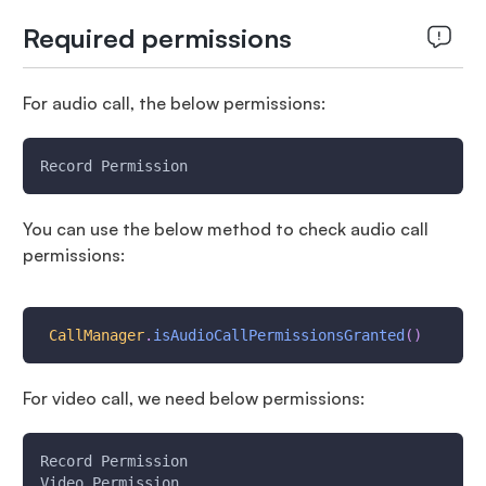
Required permissions
For audio call, the below permissions:
Record Permission
You can use the below method to check audio call
permissions:
CallManager
.
isAudioCallPermissionsGranted
(
)
For video call, we need below permissions:
Record Permission
Video Permission