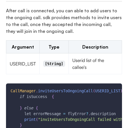
After call is connected, you can able to add users to
the ongoing call. sdk provides methods to invite users
to the call, once they accepted the incoming call,
they will join in the ongoing call.
Argument
Type
Description
Userid list of the
USERID_LIST
[String]
callee's
CallManager
.
inviteUsersToOngoingCall
(
USERID_LIST
)
{
if
 isSuccess  
{
}
else
{
      let errorMessage 
=
 flyError
?
.
description
print
(
"inviteUsersToOngoingCall failed with e
}