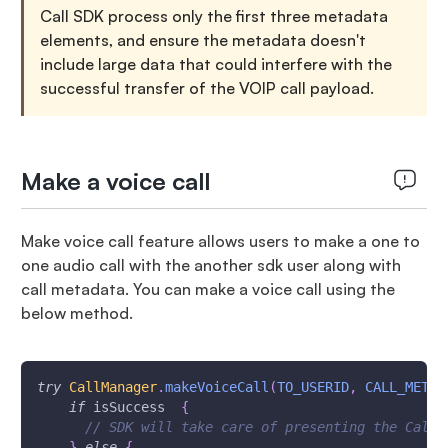
Call SDK process only the first three metadata
elements, and ensure the metadata doesn't
include large data that could interfere with the
successful transfer of the VOIP call payload.
Make a voice call
Make voice call feature allows users to make a one to
one audio call with the another sdk user along with
call metadata. You can make a voice call using the
below method.
try
CallManager
.
makeVoiceCall
(
TO_USERID
,
CALL_METAD
if
 isSuccess  
{
// SDK will take care of presenting the Call 
}
else
{