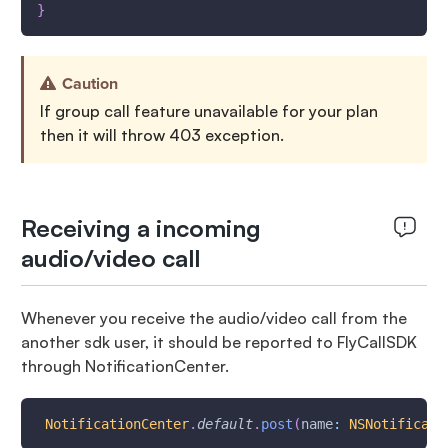
}
Caution
If group call feature unavailable for your plan
then it will throw 403 exception.
Receiving a incoming
audio/video call
Whenever you receive the audio/video call from the
another sdk user, it should be reported to FlyCallSDK
through NotificationCenter.
NotificationCenter
.
default
.
post
(
name
:
NSNotificati