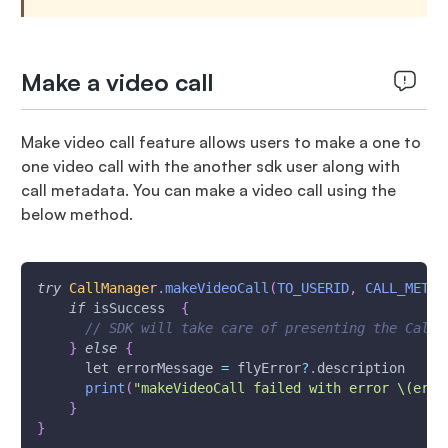
Make a video call
Make video call feature allows users to make a one to
one video call with the another sdk user along with
call metadata. You can make a video call using the
below method.
try
CallManager
.
makeVideoCall
(
TO_USERID
,
CALL_METAD
if
 isSuccess  
{
// SDK will take care of presenting the Call 
}
else
{
      let errorMessage 
=
 flyError
?
.
description
print
(
"makeVideoCall failed with error \(erro
}
}