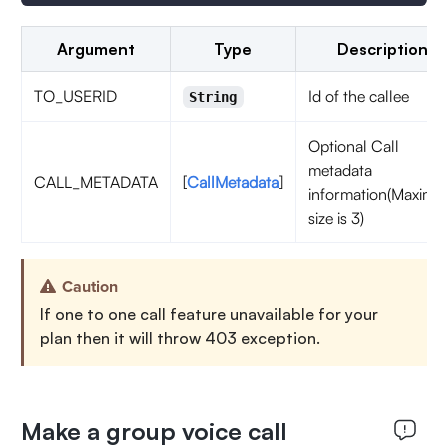
Argument
Type
Description
TO_USERID
Id of the callee
String
Optional Call
metadata
CALL_METADATA
[
CallMetadata
]
information(Maxim
size is 3)
Caution
If one to one call feature unavailable for your
plan then it will throw 403 exception.
Make a group voice call