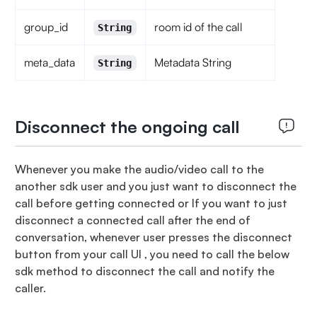
group_id
room id of the call
String
meta_data
Metadata String
String
Disconnect the ongoing call
Whenever you make the audio/video call to the
another sdk user and you just want to disconnect the
call before getting connected or If you want to just
disconnect a connected call after the end of
conversation, whenever user presses the disconnect
button from your call UI , you need to call the below
sdk method to disconnect the call and notify the
caller.