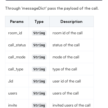
Through 'messageDict' pass the payload of the call.
Params
Type
Description
room_id
room id of the call
String
call_status
status of the call
String
call_mode
mode of the call
String
call_type
type of the call
String
Jid
user id of the call
String
users
users of the call
String
invite
invited users of the call
String