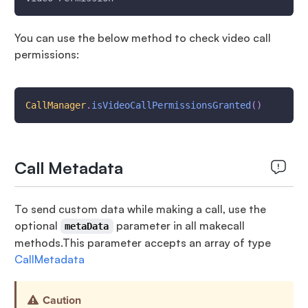
You can use the below method to check video call
permissions:
CallManager
.
isVideoCallPermissionsGranted
(
)
Call Metadata
To send custom data while making a call, use the
optional
parameter in all makecall
metaData
methods.This parameter accepts an array of type
CallMetadata
Caution