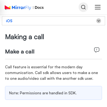
iOS
Making a call
Make a call
Call feature is essential for the modern day
communication. Call sdk allows users to make a one
to one audio/video call with the another sdk user.
Note: Permissions are handled in SDK.