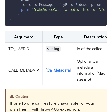
      let errorMessage 
=
 flyError
?
.
description
print
(
"makeVoiceCall failed with error \(erro
}
}
Argument
Type
Description
TO_USERID
Id of the callee
String
Optional Call
metadata
CALL_METADATA
[
CallMetadata
]
information(Maxim
size is 3)
Caution
If one to one call feature unavailable for your
plan then it will throw 403 exception.