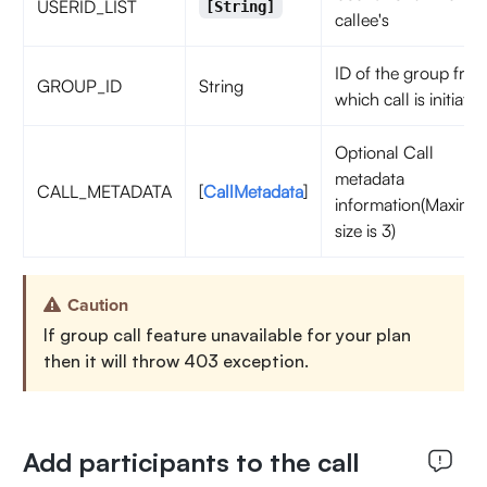
USERID_LIST
[String]
callee's
ID of the group fro
GROUP_ID
String
which call is initiated
Optional Call
metadata
CALL_METADATA
[
CallMetadata
]
information(Maxim
size is 3)
Caution
If group call feature unavailable for your plan
then it will throw 403 exception.
Add participants to the call