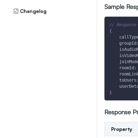
Sample Res
Changelog
// Response
{
callTyp
groupId
isAudio
isVideo
joinMod
roomId
:
roomLin
toUsers
userDet
}
Response Pr
Property