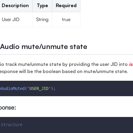
Description
Type
Required
User JID
String
true
 Audio mute/unmute state
io track mute/unmute state by providing the user JID into
i
esponse will be the boolean based on mute/unmute state.
eAudioMuted
(
'USER_JID'
)
;
ponse:
 Structure