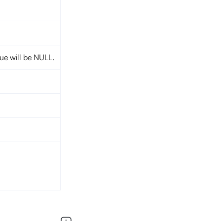
lue will be NULL.