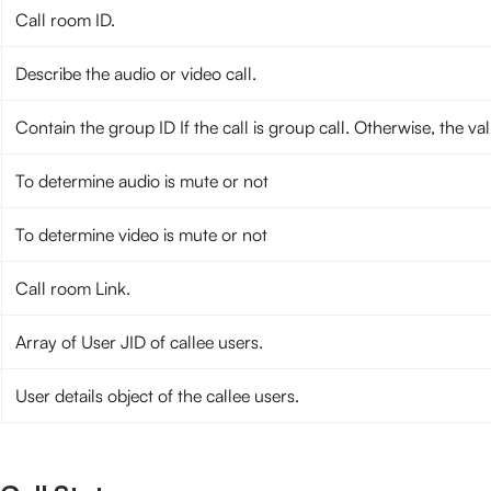
Call room ID.
Describe the audio or video call.
Contain the group ID If the call is group call. Otherwise, the va
To determine audio is mute or not
To determine video is mute or not
Call room Link.
Array of User JID of callee users.
User details object of the callee users.