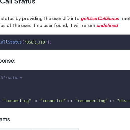
Call Status
l status by providing the user JID into
getUserCallStatus
met
tus of the user. If no user found, it will return
undefined
CallStatus
(
'USER_JID'
)
;
ponse:
 Structure
r 
"connecting"
 or 
"connected"
 or 
"reconnecting"
 or 
"disc
rams