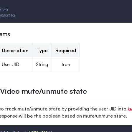
uted
unmuted
rams
Description
Type
Required
User JID
String
true
 Video mute/unmute state
eo track mute/unmute state by providing the user JID into
i
esponse will be the boolean based on mute/unmute state.