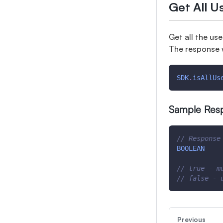
Get All U
Get all the us
The response 
SDK
.
isAllUs
Sample Res
// Response
BOOLEAN
// true - m
// false - 
Previous