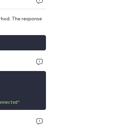
hod. The response
onnected"