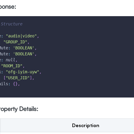
ponse:
 Structure
e
:
"audio|video"
,
:
"GROUP_ID"
,
Mute
:
'BOOLEAN'
,
Mute
:
'BOOLEAN'
,
e
:
null
,
"ROOM_ID"
,
k
:
"ofg-iyim-uyw"
,
:
[
"USER_JID"
]
,
ails
:
{
}
,
operty Details:
Description