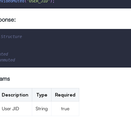
eVideoMuted
(
'USER_JID'
)
;
ponse:
 Structure
uted
unmuted
rams
Description
Type
Required
User JID
String
true