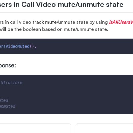
sers in Call Video mute/unmute state
ers in call video track mute/unmute state by using
isAllUsers
will be the boolean based on mute/unmute state.
ersVideoMuted
(
)
;
ponse:
 Structure
uted
unmuted