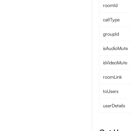
roomId
callType
groupId
isAudioMute
isVideoMute
roomLink
toUsers
userDetails