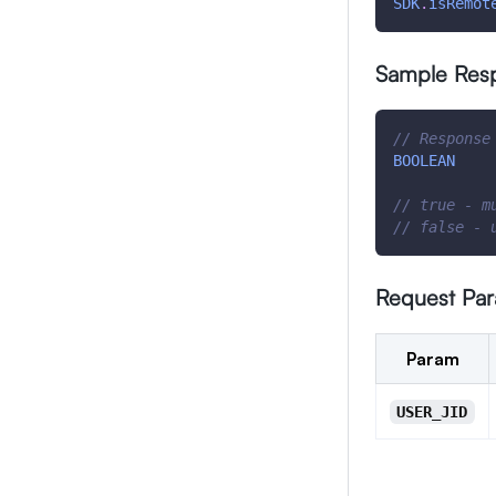
SDK
.
isRemot
Sample Res
// Response
BOOLEAN
// true - m
// false - 
Request Pa
Param
USER_JID