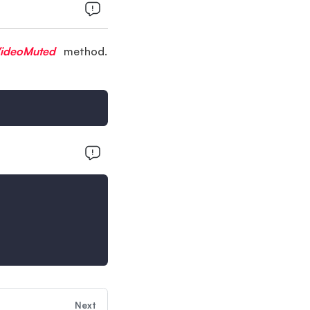
VideoMuted
method.
Next