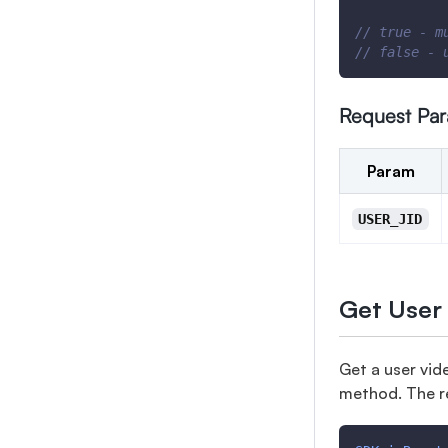
// true - m
// false - 
Request Pa
Param
USER_JID
Get User
Get a user vid
method. The r