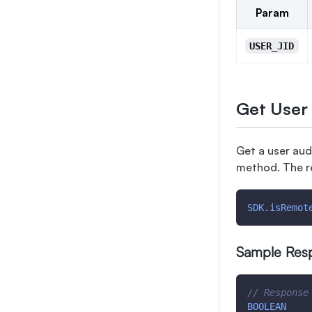
Param
USER_JID
Get User
Get a user aud
method. The r
SDK
.
isRemot
Sample Res
// Response
BOOLEAN