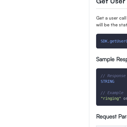
Get User 
Get a user cal
will be the sta
SDK
.
getUser
Sample Res
// Response
STRING
// Example
"ringing"
 o
Request Pa