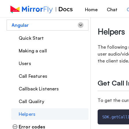
Home
Chat
C
Angular
Helpers
Quick Start
The following 
Making a call
user audio/vid
the client side
Users
Call Features
Get Call 
Callback Listeners
To get the cur
Call Quality
Helpers
SDK
.
getCall
Error codes