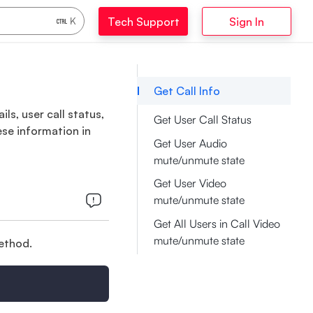
Tech Support
Sign In
K
Get Call Info
ls, user call status,
Get User Call Status
ese information in
Get User Audio
mute/unmute state
Get User Video
mute/unmute state
Get All Users in Call Video
mute/unmute state
method.