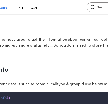
Search
alls
UIKit
API
methods used to get the information about current call detai
eo mute/unmute status, etc... So you don't need to store th
.
Info
rent details such as roomId, calltype & groupId use below 
Info
(
)