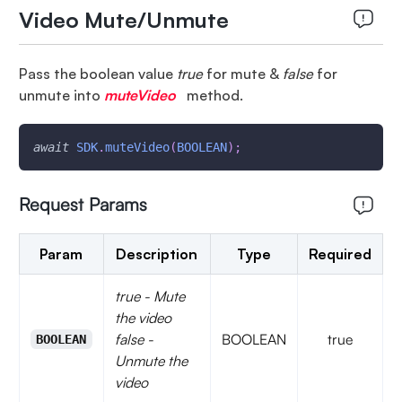
Video Mute/Unmute
Pass the boolean value
true
for mute &
false
for
unmute into
muteVideo
method.
await
SDK
.
muteVideo
(
BOOLEAN
)
;
Request Params
Param
Description
Type
Required
true - Mute
the video
false -
BOOLEAN
true
BOOLEAN
Unmute the
video