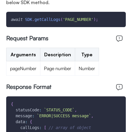
below SDK method.
await
SDK
.
getCallLogs
(
'PAGE_NUMBER'
)
;
Request Params
Arguments
Description
Type
pageNumber
Page number
Number
Response Format
{
statusCode
:
`
STATUS_CODE
`
,
message
:
`
ERROR|SUCCESS message
`
,
data
:
{
callLogs
:
[
// array of object