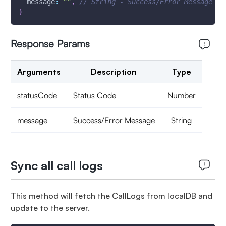
message
:
""
,
// String - Success/Error Message 
}
Response Params
Arguments
Description
Type
statusCode
Status Code
Number
message
Success/Error Message
String
Sync all call logs
This method will fetch the CallLogs from localDB and
update to the server.