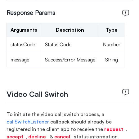
Response Params
Arguments
Description
Type
statusCode
Status Code
Number
message
Success/Error Message
String
Video Call Switch
To initiate the video call switch process, a
callSwitchListener
callback should already be
registered in the client app to receive the
request
,
accept
,
decline
&
cancel
status information.