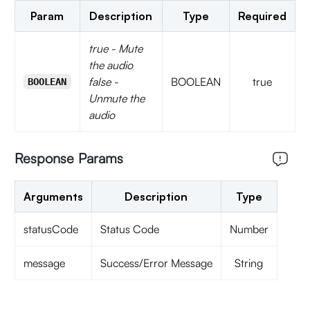
Param
Description
Type
Required
true - Mute
the audio
false -
BOOLEAN
true
BOOLEAN
Unmute the
audio
Response Params
Arguments
Description
Type
statusCode
Status Code
Number
message
Success/Error Message
String