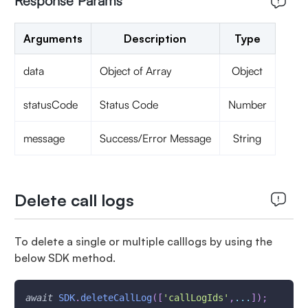
Response Params
Arguments
Description
Type
data
Object of Array
Object
statusCode
Status Code
Number
message
Success/Error Message
String
Delete call logs
To delete a single or multiple calllogs by using the
below SDK method.
await
SDK
.
deleteCallLog
(
[
'callLogIds'
,
...
]
)
;