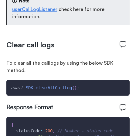
Note
userCallLogListener
check here for more
information.
Clear call logs
To clear all the calllogs by using the below SDK
method.
await
SDK
.
clearAllCallLog
(
)
;
Response Format
{
statusCode
:
200
,
// Number - status code