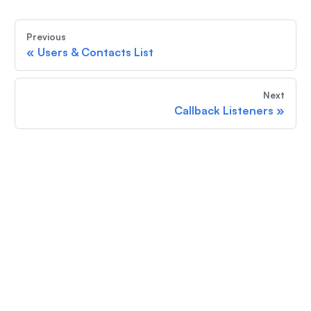
Previous
«
Users & Contacts List
Next
Callback Listeners
»