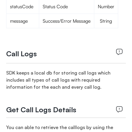
statusCode
Status Code
Number
message
Success/Error Message
String
Call Logs
SDK keeps a local db for storing call logs which
includes all types of call logs with required
information for the each and every call log.
Get Call Logs Details
You can able to retrieve the calllogs by using the