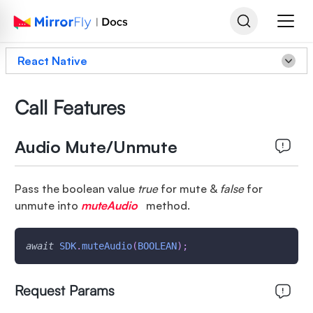
React Native
Call Features
Audio Mute/Unmute
Pass the boolean value
true
for mute &
false
for
unmute into
muteAudio
method.
await
SDK
.
muteAudio
(
BOOLEAN
)
;
Request Params