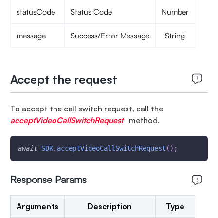
statusCode
Status Code
Number
message
Success/Error Message
String
Accept the request
To accept the call switch request, call the
acceptVideoCallSwitchRequest
method.
await
SDK
.
acceptVideoCallSwitchRequest
(
)
;
Response Params
Arguments
Description
Type