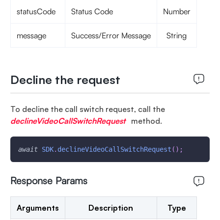
statusCode
Status Code
Number
message
Success/Error Message
String
Decline the request
To decline the call switch request, call the
declineVideoCallSwitchRequest
method.
await
SDK
.
declineVideoCallSwitchRequest
(
)
;
Response Params
Arguments
Description
Type