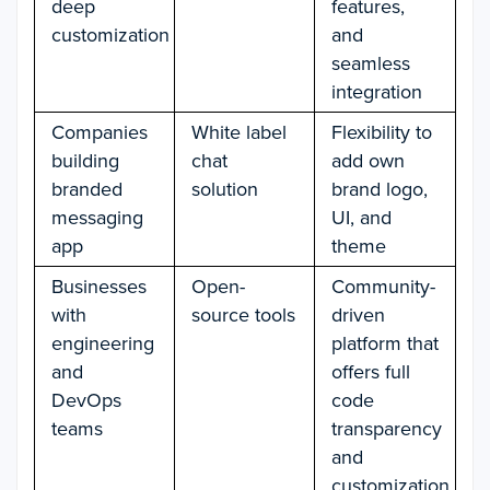
deep
features,
customization
and
seamless
integration
Companies
White label
Flexibility to
building
chat
add own
branded
solution
brand logo,
messaging
UI, and
app
theme
Businesses
Open-
Community-
with
source tools
driven
engineering
platform that
and
offers full
DevOps
code
teams
transparency
and
customization