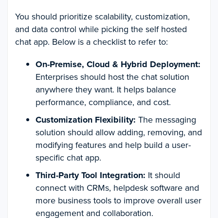
You should prioritize scalability, customization,
and data control while picking the self hosted
chat app. Below is a checklist to refer to:
On-Premise, Cloud & Hybrid Deployment:
Enterprises should host the chat solution
anywhere they want. It helps balance
performance, compliance, and cost.
Customization Flexibility:
The messaging
solution should allow adding, removing, and
modifying features and help build a user-
specific chat app.
Third-Party Tool Integration:
It should
connect with CRMs, helpdesk software and
more business tools to improve overall user
engagement and collaboration.