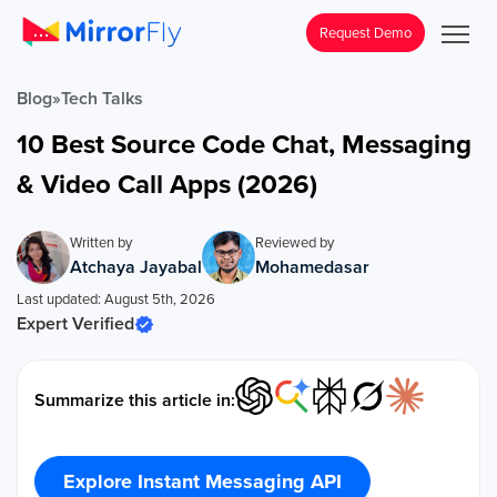
Request Demo
Blog
»
Tech Talks
10 Best Source Code Chat, Messaging
& Video Call Apps (2026)
Written by
Reviewed by
Atchaya Jayabal
Mohamedasar
Last updated: August 5th, 2026
Expert Verified
Summarize this article in:
Explore Instant Messaging API