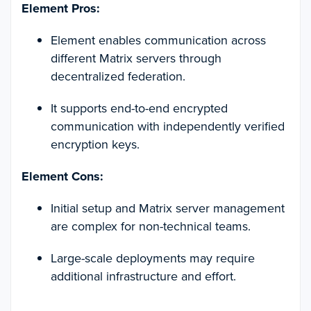
Element Pros:
Element enables communication across
different Matrix servers through
decentralized federation.
It supports end-to-end encrypted
communication with independently verified
encryption keys.
Element Cons:
Initial setup and Matrix server management
are complex for non-technical teams.
Large-scale deployments may require
additional infrastructure and effort.