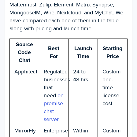
Mattermost, Zulip, Element, Matrix Synapse,
MongooseIM, Wire, Nextcloud, and MyChat. We
have compared each one of them in the table
along with pricing and launch time.
Source
Best
Launch
Starting
Code
For
Time
Price
Chat
Apphitect
Regulated
24 to
Custom
businesses
48 hrs
one-
that
time
need
on
license
premise
cost
chat
server
MirrorFly
Enterprise
Within
Custom