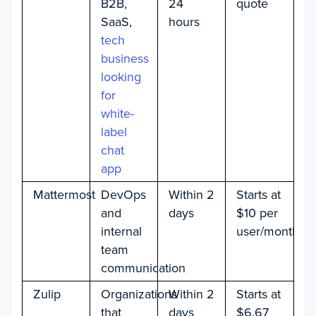
B2B,
24
quote
SaaS,
hours
tech
business
looking
for
white-
label
chat
app
Mattermost
DevOps
Within 2
Starts at
and
days
$10 per
internal
user/month
team
communication
Zulip
Organizations
Within 2
Starts at
that
days
$6.67