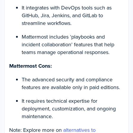
It integrates with DevOps tools such as
GitHub, Jira, Jenkins, and GitLab to
streamline workflows.
Mattermost includes ‘playbooks and
incident collaboration’ features that help
teams manage operational responses.
Mattermost Cons:
The advanced security and compliance
features are available only in paid editions.
It requires technical expertise for
deployment, customization, and ongoing
maintenance.
Note: Explore more on
alternatives to