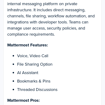
internal messaging platform on private
infrastructure. It includes direct messaging,
channels, file sharing, workflow automation, and
integrations with developer tools. Teams can
manage user access, security policies, and
compliance requirements.
Mattermost Features:
Voice, Video Call
File Sharing Option
AI Assistant
Bookmarks & Pins
Threaded Discussions
Mattermost Pros: