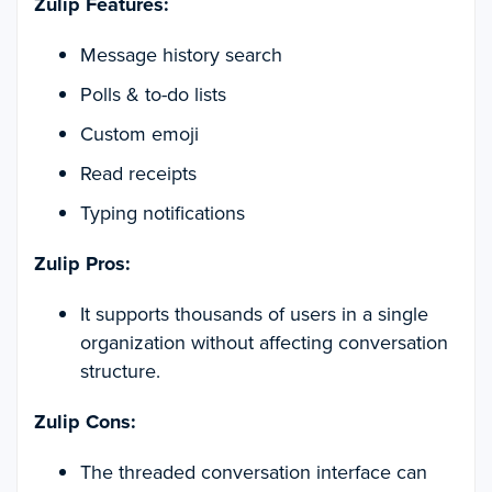
Zulip Features:
Message history search
Polls & to-do lists
Custom emoji
Read receipts
Typing notifications
Zulip Pros:
It supports thousands of users in a single
organization without affecting conversation
structure.
Zulip Cons:
The threaded conversation interface can