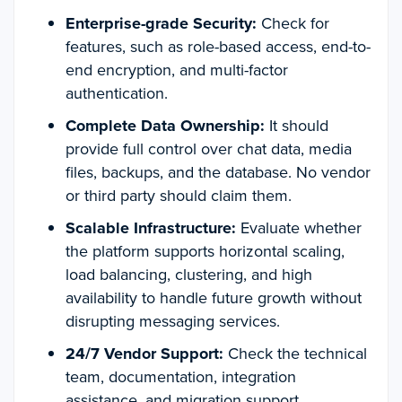
Enterprise-grade Security:
Check for
features, such as role-based access, end-to-
end encryption, and multi-factor
authentication.
Complete Data Ownership:
It should
provide full control over chat data, media
files, backups, and the database. No vendor
or third party should claim them.
Scalable Infrastructure:
Evaluate whether
the platform supports horizontal scaling,
load balancing, clustering, and high
availability to handle future growth without
disrupting messaging services.
24/7 Vendor Support:
Check the technical
team, documentation, integration
assistance, and migration support