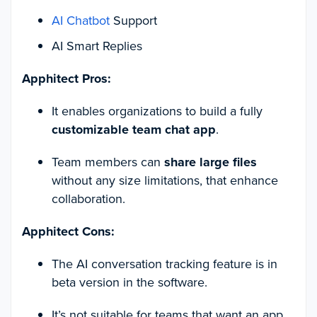
AI Chatbot
Support
AI Smart Replies
Apphitect Pros:
It enables organizations to build a fully
customizable team chat app
.
Team members can
share large files
without any size limitations, that enhance
collaboration.
Apphitect Cons:
The AI conversation tracking feature is in
beta version in the software.
It’s not suitable for teams that want an app