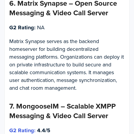
6. Matrix Synapse – Open Source
Messaging & Video Call Server
G2 Rating:
NA
Matrix Synapse serves as the backend
homeserver for building decentralized
messaging platforms. Organizations can deploy it
on private infrastructure to build secure and
scalable communication systems. It manages
user authentication, message synchronization,
and chat room management.
7. MongooseIM – Scalable XMPP
Messaging & Video Call Server
G2 Rating:
4.4/5