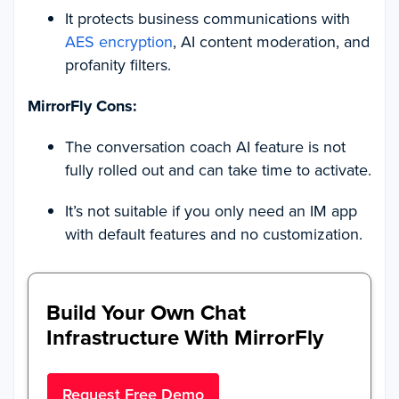
It protects business communications with
AES encryption
, AI content moderation, and
profanity filters.
MirrorFly Cons:
The conversation coach AI feature is not
fully rolled out and can take time to activate.
It’s not suitable if you only need an IM app
with default features and no customization.
Build Your Own Chat
Infrastructure With MirrorFly
Request Free Demo