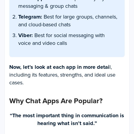
messaging & group chats
Telegram:
Best for large groups, channels,
and cloud-based chats
Viber:
Best for social messaging with
voice and video calls
Now, let’s look at each app in more detai
l,
including its features, strengths, and ideal use
cases.
Why Chat Apps Are Popular
?
“The most important thing in communication is
hearing what isn’t said.”