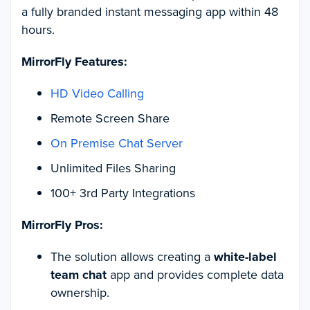
a fully branded instant messaging app within 48
hours.
MirrorFly Features:
HD Video Calling
Remote Screen Share
On Premise Chat Server
Unlimited Files Sharing
100+ 3rd Party Integrations
MirrorFly Pros:
The solution allows creating a
white-label
team chat
app and provides complete data
ownership.