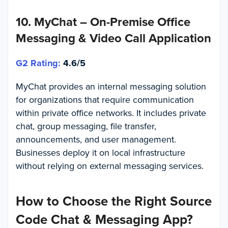
10. MyChat – On-Premise Office
Messaging & Video Call Application
G2 Rating:
4.6/5
MyChat provides an internal messaging solution
for organizations that require communication
within private office networks. It includes private
chat, group messaging, file transfer,
announcements, and user management.
Businesses deploy it on local infrastructure
without relying on external messaging services.
How to Choose the Right Source
Code Chat & Messaging App?