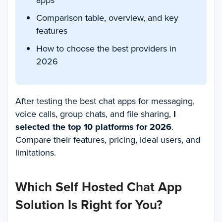
apps
Comparison table, overview, and key
features
How to choose the best providers in
2026
After testing the best chat apps for messaging,
voice calls, group chats, and file sharing,
I
selected the top 10 platforms for 2026
.
Compare their features, pricing, ideal users, and
limitations.
Which Self Hosted Chat App
Solution Is Right for You?