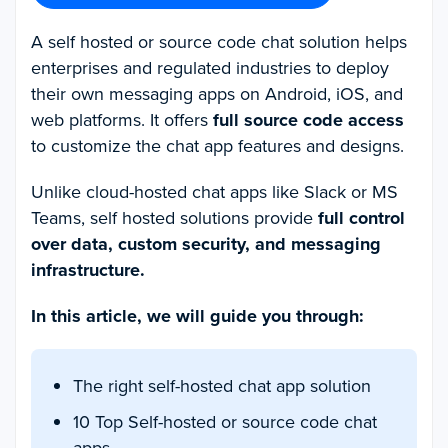
A self hosted or source code chat solution helps
enterprises and regulated industries to deploy
their own messaging apps on Android, iOS, and
web platforms. It offers
full source code access
to customize the chat app features and designs.
Unlike cloud-hosted chat apps like Slack or MS
Teams, self hosted solutions provide
full control
over data, custom security, and messaging
infrastructure.
In this article, we will guide you through:
The right self-hosted chat app solution
10 Top Self-hosted or source code chat