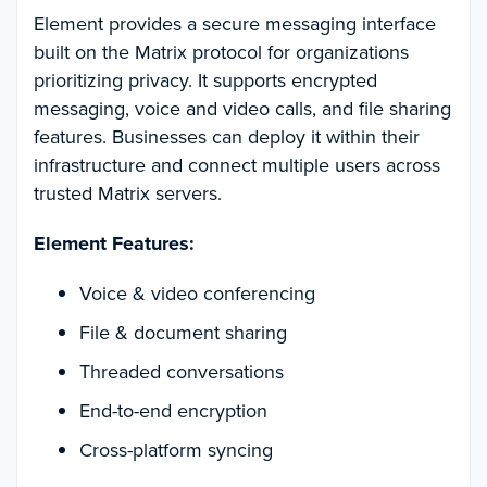
Element provides a secure messaging interface
built on the Matrix protocol for organizations
prioritizing privacy. It supports encrypted
messaging, voice and video calls, and file sharing
features. Businesses can deploy it within their
infrastructure and connect multiple users across
trusted Matrix servers.
Element Features:
Voice & video conferencing
File & document sharing
Threaded conversations
End-to-end encryption
Cross-platform syncing