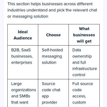
This section helps businesses across different
industries understand and pick the relevant chat
or messaging solution
What
Ideal
Choose
businesses
Audience
will get
B2B, SaaS
Self-hosted
Data
businesses,
messaging
ownership
enterprises
solution
and full
infrastructure
control
Large
Source
Full source
organizations
code chat
code
and SMBs
app
access,
that want
provider
custom