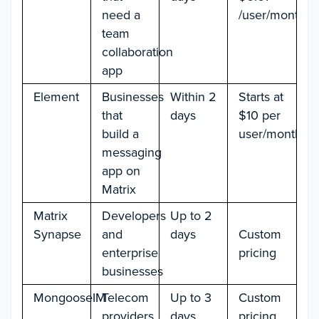
need a
/user/month
team
collaboration
app
Element
Businesses
Within 2
Starts at
that
days
$10 per
build a
user/month
messaging
app on
Matrix
Matrix
Developers
Up to 2
Synapse
and
days
Custom
enterprise
pricing
businesses
MongooseIM
Telecom
Up to 3
Custom
providers
days
pricing