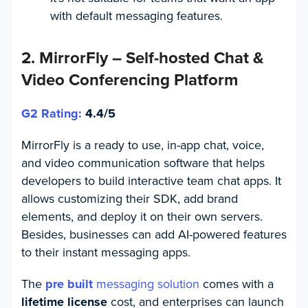
with default messaging features.
2. MirrorFly – Self-hosted Chat &
Video Conferencing Platform
G2 Rating:
4.4/5
MirrorFly is a ready to use, in-app chat, voice,
and video communication software that helps
developers to build interactive team chat apps. It
allows customizing their SDK, add brand
elements, and deploy it on their own servers.
Besides, businesses can add AI-powered features
to their instant messaging apps.
The
pre built
messaging solution
comes with a
lifetime license
cost, and enterprises can launch