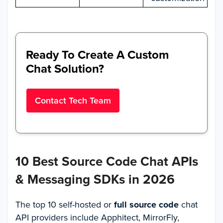
Ready To Create A Custom
Chat Solution?
Contact Tech Team
10 Best Source Code Chat APIs
& Messaging SDKs in 2026
The top 10 self-hosted or
full source code
chat
API providers include Apphitect, MirrorFly,