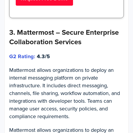
3. Mattermost – Secure Enterprise
Collaboration Services
G2 Rating:
4.3/5
Mattermost allows organizations to deploy an
internal messaging platform on private
infrastructure. It includes direct messaging,
channels, file sharing, workflow automation, and
integrations with developer tools. Teams can
manage user access, security policies, and
compliance requirements.
Mattermost allows organizations to deploy an