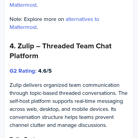
Mattermost
.
Note: Explore more on
alternatives to
Mattermost
.
4. Zulip – Threaded Team Chat
Platform
G2 Rating:
4.6/5
Zulip delivers organized team communication
through topic-based threaded conversations. The
self-host platform supports real-time messaging
across web, desktop, and mobile devices. Its
conversation structure helps teams prevent
channel clutter and manage discussions.