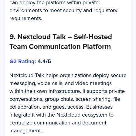
can deploy the platform within private
environments to meet security and regulatory
requirements.
9.
Nextcloud Talk – Self-Hosted
Team Communication Platform
G2 Rating:
4.4/5
Nextcloud Talk helps organizations deploy secure
messaging, voice calls, and video meetings
within their own infrastructure. It supports private
conversations, group chats, screen sharing, file
collaboration, and guest access. Businesses
integrate it with the Nextcloud ecosystem to
centralize communication and document
management.