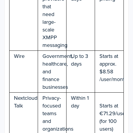
that
need
large-
scale
XMPP
messaging
Wire
Government,
Up to 3
Starts at
healthcare,
days
approx.
and
$8.58
finance
/user/month
businesses
Nextcloud
Privacy-
Within 1
Talk
focused
day
Starts at
teams
€71.29/user/y
and
(for 100
organizations
users)