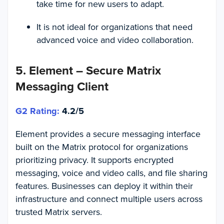
take time for new users to adapt.
It is not ideal for organizations that need
advanced voice and video collaboration.
5. Element – Secure Matrix
Messaging Client
G2 Rating:
4.2/5
Element provides a secure messaging interface
built on the Matrix protocol for organizations
prioritizing privacy. It supports encrypted
messaging, voice and video calls, and file sharing
features. Businesses can deploy it within their
infrastructure and connect multiple users across
trusted Matrix servers.