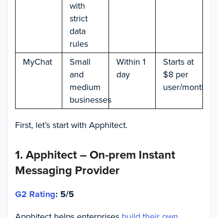
with
strict
data
rules
MyChat
Small
Within 1
Starts at
and
day
$8 per
medium
user/month
businesses
First, let’s start with Apphitect.
1. Apphitect – On-prem Instant
Messaging Provider
G2 Rating
: 5/5
Apphitect helps enterprises
build their own