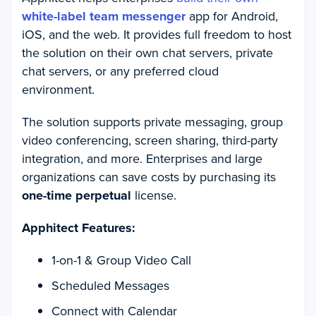
white-label team messenger
app for Android,
iOS, and the web. It provides full freedom to host
the solution on their own chat servers, private
chat servers, or any preferred cloud
environment.
The solution supports private messaging, group
video conferencing, screen sharing, third-party
integration, and more. Enterprises and large
organizations can save costs by purchasing its
one-time perpetual
license.
Apphitect Features:
1-on-1 & Group Video Call
Scheduled Messages
Connect with Calendar