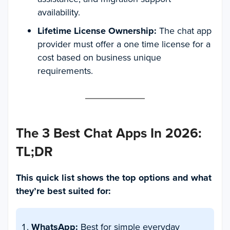
availability.
Lifetime License Ownership:
The chat app
provider must offer a one time license for a
cost based on business unique
requirements.
The 3 Best Chat Apps In 2026:
TL;DR
This quick list shows the top options and what
they’re best suited for:
WhatsApp:
Best for simple everyday