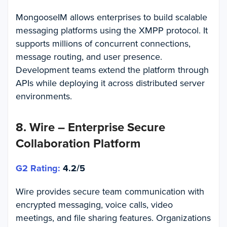
MongooseIM allows enterprises to build scalable
messaging platforms using the XMPP protocol. It
supports millions of concurrent connections,
message routing, and user presence.
Development teams extend the platform through
APIs while deploying it across distributed server
environments.
8. Wire – Enterprise Secure
Collaboration Platform
G2 Rating:
4.2/5
Wire provides secure team communication with
encrypted messaging, voice calls, video
meetings, and file sharing features. Organizations