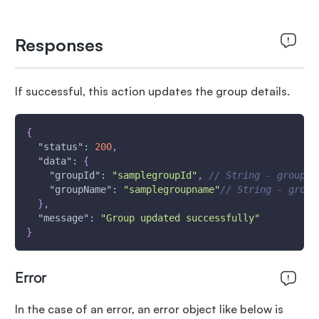
Responses
If successful, this action updates the group details.
{
"status"
:
200
,
"data"
:
{
"groupId"
:
"samplegroupId"
,
// String - group i
"groupName"
:
"samplegroupname"
// String - group
}
,
"message"
:
"Group updated successfully"
}
Error
In the case of an error, an error object like below is