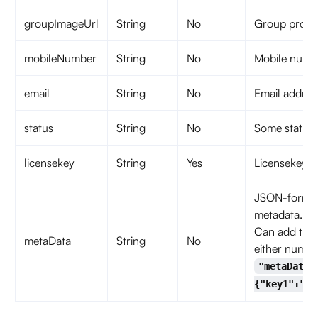
groupImageUrl
String
No
Group profile
mobileNumber
String
No
Mobile numb
email
String
No
Email addres
status
String
No
Some status 
licensekey
String
Yes
Licensekey fo
JSON-formatt
metadata.
Can add thre
metaData
String
No
either number
"metaData"
{"key1":"va