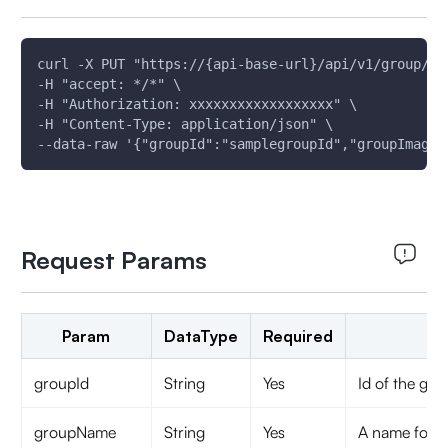
curl -X PUT "https://{api-base-url}/api/v1/group/gr
-H "accept: */*" \
-H "Authorization: xxxxxxxxxxxxxxxxxx" \
-H "Content-Type: application/json" \
--data-raw '{"groupId":"samplegroupId","groupImageU
Request Params
Param
DataType
Required
groupId
String
Yes
Id of the gro
groupName
String
Yes
A name for t