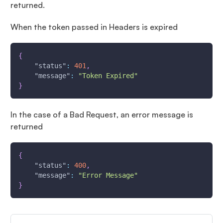
returned.
When the token passed in Headers is expired
{
"status"
:
401
,
"message"
:
"Token Expired"
}
In the case of a Bad Request, an error message is
returned
{
"status"
:
400
,
"message"
:
"Error Message"
}