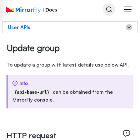
User APIs
Update group
To update a group with latest details use below API.
Info
can be obtained from the
{api-base-url}
MirrorFly console.
HTTP request