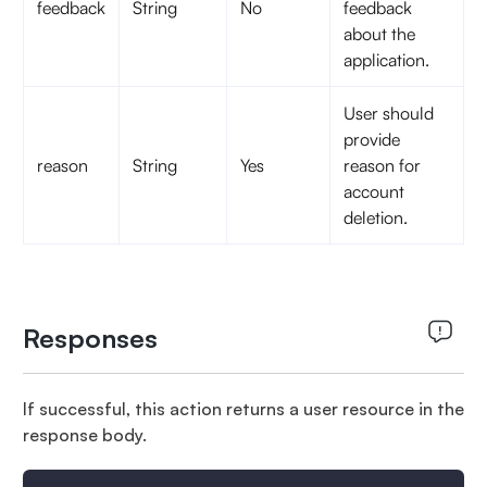
feedback
String
No
feedback
about the
application.
User should
provide
reason
String
Yes
reason for
account
deletion.
Responses
If successful, this action returns a user resource in the
response body.