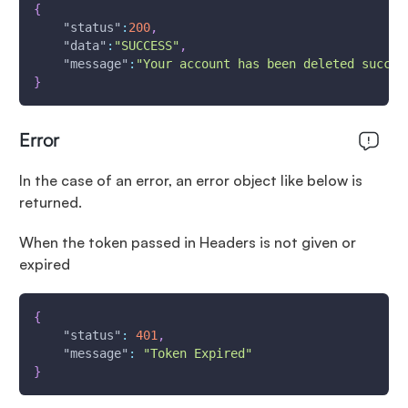
{
"status"
:
200
,
"data"
:
"SUCCESS"
,
"message"
:
"Your account has been deleted succes
}
Error
In the case of an error, an error object like below is
returned.
When the token passed in Headers is not given or
expired
{
"status"
:
401
,
"message"
:
"Token Expired"
}