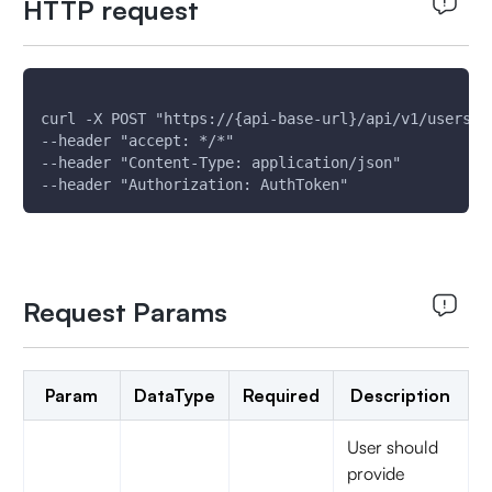
HTTP request
curl -X POST "https://{api-base-url}/api/v1/users/d
--header "accept: */*"
--header "Content-Type: application/json"
--header "Authorization: AuthToken"
Request Params
Param
DataType
Required
Description
User should
provide