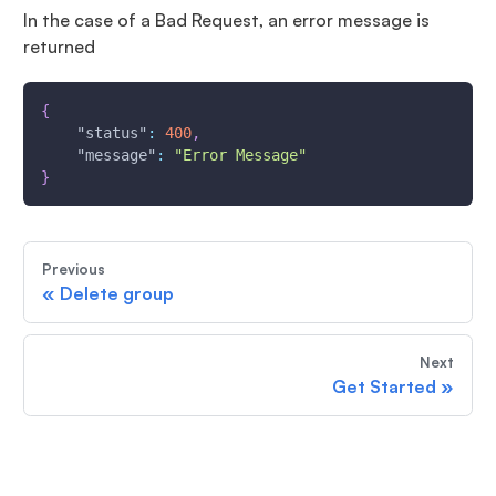
In the case of a Bad Request, an error message is
returned
{
"status"
:
400
,
"message"
:
"Error Message"
}
Previous
«
Delete group
Next
Get Started
»