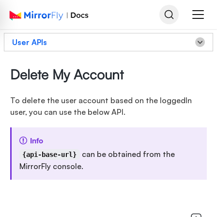
User APIs
Delete My Account
To delete the user account based on the loggedIn
user, you can use the below API.
Info
can be obtained from the
{api-base-url}
MirrorFly console.